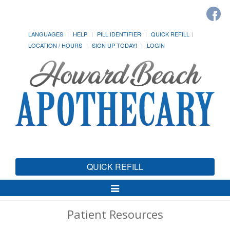
LANGUAGES
HELP
PILL IDENTIFIER
QUICK REFILL
LOCATION / HOURS
SIGN UP TODAY!
LOGIN
QUICK REFILL
Toggle
Navigation
Patient Resources