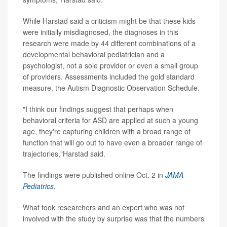
While Harstad said a criticism might be that these kids
were initially misdiagnosed, the diagnoses in this
research were made by 44 different combinations of a
developmental behavioral pediatrician and a
psychologist, not a sole provider or even a small group
of providers. Assessments included the gold standard
measure, the Autism Diagnostic Observation Schedule.
"I think our findings suggest that perhaps when
behavioral criteria for ASD are applied at such a young
age, they're capturing children with a broad range of
function that will go out to have even a broader range of
trajectories,"Harstad said.
The findings were published online Oct. 2 in
JAMA
Pediatrics
.
What took researchers and an expert who was not
involved with the study by surprise was that the numbers