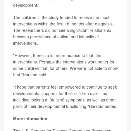
development.
The children in the study tended to receive the most
interventions within the first 18 months after diagnosis.
The researchers did not see a significant relationship
between persistence of autism and intensity of
interventions.
"However, there's a lot more nuance to that, the
interventions. Perhaps the interventions work better for
some children than for others. We were not able to show
that,"Harstad said.
"I hope that parents feel empowered to continue to seek
developmental supports for their children over time,
including looking at [autism] symptoms, as well as other
parts of their developmental functioning,"Harstad added.
More information
The U.S. Centers for Disease Control and Prevention