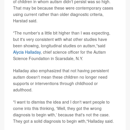
of children in whom autism didn't persist was so high.
That may be because these were contemporary cases
using current rather than older diagnostic criteria,
Harstad said.
"The number's a little bit higher than I was expecting,
but it's very consistent with what other studies have
been showing, longitudinal studies on autism,"said
Alycia Halladay
, chief science officer for the Autism
Science Foundation in Scarsdale, N.Y.
Halladay also emphasized that not having persistent
autism doesn't mean these children no longer need
supports or interventions through childhood or
adulthood.
"I want to dismiss the idea and I don't want people to
come into this thinking, 'Well, they got the wrong
diagnosis to begin with,' because that's not the case.
They got a solid diagnosis to begin with,"Halladay said.