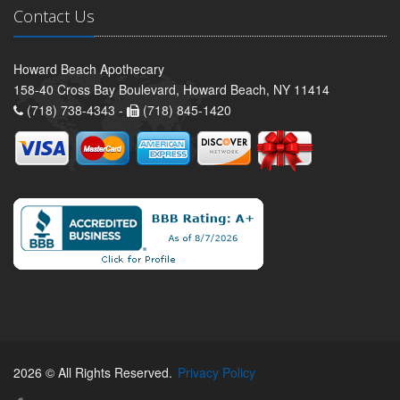
Contact Us
Howard Beach Apothecary
158-40 Cross Bay Boulevard, Howard Beach, NY 11414
(718) 738-4343 -
(718) 845-1420
2026 © All Rights Reserved.
Privacy Policy