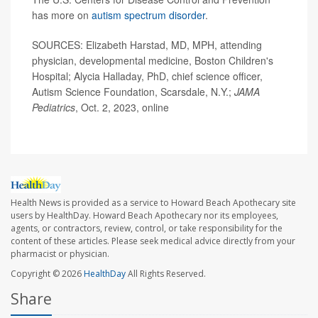
has more on
autism spectrum disorder
.
SOURCES: Elizabeth Harstad, MD, MPH, attending
physician, developmental medicine, Boston Children's
Hospital; Alycia Halladay, PhD, chief science officer,
Autism Science Foundation, Scarsdale, N.Y.;
JAMA
Pediatrics
, Oct. 2, 2023, online
Health News is provided as a service to Howard Beach Apothecary site
users by HealthDay. Howard Beach Apothecary nor its employees,
agents, or contractors, review, control, or take responsibility for the
content of these articles. Please seek medical advice directly from your
pharmacist or physician.
Copyright © 2026
HealthDay
All Rights Reserved.
Share