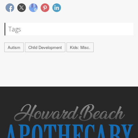
Tags
Autism
Child Development
Kids: Misc.