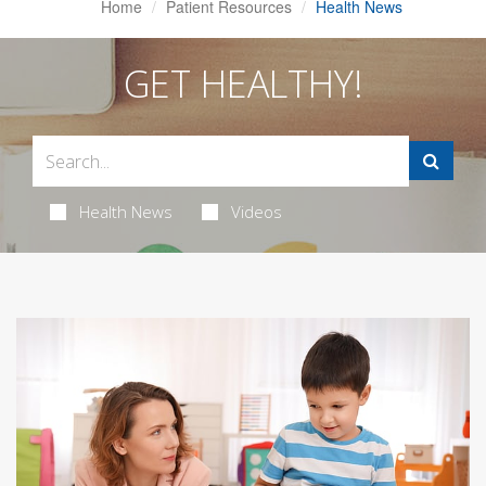
Home
Patient Resources
Health News
GET HEALTHY!
Health News
Videos