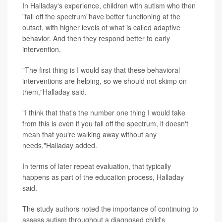
In Halladay's experience, children with autism who then
"fall off the spectrum"have better functioning at the
outset, with higher levels of what is called adaptive
behavior. And then they respond better to early
intervention.
"The first thing is I would say that these behavioral
interventions are helping, so we should not skimp on
them,"Halladay said.
"I think that that's the number one thing I would take
from this is even if you fall off the spectrum, it doesn't
mean that you're walking away without any
needs,"Halladay added.
In terms of later repeat evaluation, that typically
happens as part of the education process, Halladay
said.
The study authors noted the importance of continuing to
assess autism throughout a diagnosed child's