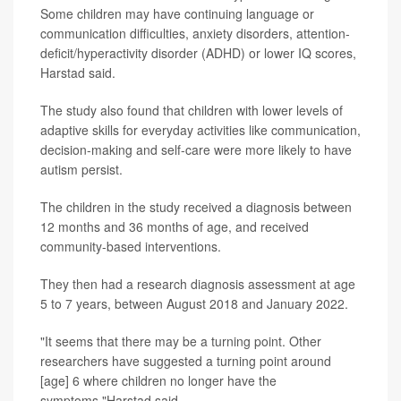
Some children may have continuing language or
communication difficulties, anxiety disorders, attention-
deficit/hyperactivity disorder (ADHD) or lower IQ scores,
Harstad said.
The study also found that children with lower levels of
adaptive skills for everyday activities like communication,
decision-making and self-care were more likely to have
autism persist.
The children in the study received a diagnosis between
12 months and 36 months of age, and received
community-based interventions.
They then had a research diagnosis assessment at age
5 to 7 years, between August 2018 and January 2022.
"It seems that there may be a turning point. Other
researchers have suggested a turning point around
[age] 6 where children no longer have the
symptoms,"Harstad said.