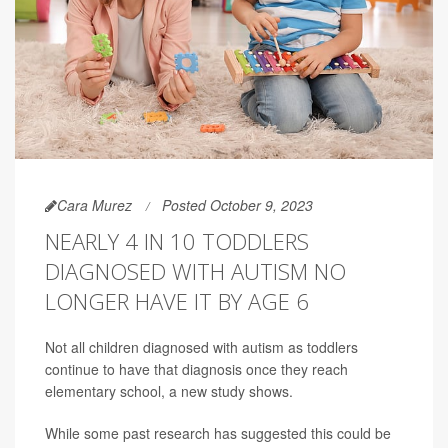
Cara Murez
Posted October 9, 2023
NEARLY 4 IN 10 TODDLERS
DIAGNOSED WITH AUTISM NO
LONGER HAVE IT BY AGE 6
Not all children diagnosed with autism as toddlers
continue to have that diagnosis once they reach
elementary school, a new study shows.
While some past research has suggested this could be