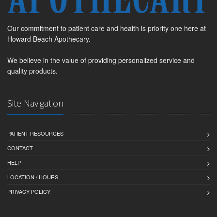
Our commitment to patient care and health is priority one here at
Howard Beach Apothecary.
We believe in the value of providing personalized service and
quality products.
Site Navigation
PATIENT RESOURCES
CONTACT
HELP
LOCATION / HOURS
PRIVACY POLICY