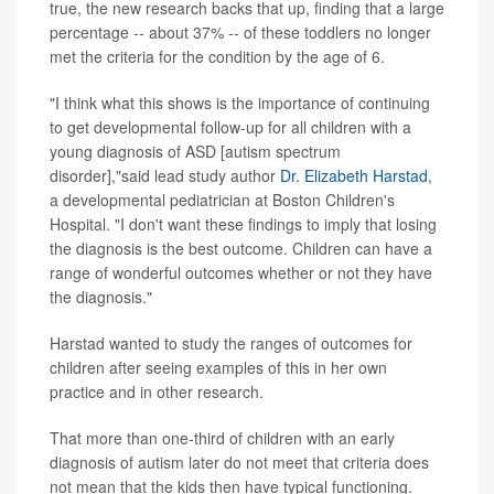
true, the new research backs that up, finding that a large
percentage -- about 37% -- of these toddlers no longer
met the criteria for the condition by the age of 6.
"I think what this shows is the importance of continuing
to get developmental follow-up for all children with a
young diagnosis of ASD [autism spectrum
disorder],"said lead study author
Dr. Elizabeth Harstad
,
a developmental pediatrician at Boston Children's
Hospital. "I don't want these findings to imply that losing
the diagnosis is the best outcome. Children can have a
range of wonderful outcomes whether or not they have
the diagnosis."
Harstad wanted to study the ranges of outcomes for
children after seeing examples of this in her own
practice and in other research.
That more than one-third of children with an early
diagnosis of autism later do not meet that criteria does
not mean that the kids then have typical functioning.