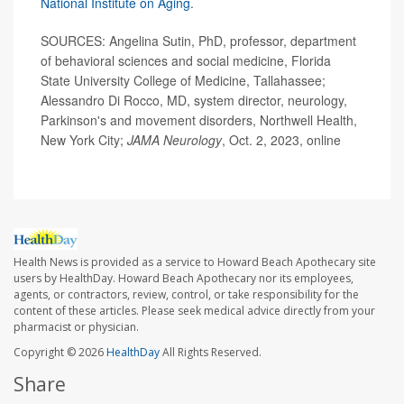
National Institute on Aging
.
SOURCES: Angelina Sutin, PhD, professor, department
of behavioral sciences and social medicine, Florida
State University College of Medicine, Tallahassee;
Alessandro Di Rocco, MD, system director, neurology,
Parkinson's and movement disorders, Northwell Health,
New York City;
JAMA Neurology
, Oct. 2, 2023, online
Health News is provided as a service to Howard Beach Apothecary site
users by HealthDay. Howard Beach Apothecary nor its employees,
agents, or contractors, review, control, or take responsibility for the
content of these articles. Please seek medical advice directly from your
pharmacist or physician.
Copyright © 2026
HealthDay
All Rights Reserved.
Share