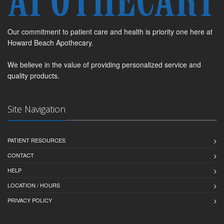
Our commitment to patient care and health is priority one here at
Howard Beach Apothecary.
We believe in the value of providing personalized service and
quality products.
Site Navigation
PATIENT RESOURCES
CONTACT
HELP
LOCATION / HOURS
PRIVACY POLICY