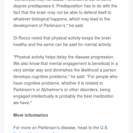
degree predisposes it. Predisposition has to do with the
fact that the brain may not be able to defend itself to
whatever biological happens, which may lead to the
development of Parkinson's," he said.
Di Rocco noted that physical activity keeps the brain
healthy and the same can be said for mental activity.
"Physical activity helps delay the disease progression.
We also know that mental engagement is beneficial in a
very similar way and diminishes the likelihood a person
develops cognitive problems," he said. "For people who
have cognitive problems, whether it is related to
Parkinson's or Alzheimer's or other disorders, being
engaged intellectually is probably the best medication
we have."
More information
For more on Parkinson's disease, head to the
U.S.