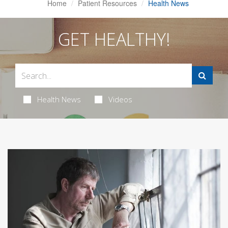
Home
Patient Resources
Health News
GET HEALTHY!
Health News
Videos