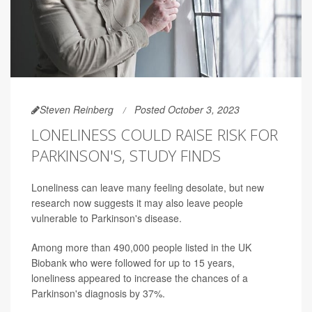
Steven Reinberg
Posted October 3, 2023
LONELINESS COULD RAISE RISK FOR
PARKINSON'S, STUDY FINDS
Loneliness can leave many feeling desolate, but new
research now suggests it may also leave people
vulnerable to Parkinson's disease.
Among more than 490,000 people listed in the UK
Biobank who were followed for up to 15 years,
loneliness appeared to increase the chances of a
Parkinson's diagnosis by 37%.