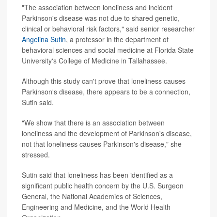
"The association between loneliness and incident
Parkinson's disease was not due to shared genetic,
clinical or behavioral risk factors," said senior researcher
Angelina Sutin
, a professor in the department of
behavioral sciences and social medicine at Florida State
University's College of Medicine in Tallahassee.
Although this study can't prove that loneliness causes
Parkinson's disease, there appears to be a connection,
Sutin said.
"We show that there is an association between
loneliness and the development of Parkinson's disease,
not that loneliness causes Parkinson's disease," she
stressed.
Sutin said that loneliness has been identified as a
significant public health concern by the U.S. Surgeon
General, the National Academies of Sciences,
Engineering and Medicine, and the World Health