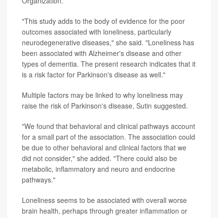
Organization.
"This study adds to the body of evidence for the poor
outcomes associated with loneliness, particularly
neurodegenerative diseases," she said. "Loneliness has
been associated with Alzheimer's disease and other
types of dementia. The present research indicates that it
is a risk factor for Parkinson's disease as well."
Multiple factors may be linked to why loneliness may
raise the risk of Parkinson's disease, Sutin suggested.
"We found that behavioral and clinical pathways account
for a small part of the association. The association could
be due to other behavioral and clinical factors that we
did not consider," she added. "There could also be
metabolic, inflammatory and neuro and endocrine
pathways."
Loneliness seems to be associated with overall worse
brain health, perhaps through greater inflammation or