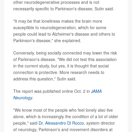
other neurodegenerative processes and is not
necessarily specific to Parkinson's disease, Sutin said.
"It may be that loneliness makes the brain more
susceptible to neurodegeneration, which for some
people could lead to Alzheimer's disease and others to
Parkinson's disease," she explained.
Conversely, being socially connected may lower the risk
of Parkinson's disease. "We did not test this association
in the current study, but yes, it is thought that social
connection is protective. More research needs to
address this question," Sutin said.
The report was published online Oct. 2 in
JAMA
Neurology
.
"We know most of the people who feel lonely also live
alone, which is increasingly the condition of a lot of older
people," said
Dr. Alessandro Di Rocco
, system director
of neurology, Parkinson's and movement disorders at