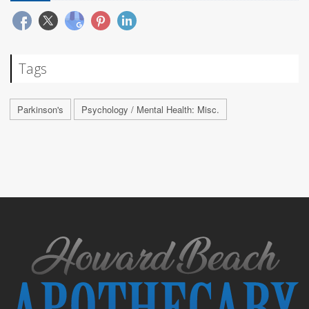
Tags
Parkinson's
Psychology / Mental Health: Misc.