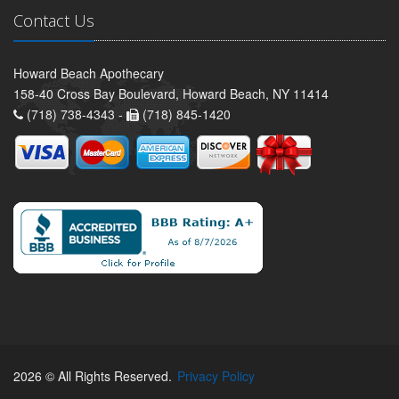
Contact Us
Howard Beach Apothecary
158-40 Cross Bay Boulevard, Howard Beach, NY 11414
(718) 738-4343 -
(718) 845-1420
2026 © All Rights Reserved.
Privacy Policy