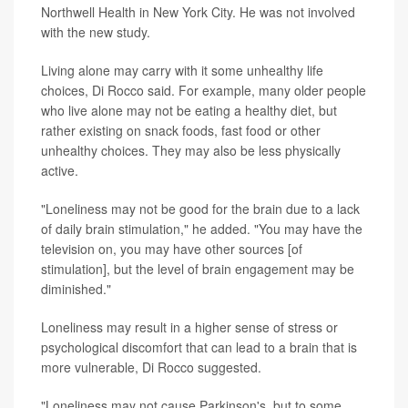
Northwell Health in New York City. He was not involved
with the new study.
Living alone may carry with it some unhealthy life
choices, Di Rocco said. For example, many older people
who live alone may not be eating a healthy diet, but
rather existing on snack foods, fast food or other
unhealthy choices. They may also be less physically
active.
"Loneliness may not be good for the brain due to a lack
of daily brain stimulation," he added. "You may have the
television on, you may have other sources [of
stimulation], but the level of brain engagement may be
diminished."
Loneliness may result in a higher sense of stress or
psychological discomfort that can lead to a brain that is
more vulnerable, Di Rocco suggested.
"Loneliness may not cause Parkinson's, but to some