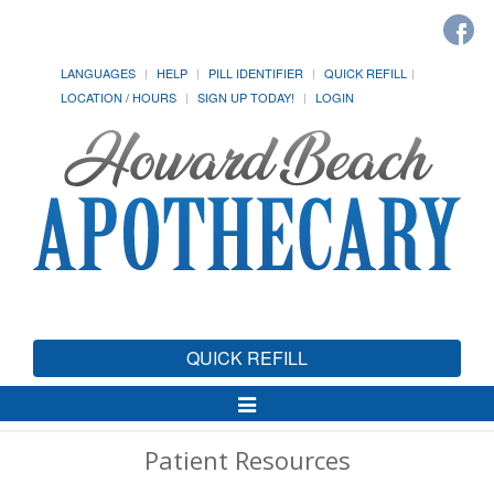
LANGUAGES
HELP
PILL IDENTIFIER
QUICK REFILL
LOCATION / HOURS
SIGN UP TODAY!
LOGIN
QUICK REFILL
Toggle
Navigation
Patient Resources