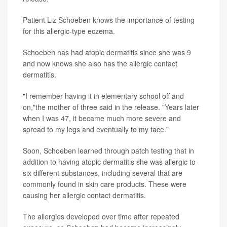
Patient Liz Schoeben knows the importance of testing
for this allergic-type eczema.
Schoeben has had atopic dermatitis since she was 9
and now knows she also has the allergic contact
dermatitis.
"I remember having it in elementary school off and
on,"the mother of three said in the release. "Years later
when I was 47, it became much more severe and
spread to my legs and eventually to my face."
Soon, Schoeben learned through patch testing that in
addition to having atopic dermatitis she was allergic to
six different substances, including several that are
commonly found in skin care products. These were
causing her allergic contact dermatitis.
The allergies developed over time after repeated