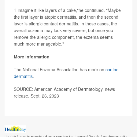
"I imagine it like layers of a cake,"he continued. "Maybe
the first layer is atopic dermatitis, and then the second
layer is allergic contact dermatitis. In these cases, the
overall eczema may look very severe, but once you
remove the allergic component, the eczema seems
much more manageable."
More information
The National Eczema Association has more on
contact
dermatitis
.
SOURCE: American Academy of Dermatology, news
release, Sept. 26, 2023
Health News is provided as a service to Howard Beach Apothecary site