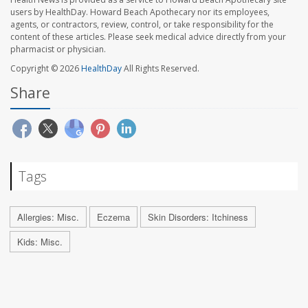
users by HealthDay. Howard Beach Apothecary nor its employees,
agents, or contractors, review, control, or take responsibility for the
content of these articles. Please seek medical advice directly from your
pharmacist or physician.
Copyright © 2026
HealthDay
All Rights Reserved.
Share
Tags
Allergies: Misc.
Eczema
Skin Disorders: Itchiness
Kids: Misc.