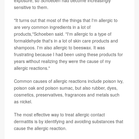
exposure, so Schoeben had become increasingly
sensitive to them.
"It turns out that most of the things that I'm allergic to
are very common ingredients in a lot of
products,"Schoeben said. "I'm allergic to a type of
formaldehyde that's in a lot of skin care products and
shampoos. I'm also allergic to beeswax. It was
frustrating because I had been using these products for
years without realizing they were the cause of my
allergic reactions."
Common causes of allergic reactions include poison ivy,
poison oak and poison sumac, but also rubber, dyes,
cosmetics, preservatives, fragrances and metals such
as nickel.
The most effective way to treat allergic contact
dermatitis is by identifying and avoiding substances that
cause the allergic reaction.