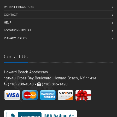
PATIENT RESOURCES
CONTACT
HELP
LOCATION / HOURS
PRIVACY POLICY
Contact Us
Howard Beach Apothecary
158-40 Cross Bay Boulevard, Howard Beach, NY 11414
(718) 738-4343 -
(718) 845-1420