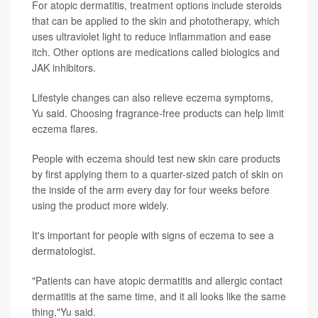
For atopic dermatitis, treatment options include steroids
that can be applied to the skin and phototherapy, which
uses ultraviolet light to reduce inflammation and ease
itch. Other options are medications called biologics and
JAK inhibitors.
Lifestyle changes can also relieve eczema symptoms,
Yu said. Choosing fragrance-free products can help limit
eczema flares.
People with eczema should test new skin care products
by first applying them to a quarter-sized patch of skin on
the inside of the arm every day for four weeks before
using the product more widely.
It's important for people with signs of eczema to see a
dermatologist.
"Patients can have atopic dermatitis and allergic contact
dermatitis at the same time, and it all looks like the same
thing,"Yu said.