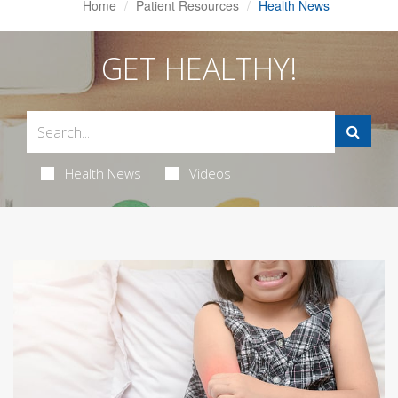
Home
Patient Resources
Health News
GET HEALTHY!
Health News
Videos