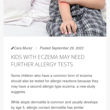
Cara Murez
Posted September 29, 2023
KIDS WITH ECZEMA MAY NEED
FURTHER ALLERGY TESTS
Some children who have a common form of eczema
should also be tested for allergic reactions because they
may have a second allergic-type eczema, a new study
suggests.
While atopic dermatitis is common and usually develops
by age 5, allergic contact dermatitis has similar