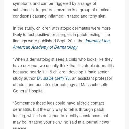
symptoms and can be triggered by a range of
substances. In general, eczema is a group of medical
conditions causing inflamed, irritated and itchy skin.
In the study, children with atopic dermatitis were more
likely to test positive for allergies in patch testing. The
findings were published Sept. 26 in the
Journal of the
American Academy of Dermatology
.
"When a dermatologist sees a child who looks like they
have eczema, we usually think that it's atopic dermatitis
because nearly 1 in 5 children develop it,"said senior
study author
Dr. JiaDe (Jeff) Yu
, an assistant professor
of adult and pediatric dermatology at Massachusetts
General Hospital.
"Sometimes these kids could have allergic contact
dermatitis, but the only way to tell is through patch
testing, which is designed to identify substances that
may be irritating your skin," he said in a journal news
release.