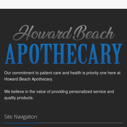
Our commitment to patient care and health is priority one here at
Howard Beach Apothecary.
We believe in the value of providing personalized service and
quality products.
Site Navigation