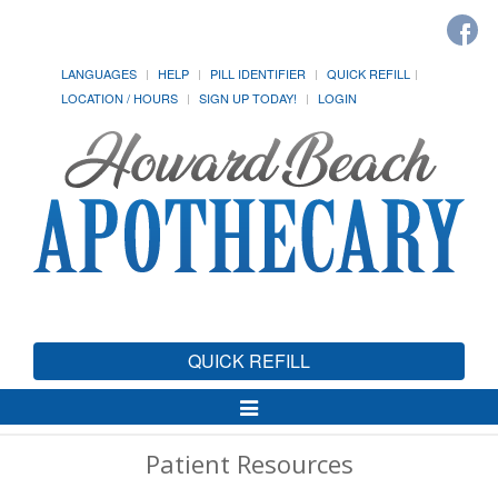
LANGUAGES
HELP
PILL IDENTIFIER
QUICK REFILL
LOCATION / HOURS
SIGN UP TODAY!
LOGIN
QUICK REFILL
Toggle
Navigation
Patient Resources