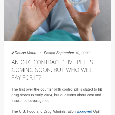
Denise Mann
Posted September 19, 2023
AN OTC CONTRACEPTIVE PILL IS
COMING SOON, BUT WHO WILL
PAY FOR IT?
The first over-the-counter birth control pill is slated to hit
drug stores in early 2024, but questions about cost and
insurance coverage loom.
The U.S. Food and Drug Administration
approved
Opill