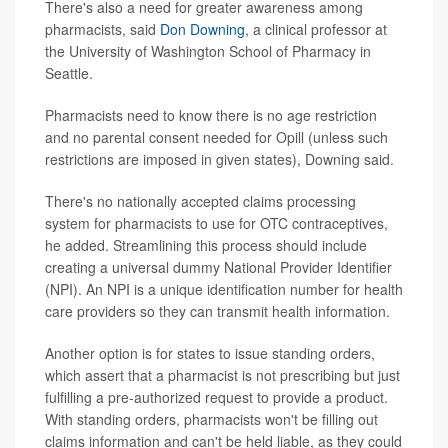
There's also a need for greater awareness among
pharmacists, said
Don Downing
, a clinical professor at
the University of Washington School of Pharmacy in
Seattle.
Pharmacists need to know there is no age restriction
and no parental consent needed for Opill (unless such
restrictions are imposed in given states), Downing said.
There's no nationally accepted claims processing
system for pharmacists to use for OTC contraceptives,
he added. Streamlining this process should include
creating a universal dummy National Provider Identifier
(NPI). An NPI is a unique identification number for health
care providers so they can transmit health information.
Another option is for states to issue standing orders,
which assert that a pharmacist is not prescribing but just
fulfilling a pre-authorized request to provide a product.
With standing orders, pharmacists won't be filling out
claims information and can't be held liable, as they could