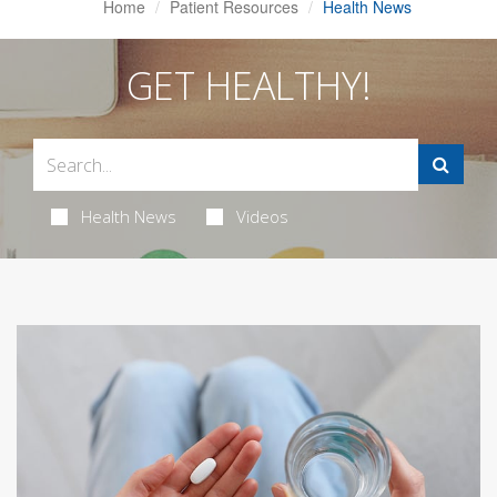
Home
Patient Resources
Health News
GET HEALTHY!
Health News
Videos