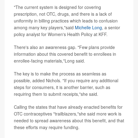
"The current system is designed for covering
prescription, not OTC, drugs, and there is a lack of
uniformity in billing practices which leads to confusion
among many key players,"said
Michelle Long
, a senior
policy analyst for Women's Health Policy at KFF.
There's also an awareness gap. "Few plans provide
information about this covered benefit to enrollees in
enrollee-facing materials,"Long said.
The key is to make the process as seamless as
possible, added Nichols. "If you require any additional
steps for consumers, it is another barrier, such as
requiring them to submit receipts,"she said.
Calling the states that have already enacted benefits for
OTC contraceptives "trailblazers,"she said more work is
needed to spread awareness about this benefit, and that
these efforts may require funding.