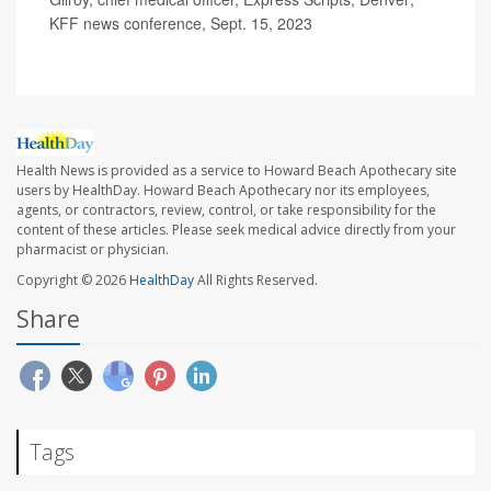
KFF news conference, Sept. 15, 2023
Health News is provided as a service to Howard Beach Apothecary site
users by HealthDay. Howard Beach Apothecary nor its employees,
agents, or contractors, review, control, or take responsibility for the
content of these articles. Please seek medical advice directly from your
pharmacist or physician.
Copyright © 2026
HealthDay
All Rights Reserved.
Share
Tags