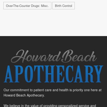
Over-The-Counter Drugs: Misc.
Birth Control
Our commitment to patient care and health is priority one here at
Howard Beach Apothecary.
We believe in the value of providing personalized service and