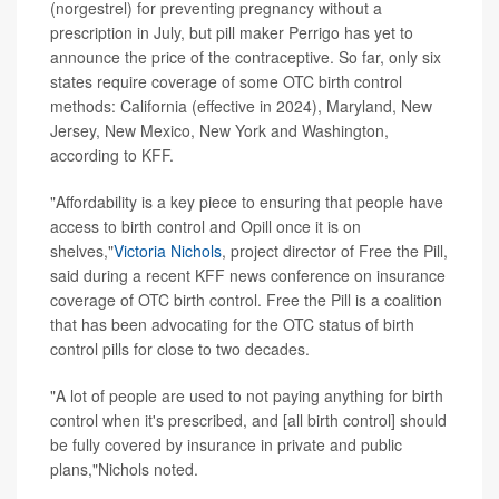
(norgestrel) for preventing pregnancy without a
prescription in July, but pill maker Perrigo has yet to
announce the price of the contraceptive. So far, only six
states require coverage of some OTC birth control
methods: California (effective in 2024), Maryland, New
Jersey, New Mexico, New York and Washington,
according to KFF.
"Affordability is a key piece to ensuring that people have
access to birth control and Opill once it is on
shelves,"
Victoria Nichols
, project director of Free the Pill,
said during a recent KFF news conference on insurance
coverage of OTC birth control. Free the Pill is a coalition
that has been advocating for the OTC status of birth
control pills for close to two decades.
"A lot of people are used to not paying anything for birth
control when it's prescribed, and [all birth control] should
be fully covered by insurance in private and public
plans,"Nichols noted.