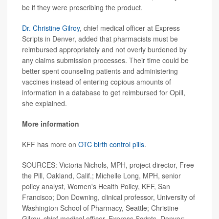
be if they were prescribing the product.
Dr. Christine Gilroy
, chief medical officer at Express
Scripts in Denver, added that pharmacists must be
reimbursed appropriately and not overly burdened by
any claims submission processes. Their time could be
better spent counseling patients and administering
vaccines instead of entering copious amounts of
information in a database to get reimbursed for Opill,
she explained.
More information
KFF has more on
OTC birth control pills
.
SOURCES: Victoria Nichols, MPH, project director, Free
the Pill, Oakland, Calif.; Michelle Long, MPH, senior
policy analyst, Women's Health Policy, KFF, San
Francisco; Don Downing, clinical professor, University of
Washington School of Pharmacy, Seattle; Christine
Gilroy, chief medical officer, Express Scripts, Denver;