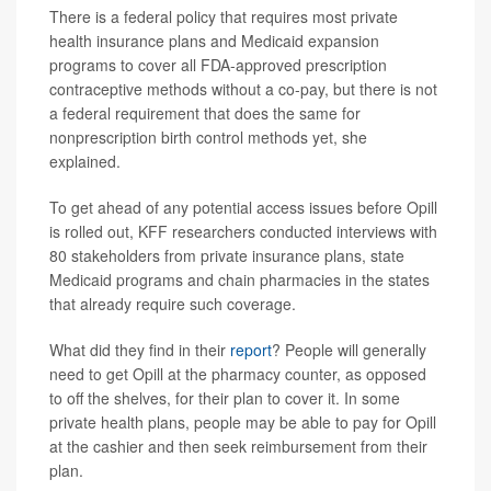
There is a federal policy that requires most private
health insurance plans and Medicaid expansion
programs to cover all FDA-approved prescription
contraceptive methods without a co-pay, but there is not
a federal requirement that does the same for
nonprescription birth control methods yet, she
explained.
To get ahead of any potential access issues before Opill
is rolled out, KFF researchers conducted interviews with
80 stakeholders from private insurance plans, state
Medicaid programs and chain pharmacies in the states
that already require such coverage.
What did they find in their
report
? People will generally
need to get Opill at the pharmacy counter, as opposed
to off the shelves, for their plan to cover it. In some
private health plans, people may be able to pay for Opill
at the cashier and then seek reimbursement from their
plan.