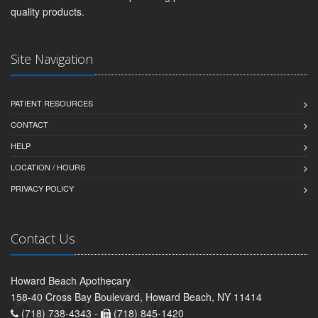
quality products.
Site Navigation
PATIENT RESOURCES
CONTACT
HELP
LOCATION / HOURS
PRIVACY POLICY
Contact Us
Howard Beach Apothecary
158-40 Cross Bay Boulevard, Howard Beach, NY 11414
(718) 738-4343 -
(718) 845-1420