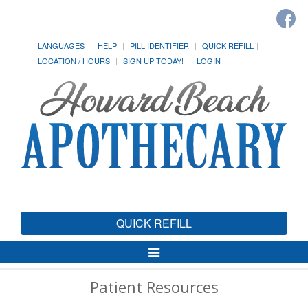
LANGUAGES
HELP
PILL IDENTIFIER
QUICK REFILL
LOCATION / HOURS
SIGN UP TODAY!
LOGIN
QUICK REFILL
Toggle
Navigation
Patient Resources