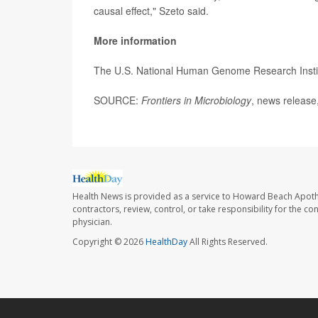
causal effect," Szeto said.
More information
The U.S. National Human Genome Research Insti
SOURCE:
Frontiers in Microbiology
, news release
Health News is provided as a service to Howard Beach Apoth
contractors, review, control, or take responsibility for the c
physician.
Copyright © 2026
HealthDay
All Rights Reserved.