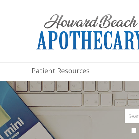
Patient Resources