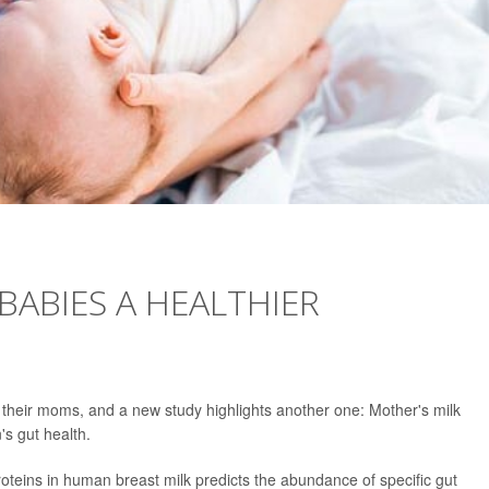
BABIES A HEALTHIER
 their moms, and a new study highlights another one: Mother's milk
's gut health.
roteins in human breast milk predicts the abundance of specific gut