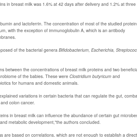
ins in breast milk was 1.6% at 42 days after delivery and 1.2% at three
bumin and lactoferrin. The concentration of most of the studied protein
m, with the exception of immunoglobulin A, which is an antibody
mbranes.
posed of the bacterial genera
Bifidobacterium, Escherichia,
Streptoco
s between the concentrations of breast milk proteins and two benefici
microbiome of the babies. These were
Clostridium butyricum
and
biotics for humans and domestic animals.
 explained variations in certain bacteria that can regulate the gut, comba
 and colon cancer.
oteins in breast milk can influence the abundance of certain gut microbe
ne and metabolic development,"the authors concluded.
s are based on correlations, which are not enough to establish a direct