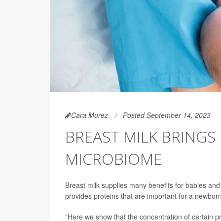
Cara Murez
Posted September 14, 2023
BREAST MILK BRINGS 
MICROBIOME
Breast milk supplies many benefits for babies and
provides proteins that are important for a newborn
"Here we show that the concentration of certain p