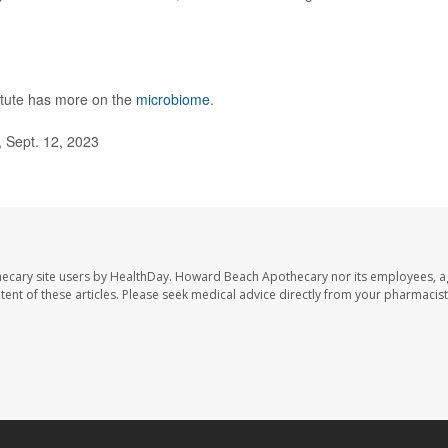
tute has more on the
microbiome
.
, Sept. 12, 2023
ecary site users by HealthDay. Howard Beach Apothecary nor its employees, a
ontent of these articles. Please seek medical advice directly from your pharmacist