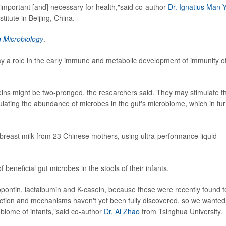
important [and] necessary for health,"said co-author
Dr. Ignatius Man-
titute in Beijing, China.
n Microbiology
.
ay a role in the early immune and metabolic development of immunity o
eins might be two-pronged, the researchers said. They may stimulate t
gulating the abundance of microbes in the gut's microbiome, which in tu
breast milk from 23 Chinese mothers, using ultra-performance liquid
beneficial gut microbes in the stools of their infants.
opontin, lactalbumin and K-casein, because these were recently found t
unction and mechanisms haven't yet been fully discovered, so we wanted
robiome of infants,"said co-author
Dr. Ai Zhao
from Tsinghua University.