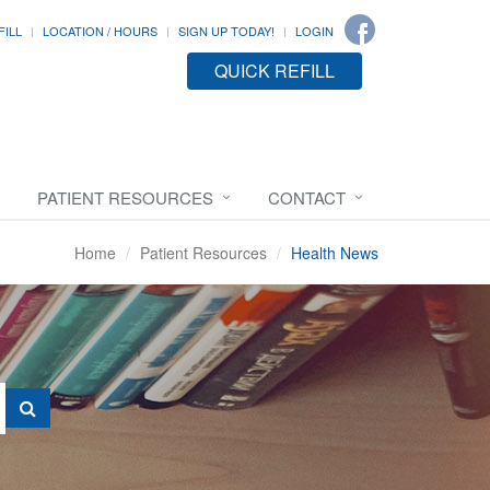
FILL
LOCATION / HOURS
SIGN UP TODAY!
LOGIN
QUICK REFILL
PATIENT RESOURCES
CONTACT
Home
Patient Resources
Health News