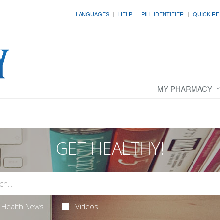
LANGUAGES
HELP
PILL IDENTIFIER
QUICK RE
MY PHARMACY
GET HEALTHY!
Health News
Videos