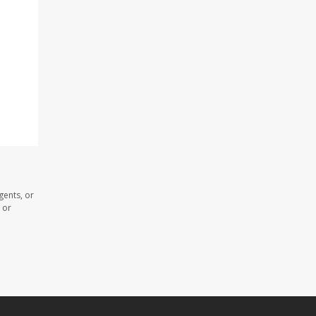
gents, or
 or