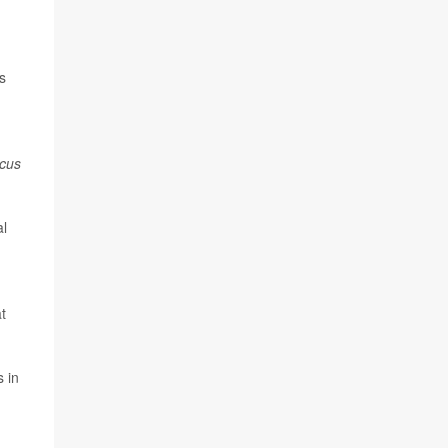
s
ccus
al
t
s in