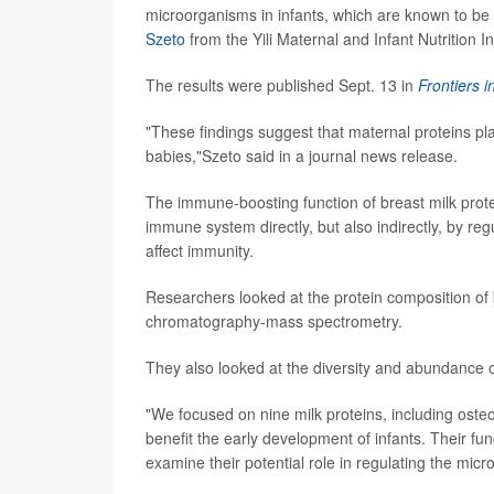
microorganisms in infants, which are known to be 
Szeto
from the Yili Maternal and Infant Nutrition Ins
The results were published Sept. 13 in
Frontiers i
"These findings suggest that maternal proteins pl
babies,"Szeto said in a journal news release.
The immune-boosting function of breast milk prot
immune system directly, but also indirectly, by re
affect immunity.
Researchers looked at the protein composition of 
chromatography-mass spectrometry.
They also looked at the diversity and abundance of 
"We focused on nine milk proteins, including oste
benefit the early development of infants. Their f
examine their potential role in regulating the mic