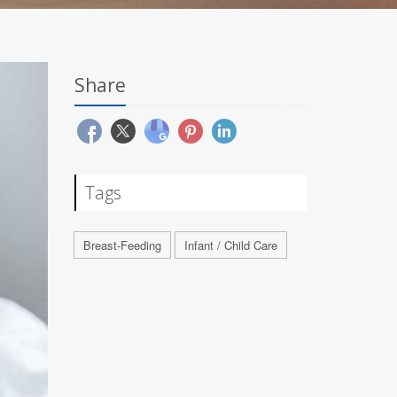
Share
Tags
Breast-Feeding
Infant / Child Care