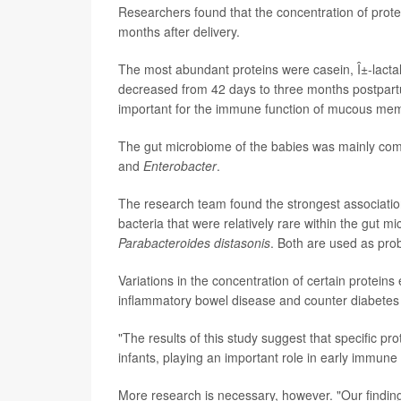
Researchers found that the concentration of prote
months after delivery.
The most abundant proteins were casein, Î±-lactal
decreased from 42 days to three months postpartu
important for the immune function of mucous me
The gut microbiome of the babies was mainly com
and
Enterobacter
.
The research team found the strongest association
bacteria that were relatively rare within the gut 
Parabacteroides distasonis
. Both are used as pro
Variations in the concentration of certain proteins
inflammatory bowel disease and counter diabetes
"The results of this study suggest that specific pr
infants, playing an important role in early immu
More research is necessary, however. "Our finding