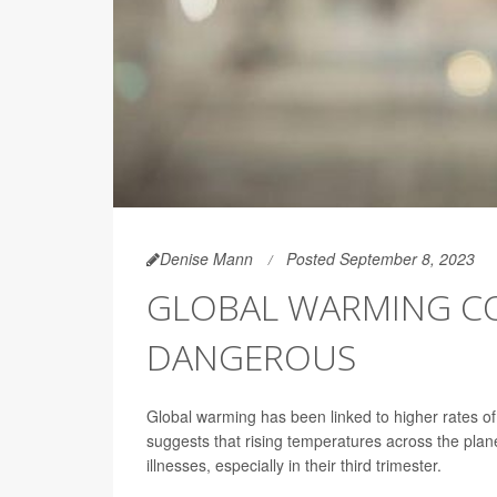
Denise Mann
Posted September 8, 2023
GLOBAL WARMING C
DANGEROUS
Global warming has been linked to higher rates o
suggests that rising temperatures across the pla
illnesses, especially in their third trimester.