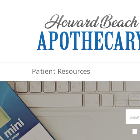
Patient Resources