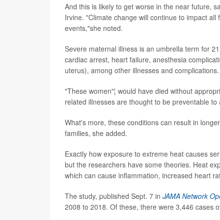
And this is likely to get worse in the near future, 
Irvine. "Climate change will continue to impact all
events,"she noted.
Severe maternal illness is an umbrella term for 21
cardiac arrest, heart failure, anesthesia complica
uterus), among other illnesses and complications.
"These women"¦ would have died without appropriat
related illnesses are thought to be preventable to 
What's more, these conditions can result in longe
families, she added.
Exactly how exposure to extreme heat causes seri
but the researchers have some theories. Heat exp
which can cause inflammation, increased heart ra
The study, published Sept. 7 in
JAMA Network Op
2008 to 2018. Of these, there were 3,446 cases of