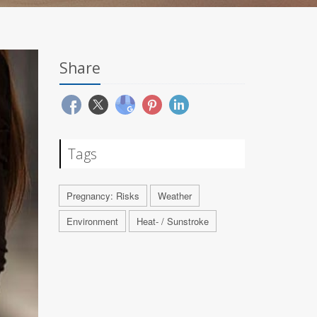
Share
Tags
Pregnancy: Risks
Weather
Environment
Heat- / Sunstroke