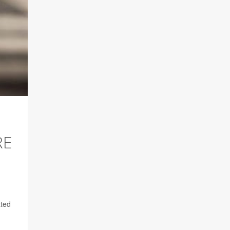
RE
ated