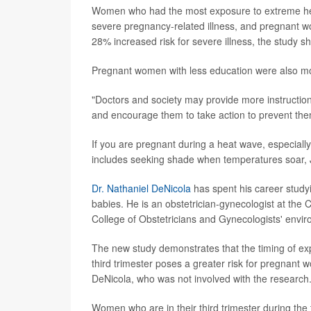
Women who had the most exposure to extreme heat
severe pregnancy-related illness, and pregnant w
28% increased risk for severe illness, the study 
Pregnant women with less education were also mor
"Doctors and society may provide more instruction
and encourage them to take action to prevent the
If you are pregnant during a heat wave, especially 
includes seeking shade when temperatures soar, J
Dr. Nathaniel DeNicola
has spent his career study
babies. He is an obstetrician-gynecologist at the
College of Obstetricians and Gynecologists' envir
The new study demonstrates that the timing of ex
third trimester poses a greater risk for pregnant 
DeNicola, who was not involved with the research
Women who are in their third trimester during the