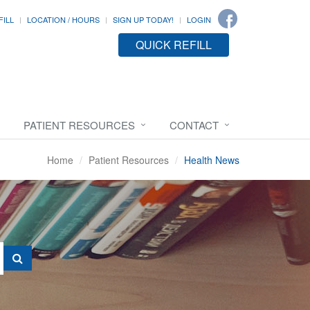
FILL
LOCATION / HOURS
SIGN UP TODAY!
LOGIN
QUICK REFILL
PATIENT RESOURCES
CONTACT
Home
Patient Resources
Health News