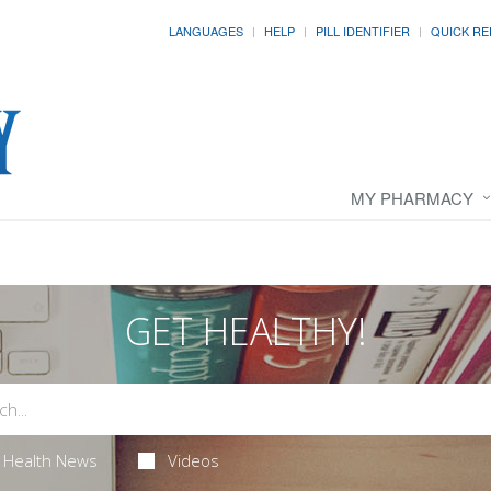
LANGUAGES
HELP
PILL IDENTIFIER
QUICK RE
MY PHARMACY
GET HEALTHY!
Health News
Videos