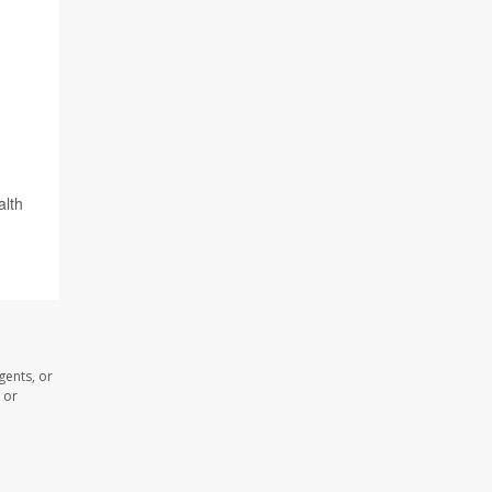
alth
gents, or
 or