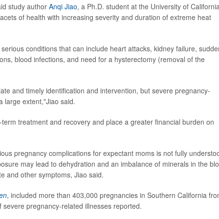
said study author
Anqi Jiao
, a Ph.D. student at the University of Californi
 facets of health with increasing severity and duration of extreme heat
 serious conditions that can include heart attacks, kidney failure, sudde
tions, blood infections, and need for a hysterectomy (removal of the
e and timely identification and intervention, but severe pregnancy-
a large extent,"Jiao said.
r-term treatment and recovery and place a greater financial burden on
ous pregnancy complications for expectant moms is not fully understo
osure may lead to dehydration and an imbalance of minerals in the bl
te and other symptoms, Jiao said.
en
, included more than 403,000 pregnancies in Southern California fr
 severe pregnancy-related illnesses reported.