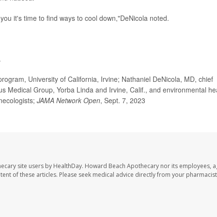
 you it's time to find ways to cool down,"DeNicola noted.
.
ogram, University of California, Irvine; Nathaniel DeNicola, MD, chief
eus Medical Group, Yorba Linda and Irvine, Calif., and environmental he
necologists;
JAMA Network Open
, Sept. 7, 2023
ecary site users by HealthDay. Howard Beach Apothecary nor its employees, a
ontent of these articles. Please seek medical advice directly from your pharmacist