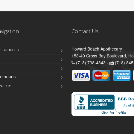
avigation
Contact Us
Howard Beach Apothecary
 RESOURCES
158-40 Cross Bay Boulevard, H
(718) 738-4343 -
(718) 845
 / HOURS
POLICY