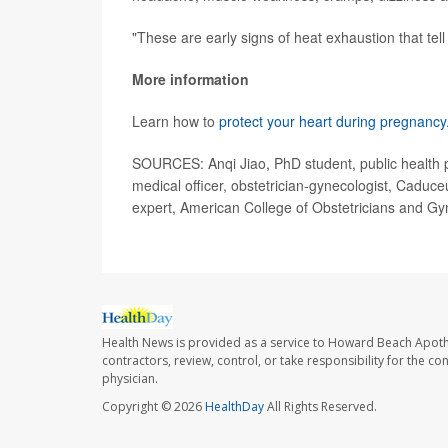
"These are early signs of heat exhaustion that tell
More information
Learn how to
protect your heart during pregnancy
SOURCES: Anqi Jiao, PhD student, public health pr
medical officer, obstetrician-gynecologist, Caduc
expert, American College of Obstetricians and Gy
Health News is provided as a service to Howard Beach Apoth
contractors, review, control, or take responsibility for the c
physician.
Copyright © 2026
HealthDay
All Rights Reserved.