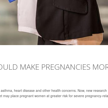
OULD MAKE PREGNANCIES MO
f asthma, heart disease and other health concerns. Now, new research
net may place pregnant women at greater risk for severe pregnancy-rel