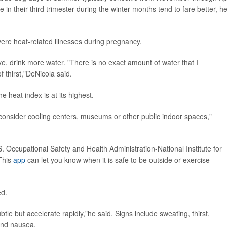
n their third trimester during the winter months tend to fare better, h
vere heat-related illnesses during pregnancy.
ve, drink more water. "There is no exact amount of water that I
 thirst,"DeNicola said.
 heat index is at its highest.
, consider cooling centers, museums or other public indoor spaces,"
 Occupational Safety and Health Administration-National Institute for
This
app
can let you know when it is safe to be outside or exercise
ed.
e but accelerate rapidly,"he said. Signs include sweating, thirst,
and nausea.