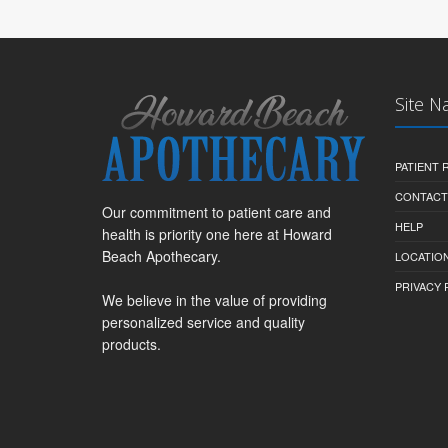
Site N
PATIENT
CONTACT
Our commitment to patient care and
HELP
health is priority one here at Howard
Beach Apothecary.
LOCATION
PRIVACY 
We believe in the value of providing
personalized service and quality
products.