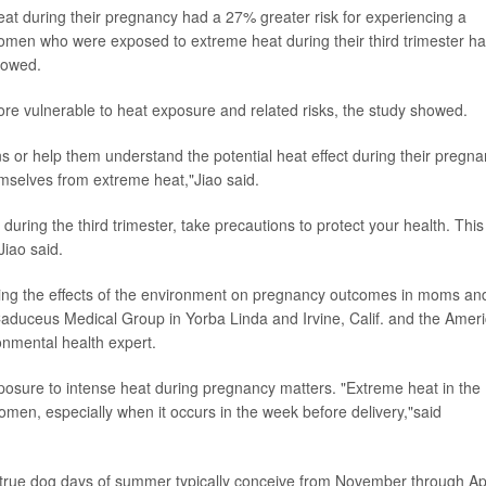
 during their pregnancy had a 27% greater risk for experiencing a
omen who were exposed to extreme heat during their third trimester h
showed.
e vulnerable to heat exposure and related risks, the study showed.
s or help them understand the potential heat effect during their pregn
mselves from extreme heat,"Jiao said.
during the third trimester, take precautions to protect your health. This
iao said.
ing the effects of the environment on pregnancy outcomes in moms an
 Caduceus Medical Group in Yorba Linda and Irvine, Calif. and the Amer
onmental health expert.
posure to intense heat during pregnancy matters. "Extreme heat in the
women, especially when it occurs in the week before delivery,"said
.
 true dog days of summer typically conceive from November through Apr