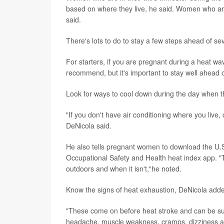
based on where they live, he said. Women who are i
said.
There's lots to do to stay a few steps ahead of se
For starters, if you are pregnant during a heat wa
recommend, but it's important to stay well ahead of
Look for ways to cool down during the day when the
"If you don't have air conditioning where you live
DeNicola said.
He also tells pregnant women to download the U.S.
Occupational Safety and Health heat index app. "
outdoors and when it isn't,"he noted.
Know the signs of heat exhaustion, DeNicola add
"These come on before heat stroke and can be subtl
headache, muscle weakness, cramps, dizziness 