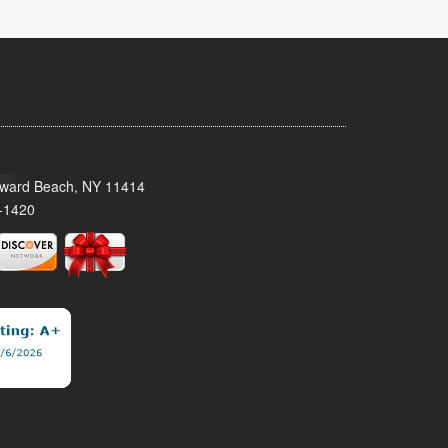
oward Beach, NY 11414
-1420