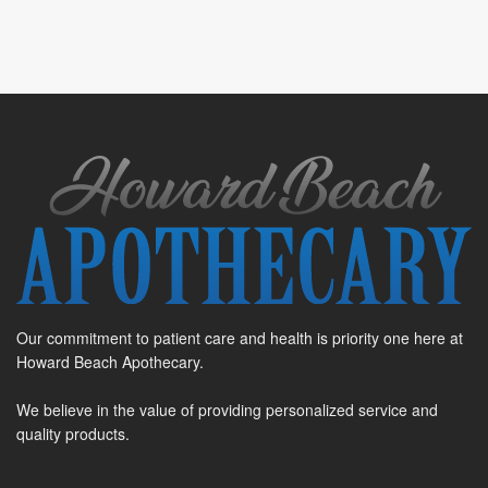
Our commitment to patient care and health is priority one here at
Howard Beach Apothecary.
We believe in the value of providing personalized service and
quality products.