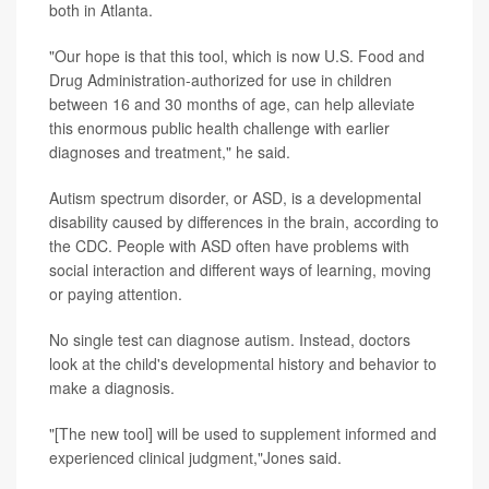
both in Atlanta.
"Our hope is that this tool, which is now U.S. Food and
Drug Administration-authorized for use in children
between 16 and 30 months of age, can help alleviate
this enormous public health challenge with earlier
diagnoses and treatment," he said.
Autism spectrum disorder, or ASD, is a developmental
disability caused by differences in the brain, according to
the CDC. People with ASD often have problems with
social interaction and different ways of learning, moving
or paying attention.
No single test can diagnose autism. Instead, doctors
look at the child's developmental history and behavior to
make a diagnosis.
"[The new tool] will be used to supplement informed and
experienced clinical judgment,"Jones said.