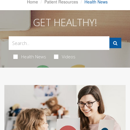
Home
Patient Resources
Health News
GET HEALTHY!
Health News
Videos