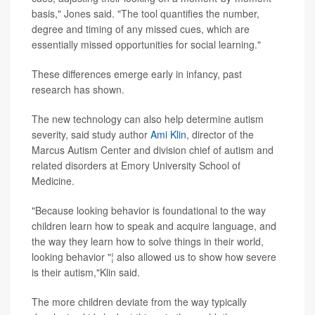
basis," Jones said. "The tool quantifies the number,
degree and timing of any missed cues, which are
essentially missed opportunities for social learning."
These differences emerge early in infancy, past
research has shown.
The new technology can also help determine autism
severity, said study author
Ami Klin
, director of the
Marcus Autism Center and division chief of autism and
related disorders at Emory University School of
Medicine.
"Because looking behavior is foundational to the way
children learn how to speak and acquire language, and
the way they learn how to solve things in their world,
looking behavior "¦ also allowed us to show how severe
is their autism,"Klin said.
The more children deviate from the way typically