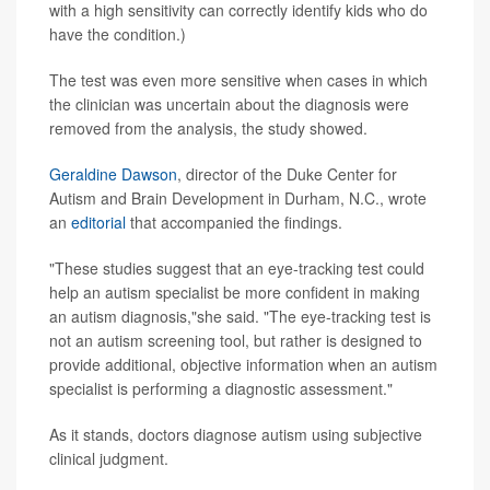
with a high sensitivity can correctly identify kids who do
have the condition.)
The test was even more sensitive when cases in which
the clinician was uncertain about the diagnosis were
removed from the analysis, the study showed.
Geraldine Dawson
, director of the Duke Center for
Autism and Brain Development in Durham, N.C., wrote
an
editorial
that accompanied the findings.
"These studies suggest that an eye-tracking test could
help an autism specialist be more confident in making
an autism diagnosis,"she said. "The eye-tracking test is
not an autism screening tool, but rather is designed to
provide additional, objective information when an autism
specialist is performing a diagnostic assessment."
As it stands, doctors diagnose autism using subjective
clinical judgment.