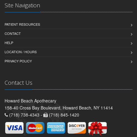
Site Navigation
PATIENT RESOURCES
CONTACT
HELP
LOCATION / HOURS
PRIVACY POLICY
Contact Us
Howard Beach Apothecary
158-40 Cross Bay Boulevard, Howard Beach, NY 11414
(718) 738-4343 -
(718) 845-1420