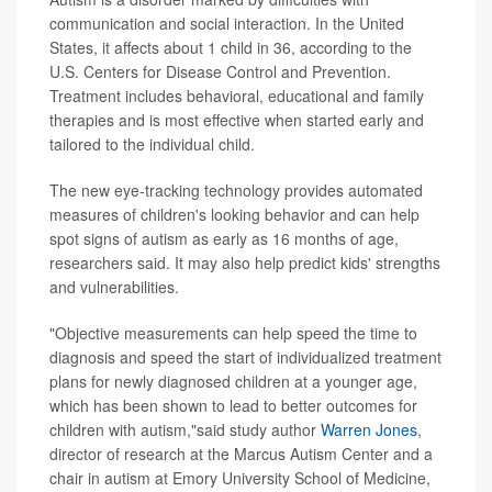
communication and social interaction. In the United
States, it affects about 1 child in 36, according to the
U.S. Centers for Disease Control and Prevention.
Treatment includes behavioral, educational and family
therapies and is most effective when started early and
tailored to the individual child.
The new eye-tracking technology provides automated
measures of children's looking behavior and can help
spot signs of autism as early as 16 months of age,
researchers said. It may also help predict kids' strengths
and vulnerabilities.
"Objective measurements can help speed the time to
diagnosis and speed the start of individualized treatment
plans for newly diagnosed children at a younger age,
which has been shown to lead to better outcomes for
children with autism,"said study author
Warren Jones
,
director of research at the Marcus Autism Center and a
chair in autism at Emory University School of Medicine,