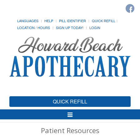
LANGUAGES
HELP
PILL IDENTIFIER
QUICK REFILL
LOCATION / HOURS
SIGN UP TODAY!
LOGIN
QUICK REFILL
Toggle
Navigation
Patient Resources