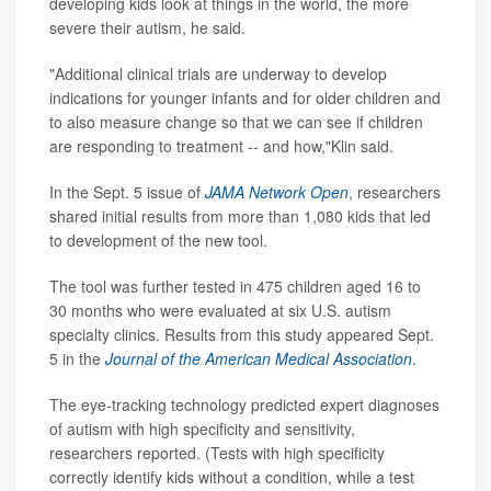
developing kids look at things in the world, the more
severe their autism, he said.
"Additional clinical trials are underway to develop
indications for younger infants and for older children and
to also measure change so that we can see if children
are responding to treatment -- and how,"Klin said.
In the Sept. 5 issue of
JAMA Network Open
, researchers
shared initial results from more than 1,080 kids that led
to development of the new tool.
The tool was further tested in 475 children aged 16 to
30 months who were evaluated at six U.S. autism
specialty clinics. Results from this study appeared Sept.
5 in the
Journal of the American Medical Association
.
The eye-tracking technology predicted expert diagnoses
of autism with high specificity and sensitivity,
researchers reported. (Tests with high specificity
correctly identify kids without a condition, while a test