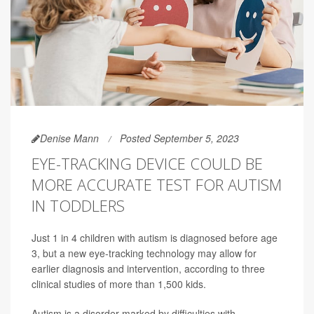
Denise Mann
Posted September 5, 2023
EYE-TRACKING DEVICE COULD BE
MORE ACCURATE TEST FOR AUTISM
IN TODDLERS
Just 1 in 4 children with autism is diagnosed before age
3, but a new eye-tracking technology may allow for
earlier diagnosis and intervention, according to three
clinical studies of more than 1,500 kids.
Autism is a disorder marked by difficulties with