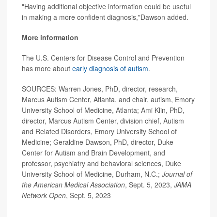
"Having additional objective information could be useful
in making a more confident diagnosis,"Dawson added.
More information
The U.S. Centers for Disease Control and Prevention
has more about
early diagnosis of autism
.
SOURCES: Warren Jones, PhD, director, research,
Marcus Autism Center, Atlanta, and chair, autism, Emory
University School of Medicine, Atlanta; Ami Klin, PhD,
director, Marcus Autism Center, division chief, Autism
and Related Disorders, Emory University School of
Medicine; Geraldine Dawson, PhD, director, Duke
Center for Autism and Brain Development, and
professor, psychiatry and behavioral sciences, Duke
University School of Medicine, Durham, N.C.;
Journal of
the American Medical Association
, Sept. 5, 2023,
JAMA
Network Open
, Sept. 5, 2023