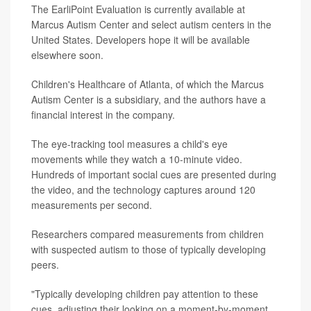
The EarliPoint Evaluation is currently available at
Marcus Autism Center and select autism centers in the
United States. Developers hope it will be available
elsewhere soon.
Children's Healthcare of Atlanta, of which the Marcus
Autism Center is a subsidiary, and the authors have a
financial interest in the company.
The eye-tracking tool measures a child's eye
movements while they watch a 10-minute video.
Hundreds of important social cues are presented during
the video, and the technology captures around 120
measurements per second.
Researchers compared measurements from children
with suspected autism to those of typically developing
peers.
"Typically developing children pay attention to these
cues, adjusting their looking on a moment-by-moment