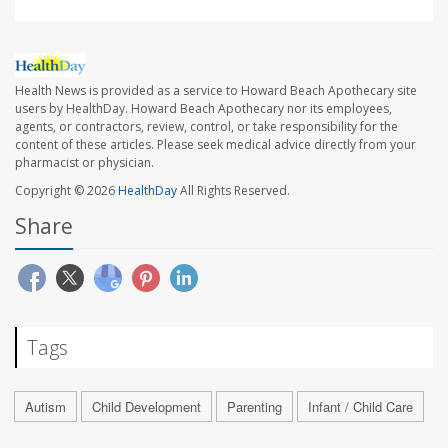
Health News is provided as a service to Howard Beach Apothecary site
users by HealthDay. Howard Beach Apothecary nor its employees,
agents, or contractors, review, control, or take responsibility for the
content of these articles. Please seek medical advice directly from your
pharmacist or physician.
Copyright © 2026
HealthDay
All Rights Reserved.
Share
Tags
Autism
Child Development
Parenting
Infant / Child Care