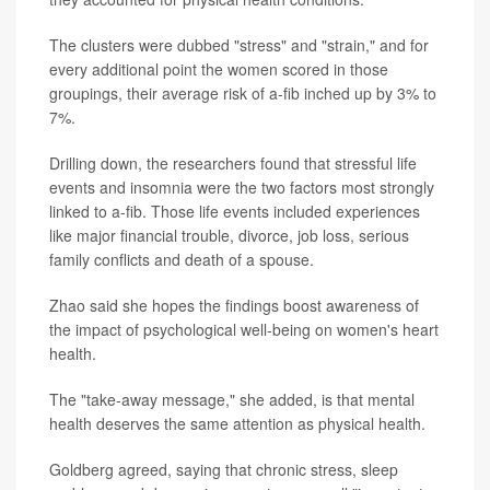
The clusters were dubbed "stress" and "strain," and for
every additional point the women scored in those
groupings, their average risk of a-fib inched up by 3% to
7%.
Drilling down, the researchers found that stressful life
events and insomnia were the two factors most strongly
linked to a-fib. Those life events included experiences
like major financial trouble, divorce, job loss, serious
family conflicts and death of a spouse.
Zhao said she hopes the findings boost awareness of
the impact of psychological well-being on women's heart
health.
The "take-away message," she added, is that mental
health deserves the same attention as physical health.
Goldberg agreed, saying that chronic stress, sleep