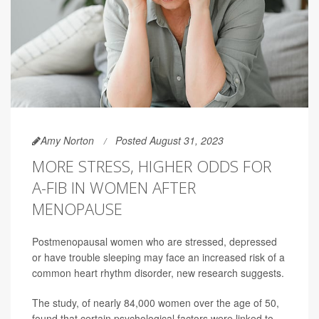
Amy Norton
Posted August 31, 2023
MORE STRESS, HIGHER ODDS FOR
A-FIB IN WOMEN AFTER
MENOPAUSE
Postmenopausal women who are stressed, depressed
or have trouble sleeping may face an increased risk of a
common heart rhythm disorder, new research suggests.
The study, of nearly 84,000 women over the age of 50,
found that certain psychological factors were linked to