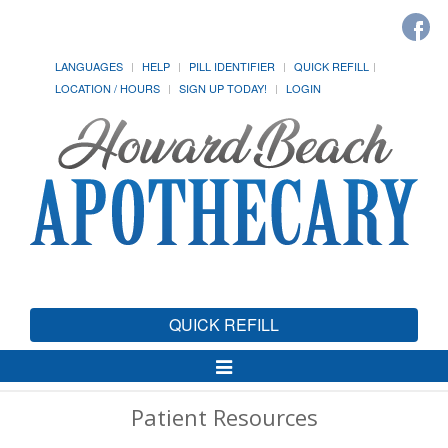
LANGUAGES
HELP
PILL IDENTIFIER
QUICK REFILL
LOCATION / HOURS
SIGN UP TODAY!
LOGIN
QUICK REFILL
Toggle
Navigation
Patient Resources