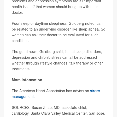
problems and depression symptoms are all "important
health issues" that women should bring up with their
doctor.
Poor sleep or daytime sleepiness, Goldberg noted, can
be related to an underlying disorder like sleep apnea. So
women can ask their doctor to be evaluated for such
conditions.
The good news, Goldberg said, is that sleep disorders,
depression and chronic stress can all be addressed --
whether through lifestyle changes, talk therapy or other
treatments.
More information
The American Heart Association has advice on
stress
management
.
SOURCES: Susan Zhao, MD, associate chief,
cardiology, Santa Clara Valley Medical Center, San Jose,