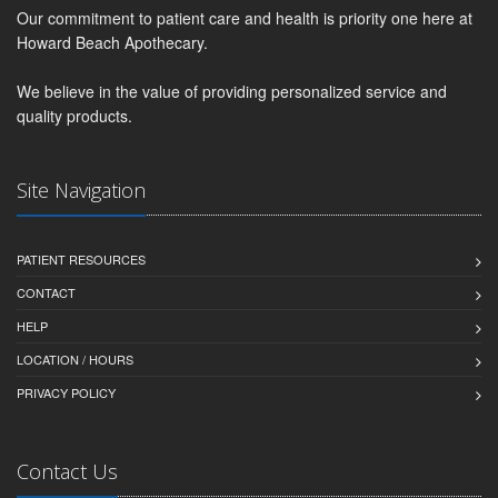
Our commitment to patient care and health is priority one here at
Howard Beach Apothecary.
We believe in the value of providing personalized service and
quality products.
Site Navigation
PATIENT RESOURCES
CONTACT
HELP
LOCATION / HOURS
PRIVACY POLICY
Contact Us