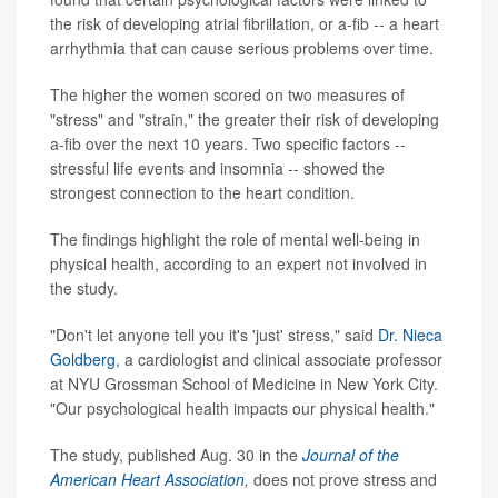
the risk of developing atrial fibrillation, or a-fib -- a heart
arrhythmia that can cause serious problems over time.
The higher the women scored on two measures of
"stress" and "strain," the greater their risk of developing
a-fib over the next 10 years. Two specific factors --
stressful life events and insomnia -- showed the
strongest connection to the heart condition.
The findings highlight the role of mental well-being in
physical health, according to an expert not involved in
the study.
"Don't let anyone tell you it's 'just' stress," said
Dr. Nieca
Goldberg
, a cardiologist and clinical associate professor
at NYU Grossman School of Medicine in New York City.
"Our psychological health impacts our physical health."
The study, published Aug. 30 in the
Journal of the
American Heart Association
,
does not prove stress and