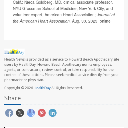
Calif.; Nieca Goldberg, MD, clinical associate professor,
NYU Grossman School of Medicine, New York City, and
volunteer expert, American Heart Association;
Journal of
the American Heart Association,
Aug. 30, 2023, online
Health News is provided as a service to Howard Beach Apothecary site
users by HealthDay. Howard Beach Apothecary nor its employees,
agents, or contractors, review, control, or take responsibility for the
content of these articles. Please seek medical advice directly from your
pharmacist or physician.
Copyright © 2026
HealthDay
All Rights Reserved.
Share