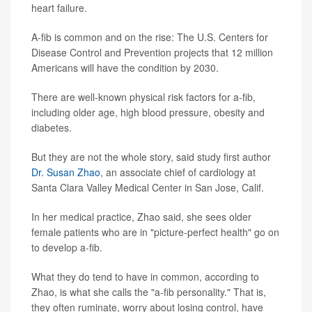
heart failure.
A-fib is common and on the rise: The U.S. Centers for
Disease Control and Prevention projects that 12 million
Americans will have the condition by 2030.
There are well-known physical risk factors for a-fib,
including older age, high blood pressure, obesity and
diabetes.
But they are not the whole story, said study first author
Dr. Susan Zhao
, an associate chief of cardiology at
Santa Clara Valley Medical Center in San Jose, Calif.
In her medical practice, Zhao said, she sees older
female patients who are in "picture-perfect health" go on
to develop a-fib.
What they do tend to have in common, according to
Zhao, is what she calls the "a-fib personality." That is,
they often ruminate, worry about losing control, have