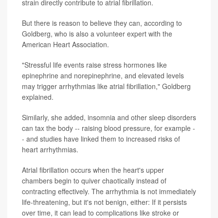
strain directly contribute to atrial fibrillation.
But there is reason to believe they can, according to
Goldberg, who is also a volunteer expert with the
American Heart Association.
"Stressful life events raise stress hormones like
epinephrine and norepinephrine, and elevated levels
may trigger arrhythmias like atrial fibrillation," Goldberg
explained.
Similarly, she added, insomnia and other sleep disorders
can tax the body -- raising blood pressure, for example -
- and studies have linked them to increased risks of
heart arrhythmias.
Atrial fibrillation occurs when the heart's upper
chambers begin to quiver chaotically instead of
contracting effectively. The arrhythmia is not immediately
life-threatening, but it's not benign, either: If it persists
over time, it can lead to complications like stroke or