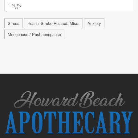
Tags
Stress
Heart / Stroke-Related: Misc.
Anxiety
Menopause / Postmenopause