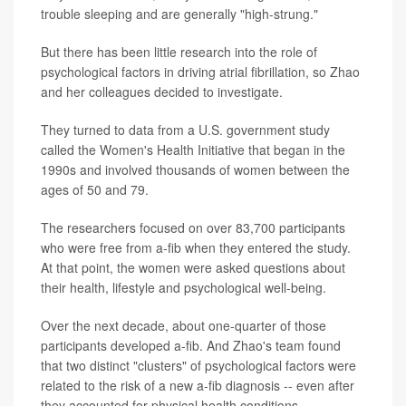
trouble sleeping and are generally "high-strung."
But there has been little research into the role of
psychological factors in driving atrial fibrillation, so Zhao
and her colleagues decided to investigate.
They turned to data from a U.S. government study
called the Women's Health Initiative that began in the
1990s and involved thousands of women between the
ages of 50 and 79.
The researchers focused on over 83,700 participants
who were free from a-fib when they entered the study.
At that point, the women were asked questions about
their health, lifestyle and psychological well-being.
Over the next decade, about one-quarter of those
participants developed a-fib. And Zhao's team found
that two distinct "clusters" of psychological factors were
related to the risk of a new a-fib diagnosis -- even after
they accounted for physical health conditions.