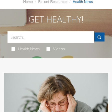
Home
Patient Resources
Health News
GET HEALTHY!
Health News
Videos