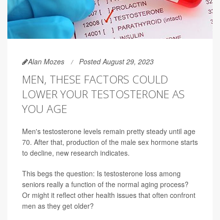
Alan Mozes
Posted August 29, 2023
MEN, THESE FACTORS COULD
LOWER YOUR TESTOSTERONE AS
YOU AGE
Men's testosterone levels remain pretty steady until age
70. After that, production of the male sex hormone starts
to decline, new research indicates.
This begs the question: Is testosterone loss among
seniors really a function of the normal aging process?
Or might it reflect other health issues that often confront
men as they get older?