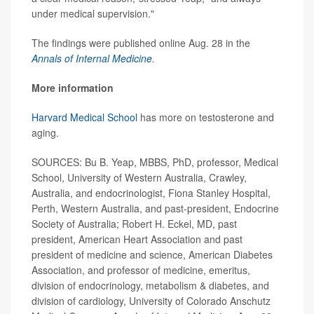
under medical supervision."
The findings were published online Aug. 28 in the
Annals of Internal Medicine
.
More information
Harvard Medical School
has more on testosterone and
aging.
SOURCES: Bu B. Yeap, MBBS, PhD, professor, Medical
School, University of Western Australia, Crawley,
Australia, and endocrinologist, Fiona Stanley Hospital,
Perth, Western Australia, and past-president, Endocrine
Society of Australia; Robert H. Eckel, MD, past
president, American Heart Association and past
president of medicine and science, American Diabetes
Association, and professor of medicine, emeritus,
division of endocrinology, metabolism & diabetes, and
division of cardiology, University of Colorado Anschutz