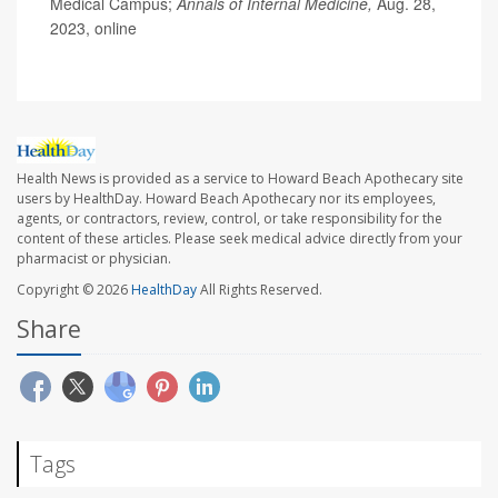
Medical Campus;
Annals of Internal Medicine,
Aug. 28,
2023, online
Health News is provided as a service to Howard Beach Apothecary site
users by HealthDay. Howard Beach Apothecary nor its employees,
agents, or contractors, review, control, or take responsibility for the
content of these articles. Please seek medical advice directly from your
pharmacist or physician.
Copyright © 2026
HealthDay
All Rights Reserved.
Share
Tags