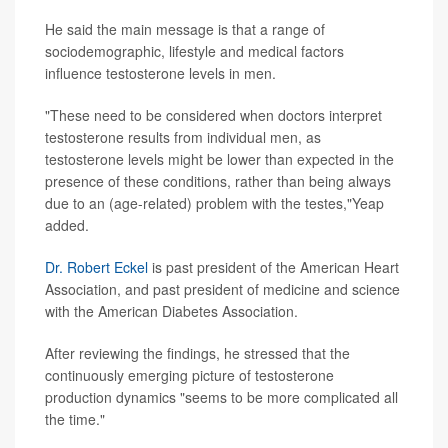
He said the main message is that a range of
sociodemographic, lifestyle and medical factors
influence testosterone levels in men.
"These need to be considered when doctors interpret
testosterone results from individual men, as
testosterone levels might be lower than expected in the
presence of these conditions, rather than being always
due to an (age-related) problem with the testes,"Yeap
added.
Dr. Robert Eckel
is past president of the American Heart
Association, and past president of medicine and science
with the American Diabetes Association.
After reviewing the findings, he stressed that the
continuously emerging picture of testosterone
production dynamics "seems to be more complicated all
the time."