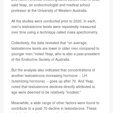
said Yeap, an endocrinologist and medical school
professor at the University of Western Australia.
All the studies were conducted prior to 2020. In each,
men's testosterone levels were repeatedly measured
over time using a technique called mass spectrometry.
Collectively, the data revealed that "on average,
testosterone levels are lower in older men compared to
younger men,"noted Yeap, who is also a past-president
of the Endocrine Society of Australia.
But the analysis also indicated that concentrations of
another testosterone-increasing hormone -- LH
(luteinizing hormone) -- goes up after 70. And Yeap
noted that testosterone declines directly attributed to
age were deemed to be relatively "modest."
Meanwhile, a wide range of other factors were found to
contribute to a post-70 decline in testosterone. These