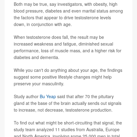
Both may be true, say investigators, with obesity, high
blood pressure, diabetes and even marital status among
the factors that appear to drive testosterone levels
down, in conjunction with age.
When testosterone does fall, the result may be
increased weakness and fatigue, diminished sexual
performance, loss of muscle mass, and a higher risk for
diabetes and dementia.
While you can't do anything about your age, the findings
suggest some positive lifestyle changes might help
preserve your masculinity.
Study author
Bu Yeap
said that after 70 the pituitary
gland at the base of the brain actually sends out signals
to increase, not decrease, testosterone production.
To find out what might be short-circuiting that signal, the
study team analyzed 11 studies from Australia, Europe
and North America, involving some 25,000 men in total,