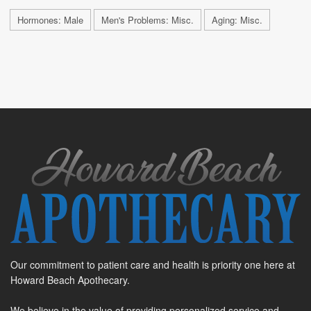
Hormones: Male
Men's Problems: Misc.
Aging: Misc.
Our commitment to patient care and health is priority one here at
Howard Beach Apothecary.
We believe in the value of providing personalized service and