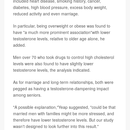
included heart disease, smoking history, cancer,
diabetes, high blood pressure, excess body weight,
reduced activity and even marriage.
In particular, being overweight or obese was found to
have "a much more prominent association"with lower
testosterone levels, relative to older age alone, he
added.
Men over 70 who took drugs to control high cholesterol
levels were also found to have slightly lower
testosterone levels, the analysis indicated.
As for marriage and long-term relationships, both were
pegged as having a testosterone-dampening impact
among seniors.
"A possible explanation,"Yeap suggested, "could be that
married men with families might be more stressed, and
therefore have lower testosterone levels. But our study
wasn't designed to look further into this result."