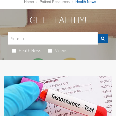
Home
Patient Resources
Health News
GET HEALTHY!
Health News
Videos