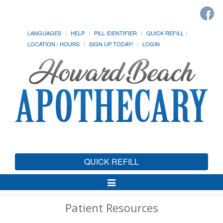
LANGUAGES
HELP
PILL IDENTIFIER
QUICK REFILL
LOCATION / HOURS
SIGN UP TODAY!
LOGIN
QUICK REFILL
Toggle
Navigation
Patient Resources