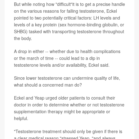
But while noting how "difficult"it is to get a precise handle
on the various reasons for falling testosterone, Eckel
pointed to two potentially critical factors: LH levels and
levels of a key protein (sex hormone-binding globulin, or
SHBG) tasked with transporting testosterone throughout
the body.
A drop in either -- whether due to health complications
or the march of time -- could lead to a dip in
testosterone levels and/or availability, Eckel said.
Since lower testosterone can undermine quality of life,
what should a concerned man do?
Eckel and Yeap urged older patients to consult their
doctor in order to determine whether or not testosterone
supplementation therapy might be appropriate or
helpful.
"Testosterone treatment should only be given if there is
a clear medical reason,"stressed Yeap, "and always