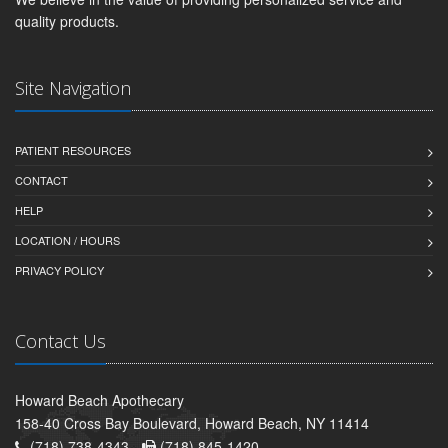
quality products.
Site Navigation
PATIENT RESOURCES
CONTACT
HELP
LOCATION / HOURS
PRIVACY POLICY
Contact Us
Howard Beach Apothecary
158-40 Cross Bay Boulevard, Howard Beach, NY 11414
(718) 738-4343 -
(718) 845-1420