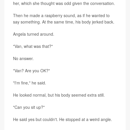
her, which she thought was odd given the conversation.
Then he made a raspberry sound, as if he wanted to
say something. At the same time, his body jerked back.
Angela turned around.
"Van, what was that?"
No answer.
"Van? Are you OK?"
"I'm fine," he said.
He looked normal, but his body seemed extra still.
"Can you sit up?"
He said yes but couldn't. He stopped at a weird angle.