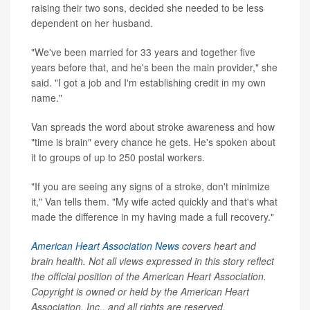
raising their two sons, decided she needed to be less
dependent on her husband.
"We've been married for 33 years and together five
years before that, and he's been the main provider," she
said. "I got a job and I'm establishing credit in my own
name."
Van spreads the word about stroke awareness and how
"time is brain" every chance he gets. He's spoken about
it to groups of up to 250 postal workers.
"If you are seeing any signs of a stroke, don't minimize
it," Van tells them. "My wife acted quickly and that's what
made the difference in my having made a full recovery."
American Heart Association News
covers heart and
brain health. Not all views expressed in this story reflect
the official position of the American Heart Association.
Copyright is owned or held by the American Heart
Association, Inc., and all rights are reserved.