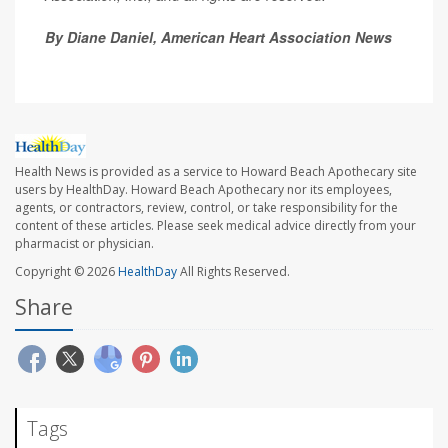
By Diane Daniel, American Heart Association News
Health News is provided as a service to Howard Beach Apothecary site
users by HealthDay. Howard Beach Apothecary nor its employees,
agents, or contractors, review, control, or take responsibility for the
content of these articles. Please seek medical advice directly from your
pharmacist or physician.
Copyright © 2026
HealthDay
All Rights Reserved.
Share
Tags