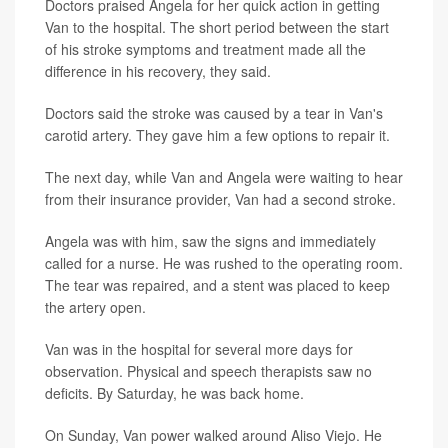
Doctors praised Angela for her quick action in getting
Van to the hospital. The short period between the start
of his stroke symptoms and treatment made all the
difference in his recovery, they said.
Doctors said the stroke was caused by a tear in Van's
carotid artery. They gave him a few options to repair it.
The next day, while Van and Angela were waiting to hear
from their insurance provider, Van had a second stroke.
Angela was with him, saw the signs and immediately
called for a nurse. He was rushed to the operating room.
The tear was repaired, and a stent was placed to keep
the artery open.
Van was in the hospital for several more days for
observation. Physical and speech therapists saw no
deficits. By Saturday, he was back home.
On Sunday, Van power walked around Aliso Viejo. He