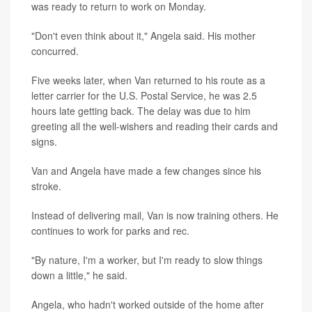
was ready to return to work on Monday.
"Don't even think about it," Angela said. His mother
concurred.
Five weeks later, when Van returned to his route as a
letter carrier for the U.S. Postal Service, he was 2.5
hours late getting back. The delay was due to him
greeting all the well-wishers and reading their cards and
signs.
Van and Angela have made a few changes since his
stroke.
Instead of delivering mail, Van is now training others. He
continues to work for parks and rec.
"By nature, I'm a worker, but I'm ready to slow things
down a little," he said.
Angela, who hadn't worked outside of the home after