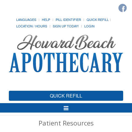
LANGUAGES
HELP
PILL IDENTIFIER
QUICK REFILL
LOCATION / HOURS
SIGN UP TODAY!
LOGIN
QUICK REFILL
Toggle
Navigation
Patient Resources