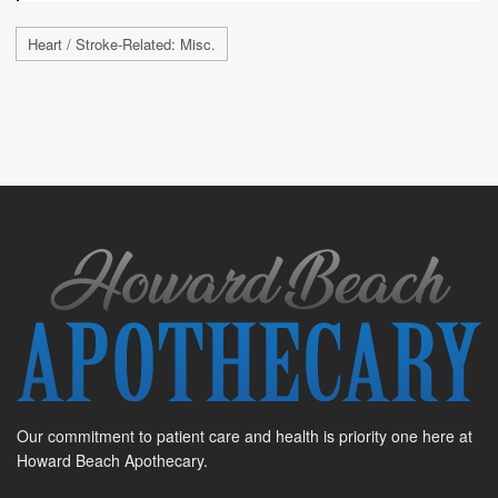
Heart / Stroke-Related: Misc.
Our commitment to patient care and health is priority one here at
Howard Beach Apothecary.