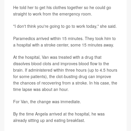
He told her to get his clothes together so he could go
straight to work from the emergency room.
"I don't think you're going to go to work today," she said.
Paramedics arrived within 15 minutes. They took him to
a hospital with a stroke center, some 15 minutes away.
At the hospital, Van was treated with a drug that
dissolves blood clots and improves blood flow to the
brain. If administered within three hours (up to 4.5 hours
for some patients), the clot-busting drug can improve
the chances of recovering from a stroke. In his case, the
time lapse was about an hour.
For Van, the change was immediate.
By the time Angela arrived at the hospital, he was
already sitting up and eating breakfast.