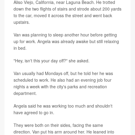
Aliso Viejo, California, near Laguna Beach. He trotted
down the two flights of stairs and strode about 200 yards
to the car, moved it across the street and went back
upstairs.
Van was planning to sleep another hour before getting
up for work. Angela was already awake but still relaxing
in bed.
"Hey, isn't this your day off?" she asked.
Van usually had Mondays off, but he told her he was
scheduled to work. He also had an evening job four
nights a week with the city's parks and recreation
department.
Angela said he was working too much and shouldn't
have agreed to go in.
They were both on their sides, facing the same
direction. Van put his arm around her. He leaned into