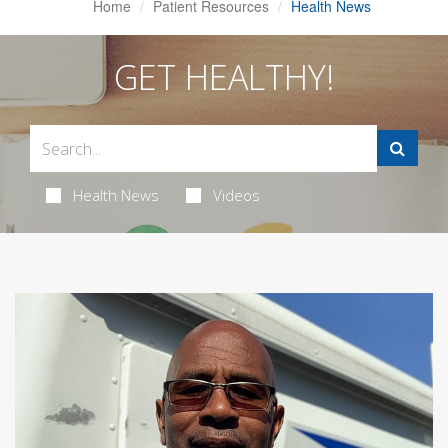
Home
Patient Resources
Health News
GET HEALTHY!
Health News
Videos