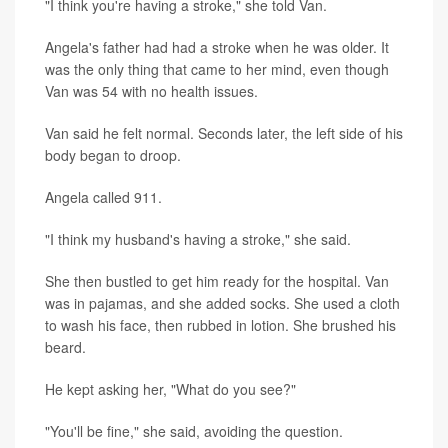
"I think you're having a stroke," she told Van.
Angela's father had had a stroke when he was older. It
was the only thing that came to her mind, even though
Van was 54 with no health issues.
Van said he felt normal. Seconds later, the left side of his
body began to droop.
Angela called 911.
"I think my husband's having a stroke," she said.
She then bustled to get him ready for the hospital. Van
was in pajamas, and she added socks. She used a cloth
to wash his face, then rubbed in lotion. She brushed his
beard.
He kept asking her, "What do you see?"
"You'll be fine," she said, avoiding the question.