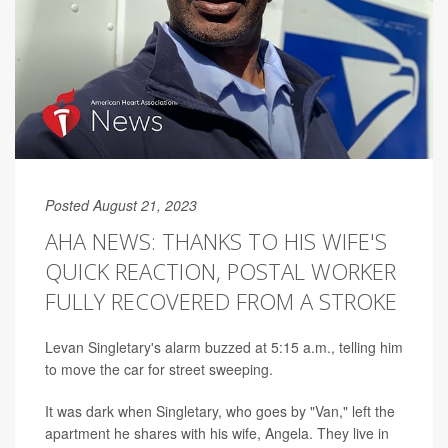
Posted August 21, 2023
AHA NEWS: THANKS TO HIS WIFE'S
QUICK REACTION, POSTAL WORKER
FULLY RECOVERED FROM A STROKE
Levan Singletary's alarm buzzed at 5:15 a.m., telling him
to move the car for street sweeping.
It was dark when Singletary, who goes by "Van," left the
apartment he shares with his wife, Angela. They live in