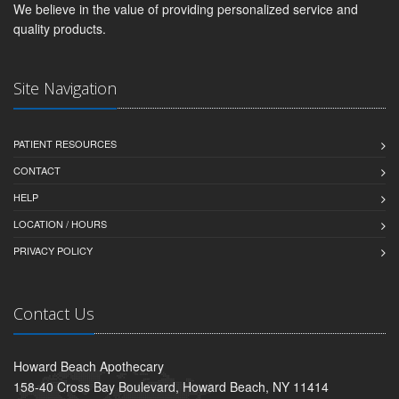
We believe in the value of providing personalized service and
quality products.
Site Navigation
PATIENT RESOURCES
CONTACT
HELP
LOCATION / HOURS
PRIVACY POLICY
Contact Us
Howard Beach Apothecary
158-40 Cross Bay Boulevard, Howard Beach, NY 11414