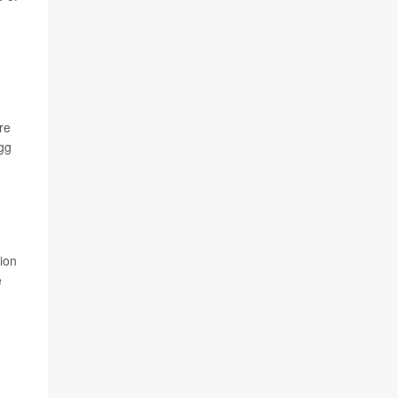
re
egg
tion
e