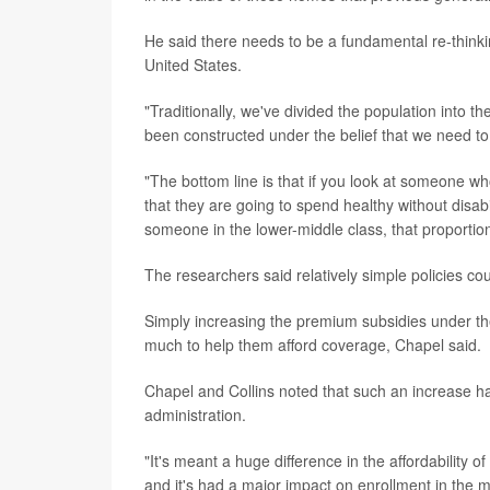
He said there needs to be a fundamental re-thinki
United States.
"Traditionally, we've divided the population into t
been constructed under the belief that we need to
"The bottom line is that if you look at someone who'
that they are going to spend healthy without disabi
someone in the lower-middle class, that proportion 
The researchers said relatively simple policies co
Simply increasing the premium subsidies under the
much to help them afford coverage, Chapel said.
Chapel and Collins noted that such an increase ha
administration.
"It's meant a huge difference in the affordability
and it's had a major impact on enrollment in the m