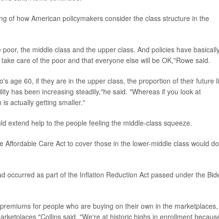
ng of how American policymakers consider the class structure in the
he poor, the middle class and the upper class. And policies have basicall
 take care of the poor and that everyone else will be OK,"Rowe said.
s age 60, if they are in the upper class, the proportion of their future li
lity has been increasing steadily,"he said. "Whereas if you look at
is actually getting smaller."
uld extend help to the people feeling the middle-class squeeze.
 Affordable Care Act to cover those in the lower-middle class would do
d occurred as part of the Inflation Reduction Act passed under the Bid
 of premiums for people who are buying on their own in the marketplaces,
arketplaces,"Collins said. "We're at historic highs in enrollment becaus