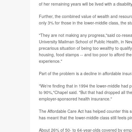
of her remaining years will be lived with a disabili
Further, the combined value of wealth and resourc
only 3% for those in the lower-middle class, the s
"They are not making any progress,"said co-rese
University Mailman School of Public Health, in Ne
precarious situation of being too wealthy to qualif
housing, food stamps -- and too poor to afford the
experience."
Part of the problem is a decline in affordable in
"We're finding that in 1994 the lower-middle had pr
to 90%,"Chapel said. "But that had dropped all th
employer-sponsored health insurance."
The Affordable Care Act has helped counter this 
has meant that the lower-middle class still feels 
About 26% of 50- to 64-year-olds covered by emp