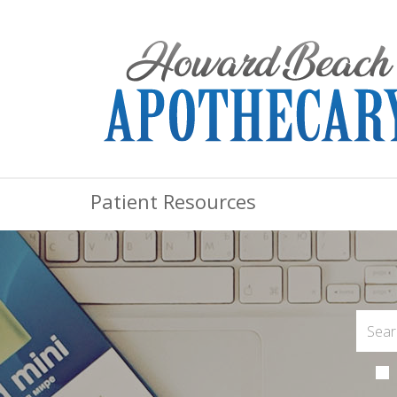
Patient Resources