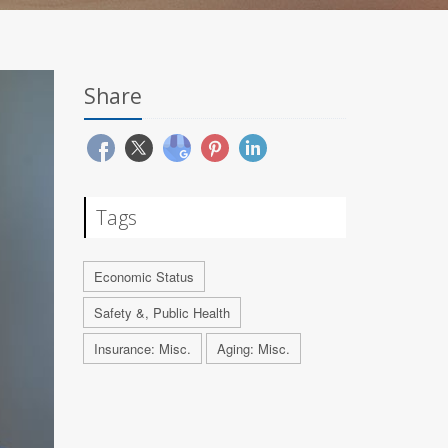
Share
Tags
Economic Status
Safety &, Public Health
Insurance: Misc.
Aging: Misc.