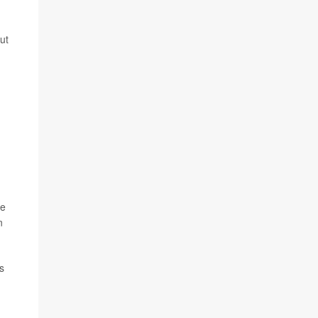
ut
se
n
s