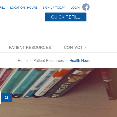
FILL
LOCATION / HOURS
SIGN UP TODAY!
LOGIN
QUICK REFILL
PATIENT RESOURCES
CONTACT
Home
Patient Resources
Health News