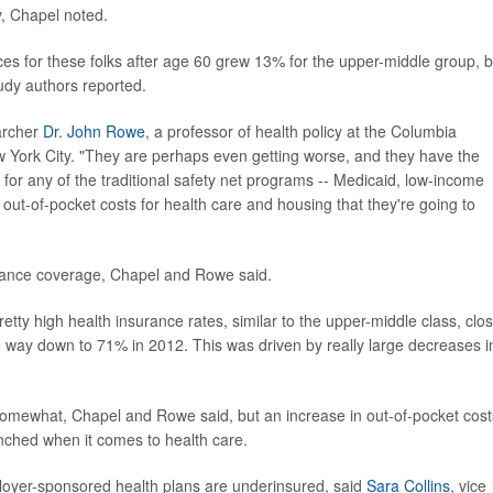
ty, Chapel noted.
es for these folks after age 60 grew 13% for the upper-middle group, b
tudy authors reported.
archer
Dr. John Rowe
, a professor of health policy at the Columbia
w York City. "They are perhaps even getting worse, and they have the
y for any of the traditional safety net programs -- Medicaid, low-income
 out-of-pocket costs for health care and housing that they're going to
surance coverage, Chapel and Rowe said.
etty high health insurance rates, similar to the upper-middle class, clo
e way down to 71% in 2012. This was driven by really large decreases i
somewhat, Chapel and Rowe said, but an increase in out-of-pocket cost
pinched when it comes to health care.
loyer-sponsored health plans are underinsured, said
Sara Collins
, vice