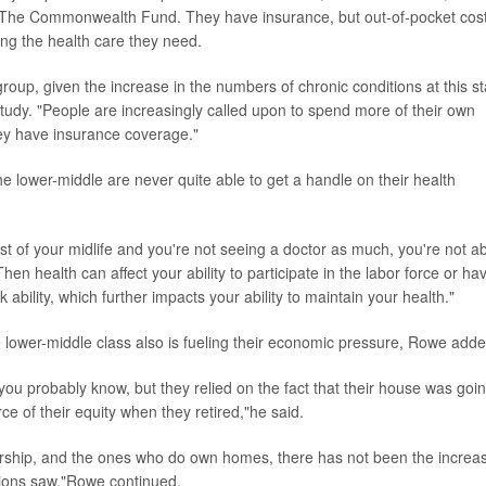
t The Commonwealth Fund. They have insurance, but out-of-pocket cos
sing the health care they need.
e group, given the increase in the numbers of chronic conditions at this s
is study. "People are increasingly called upon to spend more of their own
ey have insurance coverage."
he lower-middle are never quite able to get a handle on their health
t of your midlife and you're not seeing a doctor as much, you're not a
Then health can affect your ability to participate in the labor force or ha
bility, which further impacts your ability to maintain your health."
 lower-middle class also is fueling their economic pressure, Rowe adde
u probably know, but they relied on the fact that their house was goi
ce of their equity when they retired,"he said.
ership, and the ones who do own homes, there has not been the increa
tions saw,"Rowe continued.