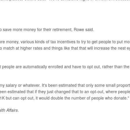
to save more money for their retirement, Rowe said.
re money, various kinds of tax incentives to try to get people to put mo
atch at higher rates and things like that that will increase the nest 
t people are automatically enrolled and have to opt out, rather than the
 my salary or whatever. It's been estimated that only some small propor
been estimated that if they just changed that to an opt-out, where peopl
401K but can opt out, it would double the number of people who donate."
lth Affairs
.