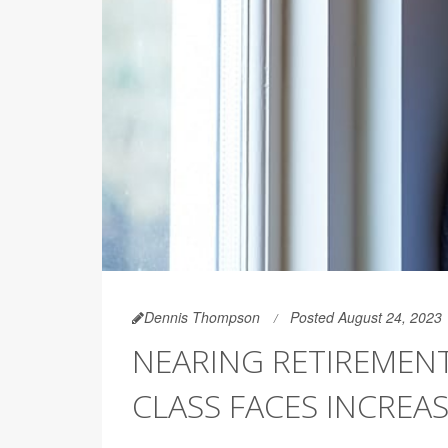
Dennis Thompson
Posted August 24, 2023
NEARING RETIREMENT
CLASS FACES INCREA