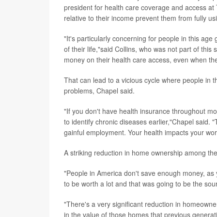
president for health care coverage and access a
relative to their income prevent them from fully u
"It's particularly concerning for people in this ag
of their life,"said Collins, who was not part of th
money on their health care access, even when th
That can lead to a vicious cycle where people in t
problems, Chapel said.
"If you don't have health insurance throughout mos
to identify chronic diseases earlier,"Chapel said. "
gainful employment. Your health impacts your work a
A striking reduction in home ownership among the
"People in America don't save enough money, as yo
to be worth a lot and that was going to be the sour
"There's a very significant reduction in homeown
in the value of those homes that previous genera