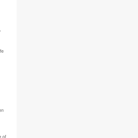
y
fe
en
e of