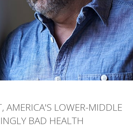
, AMERICA'S LOWER-MIDDLE
SINGLY BAD HEALTH