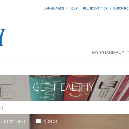
LANGUAGES
HELP
PILL IDENTIFIER
QUICK RE
MY PHARMACY
GET HEALTHY!
Health News
Videos