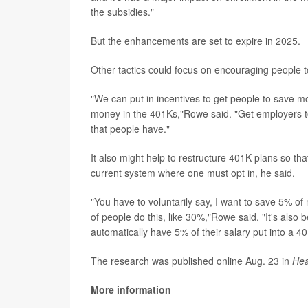
the subsidies."
But the enhancements are set to expire in 2025.
Other tactics could focus on encouraging people 
"We can put in incentives to get people to save mo
money in the 401Ks,"Rowe said. "Get employers to m
that people have."
It also might help to restructure 401K plans so tha
current system where one must opt in, he said.
"You have to voluntarily say, I want to save 5% of
of people do this, like 30%,"Rowe said. "It's also 
automatically have 5% of their salary put into a 
The research was published online Aug. 23 in
Hea
More information