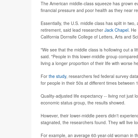
The American middle-class squeeze has grown even
financial pressure and poor health as they near r
Essentially, the U.S. middle class has split in two
retirement, said lead researcher
Jack Chapel
. He
California Dornsife College of Letters, Arts and Sc
"We see that the middle class is hollowing out a li
said. "People in this lower-middle group compared 
living a longer proportion of their life with worse he
For
the study
, researchers fed federal survey data
for people in their 50s at different times between
Quality-adjusted life expectancy -- living not just
economic status group, the results showed.
However, their lower-middle peers didn't experience
stagnated, the researchers found. They will live lon
For example, an average 60-year-old woman in the