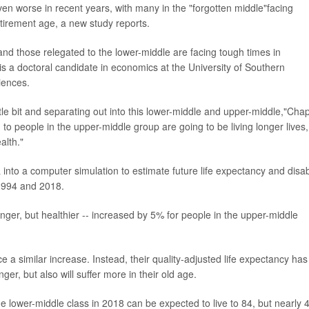
 worse in recent years, with many in the "forgotten middle"facing
etirement age, a new study reports.
, and those relegated to the lower-middle are facing tough times in
 is a doctoral candidate in economics at the University of Southern
iences.
ttle bit and separating out into this lower-middle and upper-middle,"Cha
to people in the upper-middle group are going to be living longer lives,
alth."
 into a computer simulation to estimate future life expectancy and disabi
 1994 and 2018.
 longer, but healthier -- increased by 5% for people in the upper-middle
 a similar increase. Instead, their quality-adjusted life expectancy has
ger, but also will suffer more in their old age.
 lower-middle class in 2018 can be expected to live to 84, but nearly