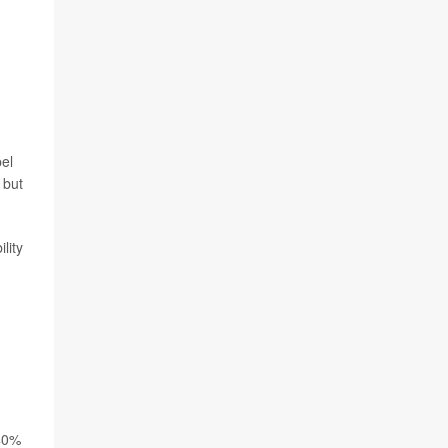
pel
 but
lity
 40%