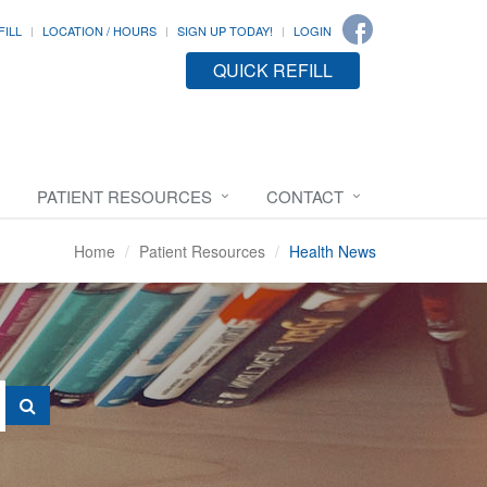
FILL
LOCATION / HOURS
SIGN UP TODAY!
LOGIN
QUICK REFILL
PATIENT RESOURCES
CONTACT
Home
Patient Resources
Health News