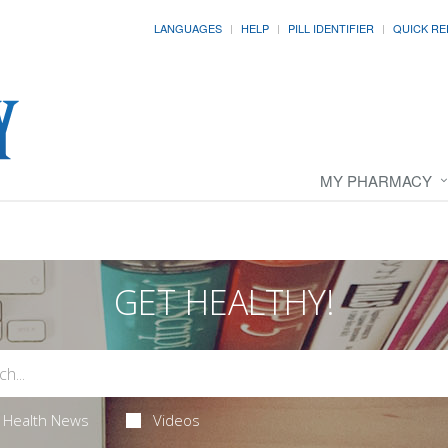
LANGUAGES
HELP
PILL IDENTIFIER
QUICK RE
MY PHARMACY
GET HEALTHY!
Health News
Videos