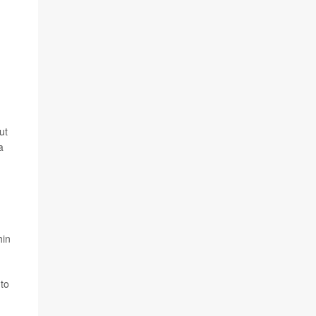
ut
a
hin
 to