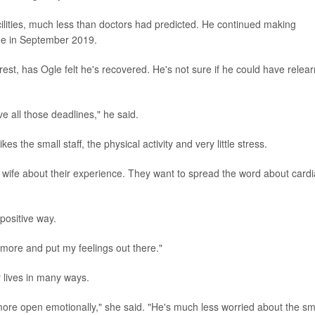
acilities, much less than doctors had predicted. He continued making
me in September 2019.
rest, has Ogle felt he's recovered. He's not sure if he could have relea
ve all those deadlines," he said.
s the small staff, the physical activity and very little stress.
is wife about their experience. They want to spread the word about card
positive way.
more and put my feelings out there."
 lives in many ways.
ore open emotionally," she said. "He's much less worried about the sm