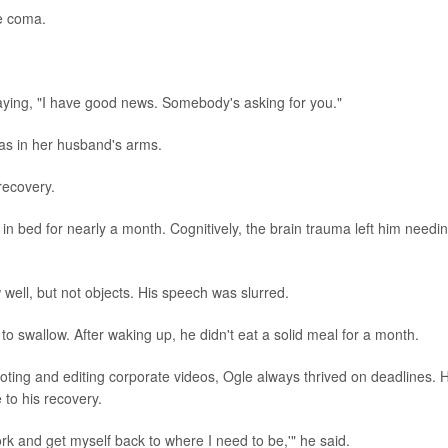
he coma.
ying, "I have good news. Somebody's asking for you."
 was in her husband's arms.
 recovery.
ng in bed for nearly a month. Cognitively, the brain trauma left him needi
ll, but not objects. His speech was slurred.
o swallow. After waking up, he didn't eat a solid meal for a month.
ooting and editing corporate videos, Ogle always thrived on deadlines. 
 to his recovery.
ork and get myself back to where I need to be,'" he said.