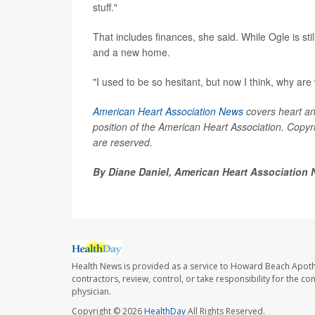
stuff."
That includes finances, she said. While Ogle is sti
and a new home.
"I used to be so hesitant, but now I think, why are
American Heart Association News
covers heart and 
position of the American Heart Association. Copyri
are reserved.
By Diane Daniel, American Heart Association
Health News is provided as a service to Howard Beach Apoth
contractors, review, control, or take responsibility for the c
physician.
Copyright © 2026
HealthDay
All Rights Reserved.