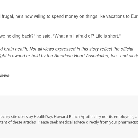
ll frugal, he's now willing to spend money on things like vacations to Eu
 we holding back?" he said. "What am I afraid of? Life is short."
brain health. Not all views expressed in this story reflect the official
ght is owned or held by the American Heart Association, Inc., and all ri
 News
ecary site users by HealthDay. Howard Beach Apothecary nor its employees, a
ontent of these articles. Please seek medical advice directly from your pharmacist