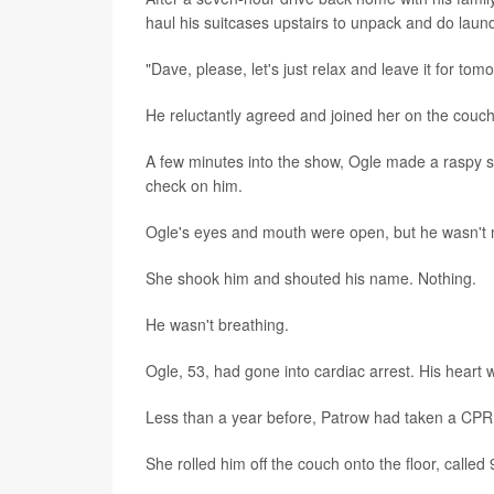
haul his suitcases upstairs to unpack and do laund
"Dave, please, let's just relax and leave it for tomo
He reluctantly agreed and joined her on the couch 
A few minutes into the show, Ogle made a raspy s
check on him.
Ogle's eyes and mouth were open, but he wasn't m
She shook him and shouted his name. Nothing.
He wasn't breathing.
Ogle, 53, had gone into cardiac arrest. His heart 
Less than a year before, Patrow had taken a CPR c
She rolled him off the couch onto the floor, calle