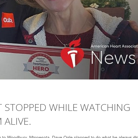
RT STOPPED WHILE WATCHING
 ALIVE.
ly to Woodbury, Minnesota, Dave Ogle planned to do what he always di