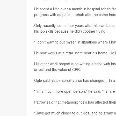
He spent a little over a month in hospital rehab f
progress with outpatient rehab after he came ho
Only recently, some four years after his cardiac ar
his job skills because he didn't bother trying.
"I don't want to put myself in situations where I ha
He now works at a retail store near his home. He like
His other work project is co-writing a book with h
arrest and the value of CPR.
Ogle said his personality also has changed -- in a 
"I'm a much more open person," he said. "I share 
Patrow said that metamorphosis has affected their
"Dave got much closer to our kids, and he's way m