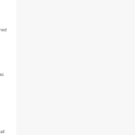
rned
iac
all