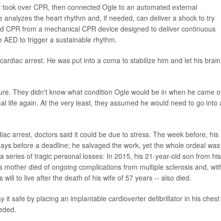
y took over CPR, then connected Ogle to an automated external
ce analyzes the heart rhythm and, if needed, can deliver a shock to try
ved CPR from a mechanical CPR device designed to deliver continuous
 AED to trigger a sustainable rhythm.
cardiac arrest. He was put into a coma to stabilize him and let his brain
cture. They didn't know what condition Ogle would be in when he came o
l life again. At the very least, they assumed he would need to go into 
ac arrest, doctors said it could be due to stress. The week before, his
ays before a deadline; he salvaged the work, yet the whole ordeal was
series of tragic personal losses: In 2015, his 21-year-old son from his
is mother died of ongoing complications from multiple sclerosis and, wit
 will to live after the death of his wife of 57 years -- also died.
ay it safe by placing an implantable cardioverter defibrillator in his chest
eeded.