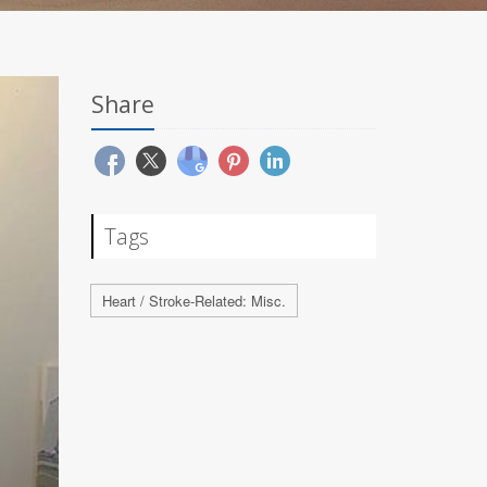
Share
Tags
Heart / Stroke-Related: Misc.