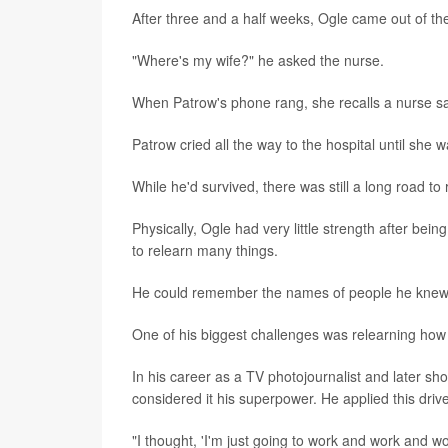
After three and a half weeks, Ogle came out of t
"Where's my wife?" he asked the nurse.
When Patrow's phone rang, she recalls a nurse sa
Patrow cried all the way to the hospital until she
While he'd survived, there was still a long road to
Physically, Ogle had very little strength after bei
to relearn many things.
He could remember the names of people he knew we
One of his biggest challenges was relearning how t
In his career as a TV photojournalist and later sh
considered it his superpower. He applied this drive
"I thought, 'I'm just going to work and work and w