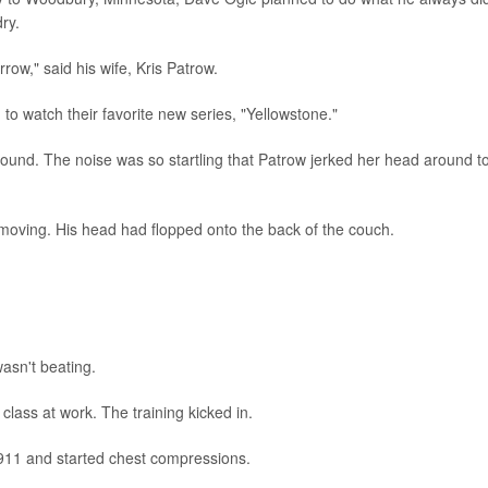
ry.
rrow," said his wife, Kris Patrow.
to watch their favorite new series, "Yellowstone."
ound. The noise was so startling that Patrow jerked her head around t
oving. His head had flopped onto the back of the couch.
wasn't beating.
lass at work. The training kicked in.
d 911 and started chest compressions.