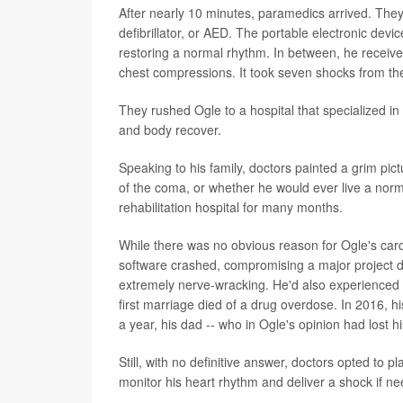
After nearly 10 minutes, paramedics arrived. The
defibrillator, or AED. The portable electronic devi
restoring a normal rhythm. In between, he recei
chest compressions. It took seven shocks from the
They rushed Ogle to a hospital that specialized in 
and body recover.
Speaking to his family, doctors painted a grim pi
of the coma, or whether he would ever live a norma
rehabilitation hospital for many months.
While there was no obvious reason for Ogle's cardi
software crashed, compromising a major project d
extremely nerve-wracking. He'd also experienced a 
first marriage died of a drug overdose. In 2016, h
a year, his dad -- who in Ogle's opinion had lost his
Still, with no definitive answer, doctors opted to pl
monitor his heart rhythm and deliver a shock if n