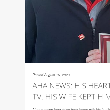
Posted August 16, 2023
AHA NEWS: HIS HEA
TV. HIS WIFE KEPT HIM
After a seven-hour drive back home with his fami