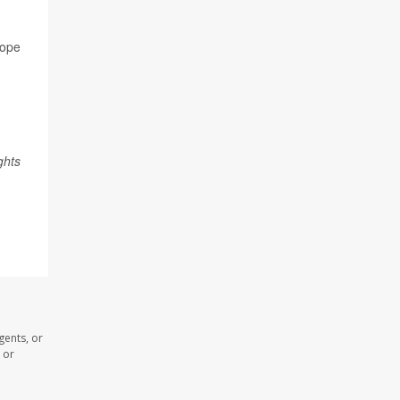
rope
ghts
gents, or
 or