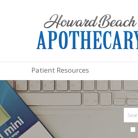
Patient Resources