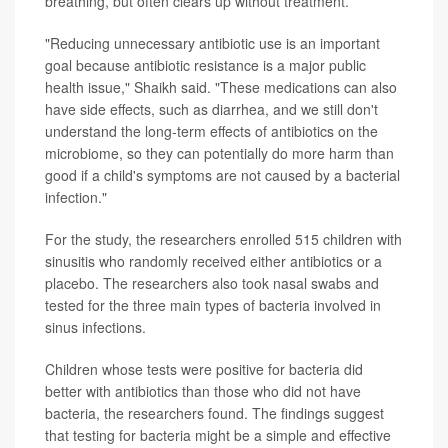
breathing, but often clears up without treatment.
"Reducing unnecessary antibiotic use is an important
goal because antibiotic resistance is a major public
health issue," Shaikh said. "These medications can also
have side effects, such as diarrhea, and we still don't
understand the long-term effects of antibiotics on the
microbiome, so they can potentially do more harm than
good if a child's symptoms are not caused by a bacterial
infection."
For the study, the researchers enrolled 515 children with
sinusitis who randomly received either antibiotics or a
placebo. The researchers also took nasal swabs and
tested for the three main types of bacteria involved in
sinus infections.
Children whose tests were positive for bacteria did
better with antibiotics than those who did not have
bacteria, the researchers found. The findings suggest
that testing for bacteria might be a simple and effective