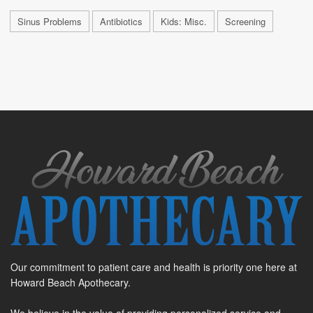
Sinus Problems
Antibiotics
Kids: Misc.
Screening
Our commitment to patient care and health is priority one here at
Howard Beach Apothecary.