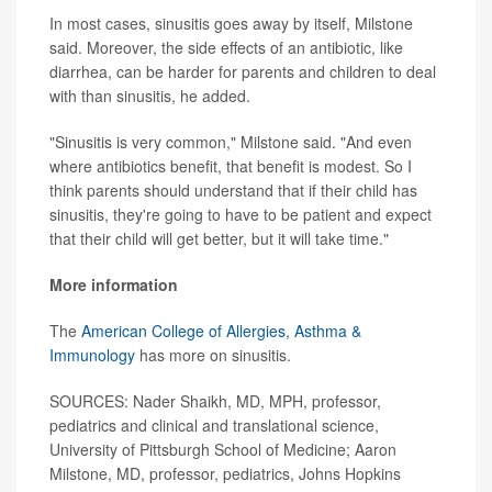
In most cases, sinusitis goes away by itself, Milstone
said. Moreover, the side effects of an antibiotic, like
diarrhea, can be harder for parents and children to deal
with than sinusitis, he added.
"Sinusitis is very common," Milstone said. "And even
where antibiotics benefit, that benefit is modest. So I
think parents should understand that if their child has
sinusitis, they're going to have to be patient and expect
that their child will get better, but it will take time."
More information
The
American College of Allergies, Asthma &
Immunology
has more on sinusitis.
SOURCES: Nader Shaikh, MD, MPH, professor,
pediatrics and clinical and translational science,
University of Pittsburgh School of Medicine; Aaron
Milstone, MD, professor, pediatrics, Johns Hopkins