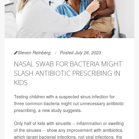
Steven Reinberg
Posted July 26, 2023
NASAL SWAB FOR BACTERIA MIGHT
SLASH ANTIBIOTIC PRESCRIBING IN
KIDS
Testing children with a suspected sinus infection for
three common bacteria might cut unnecessary antibiotic
prescribing, a new study suggests.
Only half of kids with sinusitis -- inflammation or swelling
of the sinuses -- show any improvement with antibiotics,
which target bacterial infections, not viral infections, the