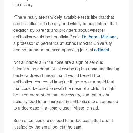
necessary.
"There really aren't widely available tests like that that
can be rolled out cheaply and widely to help inform that
decision by parents and providers about whether
antibiotics would be beneficial," said
Dr. Aaron Milstone
,
a professor of pediatrics at Johns Hopkins University
and co-author of an accompanying journal
editorial
.
Not all bacteria in the nose are a sign of serious
infection, he added. "Just swabbing the nose and finding
bacteria doesn't mean that it would benefit from
antibiotics. You could imagine if there was a rapid test
that could be used to swab the nose of a child, it might
be used more often than necessary, and that might
actually lead to an increase in antibiotic use as opposed
to a decrease in antibiotic use," Milstone said.
Such a test could also lead to added costs that aren't
justified by the small benefit, he said.