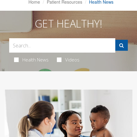
Home
Patient Resources
Health News
GET HEALTHY!
Health News
Videos