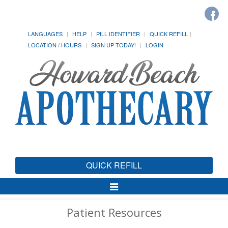
LANGUAGES
HELP
PILL IDENTIFIER
QUICK REFILL
LOCATION / HOURS
SIGN UP TODAY!
LOGIN
QUICK REFILL
Toggle
Navigation
Patient Resources