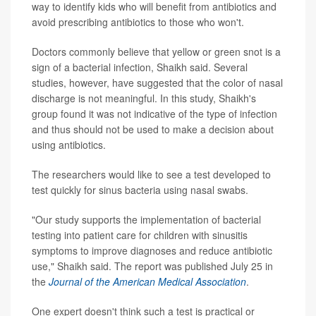
way to identify kids who will benefit from antibiotics and
avoid prescribing antibiotics to those who won't.
Doctors commonly believe that yellow or green snot is a
sign of a bacterial infection, Shaikh said. Several
studies, however, have suggested that the color of nasal
discharge is not meaningful. In this study, Shaikh's
group found it was not indicative of the type of infection
and thus should not be used to make a decision about
using antibiotics.
The researchers would like to see a test developed to
test quickly for sinus bacteria using nasal swabs.
"Our study supports the implementation of bacterial
testing into patient care for children with sinusitis
symptoms to improve diagnoses and reduce antibiotic
use," Shaikh said. The report was published July 25 in
the
Journal of the American Medical Association
.
One expert doesn't think such a test is practical or