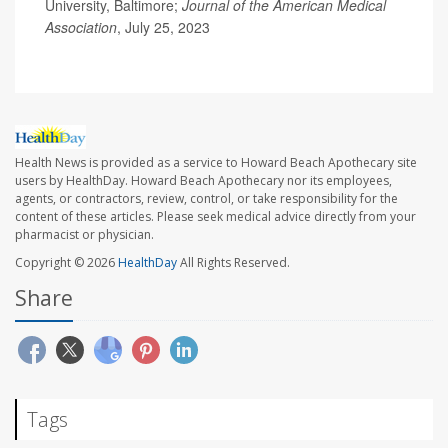
University, Baltimore;
Journal of the American Medical
Association
, July 25, 2023
Health News is provided as a service to Howard Beach Apothecary site
users by HealthDay. Howard Beach Apothecary nor its employees,
agents, or contractors, review, control, or take responsibility for the
content of these articles. Please seek medical advice directly from your
pharmacist or physician.
Copyright © 2026
HealthDay
All Rights Reserved.
Share
Tags