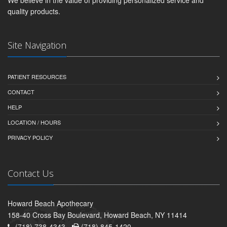
We believe in the value of providing personalized service and
quality products.
Site Navigation
PATIENT RESOURCES
CONTACT
HELP
LOCATION / HOURS
PRIVACY POLICY
Contact Us
Howard Beach Apothecary
158-40 Cross Bay Boulevard, Howard Beach, NY 11414
(718) 738-4343 -
(718) 845-1420