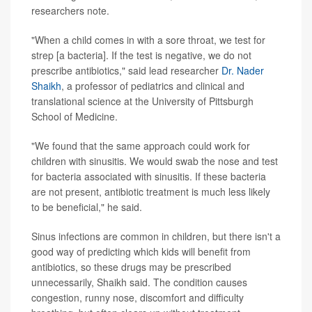
researchers note.
"When a child comes in with a sore throat, we test for
strep [a bacteria]. If the test is negative, we do not
prescribe antibiotics," said lead researcher
Dr. Nader
Shaikh
, a professor of pediatrics and clinical and
translational science at the University of Pittsburgh
School of Medicine.
"We found that the same approach could work for
children with sinusitis. We would swab the nose and test
for bacteria associated with sinusitis. If these bacteria
are not present, antibiotic treatment is much less likely
to be beneficial," he said.
Sinus infections are common in children, but there isn't a
good way of predicting which kids will benefit from
antibiotics, so these drugs may be prescribed
unnecessarily, Shaikh said. The condition causes
congestion, runny nose, discomfort and difficulty