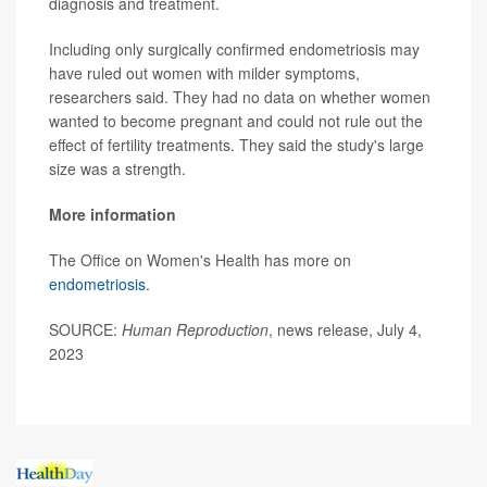
diagnosis and treatment.
Including only surgically confirmed endometriosis may
have ruled out women with milder symptoms,
researchers said. They had no data on whether women
wanted to become pregnant and could not rule out the
effect of fertility treatments. They said the study's large
size was a strength.
More information
The Office on Women's Health has more on
endometriosis
.
SOURCE:
Human Reproduction
, news release, July 4,
2023