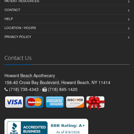
PATIENT RESOURCES
CONTACT
HELP
LOCATION / HOURS
PRIVACY POLICY
Contact Us
Howard Beach Apothecary
158-40 Cross Bay Boulevard, Howard Beach, NY 11414
(718) 738-4343 -
(718) 845-1420