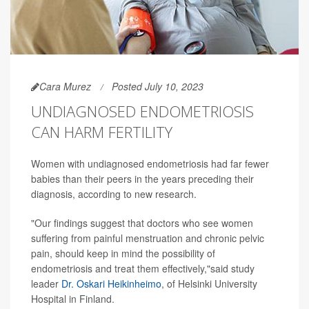
Cara Murez
Posted July 10, 2023
UNDIAGNOSED ENDOMETRIOSIS
CAN HARM FERTILITY
Women with undiagnosed endometriosis had far fewer
babies than their peers in the years preceding their
diagnosis, according to new research.
"Our findings suggest that doctors who see women
suffering from painful menstruation and chronic pelvic
pain, should keep in mind the possibility of
endometriosis and treat them effectively,"said study
leader
Dr. Oskari Heikinheimo
, of Helsinki University
Hospital in Finland.