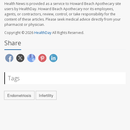
Health News is provided as a service to Howard Beach Apothecary site
users by HealthDay. Howard Beach Apothecary nor its employees,
agents, or contractors, review, control, or take responsibility for the
content of these articles. Please seek medical advice directly from your
pharmacist or physician.
Copyright © 2026
HealthDay
All Rights Reserved.
Share
Tags
Endometriosis
Infertility