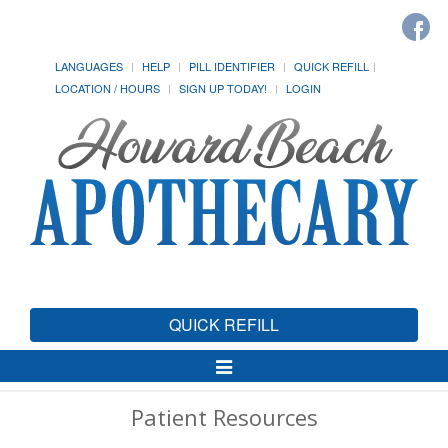
LANGUAGES
HELP
PILL IDENTIFIER
QUICK REFILL
LOCATION / HOURS
SIGN UP TODAY!
LOGIN
QUICK REFILL
Toggle
Navigation
Patient Resources