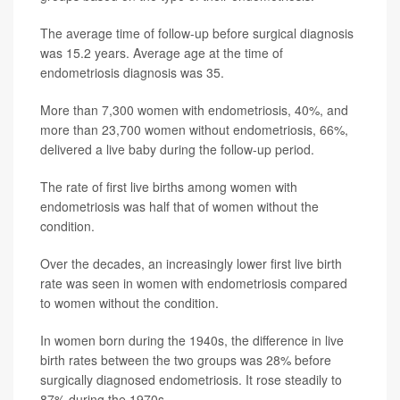
The average time of follow-up before surgical diagnosis
was 15.2 years. Average age at the time of
endometriosis diagnosis was 35.
More than 7,300 women with endometriosis, 40%, and
more than 23,700 women without endometriosis, 66%,
delivered a live baby during the follow-up period.
The rate of first live births among women with
endometriosis was half that of women without the
condition.
Over the decades, an increasingly lower first live birth
rate was seen in women with endometriosis compared
to women without the condition.
In women born during the 1940s, the difference in live
birth rates between the two groups was 28% before
surgically diagnosed endometriosis. It rose steadily to
87% during the 1970s.