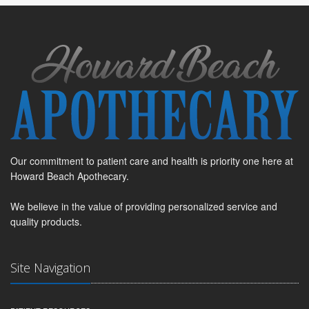
Our commitment to patient care and health is priority one here at
Howard Beach Apothecary.
We believe in the value of providing personalized service and
quality products.
Site Navigation