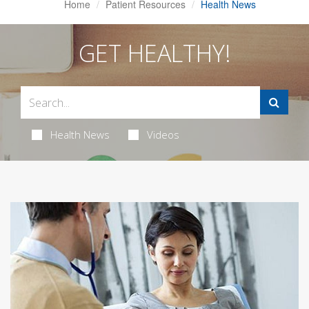
Home
Patient Resources
Health News
GET HEALTHY!
Health News
Videos