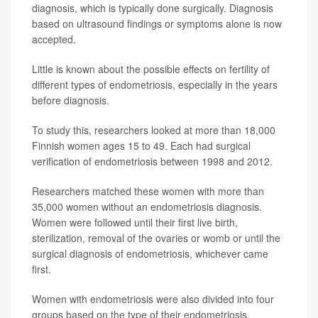
diagnosis, which is typically done surgically. Diagnosis
based on ultrasound findings or symptoms alone is now
accepted.
Little is known about the possible effects on fertility of
different types of endometriosis, especially in the years
before diagnosis.
To study this, researchers looked at more than 18,000
Finnish women ages 15 to 49. Each had surgical
verification of endometriosis between 1998 and 2012.
Researchers matched these women with more than
35,000 women without an endometriosis diagnosis.
Women were followed until their first live birth,
sterilization, removal of the ovaries or womb or until the
surgical diagnosis of endometriosis, whichever came
first.
Women with endometriosis were also divided into four
groups based on the type of their endometriosis.