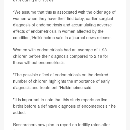
"We assume that this is associated with the older age of
women when they have their first baby, earlier surgical
diagnosis of endometriosis and accumulating adverse
effects of endometriosis in women affected by the
condition,"Heikinheimo said in a journal news release.
Women with endometriosis had an average of 1.93
children before their diagnosis compared to 2.16 for
those without endometriosis.
"The possible effect of endometriosis on the desired
number of children highlights the importance of early
diagnosis and treatment,"Heikinheimo said.
"It is important to note that this study reports on live
births before a definitive diagnosis of endometriosis," he
added.
Researchers now plan to report on fertility rates after