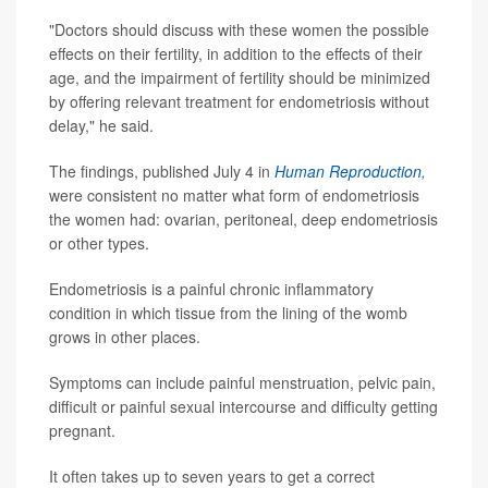
"Doctors should discuss with these women the possible
effects on their fertility, in addition to the effects of their
age, and the impairment of fertility should be minimized
by offering relevant treatment for endometriosis without
delay," he said.
The findings, published July 4 in
Human Reproduction
,
were consistent no matter what form of endometriosis
the women had: ovarian, peritoneal, deep endometriosis
or other types.
Endometriosis is a painful chronic inflammatory
condition in which tissue from the lining of the womb
grows in other places.
Symptoms can include painful menstruation, pelvic pain,
difficult or painful sexual intercourse and difficulty getting
pregnant.
It often takes up to seven years to get a correct