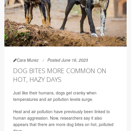
Cara Murez
Posted June 16, 2023
DOG BITES MORE COMMON ON
HOT, HAZY DAYS
Just like their humans, dogs get cranky when
temperatures and air pollution levels surge.
Heat and air pollution have previously been linked to
human aggression. Now, researchers say it also
appears that there are more dog bites on hot, polluted
days.