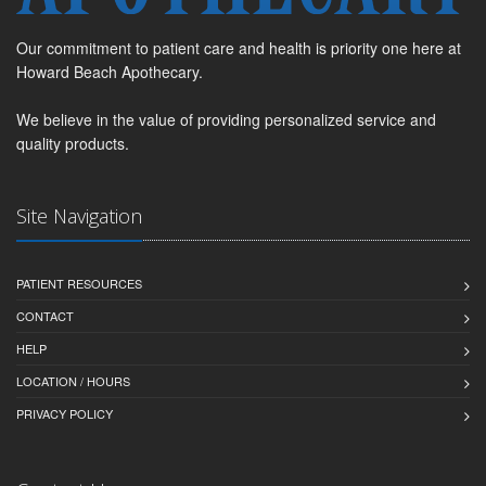
Our commitment to patient care and health is priority one here at
Howard Beach Apothecary.
We believe in the value of providing personalized service and
quality products.
Site Navigation
PATIENT RESOURCES
CONTACT
HELP
LOCATION / HOURS
PRIVACY POLICY