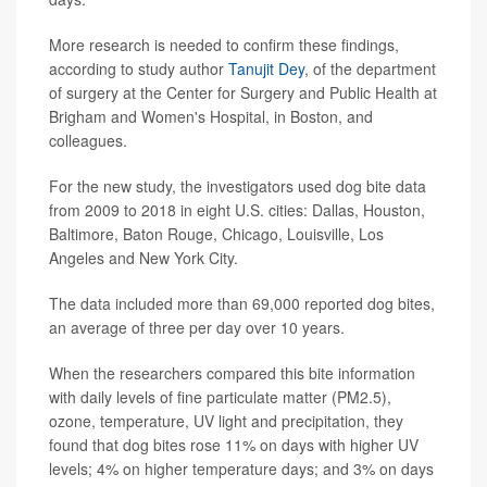
More research is needed to confirm these findings,
according to study author
Tanujit Dey
, of the department
of surgery at the Center for Surgery and Public Health at
Brigham and Women's Hospital, in Boston, and
colleagues.
For the new study, the investigators used dog bite data
from 2009 to 2018 in eight U.S. cities: Dallas, Houston,
Baltimore, Baton Rouge, Chicago, Louisville, Los
Angeles and New York City.
The data included more than 69,000 reported dog bites,
an average of three per day over 10 years.
When the researchers compared this bite information
with daily levels of fine particulate matter (PM2.5),
ozone, temperature, UV light and precipitation, they
found that dog bites rose 11% on days with higher UV
levels; 4% on higher temperature days; and 3% on days