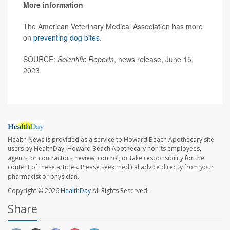
More information
The American Veterinary Medical Association has more
on
preventing dog bites
.
SOURCE:
Scientific Reports
, news release, June 15,
2023
Health News is provided as a service to Howard Beach Apothecary site
users by HealthDay. Howard Beach Apothecary nor its employees,
agents, or contractors, review, control, or take responsibility for the
content of these articles. Please seek medical advice directly from your
pharmacist or physician.
Copyright © 2026
HealthDay
All Rights Reserved.
Share