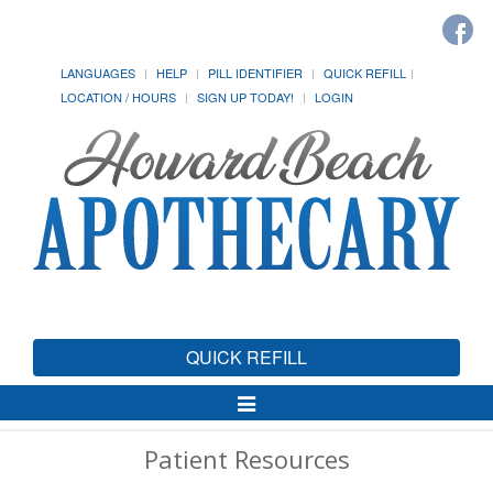
LANGUAGES
HELP
PILL IDENTIFIER
QUICK REFILL
LOCATION / HOURS
SIGN UP TODAY!
LOGIN
QUICK REFILL
Toggle
Navigation
Patient Resources