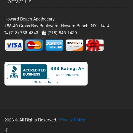
Contact Us
Howard Beach Apothecary
158-40 Cross Bay Boulevard, Howard Beach, NY 11414
(718) 738-4343 -
(718) 845-1420
2026 © All Rights Reserved.
Privacy Policy