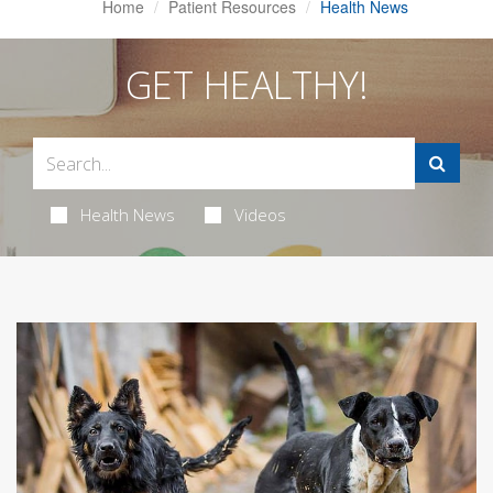
Home
Patient Resources
Health News
GET HEALTHY!
Health News
Videos