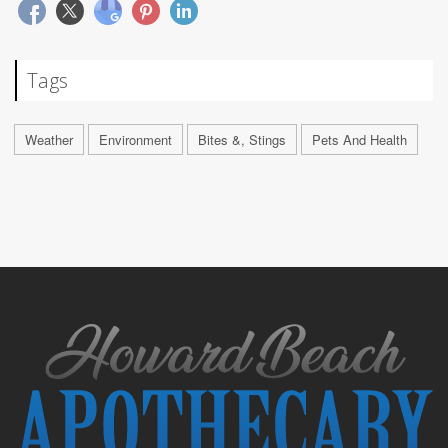
Tags
Weather
Environment
Bites &, Stings
Pets And Health