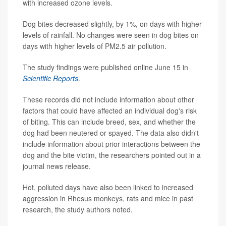
with increased ozone levels.
Dog bites decreased slightly, by 1%, on days with higher
levels of rainfall. No changes were seen in dog bites on
days with higher levels of PM2.5 air pollution.
The study findings were published online June 15 in
Scientific Reports
.
These records did not include information about other
factors that could have affected an individual dog's risk
of biting. This can include breed, sex, and whether the
dog had been neutered or spayed. The data also didn't
include information about prior interactions between the
dog and the bite victim, the researchers pointed out in a
journal news release.
Hot, polluted days have also been linked to increased
aggression in Rhesus monkeys, rats and mice in past
research, the study authors noted.