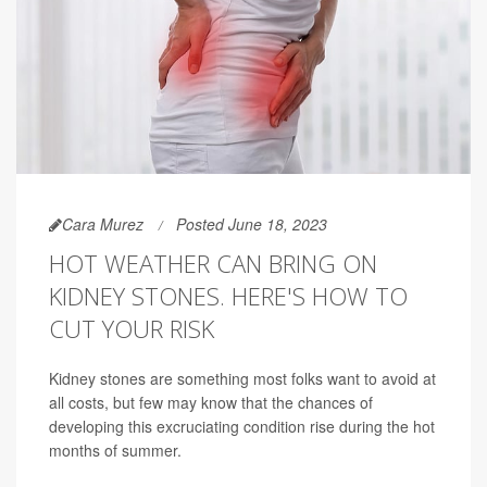
Cara Murez
Posted June 18, 2023
HOT WEATHER CAN BRING ON
KIDNEY STONES. HERE'S HOW TO
CUT YOUR RISK
Kidney stones are something most folks want to avoid at
all costs, but few may know that the chances of
developing this excruciating condition rise during the hot
months of summer.