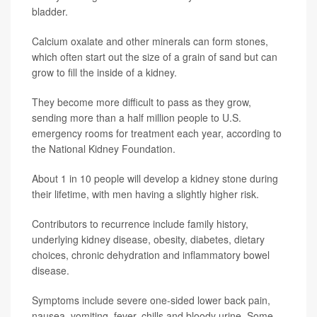
bladder.
Calcium oxalate and other minerals can form stones,
which often start out the size of a grain of sand but can
grow to fill the inside of a kidney.
They become more difficult to pass as they grow,
sending more than a half million people to U.S.
emergency rooms for treatment each year, according to
the National Kidney Foundation.
About 1 in 10 people will develop a kidney stone during
their lifetime, with men having a slightly higher risk.
Contributors to recurrence include family history,
underlying kidney disease, obesity, diabetes, dietary
choices, chronic dehydration and inflammatory bowel
disease.
Symptoms include severe one-sided lower back pain,
nausea, vomiting, fever, chills and bloody urine. Some,