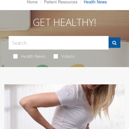
Home
Patient Resources
Health News
GET HEALTHY!
Health News
Videos