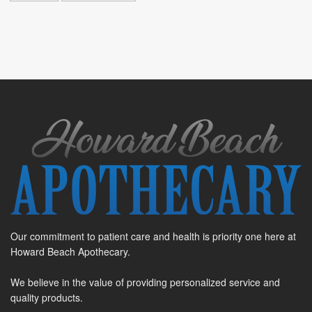
Our commitment to patient care and health is priority one here at
Howard Beach Apothecary.
We believe in the value of providing personalized service and
quality products.