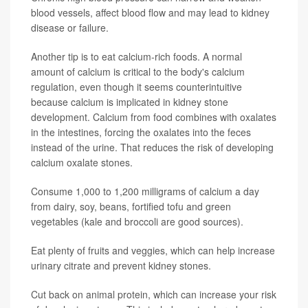
blood vessels, affect blood flow and may lead to kidney
disease or failure.
Another tip is to eat calcium-rich foods. A normal
amount of calcium is critical to the body's calcium
regulation, even though it seems counterintuitive
because calcium is implicated in kidney stone
development. Calcium from food combines with oxalates
in the intestines, forcing the oxalates into the feces
instead of the urine. That reduces the risk of developing
calcium oxalate stones.
Consume 1,000 to 1,200 milligrams of calcium a day
from dairy, soy, beans, fortified tofu and green
vegetables (kale and broccoli are good sources).
Eat plenty of fruits and veggies, which can help increase
urinary citrate and prevent kidney stones.
Cut back on animal protein, which can increase your risk