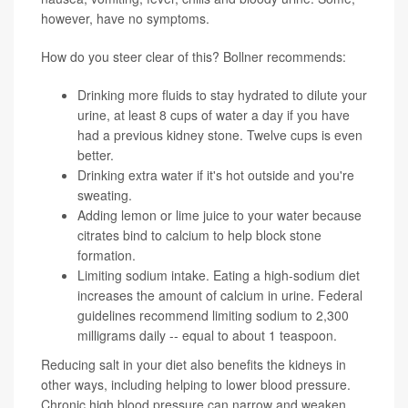
however, have no symptoms.
How do you steer clear of this? Bollner recommends:
Drinking more fluids to stay hydrated to dilute your
urine, at least 8 cups of water a day if you have
had a previous kidney stone. Twelve cups is even
better.
Drinking extra water if it's hot outside and you're
sweating.
Adding lemon or lime juice to your water because
citrates bind to calcium to help block stone
formation.
Limiting sodium intake. Eating a high-sodium diet
increases the amount of calcium in urine. Federal
guidelines recommend limiting sodium to 2,300
milligrams daily -- equal to about 1 teaspoon.
Reducing salt in your diet also benefits the kidneys in
other ways, including helping to lower blood pressure.
Chronic high blood pressure can narrow and weaken