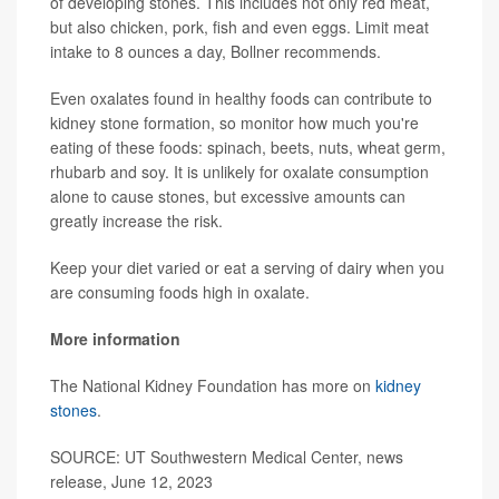
of developing stones. This includes not only red meat,
but also chicken, pork, fish and even eggs. Limit meat
intake to 8 ounces a day, Bollner recommends.
Even oxalates found in healthy foods can contribute to
kidney stone formation, so monitor how much you're
eating of these foods: spinach, beets, nuts, wheat germ,
rhubarb and soy. It is unlikely for oxalate consumption
alone to cause stones, but excessive amounts can
greatly increase the risk.
Keep your diet varied or eat a serving of dairy when you
are consuming foods high in oxalate.
More information
The National Kidney Foundation has more on
kidney
stones
.
SOURCE: UT Southwestern Medical Center, news
release, June 12, 2023