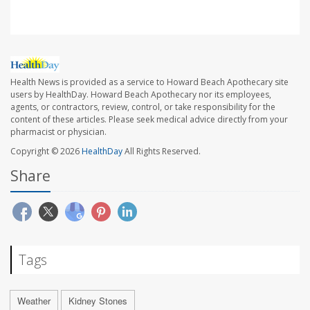
Health News is provided as a service to Howard Beach Apothecary site
users by HealthDay. Howard Beach Apothecary nor its employees,
agents, or contractors, review, control, or take responsibility for the
content of these articles. Please seek medical advice directly from your
pharmacist or physician.
Copyright © 2026
HealthDay
All Rights Reserved.
Share
Tags
Weather
Kidney Stones