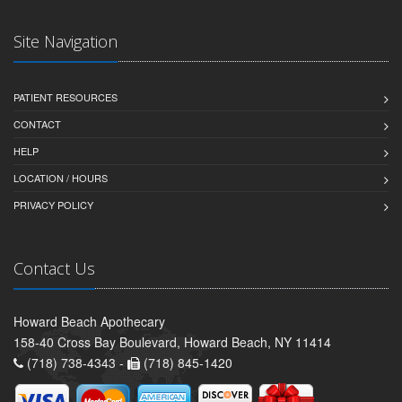
Site Navigation
PATIENT RESOURCES
CONTACT
HELP
LOCATION / HOURS
PRIVACY POLICY
Contact Us
Howard Beach Apothecary
158-40 Cross Bay Boulevard, Howard Beach, NY 11414
(718) 738-4343 -
(718) 845-1420