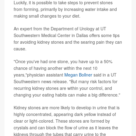
Luckily, it is possible to take steps to prevent stones
from forming, primarily by increasing water intake and
making small changes to your diet.
An expert from the Department of Urology at UT
Southwestern Medical Center in Dallas offers some tips
for avoiding kidney stones and the searing pain they can
cause.
"Once you've had one stone, you have up to a 50%
chance of having another within the next 10
years,"physician assistant
Megan Bollner
said in a UT
Southwestern news release. "But many risk factors for
recurring kidney stones are within your control, and
changing your eating habits can make a big difference."
Kidney stones are more likely to develop in urine that is
highly concentrated, appearing dark yellow instead of
clear or light-colored. These stones are formed by
crystals and can block the flow of urine as it leaves the
kidneys through the tubes that carry urine to the