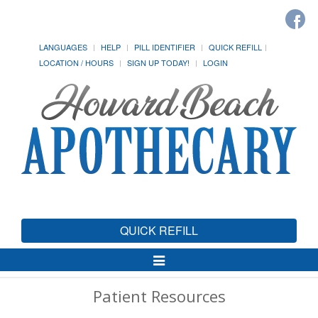
LANGUAGES
HELP
PILL IDENTIFIER
QUICK REFILL
LOCATION / HOURS
SIGN UP TODAY!
LOGIN
QUICK REFILL
Toggle
Navigation
Patient Resources