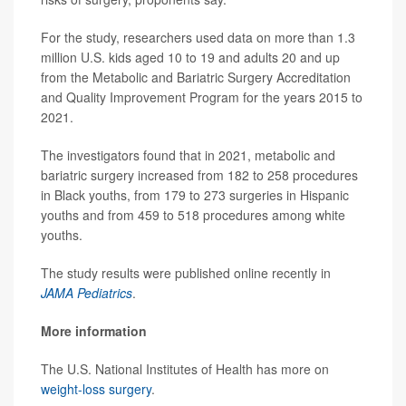
For the study, researchers used data on more than 1.3
million U.S. kids aged 10 to 19 and adults 20 and up
from the Metabolic and Bariatric Surgery Accreditation
and Quality Improvement Program for the years 2015 to
2021.
The investigators found that in 2021, metabolic and
bariatric surgery increased from 182 to 258 procedures
in Black youths, from 179 to 273 surgeries in Hispanic
youths and from 459 to 518 procedures among white
youths.
The study results were published online recently in
JAMA Pediatrics
.
More information
The U.S. National Institutes of Health has more on
weight-loss surgery
.