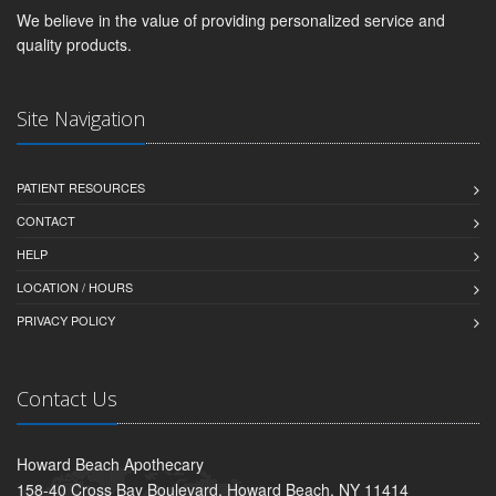
We believe in the value of providing personalized service and
quality products.
Site Navigation
PATIENT RESOURCES
CONTACT
HELP
LOCATION / HOURS
PRIVACY POLICY
Contact Us
Howard Beach Apothecary
158-40 Cross Bay Boulevard, Howard Beach, NY 11414