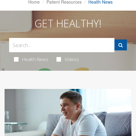
Home
Patient Resources
Health News
GET HEALTHY!
Health News
Videos