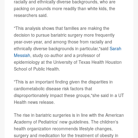
racially and ethnically diverse backgrounds, who are
packing on pounds more readily than white kids, the
researchers said.
"This analysis shows that families are making the
decision to pursue bariatric surgery more frequently
year-over-year, and among those from racially and
ethnically diverse backgrounds in particular,"said
Sarah
Messiah
, study co-author and a professor of
epidemiology at the University of Texas Health Houston
School of Public Health.
"This is an important finding given the disparities in
cardiometabolic disease risk factors that
disproportionately impact these groups,"she said in a UT
Health news release.
The rise in bariatric surgeries is in line with the American
Academy of Pediatrics' new guidelines. The children's
health organization recommends lifestyle changes,
surgery and medication for the treatment of obesity in