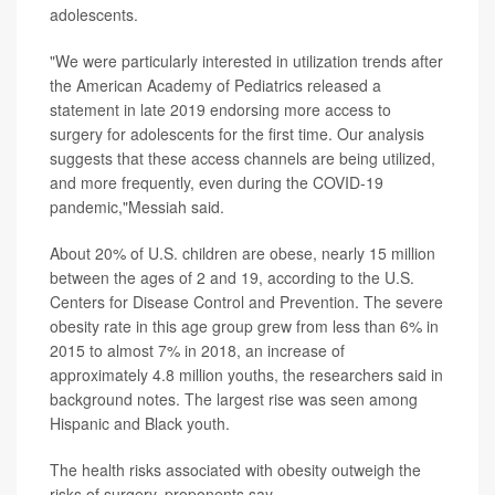
adolescents.
"We were particularly interested in utilization trends after
the American Academy of Pediatrics released a
statement in late 2019 endorsing more access to
surgery for adolescents for the first time. Our analysis
suggests that these access channels are being utilized,
and more frequently, even during the COVID-19
pandemic,"Messiah said.
About 20% of U.S. children are obese, nearly 15 million
between the ages of 2 and 19, according to the U.S.
Centers for Disease Control and Prevention. The severe
obesity rate in this age group grew from less than 6% in
2015 to almost 7% in 2018, an increase of
approximately 4.8 million youths, the researchers said in
background notes. The largest rise was seen among
Hispanic and Black youth.
The health risks associated with obesity outweigh the
risks of surgery, proponents say.