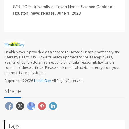
SOURCE: University of Texas Health Science Center at
Houston, news release, June 1, 2023
Health News is provided as a service to Howard Beach Apothecary site
users by HealthDay. Howard Beach Apothecary nor its employees,
agents, or contractors, review, control, or take responsibility for the
content of these articles. Please seek medical advice directly from your
pharmacist or physician.
Copyright © 2026
HealthDay
All Rights Reserved.
Share
Tags