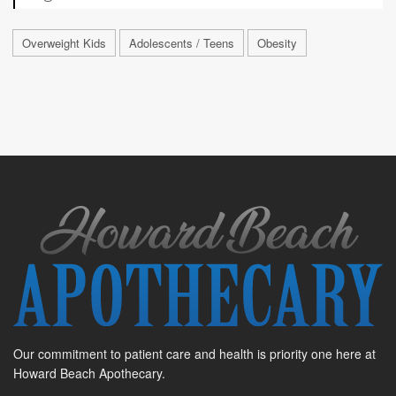
Overweight Kids
Adolescents / Teens
Obesity
Our commitment to patient care and health is priority one here at
Howard Beach Apothecary.