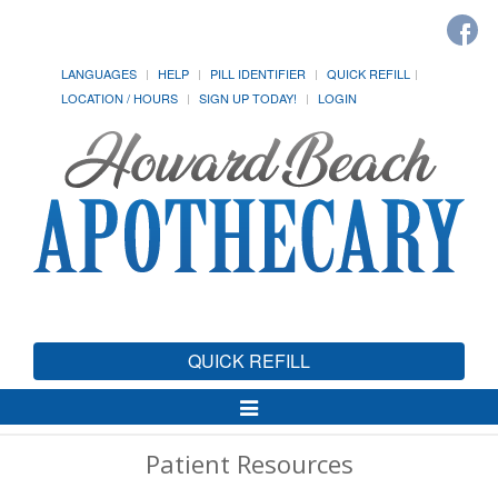
LANGUAGES
HELP
PILL IDENTIFIER
QUICK REFILL
LOCATION / HOURS
SIGN UP TODAY!
LOGIN
QUICK REFILL
Toggle
Navigation
Patient Resources