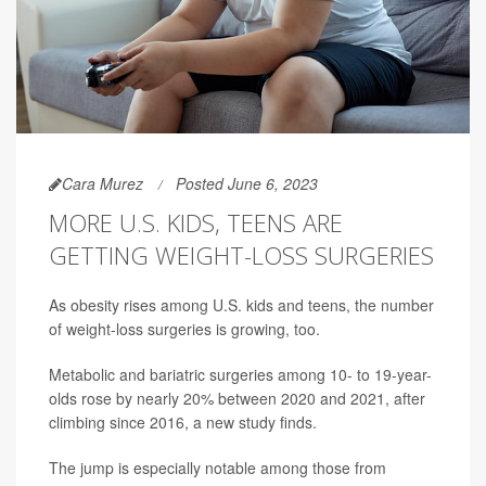
Cara Murez
Posted June 6, 2023
MORE U.S. KIDS, TEENS ARE
GETTING WEIGHT-LOSS SURGERIES
As obesity rises among U.S. kids and teens, the number
of weight-loss surgeries is growing, too.
Metabolic and bariatric surgeries among 10- to 19-year-
olds rose by nearly 20% between 2020 and 2021, after
climbing since 2016, a new study finds.
The jump is especially notable among those from