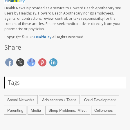
Health News is provided as a service to Howard Beach Apothecary site
users by HealthDay. Howard Beach Apothecary nor its employees,
agents, or contractors, review, control, or take responsibility for the
content of these articles. Please seek medical advice directly from your
pharmacist or physician.
Copyright © 2026
HealthDay
All Rights Reserved.
Share
Tags
Social Networks
Adolescents / Teens
Child Development
Parenting
Media
Sleep Problems: Misc.
Cellphones