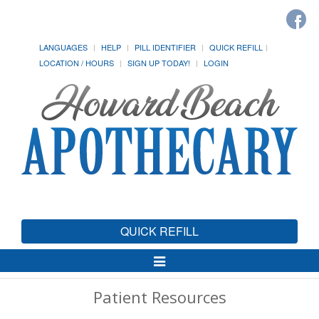
LANGUAGES
HELP
PILL IDENTIFIER
QUICK REFILL
LOCATION / HOURS
SIGN UP TODAY!
LOGIN
QUICK REFILL
Toggle
Navigation
Patient Resources