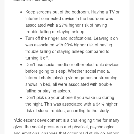
Keep screens out of the bedroom. Having a TV or
internet-connected device in the bedroom was
associated with a 27% higher risk of having
trouble falling or staying asleep.
Turn off the ringer and notifications. Leaving it on
was associated with 23% higher risk of having
trouble falling or staying asleep compared to
turning it off.
Don't use social media or other electronic devices
before going to sleep. Whether social media,
internet chats, playing video games or streaming
shows in bed, all were associated with trouble
falling or staying asleep.
Don't pick up your phone if you wake up during
the night. This was associated with a 34% higher
risk of sleep troubles, according to the study.
"Adolescent development is a challenging time for many
given the social pressures and physical, psychological,
and emotional changes that occur,"said study co-author