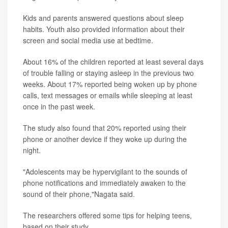
Kids and parents answered questions about sleep
habits. Youth also provided information about their
screen and social media use at bedtime.
About 16% of the children reported at least several days
of trouble falling or staying asleep in the previous two
weeks. About 17% reported being woken up by phone
calls, text messages or emails while sleeping at least
once in the past week.
The study also found that 20% reported using their
phone or another device if they woke up during the
night.
"Adolescents may be hypervigilant to the sounds of
phone notifications and immediately awaken to the
sound of their phone,"Nagata said.
The researchers offered some tips for helping teens,
based on their study.