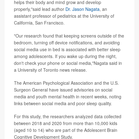
helps their body and mind grow and develop
properly,"said lead author
Dr. Jason Nagata
, an
assistant professor of pediatrics at the University of
California, San Francisco.
"Our research found that keeping screens outside of the
bedroom, turning off device notifications, and avoiding
social media use in bed is associated with better sleep
among adolescents. If you wake up during the night,
don't check your phone or social media,"Nagata said in
a University of Toronto news release.
The American Psychological Association and the U.S.
Surgeon General have issued advisories on social
media and youth mental health in recent weeks, noting
links between social media and poor sleep quality.
For this study, the researchers analyzed data collected
between 2018 and 2020 from more than 10,000 kids
(aged 10 to 14) who are part of the Adolescent Brain
Cognitive Development Study.