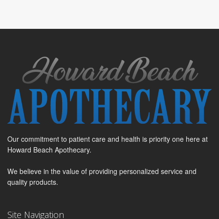
Our commitment to patient care and health is priority one here at
Howard Beach Apothecary.
We believe in the value of providing personalized service and
quality products.
Site Navigation