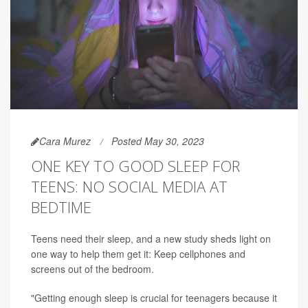
Cara Murez
Posted May 30, 2023
ONE KEY TO GOOD SLEEP FOR
TEENS: NO SOCIAL MEDIA AT
BEDTIME
Teens need their sleep, and a new study sheds light on
one way to help them get it: Keep cellphones and
screens out of the bedroom.
"Getting enough sleep is crucial for teenagers because it