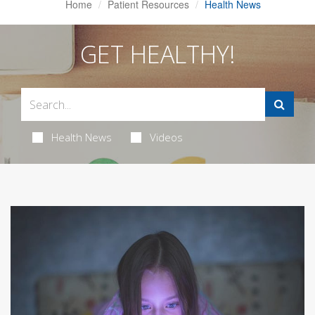
Home
Patient Resources
Health News
GET HEALTHY!
Health News
Videos