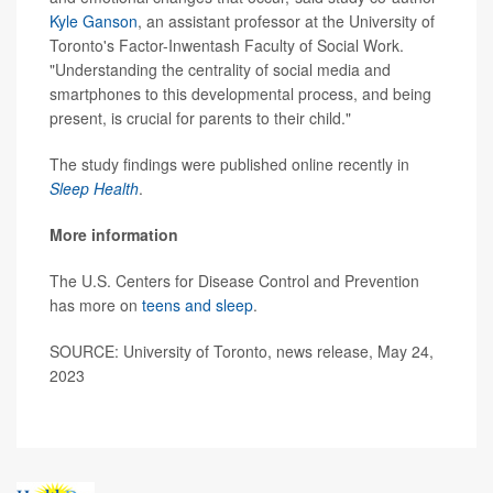
Kyle Ganson
, an assistant professor at the University of
Toronto's Factor-Inwentash Faculty of Social Work.
"Understanding the centrality of social media and
smartphones to this developmental process, and being
present, is crucial for parents to their child."
The study findings were published online recently in
Sleep Health
.
More information
The U.S. Centers for Disease Control and Prevention
has more on
teens and sleep
.
SOURCE: University of Toronto, news release, May 24,
2023