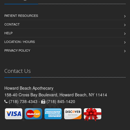
PATIENT RESOURCES
CONTACT
HELP
LOCATION / HOURS
PRIVACY POLICY
Contact Us
Howard Beach Apothecary
158-40 Cross Bay Boulevard, Howard Beach, NY 11414
(718) 738-4343 -
(718) 845-1420