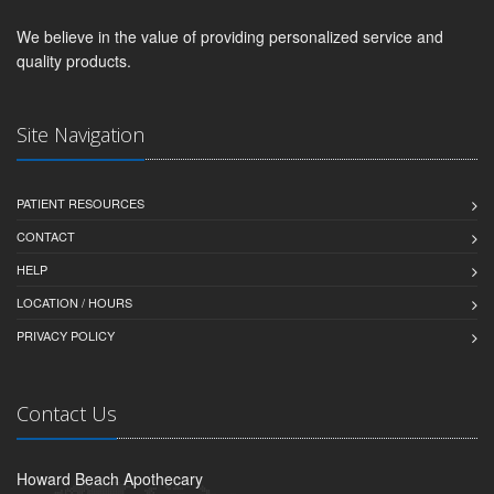
We believe in the value of providing personalized service and
quality products.
Site Navigation
PATIENT RESOURCES
CONTACT
HELP
LOCATION / HOURS
PRIVACY POLICY
Contact Us
Howard Beach Apothecary