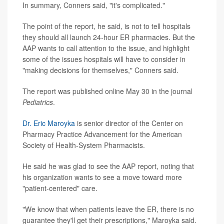
In summary, Conners said, "it's complicated."
The point of the report, he said, is not to tell hospitals
they should all launch 24-hour ER pharmacies. But the
AAP wants to call attention to the issue, and highlight
some of the issues hospitals will have to consider in
"making decisions for themselves," Conners said.
The report was published online May 30 in the journal
Pediatrics
.
Dr. Eric Maroyka
is senior director of the Center on
Pharmacy Practice Advancement for the American
Society of Health-System Pharmacists.
He said he was glad to see the AAP report, noting that
his organization wants to see a move toward more
"patient-centered" care.
"We know that when patients leave the ER, there is no
guarantee they'll get their prescriptions," Maroyka said.