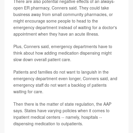
There are also potential negative effects of an always-
open ER pharmacy, Conners said. They could take
business away from small community pharmacies, or
might encourage some people to head to the
emergency department instead of waiting for a doctor's
appointment when they have an acute illness.
Plus, Conners said, emergency departments have to
think about how adding medication dispensing might
slow down overall patient care.
Patients and families do not want to languish in the
emergency department even longer, Conners said, and
emergency staff do not want a backlog of patients
waiting for care.
Then there is the matter of state regulation, the AAP
says. States have varying policies when it comes to
inpatient medical centers -- namely, hospitals --
dispensing medication to outpatients.