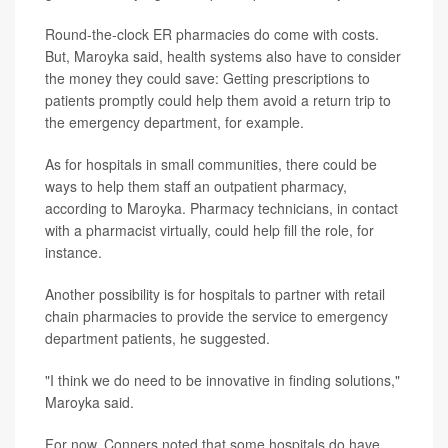
Round-the-clock ER pharmacies do come with costs.
But, Maroyka said, health systems also have to consider
the money they could save: Getting prescriptions to
patients promptly could help them avoid a return trip to
the emergency department, for example.
As for hospitals in small communities, there could be
ways to help them staff an outpatient pharmacy,
according to Maroyka. Pharmacy technicians, in contact
with a pharmacist virtually, could help fill the role, for
instance.
Another possibility is for hospitals to partner with retail
chain pharmacies to provide the service to emergency
department patients, he suggested.
"I think we do need to be innovative in finding solutions,"
Maroyka said.
For now, Conners noted that some hospitals do have