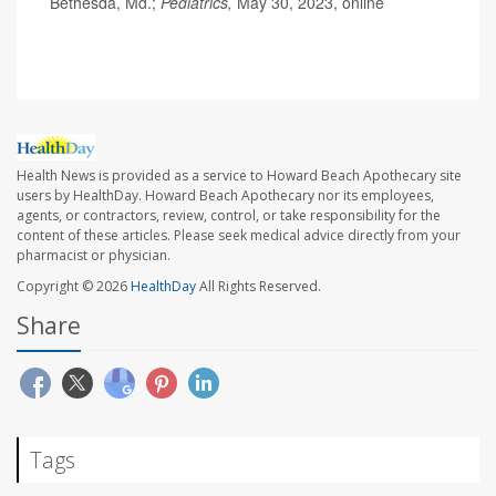
Bethesda, Md.;
Pediatrics,
May 30, 2023, online
Health News is provided as a service to Howard Beach Apothecary site
users by HealthDay. Howard Beach Apothecary nor its employees,
agents, or contractors, review, control, or take responsibility for the
content of these articles. Please seek medical advice directly from your
pharmacist or physician.
Copyright © 2026
HealthDay
All Rights Reserved.
Share
Tags