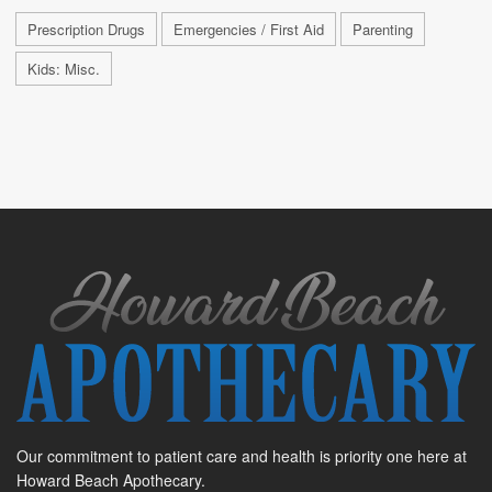
Prescription Drugs
Emergencies / First Aid
Parenting
Kids: Misc.
Our commitment to patient care and health is priority one here at
Howard Beach Apothecary.