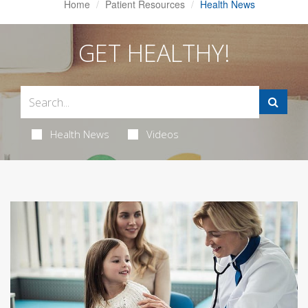
Home
Patient Resources
Health News
GET HEALTHY!
Health News
Videos