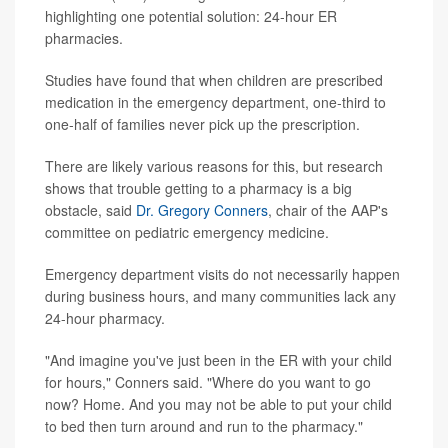
highlighting one potential solution: 24-hour ER
pharmacies.
Studies have found that when children are prescribed
medication in the emergency department, one-third to
one-half of families never pick up the prescription.
There are likely various reasons for this, but research
shows that trouble getting to a pharmacy is a big
obstacle, said
Dr. Gregory Conners
, chair of the AAP's
committee on pediatric emergency medicine.
Emergency department visits do not necessarily happen
during business hours, and many communities lack any
24-hour pharmacy.
"And imagine you've just been in the ER with your child
for hours," Conners said. "Where do you want to go
now? Home. And you may not be able to put your child
to bed then turn around and run to the pharmacy."