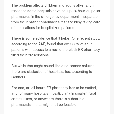
The problem affects children and adults alike, and in
response some hospitals have set up 24-hour outpatient
pharmacies in the emergency department -- separate
from the inpatient pharmacies that are busy taking care
of medications for hospitalized patients.
There is some evidence that it helps: One recent study,
according to the AAP, found that over 88% of adult
patients with access to a round-the-clock ER pharmacy
filled their prescriptions.
But while that might sound like a no-brainer solution,
there are obstacles for hospitals, too, according to
Conners.
For one, an all-hours ER pharmacy has to be staffed,
and for many hospitals -- particularly in smaller, rural
communities, or anywhere there is a dearth of
pharmacists -- that might not be feasible.