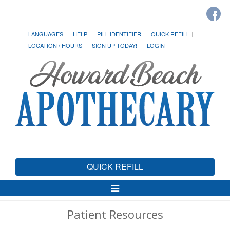
LANGUAGES
HELP
PILL IDENTIFIER
QUICK REFILL
LOCATION / HOURS
SIGN UP TODAY!
LOGIN
QUICK REFILL
Toggle
Navigation
Patient Resources