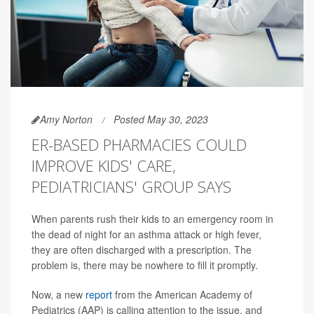
Amy Norton
Posted May 30, 2023
ER-BASED PHARMACIES COULD
IMPROVE KIDS' CARE,
PEDIATRICIANS' GROUP SAYS
When parents rush their kids to an emergency room in
the dead of night for an asthma attack or high fever,
they are often discharged with a prescription. The
problem is, there may be nowhere to fill it promptly.
Now, a new
report
from the American Academy of
Pediatrics (AAP) is calling attention to the issue, and