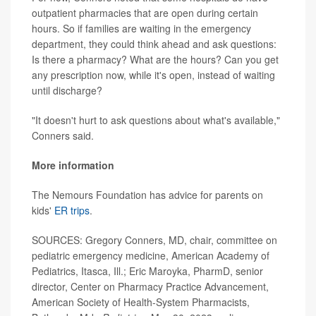
outpatient pharmacies that are open during certain
hours. So if families are waiting in the emergency
department, they could think ahead and ask questions:
Is there a pharmacy? What are the hours? Can you get
any prescription now, while it's open, instead of waiting
until discharge?
"It doesn't hurt to ask questions about what's available,"
Conners said.
More information
The Nemours Foundation has advice for parents on
kids'
ER trips
.
SOURCES: Gregory Conners, MD, chair, committee on
pediatric emergency medicine, American Academy of
Pediatrics, Itasca, Ill.; Eric Maroyka, PharmD, senior
director, Center on Pharmacy Practice Advancement,
American Society of Health-System Pharmacists,