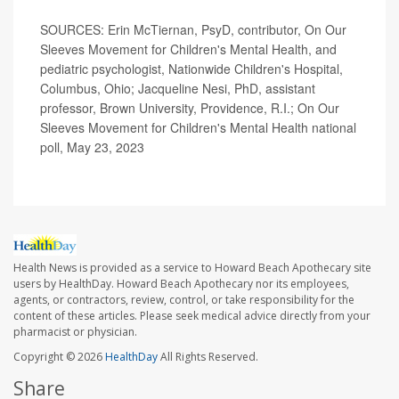
SOURCES: Erin McTiernan, PsyD, contributor, On Our
Sleeves Movement for Children's Mental Health, and
pediatric psychologist, Nationwide Children's Hospital,
Columbus, Ohio; Jacqueline Nesi, PhD, assistant
professor, Brown University, Providence, R.I.; On Our
Sleeves Movement for Children's Mental Health national
poll, May 23, 2023
Health News is provided as a service to Howard Beach Apothecary site
users by HealthDay. Howard Beach Apothecary nor its employees,
agents, or contractors, review, control, or take responsibility for the
content of these articles. Please seek medical advice directly from your
pharmacist or physician.
Copyright © 2026
HealthDay
All Rights Reserved.
Share