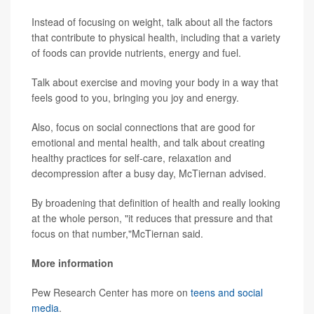
Instead of focusing on weight, talk about all the factors
that contribute to physical health, including that a variety
of foods can provide nutrients, energy and fuel.
Talk about exercise and moving your body in a way that
feels good to you, bringing you joy and energy.
Also, focus on social connections that are good for
emotional and mental health, and talk about creating
healthy practices for self-care, relaxation and
decompression after a busy day, McTiernan advised.
By broadening that definition of health and really looking
at the whole person, "it reduces that pressure and that
focus on that number,"McTiernan said.
More information
Pew Research Center has more on
teens and social
media
.