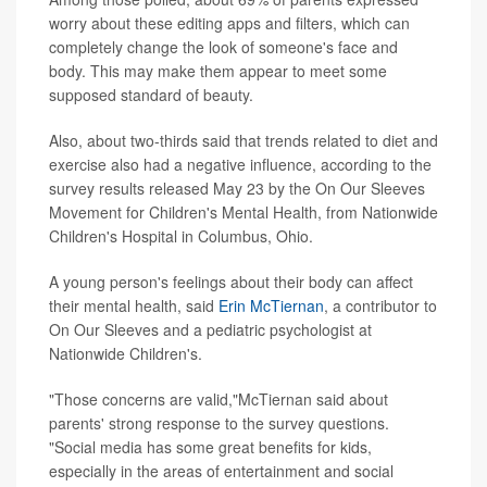
worry about these editing apps and filters, which can
completely change the look of someone's face and
body. This may make them appear to meet some
supposed standard of beauty.
Also, about two-thirds said that trends related to diet and
exercise also had a negative influence, according to the
survey results released May 23 by the On Our Sleeves
Movement for Children's Mental Health, from Nationwide
Children's Hospital in Columbus, Ohio.
A young person's feelings about their body can affect
their mental health, said
Erin McTiernan
, a contributor to
On Our Sleeves and a pediatric psychologist at
Nationwide Children's.
"Those concerns are valid,"McTiernan said about
parents' strong response to the survey questions.
"Social media has some great benefits for kids,
especially in the areas of entertainment and social