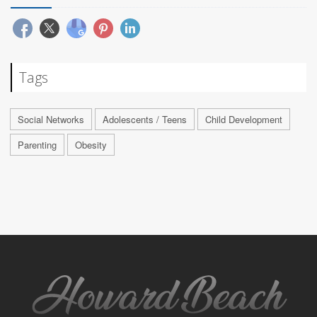
Tags
Social Networks
Adolescents / Teens
Child Development
Parenting
Obesity