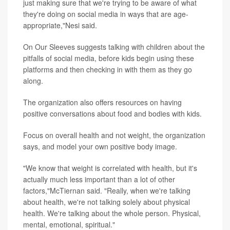
just making sure that we're trying to be aware of what
they're doing on social media in ways that are age-
appropriate,"Nesi said.
On Our Sleeves suggests talking with children about the
pitfalls of social media, before kids begin using these
platforms and then checking in with them as they go
along.
The organization also offers resources on having
positive conversations about food and bodies with kids.
Focus on overall health and not weight, the organization
says, and model your own positive body image.
"We know that weight is correlated with health, but it's
actually much less important than a lot of other
factors,"McTiernan said. "Really, when we're talking
about health, we're not talking solely about physical
health. We're talking about the whole person. Physical,
mental, emotional, spiritual."