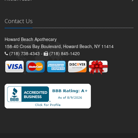
Contact Us
Howard Beach Apothecary
158-40 Cross Bay Boulevard, Howard Beach, NY 11414
(718) 738-4343 -
(718) 845-1420