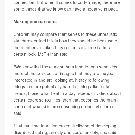
connection. But when it comes to body image, there are
some things that we know can have a negative impact."
Making comparisons
Children may compare themselves to these unrealistic
standards or feel this is how they should be because of
the numbers of "likes"they get on social media for a
certain look, McTiernan said.
"We know that those algorithms tend to then send kids
more of those videos or images that they are maybe
interested in and are looking at. If they're following
things that are potentially harmful, things like certain
trends, those 'what I eat in a day' videos or videos about
certain exercise routines, then that becomes the main
source of what kids are consuming online,"McTiernan
said.
That can lead to an increased likelihood of developing
disordered eating, anxiety and social anxiety, she said.