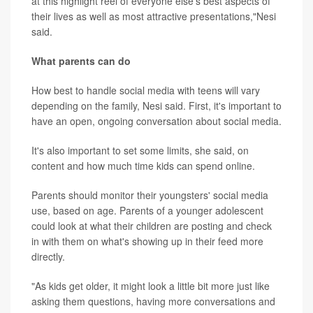
at this highlight reel of everyone else's best aspects of
their lives as well as most attractive presentations,"Nesi
said.
What parents can do
How best to handle social media with teens will vary
depending on the family, Nesi said. First, it's important to
have an open, ongoing conversation about social media.
It's also important to set some limits, she said, on
content and how much time kids can spend online.
Parents should monitor their youngsters' social media
use, based on age. Parents of a younger adolescent
could look at what their children are posting and check
in with them on what's showing up in their feed more
directly.
"As kids get older, it might look a little bit more just like
asking them questions, having more conversations and