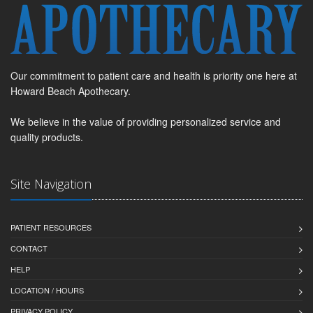
Our commitment to patient care and health is priority one here at
Howard Beach Apothecary.
We believe in the value of providing personalized service and
quality products.
Site Navigation
PATIENT RESOURCES
CONTACT
HELP
LOCATION / HOURS
PRIVACY POLICY