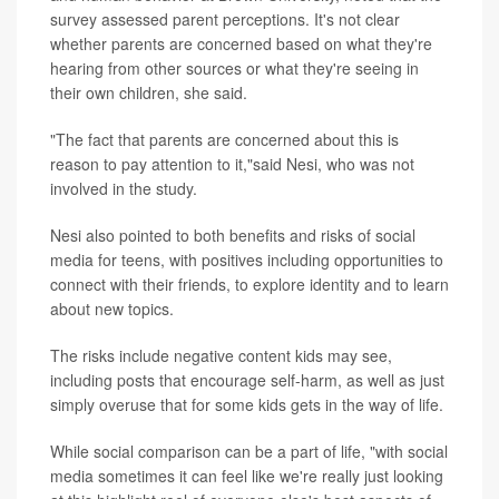
survey assessed parent perceptions. It's not clear
whether parents are concerned based on what they're
hearing from other sources or what they're seeing in
their own children, she said.
"The fact that parents are concerned about this is
reason to pay attention to it,"said Nesi, who was not
involved in the study.
Nesi also pointed to both benefits and risks of social
media for teens, with positives including opportunities to
connect with their friends, to explore identity and to learn
about new topics.
The risks include negative content kids may see,
including posts that encourage self-harm, as well as just
simply overuse that for some kids gets in the way of life.
While social comparison can be a part of life, "with social
media sometimes it can feel like we're really just looking