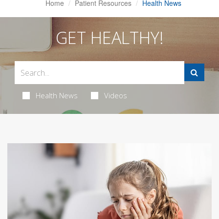
Home
Patient Resources
Health News
GET HEALTHY!
Health News
Videos