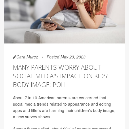
Cara Murez
Posted May 23, 2023
MANY PARENTS WORRY ABOUT
SOCIAL MEDIA'S IMPACT ON KIDS'
BODY IMAGE: POLL
About 7 in 10 American parents are concerned that
social media trends related to appearance and editing
apps and filters are harming their children's body image,
a new survey shows.
Among those polled, about 69% of parents expressed