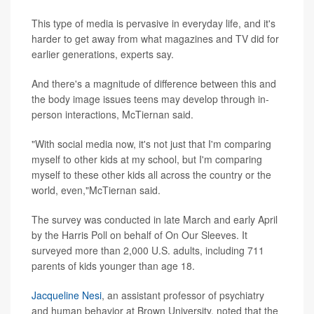
This type of media is pervasive in everyday life, and it's
harder to get away from what magazines and TV did for
earlier generations, experts say.
And there's a magnitude of difference between this and
the body image issues teens may develop through in-
person interactions, McTiernan said.
"With social media now, it's not just that I'm comparing
myself to other kids at my school, but I'm comparing
myself to these other kids all across the country or the
world, even,"McTiernan said.
The survey was conducted in late March and early April
by the Harris Poll on behalf of On Our Sleeves. It
surveyed more than 2,000 U.S. adults, including 711
parents of kids younger than age 18.
Jacqueline Nesi
, an assistant professor of psychiatry
and human behavior at Brown University, noted that the