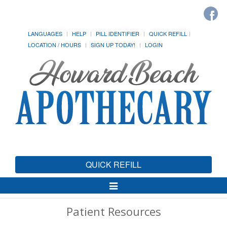
LANGUAGES
HELP
PILL IDENTIFIER
QUICK REFILL
LOCATION / HOURS
SIGN UP TODAY!
LOGIN
QUICK REFILL
Toggle
Navigation
Patient Resources