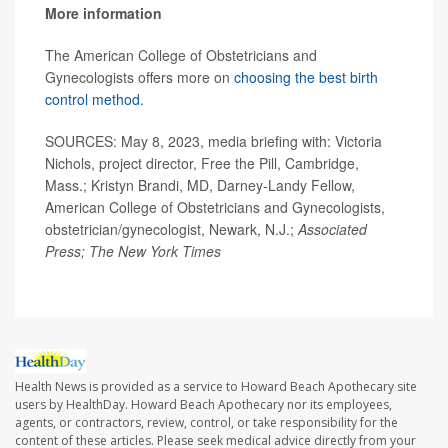
More information
The American College of Obstetricians and
Gynecologists offers more on
choosing the best birth
control method.
SOURCES: May 8, 2023, media briefing with: Victoria
Nichols, project director, Free the Pill, Cambridge,
Mass.; Kristyn Brandi, MD, Darney-Landy Fellow,
American College of Obstetricians and Gynecologists,
obstetrician/gynecologist, Newark, N.J.;
Associated
Press; The New York Times
Health News is provided as a service to Howard Beach Apothecary site
users by HealthDay. Howard Beach Apothecary nor its employees,
agents, or contractors, review, control, or take responsibility for the
content of these articles. Please seek medical advice directly from your