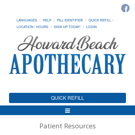
LANGUAGES
HELP
PILL IDENTIFIER
QUICK REFILL
LOCATION / HOURS
SIGN UP TODAY!
LOGIN
QUICK REFILL
Toggle
Navigation
Patient Resources