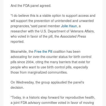
And the FDA panel agreed.
"I do believe this is a viable option to support access and
will support the prevention of unintended and unwanted
pregnancies,"said panel member
Jolie Haun
, a
researcher with the U.S. Department of Veterans Affairs,
who voted in favor of the pill, the
Associated Press
reported.
Meanwhile, the
Free the Pill
coalition has been
advocating for over-the-counter status for birth control
pills since 2004, citing the many barriers that exist for
people who want to use birth control pills, especially
those from marginalized communities.
On Wednesday, the group applauded the panel's
decision.
"Today, in a historic step forward for reproductive health,
a joint FDA advisory committee voted in favor of moving