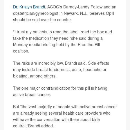
Dr. Kristyn Brandi
, ACOG's Darney-Landy Fellow and an
obstetrician/gynecologist in Newark, N.J., believes Opill
should be sold over the counter.
"I trust my patients to read the label, read the box and
take the medication they need,"she said during a
Monday media briefing held by the Free the Pill
coalition.
The risks are incredibly low, Brandi said. Side effects
may include breast tenderness, acne, headache or
bloating, among others.
The one major contraindication for this pill is having
active breast cancer.
But "the vast majority of people with active breast cancer
are already seeing several health care providers who
will have the conversation with them about birth
control,"Brandi added.