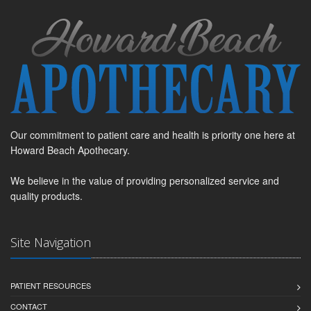
Our commitment to patient care and health is priority one here at
Howard Beach Apothecary.
We believe in the value of providing personalized service and
quality products.
Site Navigation
PATIENT RESOURCES
CONTACT