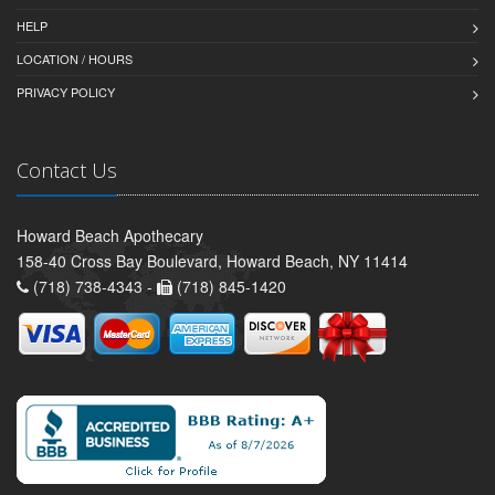
HELP
LOCATION / HOURS
PRIVACY POLICY
Contact Us
Howard Beach Apothecary
158-40 Cross Bay Boulevard, Howard Beach, NY 11414
(718) 738-4343 -
(718) 845-1420