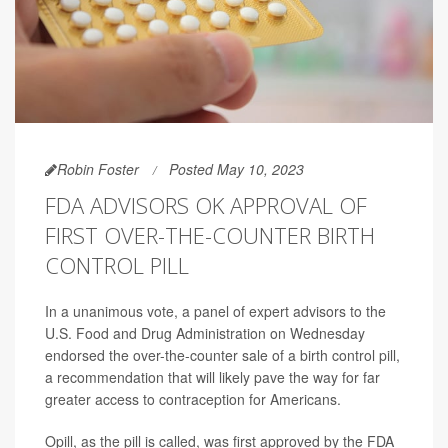
Robin Foster
Posted May 10, 2023
FDA ADVISORS OK APPROVAL OF
FIRST OVER-THE-COUNTER BIRTH
CONTROL PILL
In a unanimous vote, a panel of expert advisors to the
U.S. Food and Drug Administration on Wednesday
endorsed the over-the-counter sale of a birth control pill,
a recommendation that will likely pave the way for far
greater access to contraception for Americans.
Opill, as the pill is called, was first approved by the FDA