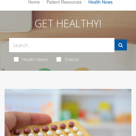
Home
Patient Resources
Health News
GET HEALTHY!
Health News
Videos