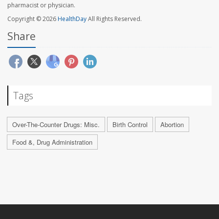
pharmacist or physician.
Copyright © 2026
HealthDay
All Rights Reserved.
Share
Tags
Over-The-Counter Drugs: Misc.
Birth Control
Abortion
Food &, Drug Administration