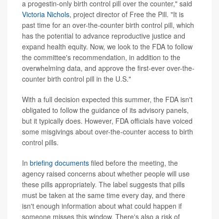
a progestin-only birth control pill over the counter," said
Victoria Nichols
, project director of Free the Pill. "It is
past time for an over-the-counter birth control pill, which
has the potential to advance reproductive justice and
expand health equity. Now, we look to the FDA to follow
the committee's recommendation, in addition to the
overwhelming data, and approve the first-ever over-the-
counter birth control pill in the U.S."
With a full decision expected this summer, the FDA isn't
obligated to follow the guidance of its advisory panels,
but it typically does. However, FDA officials have voiced
some misgivings about over-the-counter access to birth
control pills.
In
briefing documents
filed before the meeting, the
agency raised concerns about whether people will use
these pills appropriately. The label suggests that pills
must be taken at the same time every day, and there
isn't enough information about what could happen if
someone misses this window. There's also a risk of