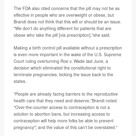
The FDA also cited concerns that the pill may not be as
effective in people who are overweight or obese, but
Brandi does not think that this will or should be an issue.
"We don't do anything different for patients that are
obese who take the pill [via prescription],"she said.
Making a birth control pill available without a prescription
is even more important in the wake of the U.S. Supreme
Court ruling overturning Roe v. Wade last June, a
decision which eliminated the constitutional right to
terminate pregnancies, kicking the issue back to the
states.
"People are already facing barriers to the reproductive
health care that they need and deserve,"Brandi noted.
"Over-the-counter access to contraception is not a
solution to abortion bans, but increasing access to
contraception will help more folks be able to prevent
pregnancy"¦ and the value of this can't be overstated."