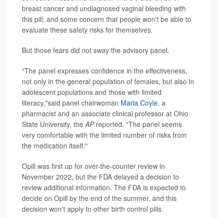
breast cancer and undiagnosed vaginal bleeding with
this pill, and some concern that people won't be able to
evaluate these safety risks for themselves.
But those fears did not sway the advisory panel.
"The panel expresses confidence in the effectiveness,
not only in the general population of females, but also in
adolescent populations and those with limited
literacy,"said panel chairwoman
Maria Coyle
, a
pharmacist and an associate clinical professor at Ohio
State University, the
AP
reported. "The panel seems
very comfortable with the limited number of risks from
the medication itself."
Opill was first up for over-the-counter review in
November 2022, but the FDA delayed a decision to
review additional information. The FDA is expected to
decide on Opill by the end of the summer, and this
decision won't apply to other birth control pills.