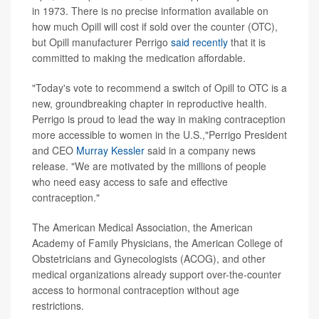
in 1973. There is no precise information available on
how much Opill will cost if sold over the counter (OTC),
but Opill manufacturer Perrigo
said recently
that it is
committed to making the medication affordable.
"Today's vote to recommend a switch of Opill to OTC is a
new, groundbreaking chapter in reproductive health.
Perrigo is proud to lead the way in making contraception
more accessible to women in the U.S.,"Perrigo President
and CEO
Murray Kessler
said in a company news
release. "We are motivated by the millions of people
who need easy access to safe and effective
contraception."
The American Medical Association, the American
Academy of Family Physicians, the American College of
Obstetricians and Gynecologists (ACOG), and other
medical organizations already support over-the-counter
access to hormonal contraception without age
restrictions.