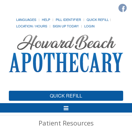
LANGUAGES
HELP
PILL IDENTIFIER
QUICK REFILL
LOCATION / HOURS
SIGN UP TODAY!
LOGIN
QUICK REFILL
Toggle
Navigation
Patient Resources