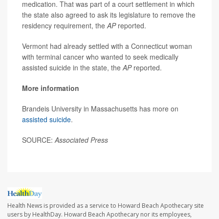
medication. That was part of a court settlement in which
the state also agreed to ask its legislature to remove the
residency requirement, the
AP
reported.
Vermont had already settled with a Connecticut woman
with terminal cancer who wanted to seek medically
assisted suicide in the state, the
AP
reported.
More information
Brandeis University in Massachusetts has more on
assisted suicide
.
SOURCE:
Associated Press
Health News is provided as a service to Howard Beach Apothecary site
users by HealthDay. Howard Beach Apothecary nor its employees,