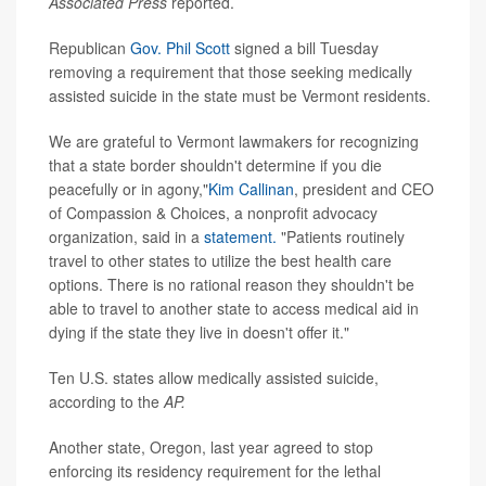
Associated Press
reported.
Republican
Gov. Phil Scott
signed a bill Tuesday
removing a requirement that those seeking medically
assisted suicide in the state must be Vermont residents.
We are grateful to Vermont lawmakers for recognizing
that a state border shouldn't determine if you die
peacefully or in agony,"
Kim Callinan
, president and CEO
of Compassion & Choices, a nonprofit advocacy
organization, said in a
statement.
"Patients routinely
travel to other states to utilize the best health care
options. There is no rational reason they shouldn't be
able to travel to another state to access medical aid in
dying if the state they live in doesn't offer it."
Ten U.S. states allow medically assisted suicide,
according to the
AP.
Another state, Oregon, last year agreed to stop
enforcing its residency requirement for the lethal