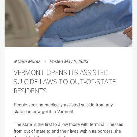
Cara Murez
Posted May 2, 2023
VERMONT OPENS ITS ASSISTED
SUICIDE LAWS TO OUT-OF-STATE
RESIDENTS
People seeking medically assisted suicide from any
state can now get it in Vermont.
The state is the first to allow those with terminal illnesses
from out of state to end their lives within its borders, the