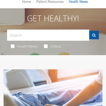
Home
Patient Resources
Health News
GET HEALTHY!
Health News
Videos