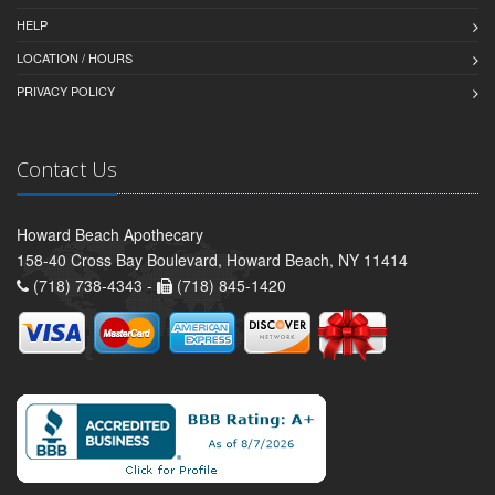
HELP
LOCATION / HOURS
PRIVACY POLICY
Contact Us
Howard Beach Apothecary
158-40 Cross Bay Boulevard, Howard Beach, NY 11414
(718) 738-4343 -
(718) 845-1420