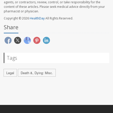
agents, or contractors, review, control, or take responsibility for the
content of these articles. Please seek medical advice directly from your
pharmacist or physician.
Copyright © 2026
HealthDay
All Rights Reserved.
Share
Tags
Legal
Death &, Dying: Misc.