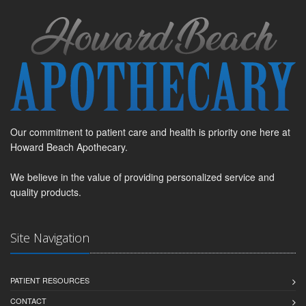
Our commitment to patient care and health is priority one here at
Howard Beach Apothecary.
We believe in the value of providing personalized service and
quality products.
Site Navigation
PATIENT RESOURCES
CONTACT