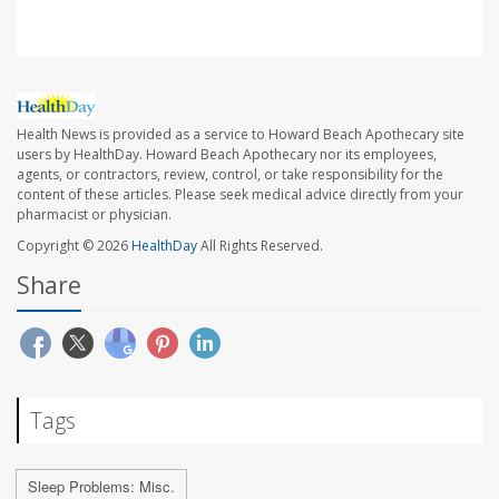
Health News is provided as a service to Howard Beach Apothecary site
users by HealthDay. Howard Beach Apothecary nor its employees,
agents, or contractors, review, control, or take responsibility for the
content of these articles. Please seek medical advice directly from your
pharmacist or physician.
Copyright © 2026
HealthDay
All Rights Reserved.
Share
Tags
Sleep Problems: Misc.