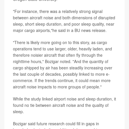
"For instance, there was a relatively strong signal
between aircraft noise and both dimensions of disrupted
sleep, short sleep duration, and poor sleep quality, near
major cargo airports,"he said in a BU news release.
"There is likely more going on to this story, as cargo
operations tend to use larger, older, heavily laden, and
therefore noisier aircraft that often fly through the
nighttime hours," Bozigar noted. "And the quantity of
cargo shipped by air has been steadily increasing over
the last couple of decades, possibly linked to more e-
commerce. If the trends continue, it could mean more
aircraft noise impacts to more groups of people."
While the study linked airport noise and sleep duration, it
found no tie between aircraft noise and the quality of
sleep.
Bozigar said future research could fill in gaps in