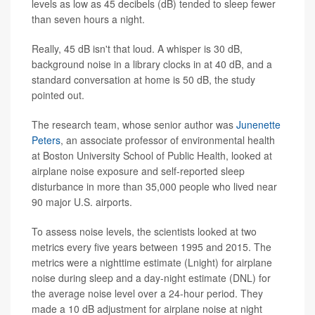
levels as low as 45 decibels (dB) tended to sleep fewer
than seven hours a night.
Really, 45 dB isn't that loud. A whisper is 30 dB,
background noise in a library clocks in at 40 dB, and a
standard conversation at home is 50 dB, the study
pointed out.
The research team, whose senior author was
Junenette
Peters
, an associate professor of environmental health
at Boston University School of Public Health, looked at
airplane noise exposure and self-reported sleep
disturbance in more than 35,000 people who lived near
90 major U.S. airports.
To assess noise levels, the scientists looked at two
metrics every five years between 1995 and 2015. The
metrics were a nighttime estimate (Lnight) for airplane
noise during sleep and a day-night estimate (DNL) for
the average noise level over a 24-hour period. They
made a 10 dB adjustment for airplane noise at night