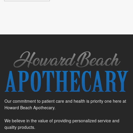
Our commitment to patient care and health is priority one here at
Howard Beach Apothecary.
We believe in the value of providing personalized service and
quality products.