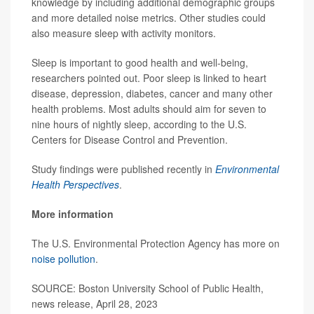
knowledge by including additional demographic groups
and more detailed noise metrics. Other studies could
also measure sleep with activity monitors.
Sleep is important to good health and well-being,
researchers pointed out. Poor sleep is linked to heart
disease, depression, diabetes, cancer and many other
health problems. Most adults should aim for seven to
nine hours of nightly sleep, according to the U.S.
Centers for Disease Control and Prevention.
Study findings were published recently in
Environmental
Health Perspectives
.
More information
The U.S. Environmental Protection Agency has more on
noise pollution
.
SOURCE: Boston University School of Public Health,
news release, April 28, 2023