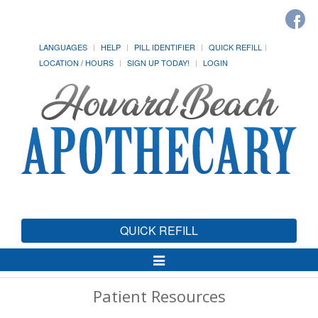
LANGUAGES
HELP
PILL IDENTIFIER
QUICK REFILL
LOCATION / HOURS
SIGN UP TODAY!
LOGIN
QUICK REFILL
Toggle
Navigation
Patient Resources