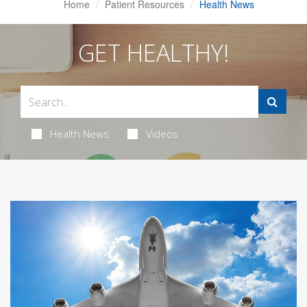
Home
Patient Resources
Health News
GET HEALTHY!
Health News
Videos