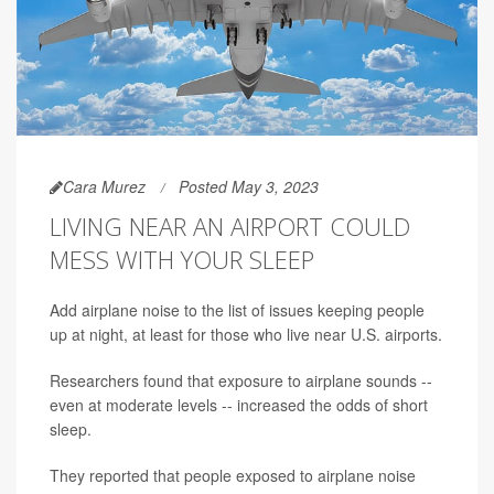
Cara Murez
Posted May 3, 2023
LIVING NEAR AN AIRPORT COULD
MESS WITH YOUR SLEEP
Add airplane noise to the list of issues keeping people
up at night, at least for those who live near U.S. airports.
Researchers found that exposure to airplane sounds --
even at moderate levels -- increased the odds of short
sleep.
They reported that people exposed to airplane noise