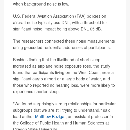
when background noise is low.
U.S. Federal Aviation Association (FAA) policies on
aircraft noise typically use DNL, with a threshold for
significant noise impact being above DNL 65 dB.
The researchers connected these noise measurements
using geocoded residential addresses of participants.
Besides finding that the likelihood of short sleep
increased as airplane noise exposure rose, the study
found that participants living on the West Coast, near a
significant cargo airport or a large body of water, and
those who reported no hearing loss, were more likely to
experience shorter sleep.
"We found surprisingly strong relationships for particular
subgroups that we are still trying to understand," said
lead author
Matthew Bozigar
, an assistant professor in
the College of Public Health and Human Sciences at
Oregon State University.