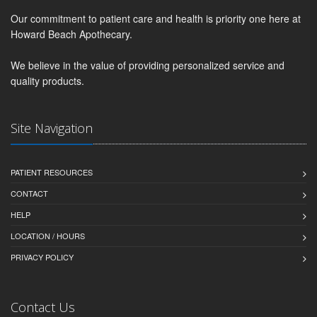
Our commitment to patient care and health is priority one here at
Howard Beach Apothecary.
We believe in the value of providing personalized service and
quality products.
Site Navigation
PATIENT RESOURCES
CONTACT
HELP
LOCATION / HOURS
PRIVACY POLICY
Contact Us