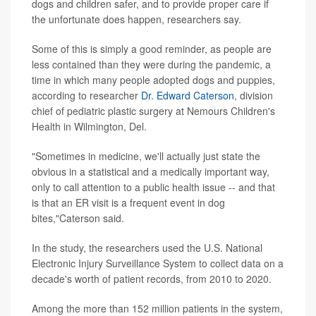
dogs and children safer, and to provide proper care if
the unfortunate does happen, researchers say.
Some of this is simply a good reminder, as people are
less contained than they were during the pandemic, a
time in which many people adopted dogs and puppies,
according to researcher
Dr. Edward Caterson
, division
chief of pediatric plastic surgery at Nemours Children's
Health in Wilmington, Del.
"Sometimes in medicine, we'll actually just state the
obvious in a statistical and a medically important way,
only to call attention to a public health issue -- and that
is that an ER visit is a frequent event in dog
bites,"Caterson said.
In the study, the researchers used the U.S. National
Electronic Injury Surveillance System to collect data on a
decade's worth of patient records, from 2010 to 2020.
Among the more than 152 million patients in the system,