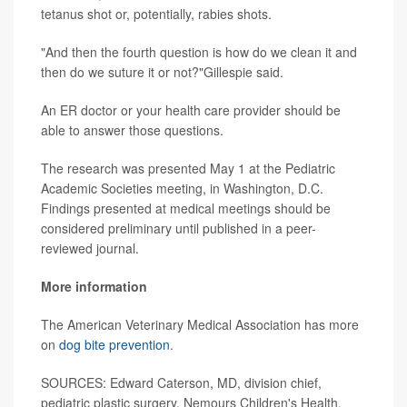
tetanus shot or, potentially, rabies shots.
"And then the fourth question is how do we clean it and
then do we suture it or not?"Gillespie said.
An ER doctor or your health care provider should be
able to answer those questions.
The research was presented May 1 at the Pediatric
Academic Societies meeting, in Washington, D.C.
Findings presented at medical meetings should be
considered preliminary until published in a peer-
reviewed journal.
More information
The American Veterinary Medical Association has more
on
dog bite prevention
.
SOURCES: Edward Caterson, MD, division chief,
pediatric plastic surgery, Nemours Children's Health,