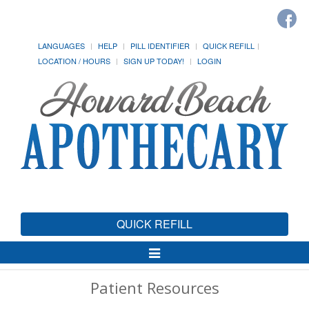
LANGUAGES
HELP
PILL IDENTIFIER
QUICK REFILL
LOCATION / HOURS
SIGN UP TODAY!
LOGIN
QUICK REFILL
Toggle
Navigation
Patient Resources