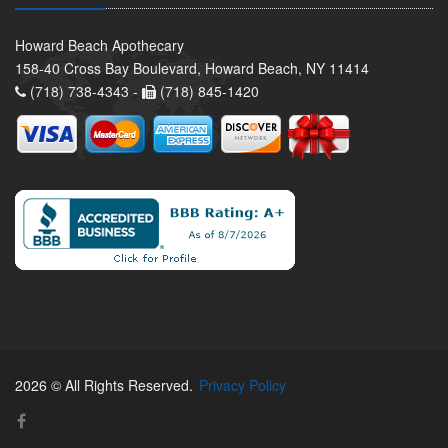
Howard Beach Apothecary
158-40 Cross Bay Boulevard, Howard Beach, NY 11414
(718) 738-4343 -
(718) 845-1420
2026 © All Rights Reserved.
Privacy Policy