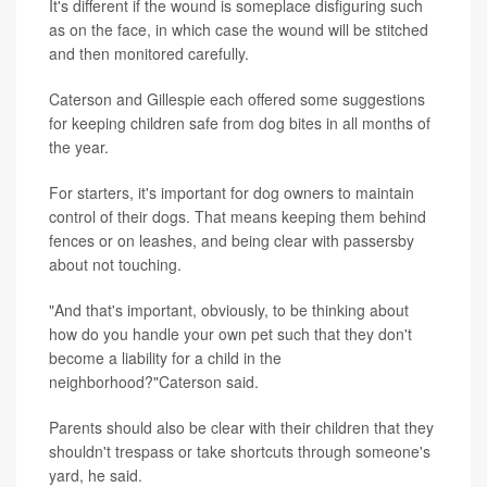
It's different if the wound is someplace disfiguring such
as on the face, in which case the wound will be stitched
and then monitored carefully.
Caterson and Gillespie each offered some suggestions
for keeping children safe from dog bites in all months of
the year.
For starters, it's important for dog owners to maintain
control of their dogs. That means keeping them behind
fences or on leashes, and being clear with passersby
about not touching.
"And that's important, obviously, to be thinking about
how do you handle your own pet such that they don't
become a liability for a child in the
neighborhood?"Caterson said.
Parents should also be clear with their children that they
shouldn't trespass or take shortcuts through someone's
yard, he said.