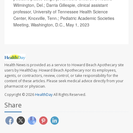
Wilmington, Del.; Darria Gillespie, clinical assistant
professor, University of Tennessee Health Science
Center, Knoxville, Tenn.; Pediatric Academic Societies
Meeting, Washington, D.C., May 1, 2023
Health News is provided as a service to Howard Beach Apothecary site
users by HealthDay. Howard Beach Apothecary nor its employees,
agents, or contractors, review, control, or take responsibility for the
content of these articles. Please seek medical advice directly from your
pharmacist or physician.
Copyright © 2026
HealthDay
All Rights Reserved.
Share