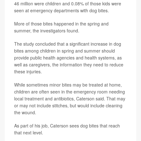
46 million were children and 0.08% of those kids were
seen at emergency departments with dog bites.
More of those bites happened in the spring and
summer, the investigators found.
The study concluded that a significant increase in dog
bites among children in spring and summer should
provide public health agencies and health systems, as
well as caregivers, the information they need to reduce
these injuries.
While sometimes minor bites may be treated at home,
children are often seen in the emergency room needing
local treatment and antibiotics, Caterson said. That may
or may not include stitches, but would include cleaning
the wound.
As part of his job, Caterson sees dog bites that reach
that next level.