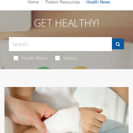
Home
Patient Resources
Health News
GET HEALTHY!
Health News
Videos