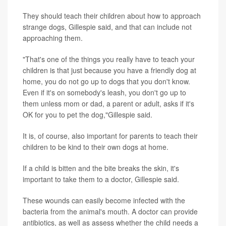
They should teach their children about how to approach
strange dogs, Gillespie said, and that can include not
approaching them.
"That's one of the things you really have to teach your
children is that just because you have a friendly dog at
home, you do not go up to dogs that you don't know.
Even if it's on somebody's leash, you don't go up to
them unless mom or dad, a parent or adult, asks if it's
OK for you to pet the dog,"Gillespie said.
It is, of course, also important for parents to teach their
children to be kind to their own dogs at home.
If a child is bitten and the bite breaks the skin, it's
important to take them to a doctor, Gillespie said.
These wounds can easily become infected with the
bacteria from the animal's mouth. A doctor can provide
antibiotics, as well as assess whether the child needs a