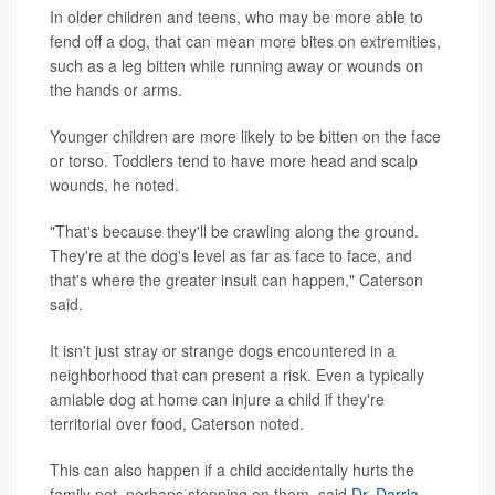
In older children and teens, who may be more able to
fend off a dog, that can mean more bites on extremities,
such as a leg bitten while running away or wounds on
the hands or arms.
Younger children are more likely to be bitten on the face
or torso. Toddlers tend to have more head and scalp
wounds, he noted.
"That's because they'll be crawling along the ground.
They're at the dog's level as far as face to face, and
that's where the greater insult can happen," Caterson
said.
It isn't just stray or strange dogs encountered in a
neighborhood that can present a risk. Even a typically
amiable dog at home can injure a child if they're
territorial over food, Caterson noted.
This can also happen if a child accidentally hurts the
family pet, perhaps stepping on them, said
Dr. Darria