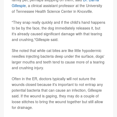
Gillespie
, a clinical assistant professor at the University
of Tennessee Health Science Center in Knoxville.
"They snap really quickly and if the child's hand happens
to be by the face, the dog immediately releases it, but
it's already caused significant damage with that tearing
and crushing,"Gillespie said.
She noted that while cat bites are like little hypodermic
needles injecting bacteria deep under the surface, dogs'
larger mouths and teeth tend to cause more of a tearing
and crushing injury.
Often in the ER, doctors typically will not suture the
wounds closed because it's important to not entrap any
potential bacteria that can cause an infection, Gillespie
said. If the wound is gaping, they may do a couple of
loose stitches to bring the wound together but still allow
for drainage.