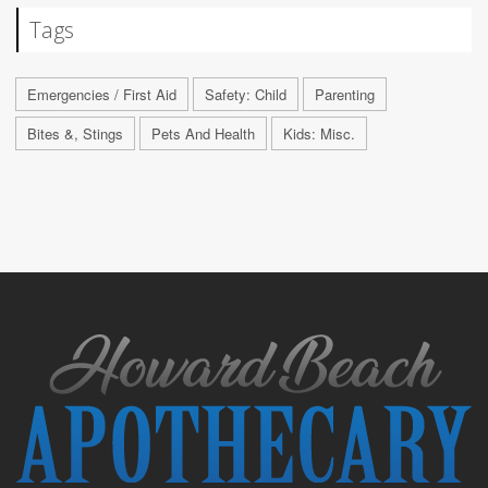
Tags
Emergencies / First Aid
Safety: Child
Parenting
Bites &, Stings
Pets And Health
Kids: Misc.