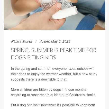
Cara Murez
Posted May 3, 2023
SPRING, SUMMER IS PEAK TIME FOR
DOGS BITING KIDS
In the spring and summer, everyone races outside with
their dogs to enjoy the warmer weather, but a new study
suggests there is a downside to that.
More children are bitten by dogs in those months,
according to researchers at Nemours Children's Health.
But a dog bite isn't inevitable: It's possible to keep both