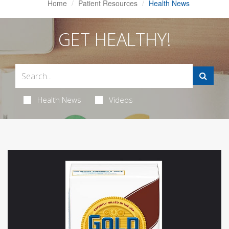
Home
Patient Resources
Health News
GET HEALTHY!
Health News
Videos