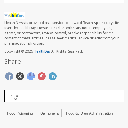
Health News is provided as a service to Howard Beach Apothecary site
users by HealthDay. Howard Beach Apothecary nor its employees,
agents, or contractors, review, control, or take responsibility for the
content of these articles. Please seek medical advice directly from your
pharmacist or physician.
Copyright © 2026
HealthDay
All Rights Reserved.
Share
Tags
Food Poisoning
Salmonella
Food &, Drug Administration