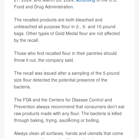
Food and Drug Administration.
The recalled products are both bleached and
unbleached all-purpose flour in 2-, 5- and 10-pound
bags. Other types of Gold Medal flour are not affected
by the recall.
Those who find recalled flour in their pantries should
throw it out, the company said.
The recall was issued after a sampling of the 5-pound
size flour detected the potential presence of the
bacteria.
The FDA and the Centers for Disease Control and
Prevention always recommend that consumers don't eat
raw products made with any flour. The bacteria is killed
through baking, frying, sautÃ©ing or boiling.
Always clean all surfaces, hands and utensils that come