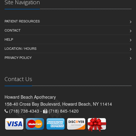
Site Navigation
PATIENT RESOURCES
CONTACT
HELP
LOCATION / HOURS
PRIVACY POLICY
Contact Us
Howard Beach Apothecary
158-40 Cross Bay Boulevard, Howard Beach, NY 11414
(718) 738-4343 -
(718) 845-1420