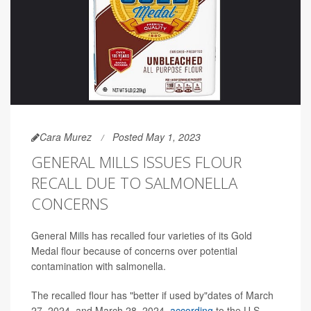
Cara Murez
Posted May 1, 2023
GENERAL MILLS ISSUES FLOUR
RECALL DUE TO SALMONELLA
CONCERNS
General Mills has recalled four varieties of its Gold
Medal flour because of concerns over potential
contamination with salmonella.
The recalled flour has "better if used by"dates of March
27, 2024, and March 28, 2024,
according
to the U.S.