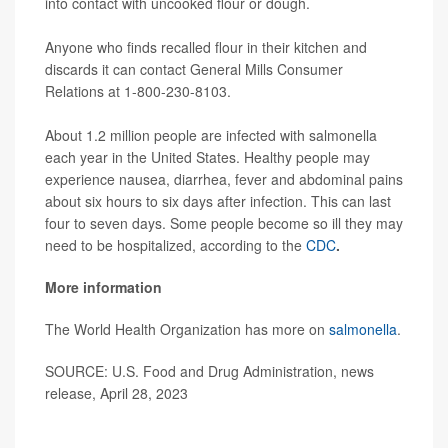
into contact with uncooked flour or dough.
Anyone who finds recalled flour in their kitchen and
discards it can contact General Mills Consumer
Relations at 1-800-230-8103.
About 1.2 million people are infected with salmonella
each year in the United States. Healthy people may
experience nausea, diarrhea, fever and abdominal pains
about six hours to six days after infection. This can last
four to seven days. Some people become so ill they may
need to be hospitalized, according to the
CDC
.
More information
The World Health Organization has more on
salmonella
.
SOURCE: U.S. Food and Drug Administration, news
release, April 28, 2023