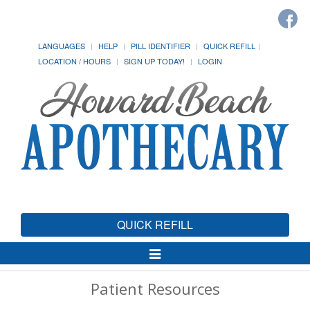
LANGUAGES
HELP
PILL IDENTIFIER
QUICK REFILL
LOCATION / HOURS
SIGN UP TODAY!
LOGIN
QUICK REFILL
Toggle
Navigation
Patient Resources