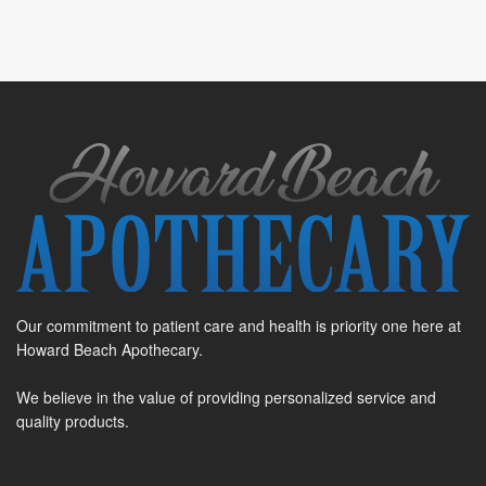
Our commitment to patient care and health is priority one here at
Howard Beach Apothecary.
We believe in the value of providing personalized service and
quality products.