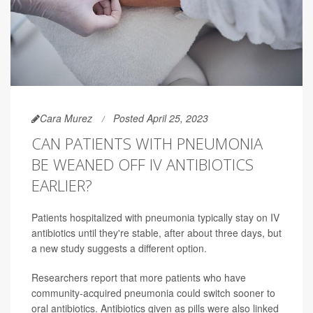
Cara Murez
Posted April 25, 2023
CAN PATIENTS WITH PNEUMONIA
BE WEANED OFF IV ANTIBIOTICS
EARLIER?
Patients hospitalized with pneumonia typically stay on IV
antibiotics until they're stable, after about three days, but
a new study suggests a different option.
Researchers report that more patients who have
community-acquired pneumonia could switch sooner to
oral antibiotics. Antibiotics given as pills were also linked