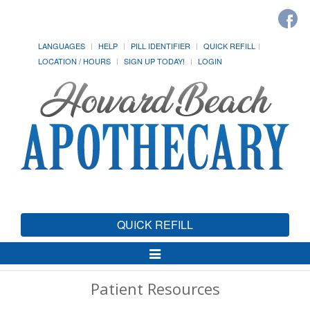
LANGUAGES
HELP
PILL IDENTIFIER
QUICK REFILL
LOCATION / HOURS
SIGN UP TODAY!
LOGIN
QUICK REFILL
Toggle
Navigation
Patient Resources