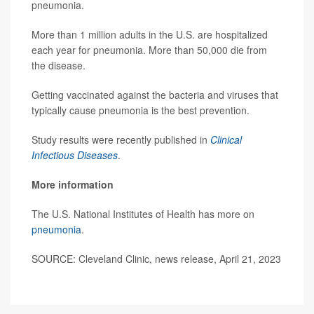
pneumonia.
More than 1 million adults in the U.S. are hospitalized
each year for pneumonia. More than 50,000 die from
the disease.
Getting vaccinated against the bacteria and viruses that
typically cause pneumonia is the best prevention.
Study results were recently published in
Clinical
Infectious Diseases
.
More information
The U.S. National Institutes of Health has more on
pneumonia
.
SOURCE: Cleveland Clinic, news release, April 21, 2023