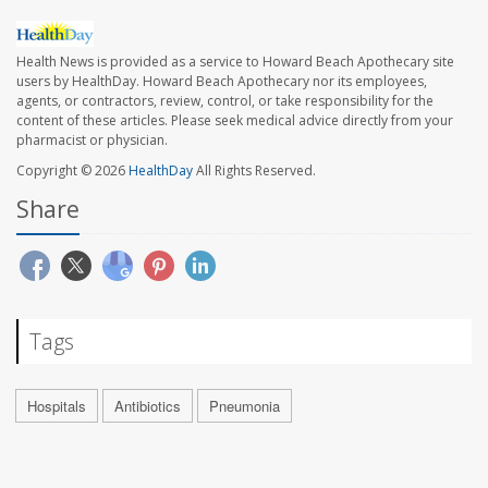
Health News is provided as a service to Howard Beach Apothecary site
users by HealthDay. Howard Beach Apothecary nor its employees,
agents, or contractors, review, control, or take responsibility for the
content of these articles. Please seek medical advice directly from your
pharmacist or physician.
Copyright © 2026
HealthDay
All Rights Reserved.
Share
Tags
Hospitals
Antibiotics
Pneumonia