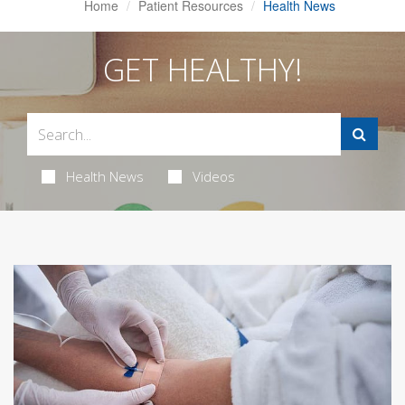
Home
Patient Resources
Health News
GET HEALTHY!
Health News
Videos