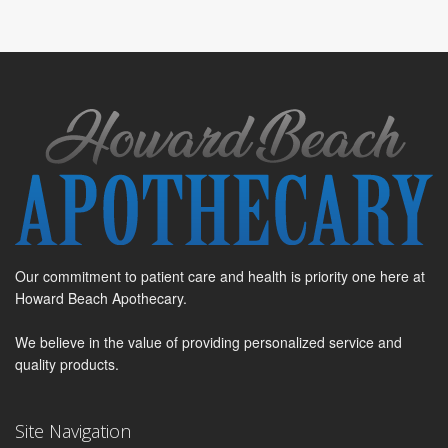
Our commitment to patient care and health is priority one here at
Howard Beach Apothecary.
We believe in the value of providing personalized service and
quality products.
Site Navigation