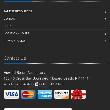
PATIENT RESOURCES
CONTACT
HELP
LOCATION / HOURS
PRIVACY POLICY
Contact Us
Howard Beach Apothecary
158-40 Cross Bay Boulevard, Howard Beach, NY 11414
(718) 738-4343 -
(718) 845-1420