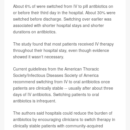
About 6% of were switched from IV to pill antibiotics on
or before their third day in the hospital. About 30% were
switched before discharge. Switching over earlier was
associated with shorter hospital stays and shorter
durations on antibiotics.
The study found that most patients received IV therapy
throughout their hospital stay, even though evidence
showed it wasn't necessary.
Current guidelines from the American Thoracic
Society/Infectious Diseases Society of America
recommend switching from IV to oral antibiotics once
patients are clinically stable -- usually after about three
days of IV antibiotics. Switching patients to oral
antibiotics is infrequent.
The authors said hospitals could reduce the burden of
antibiotics by encouraging clinicians to switch therapy in
clinically stable patients with community-acquired