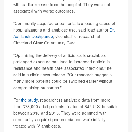
with earlier release from the hospital. They were not
associated with worse outcomes.
"Community-acquired pneumonia is a leading cause of
hospitalizations and antibiotic use,"said lead author
Dr.
Abhishek Deshpande
, vice chair of research at
Cleveland Clinic Community Care.
"Optimizing the delivery of antibiotics is crucial, as
prolonged exposure can lead to increased antibiotic
resistance and health care-associated infections," he
said in a clinic news release. "Our research suggests
many more patients could be switched earlier without
compromising outcomes."
For
the study
, researchers analyzed data from more
than 378,000 adult patients treated at 642 U.S. hospitals
between 2010 and 2015. They were admitted with
community-acquired pneumonia and were initially
treated with IV antibiotics.