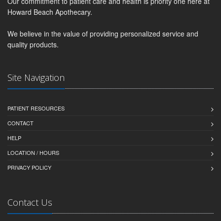
Our commitment to patient care and health is priority one here at
Howard Beach Apothecary.
We believe in the value of providing personalized service and
quality products.
Site Navigation
PATIENT RESOURCES
CONTACT
HELP
LOCATION / HOURS
PRIVACY POLICY
Contact Us