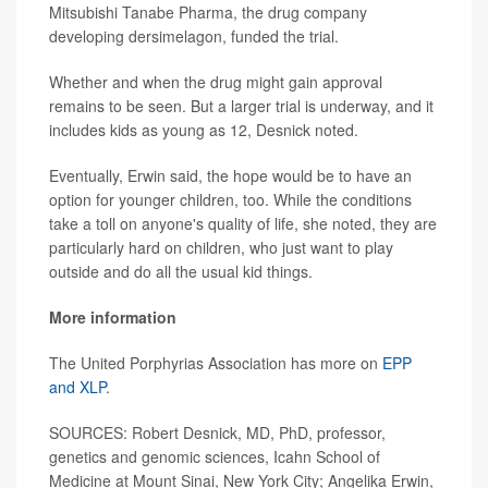
Mitsubishi Tanabe Pharma, the drug company
developing dersimelagon, funded the trial.
Whether and when the drug might gain approval
remains to be seen. But a larger trial is underway, and it
includes kids as young as 12, Desnick noted.
Eventually, Erwin said, the hope would be to have an
option for younger children, too. While the conditions
take a toll on anyone's quality of life, she noted, they are
particularly hard on children, who just want to play
outside and do all the usual kid things.
More information
The United Porphyrias Association has more on
EPP
and XLP
.
SOURCES: Robert Desnick, MD, PhD, professor,
genetics and genomic sciences, Icahn School of
Medicine at Mount Sinai, New York City; Angelika Erwin,