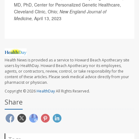
MD, PhD, Center for Personalized Genetic Healthcare,
Cleveland Clinic, Ohio;
New England Journal of
Medicine,
April 13, 2023
Health News is provided as a service to Howard Beach Apothecary site
users by HealthDay. Howard Beach Apothecary nor its employees,
agents, or contractors, review, control, or take responsibility for the
content of these articles. Please seek medical advice directly from your
pharmacist or physician.
Copyright © 2026
HealthDay
All Rights Reserved.
Share