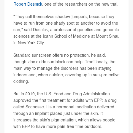
Robert Desnick
, one of the researchers on the new trial.
"They call themselves shadow-jumpers, because they
have to run from one shady spot to another to avoid the
sun," said Desnick, a professor of genetics and genomic
sciences at the Icahn School of Medicine at Mount Sinai,
in New York City.
Standard sunscreen offers no protection, he said,
though zinc oxide sun block can help. Traditionally, the
main way to manage the disorders has been staying
indoors and, when outside, covering up in sun-protective
clothing.
But in 2019, the U.S. Food and Drug Administration
approved the first treatment for adults with EPP: a drug
called Scenesse. It's a hormonal medication delivered
through an implant placed just under the skin. It
increases the skin's pigmentation, which allows people
with EPP to have more pain-free time outdoors.