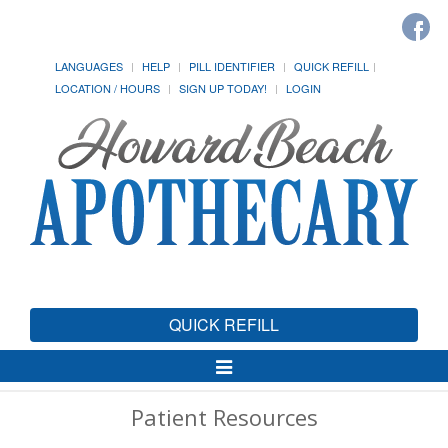
LANGUAGES
HELP
PILL IDENTIFIER
QUICK REFILL
LOCATION / HOURS
SIGN UP TODAY!
LOGIN
QUICK REFILL
Toggle
Navigation
Patient Resources