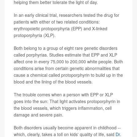
helping them better tolerate the light of day.
In an early clinical trial, researchers tested the drug for
patients with either of two related conditions:
erythropoietic protoporphyria (EPP) and X-linked
protoporphyria (XLP).
Both belong to a group of eight rare genetic disorders
called porphyrias. Studies estimate that EPP and XLP
affect one in every 75,000 to 200,000 white people. Both
conditions arise from certain genetic abnormalities that
cause a chemical called protoporphyrin to build up in the
blood and the lining of the blood vessels.
The trouble comes when a person with EPP or XLP
goes into the sun: That light activates protoporphyrin in
the blood vessels, which triggers inflammation, cell
damage and severe pain.
Both disorders usually become apparent in childhood --
which, clearly, takes a toll on kids' quality of life, said
Dr.