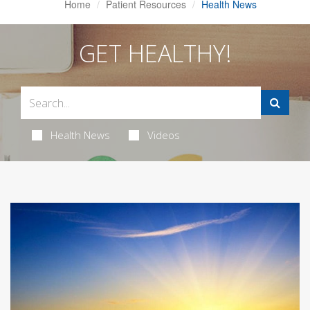
Home
Patient Resources
Health News
GET HEALTHY!
Health News
Videos