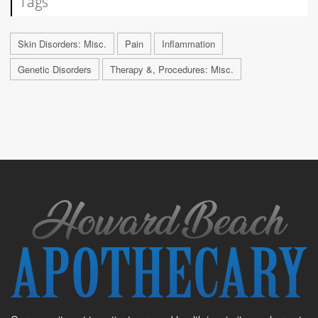
Tags
Skin Disorders: Misc.
Pain
Inflammation
Genetic Disorders
Therapy &, Procedures: Misc.