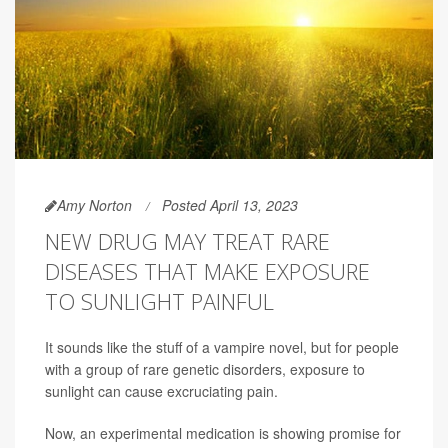
Amy Norton
Posted April 13, 2023
NEW DRUG MAY TREAT RARE
DISEASES THAT MAKE EXPOSURE
TO SUNLIGHT PAINFUL
It sounds like the stuff of a vampire novel, but for people
with a group of rare genetic disorders, exposure to
sunlight can cause excruciating pain.
Now, an experimental medication is showing promise for