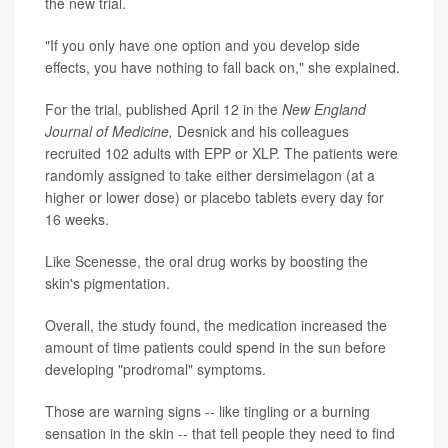
the new trial.
"If you only have one option and you develop side
effects, you have nothing to fall back on," she explained.
For the trial, published April 12 in the
New England
Journal of Medicine,
Desnick and his colleagues
recruited 102 adults with EPP or XLP. The patients were
randomly assigned to take either dersimelagon (at a
higher or lower dose) or placebo tablets every day for
16 weeks.
Like Scenesse, the oral drug works by boosting the
skin's pigmentation.
Overall, the study found, the medication increased the
amount of time patients could spend in the sun before
developing "prodromal" symptoms.
Those are warning signs -- like tingling or a burning
sensation in the skin -- that tell people they need to find