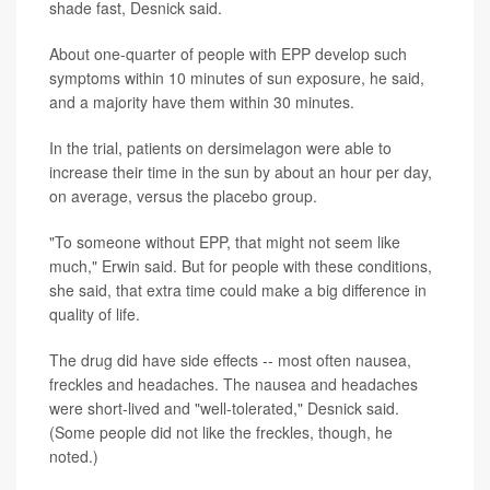
shade fast, Desnick said.
About one-quarter of people with EPP develop such
symptoms within 10 minutes of sun exposure, he said,
and a majority have them within 30 minutes.
In the trial, patients on dersimelagon were able to
increase their time in the sun by about an hour per day,
on average, versus the placebo group.
"To someone without EPP, that might not seem like
much," Erwin said. But for people with these conditions,
she said, that extra time could make a big difference in
quality of life.
The drug did have side effects -- most often nausea,
freckles and headaches. The nausea and headaches
were short-lived and "well-tolerated," Desnick said.
(Some people did not like the freckles, though, he
noted.)