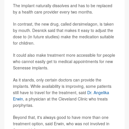
The implant naturally dissolves and has to be replaced
by a health care provider every two months.
In contrast, the new drug, called dersimelagon, is taken
by mouth. Desnick said that makes it easy to adjust the
dose to (in future studies) make the medication suitable
for children.
It could also make treatment more accessible for people
who cannot easily get to medical appointments for new
Scenesse implants.
As it stands, only certain doctors can provide the
implants. While availability is improving, some patients
still have to travel for the treatment, said
Dr. Angelika
Erwin
, a physician at the Cleveland Clinic who treats
porphyrias.
Beyond that, it's always good to have more than one
treatment option, said Erwin, who was not involved in