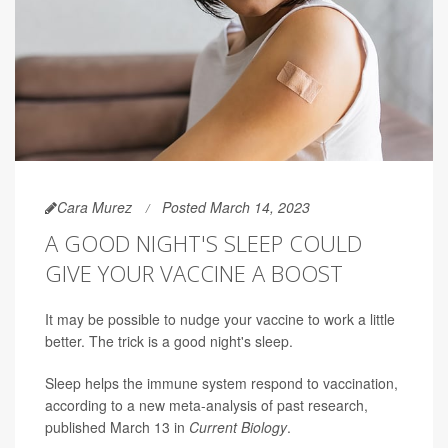
Cara Murez
Posted March 14, 2023
A GOOD NIGHT'S SLEEP COULD
GIVE YOUR VACCINE A BOOST
It may be possible to nudge your vaccine to work a little
better. The trick is a good night's sleep.
Sleep helps the immune system respond to vaccination,
according to a new meta-analysis of past research,
published March 13 in
Current Biology
.