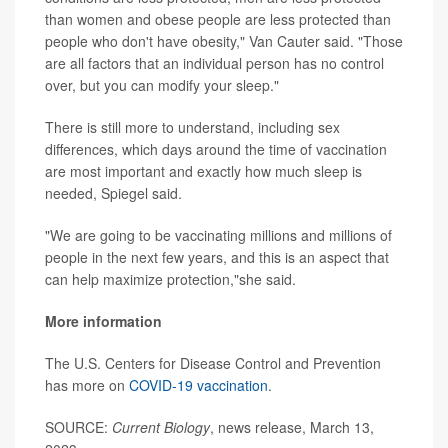
than women and obese people are less protected than
people who don't have obesity," Van Cauter said. "Those
are all factors that an individual person has no control
over, but you can modify your sleep."
There is still more to understand, including sex
differences, which days around the time of vaccination
are most important and exactly how much sleep is
needed, Spiegel said.
"We are going to be vaccinating millions and millions of
people in the next few years, and this is an aspect that
can help maximize protection,"she said.
More information
The U.S. Centers for Disease Control and Prevention
has more on
COVID-19 vaccination
.
SOURCE:
Current Biology
, news release, March 13,