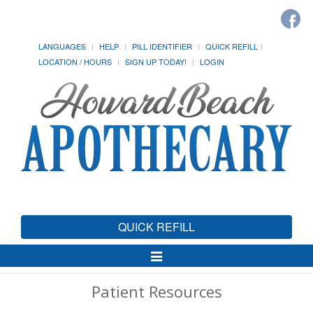
LANGUAGES
HELP
PILL IDENTIFIER
QUICK REFILL
LOCATION / HOURS
SIGN UP TODAY!
LOGIN
QUICK REFILL
Toggle
Navigation
Patient Resources