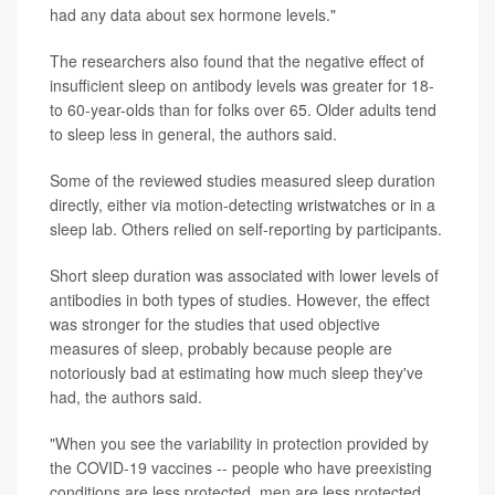
had any data about sex hormone levels."
The researchers also found that the negative effect of
insufficient sleep on antibody levels was greater for 18-
to 60-year-olds than for folks over 65. Older adults tend
to sleep less in general, the authors said.
Some of the reviewed studies measured sleep duration
directly, either via motion-detecting wristwatches or in a
sleep lab. Others relied on self-reporting by participants.
Short sleep duration was associated with lower levels of
antibodies in both types of studies. However, the effect
was stronger for the studies that used objective
measures of sleep, probably because people are
notoriously bad at estimating how much sleep they've
had, the authors said.
"When you see the variability in protection provided by
the COVID-19 vaccines -- people who have preexisting
conditions are less protected, men are less protected