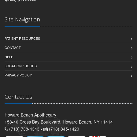
Site Navigation
PATIENT RESOURCES
CONTACT
HELP
LOCATION / HOURS
PRIVACY POLICY
Contact Us
Howard Beach Apothecary
158-40 Cross Bay Boulevard, Howard Beach, NY 11414
(718) 738-4343 -
(718) 845-1420