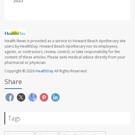
2023
Health News is provided as a service to Howard Beach Apothecary site
users by HealthDay. Howard Beach Apothecary nor its employees,
agents, or contractors, review, control, or take responsibility for the
content of these articles. Please seek medical advice directly from your
pharmacist or physician.
Copyright © 2026
HealthDay
All Rights Reserved.
Share
Tags