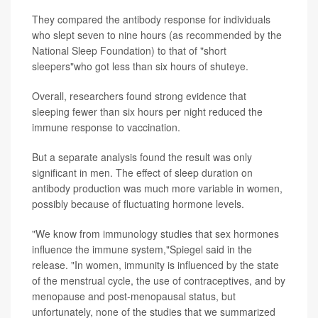
They compared the antibody response for individuals
who slept seven to nine hours (as recommended by the
National Sleep Foundation) to that of "short
sleepers"who got less than six hours of shuteye.
Overall, researchers found strong evidence that
sleeping fewer than six hours per night reduced the
immune response to vaccination.
But a separate analysis found the result was only
significant in men. The effect of sleep duration on
antibody production was much more variable in women,
possibly because of fluctuating hormone levels.
"We know from immunology studies that sex hormones
influence the immune system,"Spiegel said in the
release. "In women, immunity is influenced by the state
of the menstrual cycle, the use of contraceptives, and by
menopause and post-menopausal status, but
unfortunately, none of the studies that we summarized