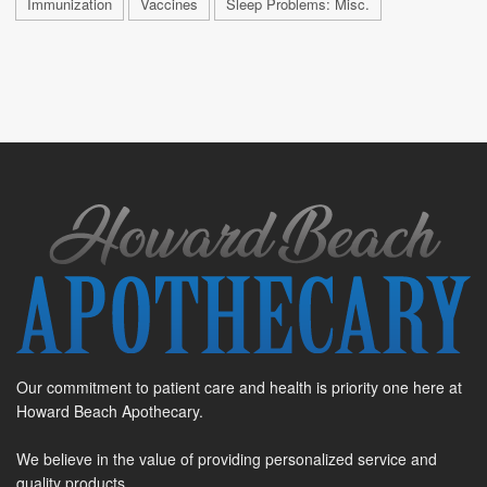
Immunization
Vaccines
Sleep Problems: Misc.
Our commitment to patient care and health is priority one here at
Howard Beach Apothecary.
We believe in the value of providing personalized service and
quality products.