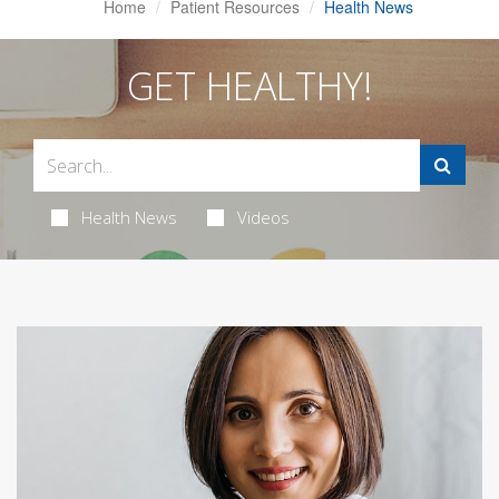
Home
Patient Resources
Health News
GET HEALTHY!
Health News
Videos