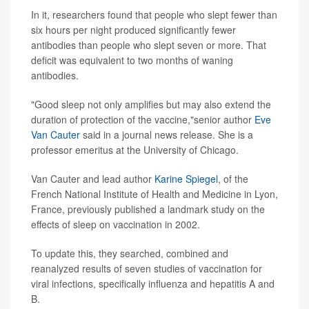
In it, researchers found that people who slept fewer than
six hours per night produced significantly fewer
antibodies than people who slept seven or more. That
deficit was equivalent to two months of waning
antibodies.
"Good sleep not only amplifies but may also extend the
duration of protection of the vaccine,"senior author
Eve
Van Cauter
said in a journal news release. She is a
professor emeritus at the University of Chicago.
Van Cauter and lead author
Karine Spiegel
, of the
French National Institute of Health and Medicine in Lyon,
France, previously published a landmark study on the
effects of sleep on vaccination in 2002.
To update this, they searched, combined and
reanalyzed results of seven studies of vaccination for
viral infections, specifically influenza and hepatitis A and
B.