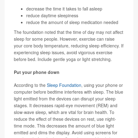
decrease the time it takes to fall asleep
reduce daytime sleepiness
reduce the amount of sleep medication needed
The foundation noted that the time of day may not affect
sleep for some people. However, exercise can raise
your core body temperature, reducing sleep efficiency. If
experiencing sleep issues, avoid vigorous exercise
before bed. Include gentle yoga or light stretching.
Put your phone down
According to the
Sleep Foundation
, using your phone or
computer before bedtime interferes with sleep. The blue
light emitted from the devices can disrupt your sleep
stages. It decreases rapid-eye movement (REM) and
slow-wave sleep, which are vital for brain health. To
reduce the effect of these devices on rest, use night-
time mode. This decreases the amount of blue light
emitted and dims the display. Avoid using screens for