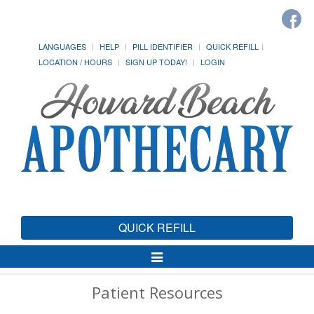
LANGUAGES
HELP
PILL IDENTIFIER
QUICK REFILL
LOCATION / HOURS
SIGN UP TODAY!
LOGIN
QUICK REFILL
Toggle
Navigation
Patient Resources