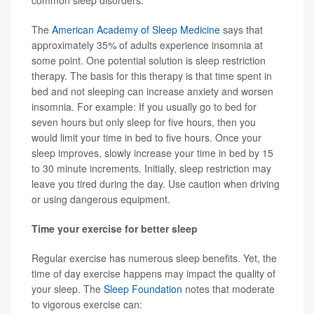
common sleep disorders.
The
American Academy of Sleep Medicine
says that
approximately 35% of adults experience insomnia at
some point. One potential solution is sleep restriction
therapy. The basis for this therapy is that time spent in
bed and not sleeping can increase anxiety and worsen
insomnia. For example: If you usually go to bed for
seven hours but only sleep for five hours, then you
would limit your time in bed to five hours. Once your
sleep improves, slowly increase your time in bed by 15
to 30 minute increments. Initially, sleep restriction may
leave you tired during the day. Use caution when driving
or using dangerous equipment.
Time your exercise for better sleep
Regular exercise has numerous sleep benefits. Yet, the
time of day exercise happens may impact the quality of
your sleep. The
Sleep Foundation
notes that moderate
to vigorous exercise can: