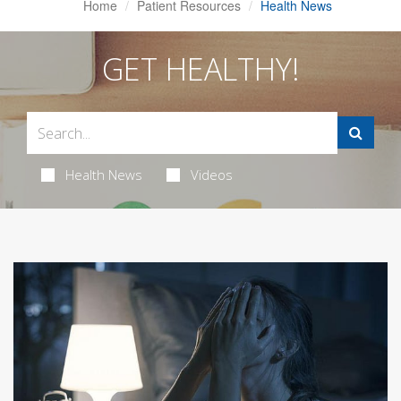
Home
Patient Resources
Health News
GET HEALTHY!
Health News
Videos