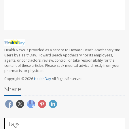
Sanjeev Kothare, MD, child neurology, epilepsy and
sleep medicine, Northwell Medical, New Hyde Park, N.Y.
Health News is provided as a service to Howard Beach Apothecary site
users by HealthDay. Howard Beach Apothecary nor its employees,
agents, or contractors, review, control, or take responsibility for the
content of these articles. Please seek medical advice directly from your
pharmacist or physician.
Copyright © 2026
HealthDay
All Rights Reserved.
Share
Tags