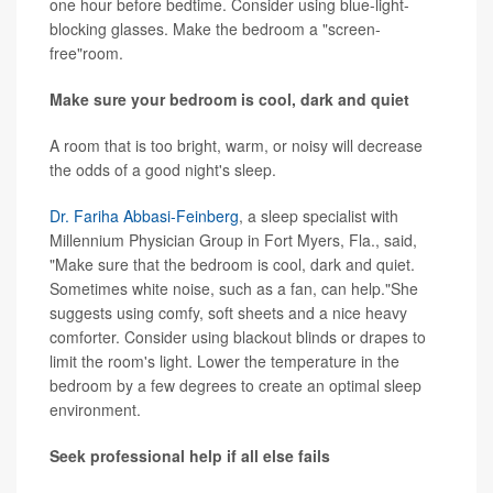
one hour before bedtime. Consider using blue-light-
blocking glasses. Make the bedroom a "screen-
free"room.
Make sure your bedroom is cool, dark and quiet
A room that is too bright, warm, or noisy will decrease
the odds of a good night's sleep.
Dr. Fariha Abbasi-Feinberg
, a sleep specialist with
Millennium Physician Group in Fort Myers, Fla., said,
"Make sure that the bedroom is cool, dark and quiet.
Sometimes white noise, such as a fan, can help."She
suggests using comfy, soft sheets and a nice heavy
comforter. Consider using blackout blinds or drapes to
limit the room's light. Lower the temperature in the
bedroom by a few degrees to create an optimal sleep
environment.
Seek professional help if all else fails