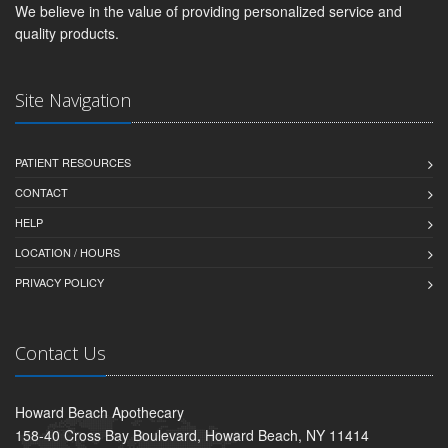
We believe in the value of providing personalized service and
quality products.
Site Navigation
PATIENT RESOURCES
CONTACT
HELP
LOCATION / HOURS
PRIVACY POLICY
Contact Us
Howard Beach Apothecary
158-40 Cross Bay Boulevard, Howard Beach, NY 11414