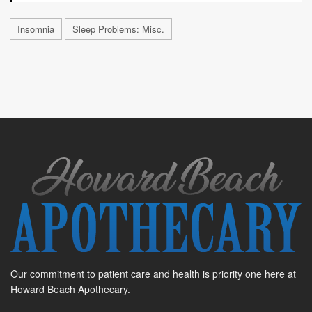
Insomnia
Sleep Problems: Misc.
Our commitment to patient care and health is priority one here at
Howard Beach Apothecary.