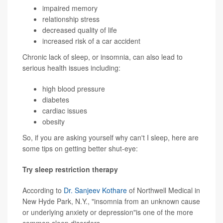
impaired memory
relationship stress
decreased quality of life
increased risk of a car accident
Chronic lack of sleep, or insomnia, can also lead to
serious health issues including:
high blood pressure
diabetes
cardiac issues
obesity
So, if you are asking yourself why can't I sleep, here are
some tips on getting better shut-eye:
Try sleep restriction therapy
According to
Dr. Sanjeev Kothare
of Northwell Medical in
New Hyde Park, N.Y., "insomnia from an unknown cause
or underlying anxiety or depression"is one of the more