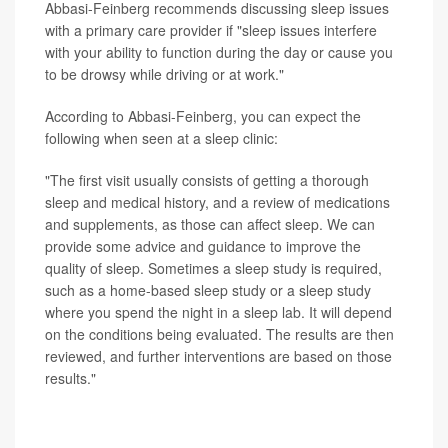
Abbasi-Feinberg recommends discussing sleep issues
with a primary care provider if "sleep issues interfere
with your ability to function during the day or cause you
to be drowsy while driving or at work."
According to Abbasi-Feinberg, you can expect the
following when seen at a sleep clinic:
"The first visit usually consists of getting a thorough
sleep and medical history, and a review of medications
and supplements, as those can affect sleep. We can
provide some advice and guidance to improve the
quality of sleep. Sometimes a sleep study is required,
such as a home-based sleep study or a sleep study
where you spend the night in a sleep lab. It will depend
on the conditions being evaluated. The results are then
reviewed, and further interventions are based on those
results."
SOURCES: Fariha Abbasi-Feinberg, MD, sleep
specialist, Millennium Physician Group, Fort Myers, Fla.;