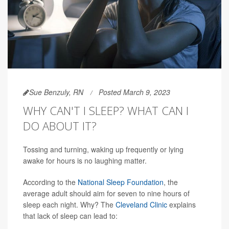
Sue Benzuly, RN
Posted March 9, 2023
WHY CAN'T I SLEEP? WHAT CAN I
DO ABOUT IT?
Tossing and turning, waking up frequently or lying
awake for hours is no laughing matter.
According to the
National Sleep Foundation
, the
average adult should aim for seven to nine hours of
sleep each night. Why? The
Cleveland Clinic
explains
that lack of sleep can lead to: