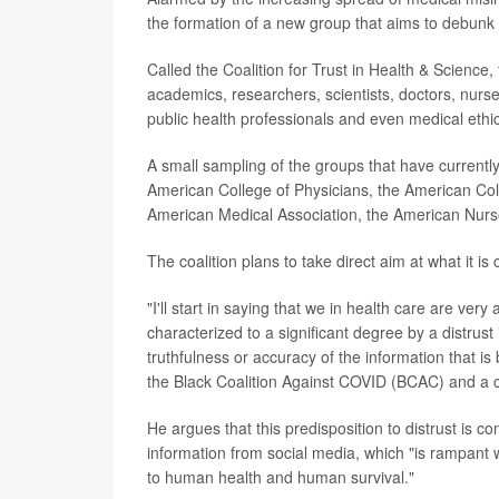
the formation of a new group that aims to debunk
Called the Coalition for Trust in Health & Science
academics, researchers, scientists, doctors, nur
public health professionals and even medical ethic
A small sampling of the groups that have currentl
American College of Physicians, the American Col
American Medical Association, the American Nurses
The coalition plans to take direct aim at what it is 
"I'll start in saying that we in health care are ver
characterized to a significant degree by a distrust i
truthfulness or accuracy of the information that i
the Black Coalition Against COVID (BCAC) and a 
He argues that this predisposition to distrust is 
information from social media, which "is rampant w
to human health and human survival."