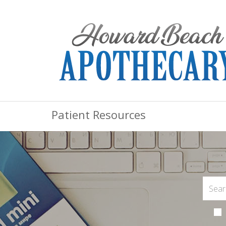
Patient Resources