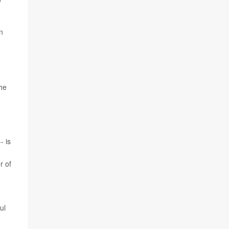
n
the
- is
r of
ul