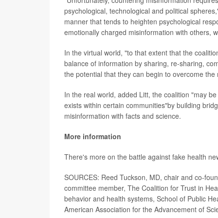
psychological, technological and political spheres,
manner that tends to heighten psychological respo
emotionally charged misinformation with others, wh
In the virtual world, "to that extent that the coali
balance of information by sharing, re-sharing, com
the potential that they can begin to overcome the 
In the real world, added Litt, the coalition "may 
exists within certain communities"by building brid
misinformation with facts and science.
More information
There's more on the battle against fake health n
SOURCES: Reed Tuckson, MD, chair and co-founde
committee member, The Coalition for Trust in Heal
behavior and health systems, School of Public Hea
American Association for the Advancement of Sci