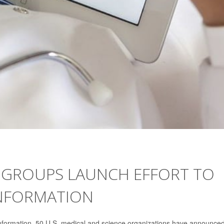
 GROUPS LAUNCH EFFORT TO
INFORMATION
information, 50 U.S. medical and science organizations have announce