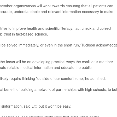
l member organizations will work towards ensuring that all patients can
accurate, understandable and relevant information necessary to make
strive to improve health and scientific literacy; fact-check and correct
c trust in fact-based science.
ill be solved immediately, or even in the short run,"Tuckson acknowledg
the focus will be on developing practical ways the coalition's member
nate reliable medical information and educate the public.
 likely require thinking "outside of our comfort zone,"he admitted.
l benefit of building a network of partnerships with high schools, to bet
isinformation, said Litt, but it won't be easy.
 addressing long-standing challenges that exist within social,