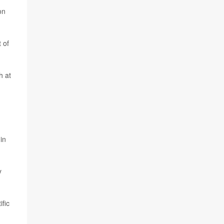
on
 of
h at
in
y
ific