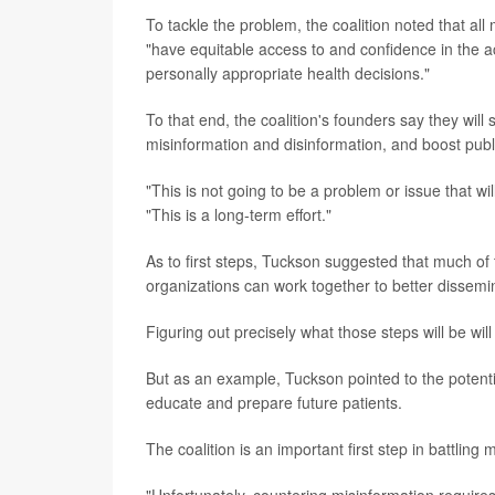
To tackle the problem, the coalition noted that al
"have equitable access to and confidence in the 
personally appropriate health decisions."
To that end, the coalition's founders say they will 
misinformation and disinformation, and boost publi
"This is not going to be a problem or issue that w
"This is a long-term effort."
As to first steps, Tuckson suggested that much of 
organizations can work together to better dissemi
Figuring out precisely what those steps will be will
But as an example, Tuckson pointed to the potentia
educate and prepare future patients.
The coalition is an important first step in battling m
"Unfortunately, countering misinformation requires