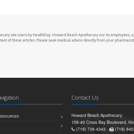
ecary site users by HealthDay. Howard Beach Apothecary nor its employees, a
ontent of these articles. Please seek medical advice directly from your pharmacist
avigation
Contact Us
Howard Beach Apothecary
 RESOURCES
158-40 Cross Bay Boulevard, H
(718) 738-4343 -
(718) 845