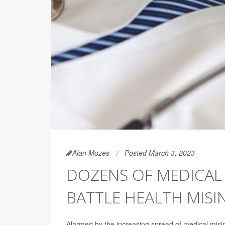
Alan Mozes
Posted March 3, 2023
DOZENS OF MEDICAL
BATTLE HEALTH MIS
Alarmed by the increasing spread of medical mis