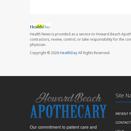
Health News is provided as a service to Howard Beach Apoth
contractors, review, control, or take responsibility for the c
physician.
Copyright © 2026
HealthDay
All Rights Reserved.
Site N
PATIENT
CONTACT
Our commitment to patient care and
HELP