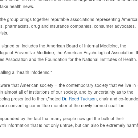
 fake health news.
, the group brings together reputable associations representing America
ses, pharmacists, drug and insurance companies, consumer advocates,
ists.
y signed on includes the American Board of Internal Medicine, the
lege of Preventive Medicine, the American Psychological Association, 
 Association and the Foundation for the National Institutes of Health.
calling a "health infodemic."
y aware that American society -- the contemporary society that we live in -
n almost all of institutions of our society, and by uncertainty as to the
s being presented to them,"noted
Dr. Reed Tuckson
, chair and co-founde
core convening committee member of the newly formed coalition.
compounded by the fact that many people now get the bulk of their
ith information that is not only untrue, but can also be extremely harmf