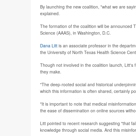
By launching the new coalition, "what we are sayin
explained.
The formation of the coalition will be announced
Science (AAAS), in Washington, D.C.
Dana Litt
is an associate professor in the departm
the University of North Texas Health Science Cent
Though not involved in the coalition launch, Litt
they make.
"The deep-rooted social and historical underpinni
which this information is often shared, certainly p
"It is important to note that medical misinformat
the ease of dissemination on online sources withou
Litt pointed to recent research suggesting "that 
knowledge through social media. And this misinfo