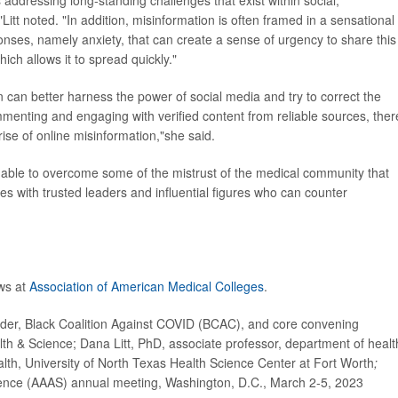
"Litt noted. "In addition, misinformation is often framed in a sensational
nses, namely anxiety, that can create a sense of urgency to share this
ich allows it to spread quickly."
tion can better harness the power of social media and try to correct the
menting and engaging with verified content from reliable sources, ther
rise of online misinformation,"she said.
be able to overcome some of the mistrust of the medical community that
ges with trusted leaders and influential figures who can counter
ews at
Association of American Medical Colleges
.
r, Black Coalition Against COVID (BCAC), and core convening
th & Science; Dana Litt, PhD, associate professor, department of healt
lth, University of North Texas Health Science Center at Fort Worth
;
ence (AAAS) annual meeting, Washington, D.C., March 2-5, 2023