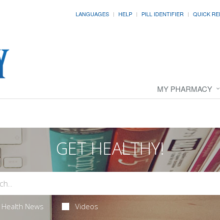
LANGUAGES
HELP
PILL IDENTIFIER
QUICK RE
MY PHARMACY
GET HEALTHY!
Health News
Videos