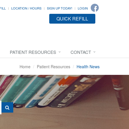
FILL
LOCATION / HOURS
SIGN UP TODAY!
LOGIN
QUICK REFILL
PATIENT RESOURCES
CONTACT
Home
Patient Resources
Health News