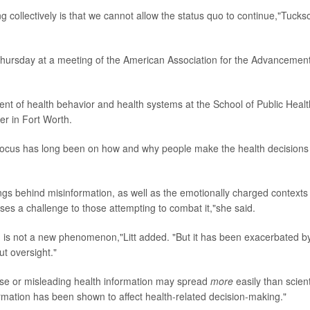
g collectively is that we cannot allow the status quo to continue,"Tucks
 Thursday at a meeting of the American Association for the Advancement
ent of health behavior and health systems at the School of Public Healt
er in Fort Worth.
's focus has long been on how and why people make the health decisions
ngs behind misinformation, as well as the emotionally charged contexts 
oses a challenge to those attempting to combat it,"she said.
ion is not a new phenomenon,"Litt added. "But it has been exacerbated b
t oversight."
false or misleading health information may spread
more
easily than scient
rmation has been shown to affect health-related decision-making."