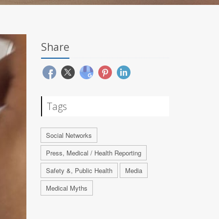
Share
Tags
Social Networks
Press, Medical / Health Reporting
Safety &, Public Health
Media
Medical Myths