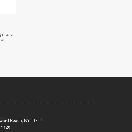
gents, or
 or
oward Beach, NY 11414
-1420