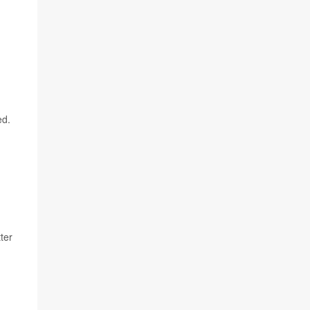
ed.
ter