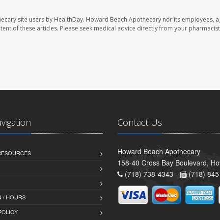
ecary site users by HealthDay. Howard Beach Apothecary nor its employees, a
ontent of these articles. Please seek medical advice directly from your pharmacist
avigation
Contact Us
Howard Beach Apothecary
 RESOURCES
158-40 Cross Bay Boulevard, H
(718) 738-4343 -
(718) 845
 / HOURS
POLICY