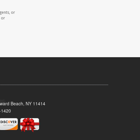
gents, or
 or
oward Beach, NY 11414
-1420