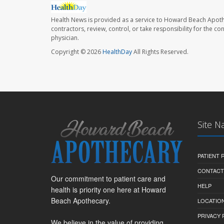
Health News is provided as a service to Howard Beach Apoth
contractors, review, control, or take responsibility for the c
physician.
Copyright © 2026
HealthDay
All Rights Reserved.
Site N
PATIENT
CONTACT
Our commitment to patient care and
HELP
health is priority one here at Howard
Beach Apothecary.
LOCATION
PRIVACY 
We believe in the value of providing