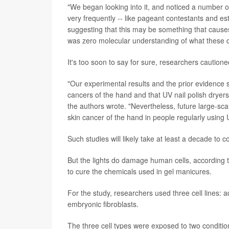
"We began looking into it, and noticed a number o
very frequently -- like pageant contestants and est
suggesting that this may be something that causes
was zero molecular understanding of what these d
It's too soon to say for sure, researchers cautione
"Our experimental results and the prior evidence 
cancers of the hand and that UV nail polish dryers,
the authors wrote. "Nevertheless, future large-scal
skin cancer of the hand in people regularly using U
Such studies will likely take at least a decade to 
But the lights do damage human cells, according t
to cure the chemicals used in gel manicures.
For the study, researchers used three cell lines:
embryonic fibroblasts.
The three cell types were exposed to two conditio