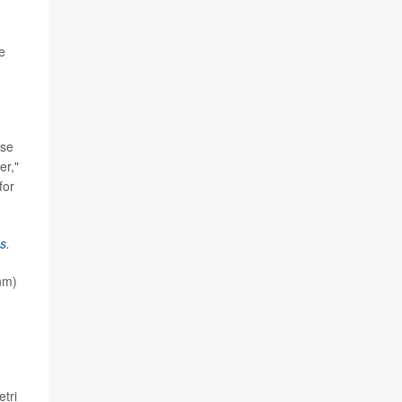
e
use
er,"
for
s
.
nm)
tri