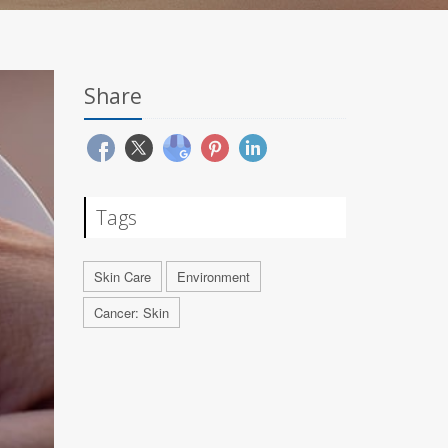
Share
Tags
Skin Care
Environment
Cancer: Skin