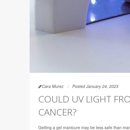
Cara Murez
Posted January 24, 2023
COULD UV LIGHT FRO
CANCER?
Getting a gel manicure may be less safe than man