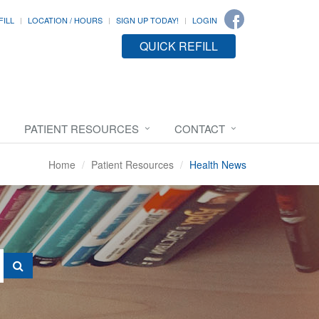
FILL
LOCATION / HOURS
SIGN UP TODAY!
LOGIN
QUICK REFILL
PATIENT RESOURCES
CONTACT
Home
Patient Resources
Health News