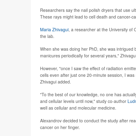
Researchers say the nail polish dryers that use ult
These rays might lead to cell death and cancer-ca
Maria Zhivagui
, a researcher at the University of 
the lab.
When she was doing her PhD, she was intrigued by 
manicures periodically for several years," Zhivagui
However, "once I saw the effect of radiation emitte
cells even after just one 20-minute session, I was 
Zhivagui added.
"To the best of our knowledge, no one has actuall
and cellular levels until now," study co-author
Ludm
well as cellular and molecular medicine.
Alexandrov decided to conduct the study after rea
cancer on her finger.