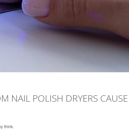
M NAIL POLISH DRYERS CAUSE
y think.