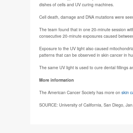
dishes of cells and UV curing machines.
Cell death, damage and DNA mutations were seen
The team found that in one 20-minute session wi
consecutive 20-minute exposures caused between
Exposure to the UV light also caused mitochondria
patterns that can be observed in skin cancer in h
The same UV light is used to cure dental fillings 
More information
The American Cancer Society has more on
skin c
SOURCE: University of California, San Diego, Jan