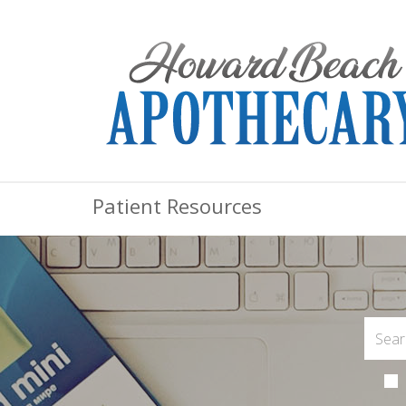
Patient Resources