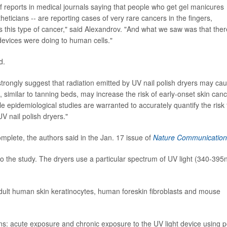
f reports in medical journals saying that people who get gel manicures
heticians -- are reporting cases of very rare cancers in the fingers,
 this type of cancer," said Alexandrov. "And what we saw was that ther
evices were doing to human cells."
d.
strongly suggest that radiation emitted by UV nail polish dryers may ca
 similar to tanning beds, may increase the risk of early-onset skin canc
e epidemiological studies are warranted to accurately quantify the risk 
V nail polish dryers."
complete, the authors said in the Jan. 17 issue of
Nature Communication
o the study. The dryers use a particular spectrum of UV light (340-395
 adult human skin keratinocytes, human foreskin fibroblasts and mouse
ns: acute exposure and chronic exposure to the UV light device using pe