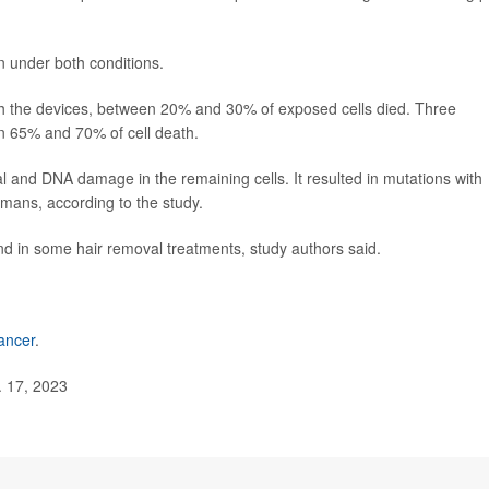
 under both conditions.
th the devices, between 20% and 30% of exposed cells died. Three
 65% and 70% of cell death.
l and DNA damage in the remaining cells. It resulted in mutations with
umans, according to the study.
and in some hair removal treatments, study authors said.
ancer
.
. 17, 2023