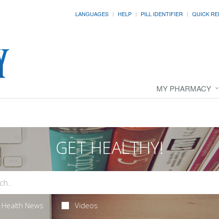
LANGUAGES
HELP
PILL IDENTIFIER
QUICK RE
MY PHARMACY
GET HEALTHY!
Health News
Videos