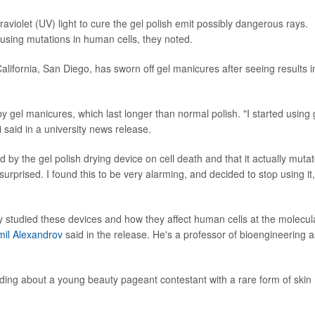
raviolet (UV) light to cure the gel polish emit possibly dangerous rays.
using mutations in human cells, they noted.
California, San Diego, has sworn off gel manicures after seeing results i
gel manicures, which last longer than normal polish. "I started using 
 said in a university news release.
d by the gel polish drying device on cell death and that it actually muta
surprised. I found this to be very alarming, and decided to stop using it,
y studied these devices and how they affect human cells at the molecul
il Alexandrov
said in the release. He's a professor of bioengineering a
ding about a young beauty pageant contestant with a rare form of skin