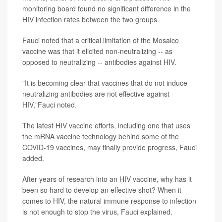
monitoring board found no significant difference in the
HIV infection rates between the two groups.
Fauci noted that a critical limitation of the Mosaico
vaccine was that it elicited non-neutralizing -- as
opposed to neutralizing -- antibodies against HIV.
"It is becoming clear that vaccines that do not induce
neutralizing antibodies are not effective against
HIV,"Fauci noted.
The latest HIV vaccine efforts, including one that uses
the mRNA vaccine technology behind some of the
COVID-19 vaccines, may finally provide progress, Fauci
added.
After years of research into an HIV vaccine, why has it
been so hard to develop an effective shot? When it
comes to HIV, the natural immune response to infection
is not enough to stop the virus, Fauci explained.