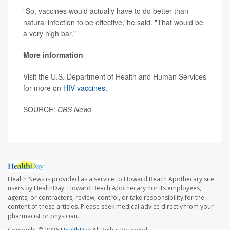
"So, vaccines would actually have to do better than
natural infection to be effective,"he said. "That would be
a very high bar."
More information
Visit the U.S. Department of Health and Human Services
for more on
HIV vaccines.
SOURCE:
CBS News
Health News is provided as a service to Howard Beach Apothecary site
users by HealthDay. Howard Beach Apothecary nor its employees,
agents, or contractors, review, control, or take responsibility for the
content of these articles. Please seek medical advice directly from your
pharmacist or physician.