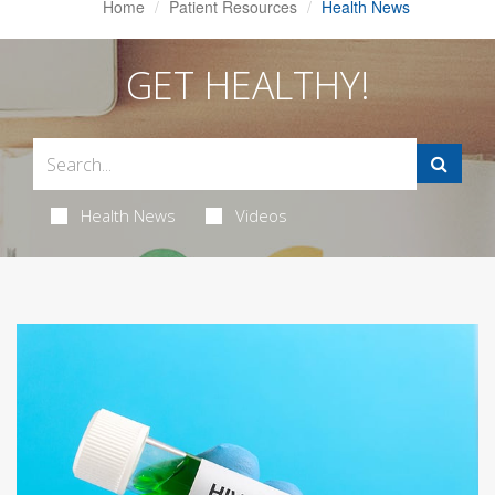
Home
Patient Resources
Health News
GET HEALTHY!
Health News
Videos