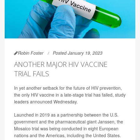
Robin Foster
Posted January 19, 2023
ANOTHER MAJOR HIV VACCINE
TRIAL FAILS
In yet another setback for the future of HIV prevention,
the only HIV vaccine in a late-stage trial has failed, study
leaders announced Wednesday.
Launched in 2019 as a partnership between the U.S.
government and the pharmaceutical giant Janssen, the
Mosaico trial was being conducted in eight European
nations and the Americas, including the United States.