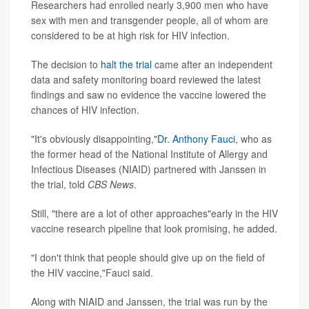
Researchers had enrolled nearly 3,900 men who have
sex with men and transgender people, all of whom are
considered to be at high risk for HIV infection.
The decision to
halt the trial
came after an independent
data and safety monitoring board reviewed the latest
findings and saw no evidence the vaccine lowered the
chances of HIV infection.
"It's obviously disappointing,"
Dr. Anthony Fauci
, who as
the former head of the National Institute of Allergy and
Infectious Diseases (NIAID) partnered with Janssen in
the trial, told
CBS News
.
Still, "there are a lot of other approaches"early in the HIV
vaccine research pipeline that look promising, he added.
"I don't think that people should give up on the field of
the HIV vaccine,"Fauci said.
Along with NIAID and Janssen, the trial was run by the