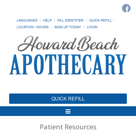
LANGUAGES
HELP
PILL IDENTIFIER
QUICK REFILL
LOCATION / HOURS
SIGN UP TODAY!
LOGIN
QUICK REFILL
Toggle
Navigation
Patient Resources