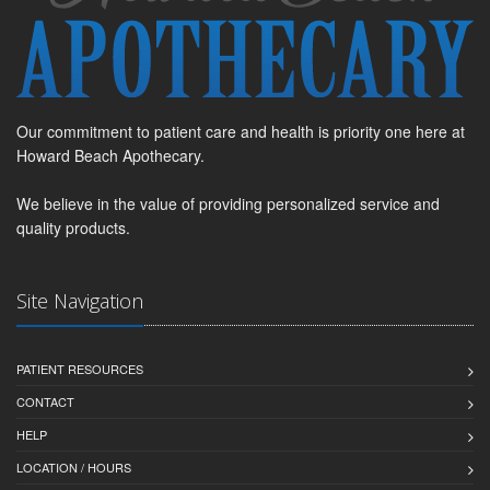
Our commitment to patient care and health is priority one here at
Howard Beach Apothecary.
We believe in the value of providing personalized service and
quality products.
Site Navigation
PATIENT RESOURCES
CONTACT
HELP
LOCATION / HOURS