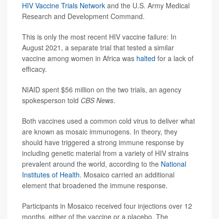
HIV Vaccine Trials Network
and the U.S. Army Medical
Research and Development Command.
This is only the most recent HIV vaccine failure: In
August 2021, a separate trial that tested a similar
vaccine among women in Africa was
halted
for a lack of
efficacy.
NIAID spent $56 million on the two trials, an agency
spokesperson told
CBS News
.
Both vaccines used a common cold virus to deliver what
are known as mosaic immunogens. In theory, they
should have triggered a strong immune response by
including genetic material from a variety of HIV strains
prevalent around the world, according to the
National
Institutes of Health
. Mosaico carried an additional
element that broadened the immune response.
Participants in Mosaico received four injections over 12
months, either of the vaccine or a placebo. The