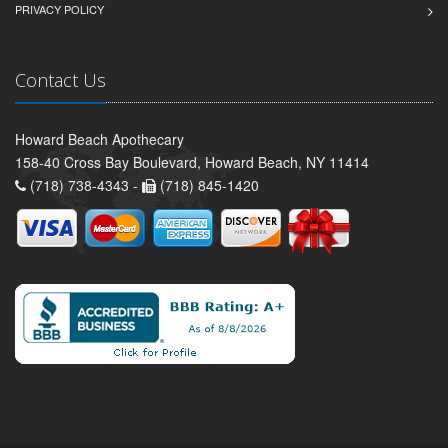
PRIVACY POLICY
Contact Us
Howard Beach Apothecary
158-40 Cross Bay Boulevard, Howard Beach, NY 11414
(718) 738-4343 -
(718) 845-1420