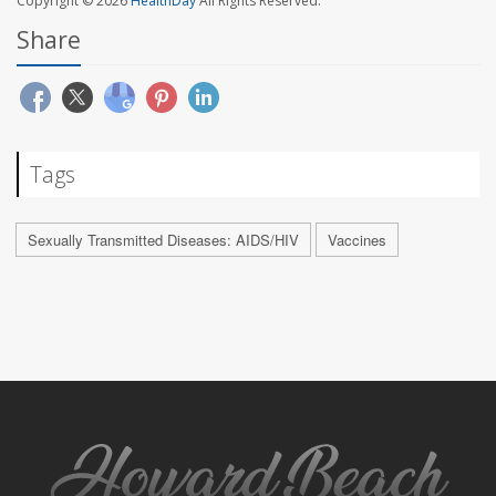
Copyright © 2026
HealthDay
All Rights Reserved.
Share
Tags
Sexually Transmitted Diseases: AIDS/HIV
Vaccines