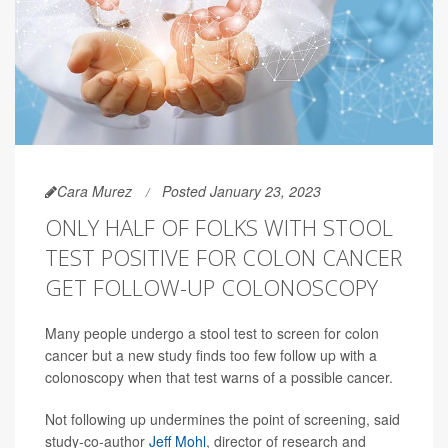
Cara Murez
Posted January 23, 2023
ONLY HALF OF FOLKS WITH STOOL
TEST POSITIVE FOR COLON CANCER
GET FOLLOW-UP COLONOSCOPY
Many people undergo a stool test to screen for colon
cancer but a new study finds too few follow up with a
colonoscopy when that test warns of a possible cancer.
Not following up undermines the point of screening, said
study-co-author
Jeff Mohl
, director of research and