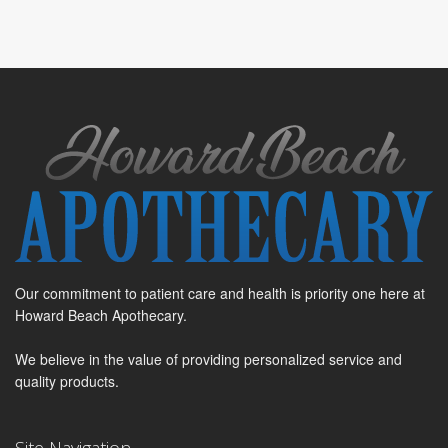
Our commitment to patient care and health is priority one here at
Howard Beach Apothecary.
We believe in the value of providing personalized service and
quality products.
Site Navigation