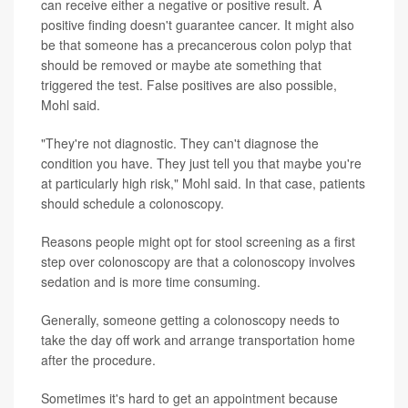
can receive either a negative or positive result. A
positive finding doesn't guarantee cancer. It might also
be that someone has a precancerous colon polyp that
should be removed or maybe ate something that
triggered the test. False positives are also possible,
Mohl said.
"They're not diagnostic. They can't diagnose the
condition you have. They just tell you that maybe you're
at particularly high risk," Mohl said. In that case, patients
should schedule a colonoscopy.
Reasons people might opt for stool screening as a first
step over colonoscopy are that a colonoscopy involves
sedation and is more time consuming.
Generally, someone getting a colonoscopy needs to
take the day off work and arrange transportation home
after the procedure.
Sometimes it's hard to get an appointment because