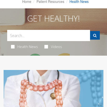
Home
Patient Resources
Health News
GET HEALTHY!
Health News
Videos