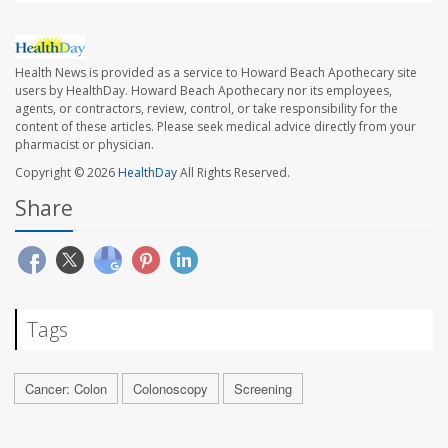
Health News is provided as a service to Howard Beach Apothecary site
users by HealthDay. Howard Beach Apothecary nor its employees,
agents, or contractors, review, control, or take responsibility for the
content of these articles. Please seek medical advice directly from your
pharmacist or physician.
Copyright © 2026
HealthDay
All Rights Reserved.
Share
Tags
Cancer: Colon
Colonoscopy
Screening