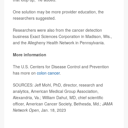
One solution may be more provider education, the
researchers suggested.
Researchers were also from the cancer detection
business Exact Sciences Corporation in Madison, Wis.,
and the Allegheny Health Network in Pennsylvania.
More information
The U.S. Centers for Disease Control and Prevention
has more on
colon cancer
.
SOURCES:
Jeff Mohl, PhD, director, research and
analytics, American Medical Group Association,
Alexandria, Va.; William Dahut, MD, chief scientific
officer, American Cancer Society, Bethesda, Md.;
JAMA
Network Open
, Jan. 18, 2023