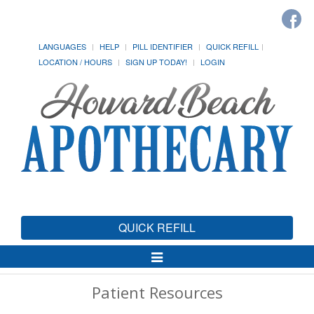
LANGUAGES
HELP
PILL IDENTIFIER
QUICK REFILL
LOCATION / HOURS
SIGN UP TODAY!
LOGIN
QUICK REFILL
Toggle
Navigation
Patient Resources