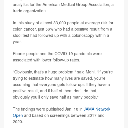
analytics for the American Medical Group Association, a
trade organization.
In this study of almost 33,000 people at average risk for
colon cancer, just 56% who had a positive result from a
stool test had followed up with a colonoscopy within a
year.
Poorer people and the COVID-19 pandemic were
associated with lower follow-up rates.
"Obviously, that's a huge problem," said Mohl. "If you're
trying to estimate how many lives are saved, you're
assuming that everyone gets follow-ups if they have a
positive result, and if half of them don't do that,
obviously you'll only save half as many people."
The findings were published Jan. 18 in
JAMA Network
Open
and based on screenings between 2017 and
2020.