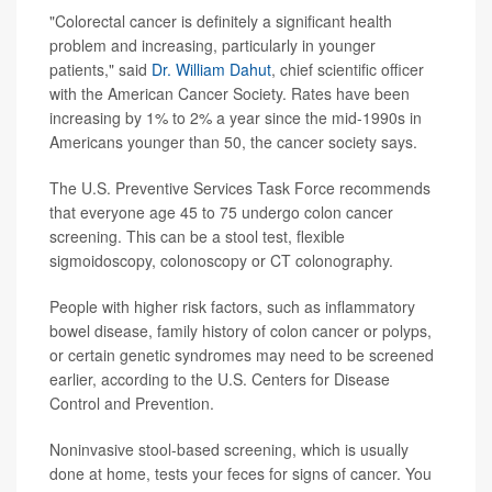
"Colorectal cancer is definitely a significant health
problem and increasing, particularly in younger
patients," said
Dr. William Dahut
, chief scientific officer
with the American Cancer Society. Rates have been
increasing by 1% to 2% a year since the mid-1990s in
Americans younger than 50, the cancer society says.
The U.S. Preventive Services Task Force recommends
that everyone age 45 to 75 undergo colon cancer
screening. This can be a stool test, flexible
sigmoidoscopy, colonoscopy or CT colonography.
People with higher risk factors, such as inflammatory
bowel disease, family history of colon cancer or polyps,
or certain genetic syndromes may need to be screened
earlier, according to the U.S. Centers for Disease
Control and Prevention.
Noninvasive stool-based screening, which is usually
done at home, tests your feces for signs of cancer. You