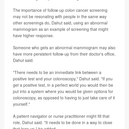
The importance of follow-up colon cancer screening
may not be resonating with people in the same way
other screenings do, Dahut said, using an abnormal
mammogram as an example of screening that might
have higher response.
Someone who gets an abnormal mammogram may also
have more persistent follow-up from their doctor's office,
Dahut said.
"There needs to be an immediate link between a
positive test and your colonoscopy," Dahut said. "If you
get a positive test, in a perfect world you would then be
put into a system where you would be given options for
colonoscopy, as opposed to having to just take care of it
yourself."
A patient navigator or nurse practitioner might fill that
role, Dahut said. "It needs to be done in a way to close
that loop up," he added.