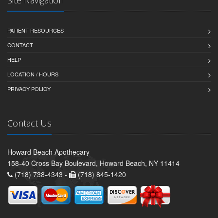
PATIENT RESOURCES
CONTACT
HELP
LOCATION / HOURS
PRIVACY POLICY
Contact Us
Howard Beach Apothecary
158-40 Cross Bay Boulevard, Howard Beach, NY 11414
(718) 738-4343 -
(718) 845-1420