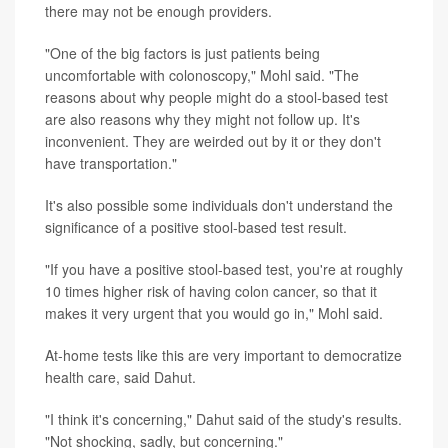
there may not be enough providers.
"One of the big factors is just patients being
uncomfortable with colonoscopy," Mohl said. "The
reasons about why people might do a stool-based test
are also reasons why they might not follow up. It's
inconvenient. They are weirded out by it or they don't
have transportation."
It's also possible some individuals don't understand the
significance of a positive stool-based test result.
"If you have a positive stool-based test, you're at roughly
10 times higher risk of having colon cancer, so that it
makes it very urgent that you would go in," Mohl said.
At-home tests like this are very important to democratize
health care, said Dahut.
"I think it's concerning," Dahut said of the study's results.
"Not shocking, sadly, but concerning."