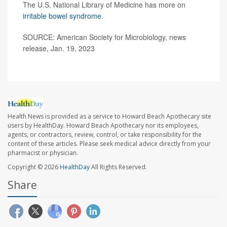
The U.S. National Library of Medicine has more on
irritable bowel syndrome
.
SOURCE: American Society for Microbiology, news
release, Jan. 19, 2023
Health News is provided as a service to Howard Beach Apothecary site
users by HealthDay. Howard Beach Apothecary nor its employees,
agents, or contractors, review, control, or take responsibility for the
content of these articles. Please seek medical advice directly from your
pharmacist or physician.
Copyright © 2026
HealthDay
All Rights Reserved.
Share