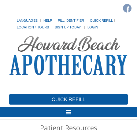
LANGUAGES
HELP
PILL IDENTIFIER
QUICK REFILL
LOCATION / HOURS
SIGN UP TODAY!
LOGIN
QUICK REFILL
Toggle
Navigation
Patient Resources