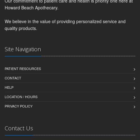
Our commitment to patient care and health is priority one here at
Howard Beach Apothecary.
We believe in the value of providing personalized service and
quality products.
Site Navigation
PATIENT RESOURCES
CONTACT
HELP
LOCATION / HOURS
PRIVACY POLICY
Contact Us