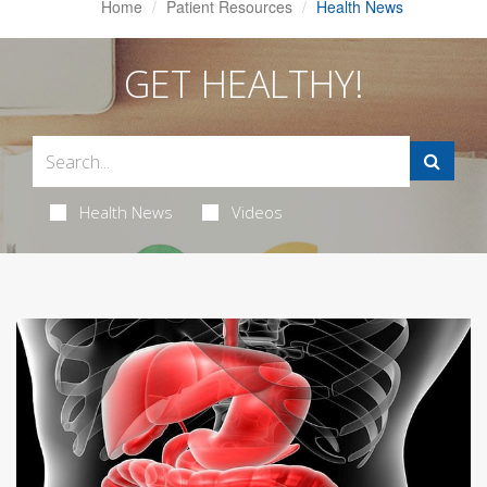
Home
Patient Resources
Health News
GET HEALTHY!
Health News
Videos