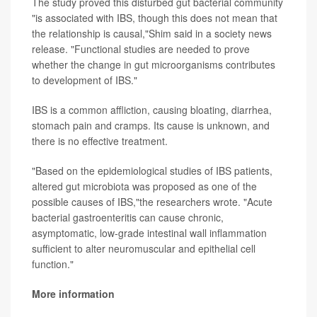
The study proved this disturbed gut bacterial community
"is associated with IBS, though this does not mean that
the relationship is causal,"Shim said in a society news
release. "Functional studies are needed to prove
whether the change in gut microorganisms contributes
to development of IBS."
IBS is a common affliction, causing bloating, diarrhea,
stomach pain and cramps. Its cause is unknown, and
there is no effective treatment.
"Based on the epidemiological studies of IBS patients,
altered gut microbiota was proposed as one of the
possible causes of IBS,"the researchers wrote. "Acute
bacterial gastroenteritis can cause chronic,
asymptomatic, low-grade intestinal wall inflammation
sufficient to alter neuromuscular and epithelial cell
function."
More information