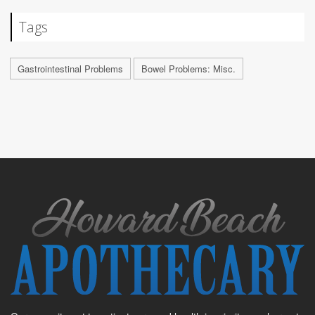
Tags
Gastrointestinal Problems
Bowel Problems: Misc.