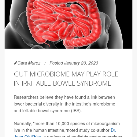
Cara Murez
Posted January 20, 2023
GUT MICROBIOME MAY PLAY ROLE
IN IRRITABLE BOWEL SYNDROME
Researchers believe they have found a link between
lower bacterial diversity in the intestine's microbiome
and irritable bowel syndrome (IBS).
Normally, "more than 10,000 species of microorganism
live in the human intestine,"noted study co-author
Dr.
Jung Ok Shim
, a professor of pediatric gastroenterology,