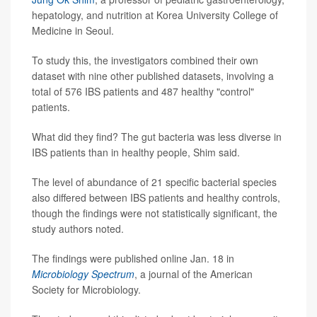
hepatology, and nutrition at Korea University College of
Medicine in Seoul.
To study this, the investigators combined their own
dataset with nine other published datasets, involving a
total of 576 IBS patients and 487 healthy "control"
patients.
What did they find? The gut bacteria was less diverse in
IBS patients than in healthy people, Shim said.
The level of abundance of 21 specific bacterial species
also differed between IBS patients and healthy controls,
though the findings were not statistically significant, the
study authors noted.
The findings were published online Jan. 18 in
Microbiology Spectrum
, a journal of the American
Society for Microbiology.