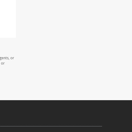
gents, or
 or