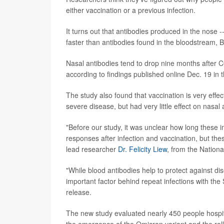
either vaccination or a previous infection.
It turns out that antibodies produced in the nose --
faster than antibodies found in the bloodstream, Bri
Nasal antibodies tend to drop nine months after COV
according to findings published online Dec. 19 in 
The study also found that vaccination is very effe
severe disease, but had very little effect on nasal 
"Before our study, it was unclear how long these 
responses after infection and vaccination, but the
lead researcher
Dr. Felicity Liew
, from the Nationa
"While blood antibodies help to protect against di
important factor behind repeat infections with th
release.
The new study evaluated nearly 450 people hosp
the emergence of the Omicron variant and the rol