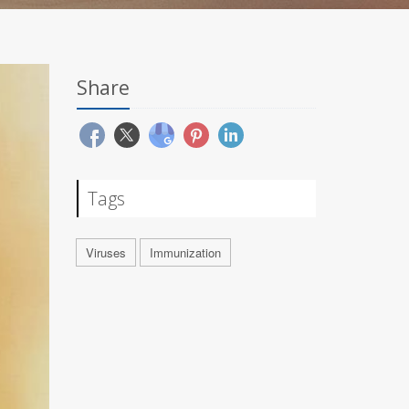
Share
Tags
Viruses
Immunization