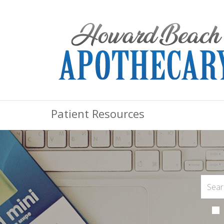
Patient Resources