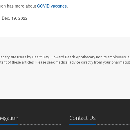
ntion has more about
COVID vaccines
.
 Dec. 19, 2022
ecary site users by HealthDay. Howard Beach Apothecary nor its employees, a
ontent of these articles. Please seek medical advice directly from your pharmacist
avigation
Contact Us