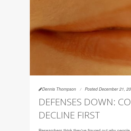
Dennis Thompson
Posted December 21, 2
DEFENSES DOWN: COV
DECLINE FIRST
Researchers think they've figured out why peopl