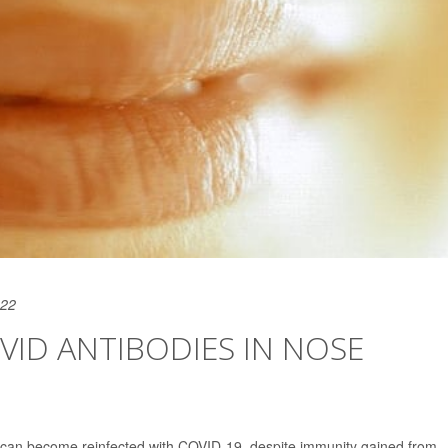
022
ID ANTIBODIES IN NOSE
e can become reinfected with COVID-19, despite immunity gained from