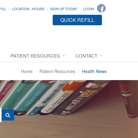
FILL
LOCATION / HOURS
SIGN UP TODAY!
LOGIN
QUICK REFILL
PATIENT RESOURCES
CONTACT
Home
Patient Resources
Health News