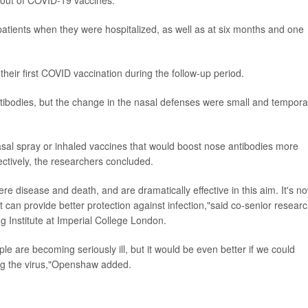
atients when they were hospitalized, as well as at six months and one
their first COVID vaccination during the follow-up period.
ntibodies, but the change in the nasal defenses were small and tempora
asal spray or inhaled vaccines that would boost nose antibodies more
fectively, the researchers concluded.
e disease and death, and are dramatically effective in this aim. It's n
t can provide better protection against infection,"said co-senior resear
g Institute at Imperial College London.
ple are becoming seriously ill, but it would be even better if we could
ing the virus,"Openshaw added.