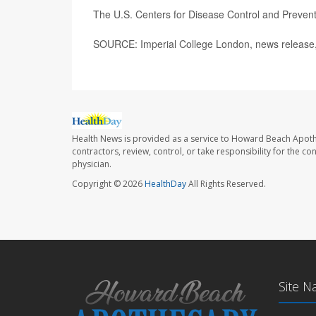
The U.S. Centers for Disease Control and Preve
SOURCE: Imperial College London, news release,
Health News is provided as a service to Howard Beach Apoth
contractors, review, control, or take responsibility for the c
physician.
Copyright © 2026
HealthDay
All Rights Reserved.
Site N