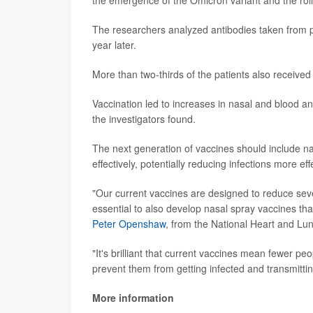
The researchers analyzed antibodies taken from p
year later.
More than two-thirds of the patients also received 
Vaccination led to increases in nasal and blood a
the investigators found.
The next generation of vaccines should include n
effectively, potentially reducing infections more ef
"Our current vaccines are designed to reduce sever
essential to also develop nasal spray vaccines tha
Peter Openshaw
, from the National Heart and Lun
"It's brilliant that current vaccines mean fewer peo
prevent them from getting infected and transmitt
More information