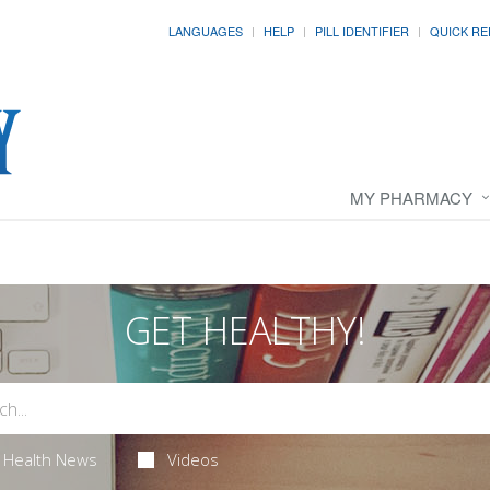
LANGUAGES
HELP
PILL IDENTIFIER
QUICK RE
MY PHARMACY
GET HEALTHY!
Health News
Videos