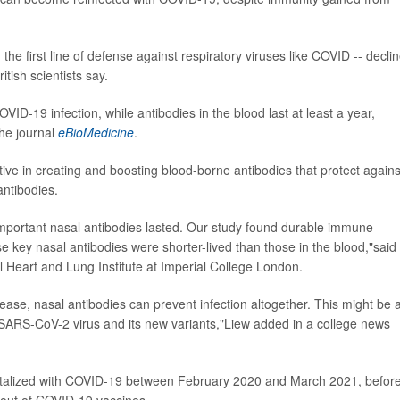
 the first line of defense against respiratory viruses like COVID -- decli
tish scientists say.
ID-19 infection, while antibodies in the blood last at least a year,
the journal
eBioMedicine
.
ctive in creating and boosting blood-borne antibodies that protect agains
antibodies.
important nasal antibodies lasted. Our study found durable immune
se key nasal antibodies were shorter-lived than those in the blood,"said
l Heart and Lung Institute at Imperial College London.
sease, nasal antibodies can prevent infection altogether. This might be 
e SARS-CoV-2 virus and its new variants,"Liew added in a college news
italized with COVID-19 between February 2020 and March 2021, befor
lout of COVID-19 vaccines.