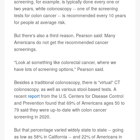
screening, for example, is typically done every one or
two years, while colonoscopy -- one of the screening
tests for colon cancer -- is recommended every 10 years
for people at average risk.
But there's also a third reason, Pearson said: Many
Americans do not get the recommended cancer
screenings.
"Look at something like colorectal cancer, where we
have lots of screening options," Pearson said.
Besides a traditional colonoscopy, there is "virtual" CT
colonoscopy, as well as various stool-based tests. A
recent
report
from the U.S. Centers for Disease Control
and Prevention found that 69% of Americans ages 50 to
79 said they were up-to-date with colon cancer
screening in 2020.
But that percentage varied widely state to state -- going
as low as 58% in California -- and 22% of Americans in