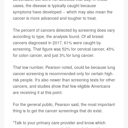
cases, the disease is typically caught because
symptoms have developed -- which may also mean the
cancer is more advanced and tougher to treat.
The percent of cancers detected by screening does vary
according to type, the analysis found. Of all breast
cancers diagnosed in 2017, 61% were caught by
screening. That figure was 52% for cervical cancer, 45%
for colon cancer, and just 3% for lung cancer.
That low number, Pearson noted, could be because lung
cancer screening is recommended only for certain high-
risk people. It's also newer than screening tests for other
cancers, and studies show that few eligible Americans
are receiving it at this point.
For the general public, Pearson said, the most important
thing is to get the cancer screenings that do exist.
"Talk to your primary care provider and know which