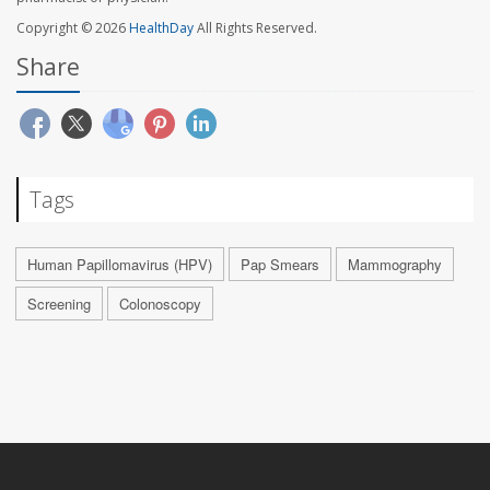
Copyright © 2026
HealthDay
All Rights Reserved.
Share
Tags
Human Papillomavirus (HPV)
Pap Smears
Mammography
Screening
Colonoscopy