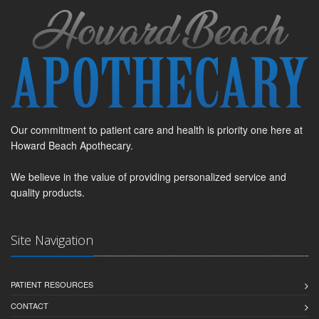
Our commitment to patient care and health is priority one here at
Howard Beach Apothecary.
We believe in the value of providing personalized service and
quality products.
Site Navigation
PATIENT RESOURCES
CONTACT