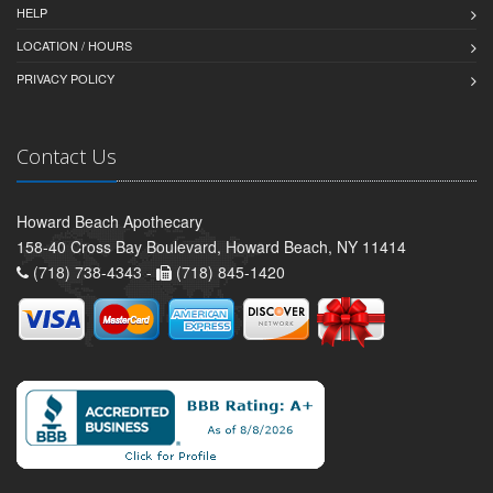
HELP
LOCATION / HOURS
PRIVACY POLICY
Contact Us
Howard Beach Apothecary
158-40 Cross Bay Boulevard, Howard Beach, NY 11414
(718) 738-4343 -
(718) 845-1420