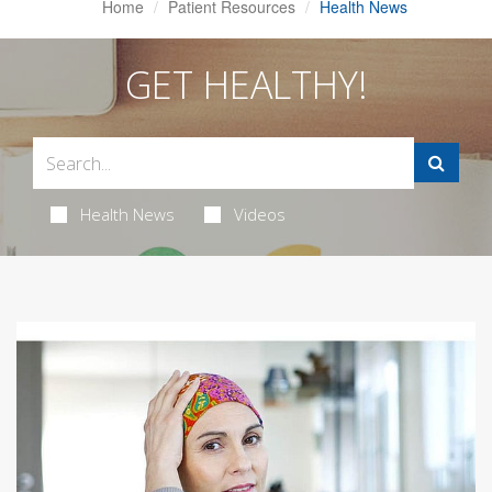
Home
Patient Resources
Health News
GET HEALTHY!
Health News
Videos