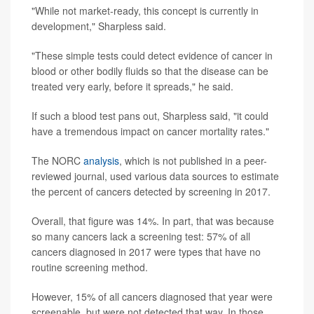
"While not market-ready, this concept is currently in
development," Sharpless said.
"These simple tests could detect evidence of cancer in
blood or other bodily fluids so that the disease can be
treated very early, before it spreads," he said.
If such a blood test pans out, Sharpless said, "it could
have a tremendous impact on cancer mortality rates."
The NORC
analysis
, which is not published in a peer-
reviewed journal, used various data sources to estimate
the percent of cancers detected by screening in 2017.
Overall, that figure was 14%. In part, that was because
so many cancers lack a screening test: 57% of all
cancers diagnosed in 2017 were types that have no
routine screening method.
However, 15% of all cancers diagnosed that year were
screenable, but were not detected that way. In those