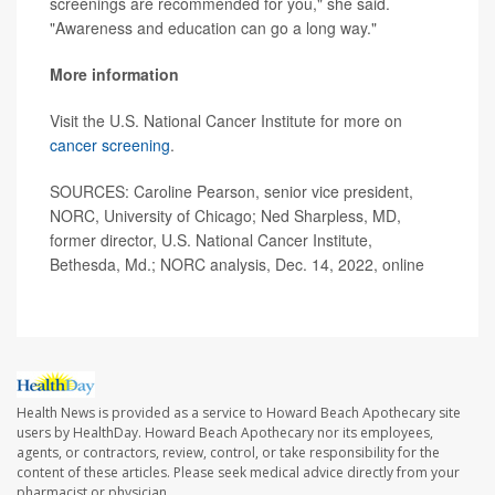
screenings are recommended for you," she said.
"Awareness and education can go a long way."
More information
Visit the U.S. National Cancer Institute for more on
cancer screening
.
SOURCES: Caroline Pearson, senior vice president,
NORC, University of Chicago; Ned Sharpless, MD,
former director, U.S. National Cancer Institute,
Bethesda, Md.; NORC analysis, Dec. 14, 2022, online
Health News is provided as a service to Howard Beach Apothecary site
users by HealthDay. Howard Beach Apothecary nor its employees,
agents, or contractors, review, control, or take responsibility for the
content of these articles. Please seek medical advice directly from your
pharmacist or physician.