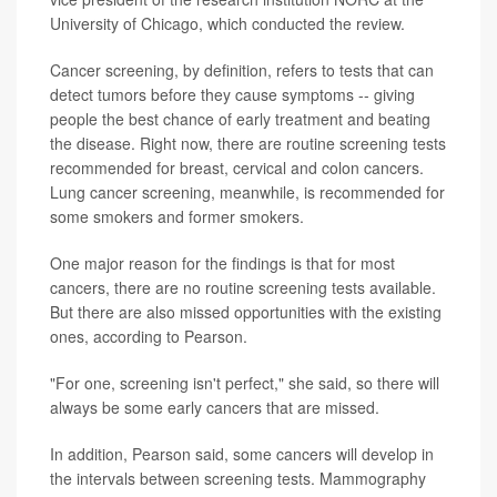
University of Chicago, which conducted the review.
Cancer screening, by definition, refers to tests that can
detect tumors before they cause symptoms -- giving
people the best chance of early treatment and beating
the disease. Right now, there are routine screening tests
recommended for breast, cervical and colon cancers.
Lung cancer screening, meanwhile, is recommended for
some smokers and former smokers.
One major reason for the findings is that for most
cancers, there are no routine screening tests available.
But there are also missed opportunities with the existing
ones, according to Pearson.
"For one, screening isn't perfect," she said, so there will
always be some early cancers that are missed.
In addition, Pearson said, some cancers will develop in
the intervals between screening tests. Mammography