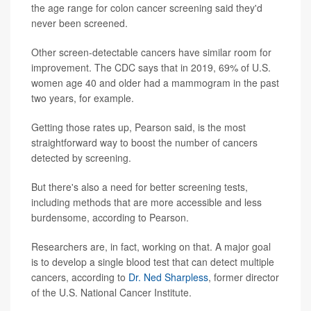
the age range for colon cancer screening said they'd
never been screened.
Other screen-detectable cancers have similar room for
improvement. The CDC says that in 2019, 69% of U.S.
women age 40 and older had a mammogram in the past
two years, for example.
Getting those rates up, Pearson said, is the most
straightforward way to boost the number of cancers
detected by screening.
But there's also a need for better screening tests,
including methods that are more accessible and less
burdensome, according to Pearson.
Researchers are, in fact, working on that. A major goal
is to develop a single blood test that can detect multiple
cancers, according to
Dr. Ned Sharpless
, former director
of the U.S. National Cancer Institute.