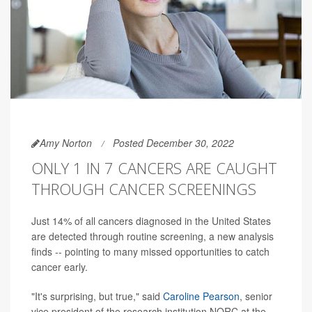
Amy Norton
Posted December 30, 2022
ONLY 1 IN 7 CANCERS ARE CAUGHT
THROUGH CANCER SCREENINGS
Just 14% of all cancers diagnosed in the United States
are detected through routine screening, a new analysis
finds -- pointing to many missed opportunities to catch
cancer early.
"It's surprising, but true," said
Caroline Pearson
, senior
vice president of the research institution NORC at the