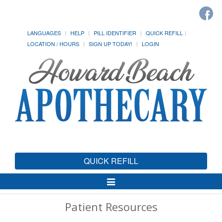
LANGUAGES
HELP
PILL IDENTIFIER
QUICK REFILL
LOCATION / HOURS
SIGN UP TODAY!
LOGIN
QUICK REFILL
Toggle
Navigation
Patient Resources