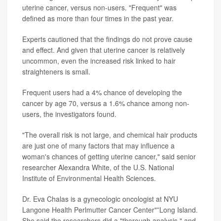
uterine cancer, versus non-users. "Frequent" was
defined as more than four times in the past year.
Experts cautioned that the findings do not prove cause
and effect. And given that uterine cancer is relatively
uncommon, even the increased risk linked to hair
straighteners is small.
Frequent users had a 4% chance of developing the
cancer by age 70, versus a 1.6% chance among non-
users, the investigators found.
"The overall risk is not large, and chemical hair products
are just one of many factors that may influence a
woman's chances of getting uterine cancer," said senior
researcher Alexandra White, of the U.S. National
Institute of Environmental Health Sciences.
Dr. Eva Chalas is a gynecologic oncologist at NYU
Langone Health Perlmutter Cancer Center"”Long Island.
She said the researchers did a "thorough analysis," and