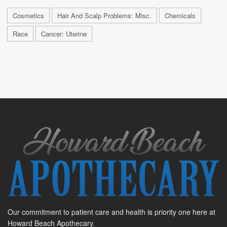
Cosmetics
Hair And Scalp Problems: Misc.
Chemicals
Race
Cancer: Uterine
Our commitment to patient care and health is priority one here at
Howard Beach Apothecary.