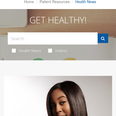
Home
Patient Resources
Health News
GET HEALTHY!
Health News
Videos