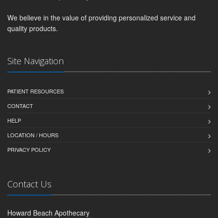
We believe in the value of providing personalized service and
quality products.
Site Navigation
PATIENT RESOURCES
CONTACT
HELP
LOCATION / HOURS
PRIVACY POLICY
Contact Us
Howard Beach Apothecary