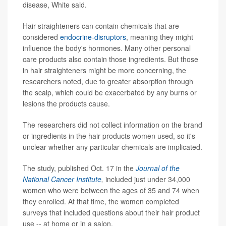
disease, White said.
Hair straighteners can contain chemicals that are
considered
endocrine-disruptors
, meaning they might
influence the body's hormones. Many other personal
care products also contain those ingredients. But those
in hair straighteners might be more concerning, the
researchers noted, due to greater absorption through
the scalp, which could be exacerbated by any burns or
lesions the products cause.
The researchers did not collect information on the brand
or ingredients in the hair products women used, so it's
unclear whether any particular chemicals are implicated.
The study, published Oct. 17 in the
Journal of the
National Cancer Institute
,
included just under 34,000
women who were between the ages of 35 and 74 when
they enrolled. At that time, the women completed
surveys that included questions about their hair product
use -- at home or in a salon.