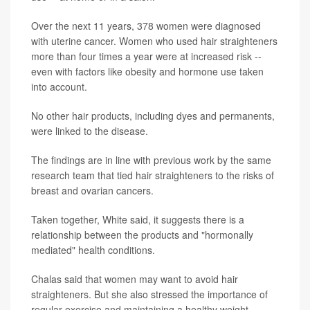
Over the next 11 years, 378 women were diagnosed
with uterine cancer. Women who used hair straighteners
more than four times a year were at increased risk --
even with factors like obesity and hormone use taken
into account.
No other hair products, including dyes and permanents,
were linked to the disease.
The findings are in line with previous work by the same
research team that tied hair straighteners to the risks of
breast and ovarian cancers.
Taken together, White said, it suggests there is a
relationship between the products and "hormonally
mediated" health conditions.
Chalas said that women may want to avoid hair
straighteners. But she also stressed the importance of
regular exercise and maintaining a healthy weight --