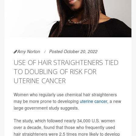
Amy Norton
Posted October 20, 2022
USE OF HAIR STRAIGHTENERS TIED
TO DOUBLING OF RISK FOR
UTERINE CANCER
Women who regularly use chemical hair straighteners
may be more prone to developing
uterine cancer,
a new
large government study suggests.
The study, which followed nearly 34,000 U.S. women
over a decade, found that those who frequently used
hair straighteners were 2.5 times more likely to develop