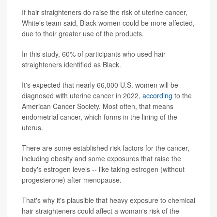
If hair straighteners do raise the risk of uterine cancer,
White's team said, Black women could be more affected,
due to their greater use of the products.
In this study, 60% of participants who used hair
straighteners identified as Black.
It's expected that nearly 66,000 U.S. women will be
diagnosed with uterine cancer in 2022,
according
to the
American Cancer Society. Most often, that means
endometrial cancer, which forms in the lining of the
uterus.
There are some established risk factors for the cancer,
including obesity and some exposures that raise the
body's estrogen levels -- like taking estrogen (without
progesterone) after menopause.
That's why it's plausible that heavy exposure to chemical
hair straighteners could affect a woman's risk of the