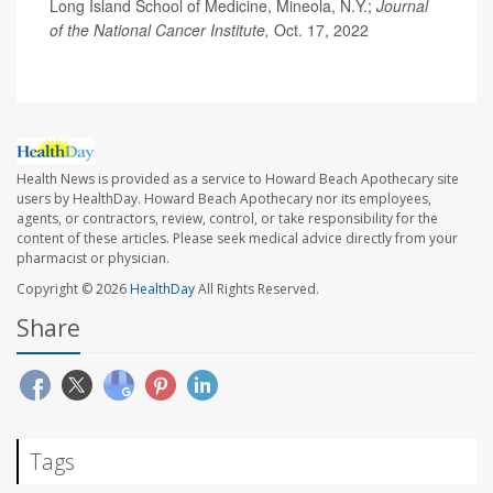
Long Island School of Medicine, Mineola, N.Y.;
Journal
of the National Cancer Institute,
Oct. 17, 2022
Health News is provided as a service to Howard Beach Apothecary site
users by HealthDay. Howard Beach Apothecary nor its employees,
agents, or contractors, review, control, or take responsibility for the
content of these articles. Please seek medical advice directly from your
pharmacist or physician.
Copyright © 2026
HealthDay
All Rights Reserved.
Share
Tags