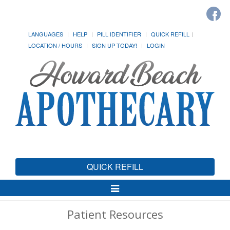
LANGUAGES
HELP
PILL IDENTIFIER
QUICK REFILL
LOCATION / HOURS
SIGN UP TODAY!
LOGIN
QUICK REFILL
Toggle
Navigation
Patient Resources