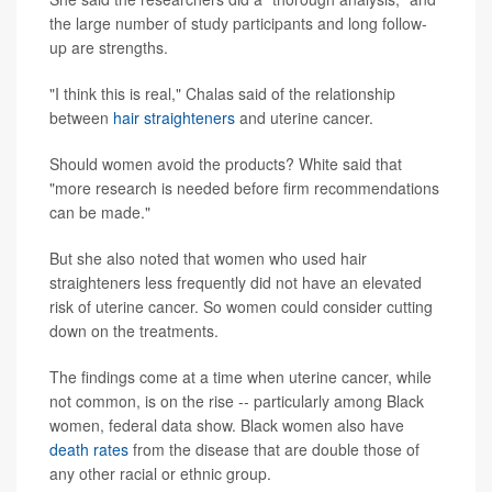
the large number of study participants and long follow-
up are strengths.
"I think this is real," Chalas said of the relationship
between
hair straighteners
and uterine cancer.
Should women avoid the products? White said that
"more research is needed before firm recommendations
can be made."
But she also noted that women who used hair
straighteners less frequently did not have an elevated
risk of uterine cancer. So women could consider cutting
down on the treatments.
The findings come at a time when uterine cancer, while
not common, is on the rise -- particularly among Black
women, federal data show. Black women also have
death rates
from the disease that are double those of
any other racial or ethnic group.