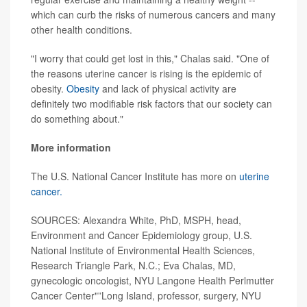
which can curb the risks of numerous cancers and many
other health conditions.
"I worry that could get lost in this," Chalas said. "One of
the reasons uterine cancer is rising is the epidemic of
obesity.
Obesity
and lack of physical activity are
definitely two modifiable risk factors that our society can
do something about."
More information
The U.S. National Cancer Institute has more on
uterine
cancer.
SOURCES: Alexandra White, PhD, MSPH, head,
Environment and Cancer Epidemiology group, U.S.
National Institute of Environmental Health Sciences,
Research Triangle Park, N.C.; Eva Chalas, MD,
gynecologic oncologist, NYU Langone Health Perlmutter
Cancer Center"”Long Island, professor, surgery, NYU