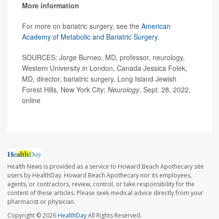
More information
For more on bariatric surgery, see the
American
Academy of Metabolic and Bariatric Surgery.
SOURCES: Jorge Burneo, MD, professor, neurology,
Western University in London, Canada Jessica Folek,
MD, director, bariatric surgery, Long Island Jewish
Forest Hills, New York City;
Neurology
, Sept. 28, 2022,
online
Health News is provided as a service to Howard Beach Apothecary site
users by HealthDay. Howard Beach Apothecary nor its employees,
agents, or contractors, review, control, or take responsibility for the
content of these articles. Please seek medical advice directly from your
pharmacist or physician.
Copyright © 2026
HealthDay
All Rights Reserved.