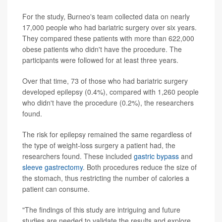
For the study, Burneo's team collected data on nearly
17,000 people who had bariatric surgery over six years.
They compared these patients with more than 622,000
obese patients who didn't have the procedure. The
participants were followed for at least three years.
Over that time, 73 of those who had bariatric surgery
developed epilepsy (0.4%), compared with 1,260 people
who didn't have the procedure (0.2%), the researchers
found.
The risk for epilepsy remained the same regardless of
the type of weight-loss surgery a patient had, the
researchers found. These included
gastric bypass
and
sleeve gastrectomy
. Both procedures reduce the size of
the stomach, thus restricting the number of calories a
patient can consume.
"The findings of this study are intriguing and future
studies are needed to validate the results and explore