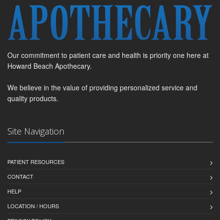
Our commitment to patient care and health is priority one here at
Howard Beach Apothecary.
We believe in the value of providing personalized service and
quality products.
Site Navigation
PATIENT RESOURCES
CONTACT
HELP
LOCATION / HOURS