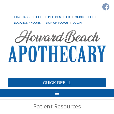
LANGUAGES
HELP
PILL IDENTIFIER
QUICK REFILL
LOCATION / HOURS
SIGN UP TODAY!
LOGIN
QUICK REFILL
Toggle
Navigation
Patient Resources