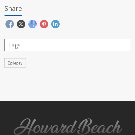
Share
Tags
Epilepsy