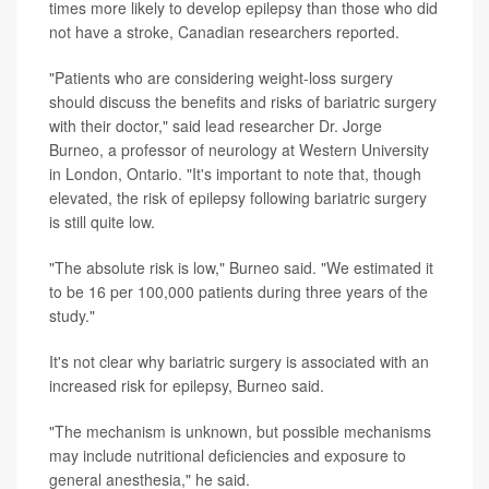
times more likely to develop epilepsy than those who did
not have a stroke, Canadian researchers reported.
"Patients who are considering weight-loss surgery
should discuss the benefits and risks of bariatric surgery
with their doctor," said lead researcher Dr. Jorge
Burneo, a professor of neurology at Western University
in London, Ontario. "It's important to note that, though
elevated, the risk of epilepsy following bariatric surgery
is still quite low.
"The absolute risk is low," Burneo said. "We estimated it
to be 16 per 100,000 patients during three years of the
study."
It's not clear why bariatric surgery is associated with an
increased risk for epilepsy, Burneo said.
"The mechanism is unknown, but possible mechanisms
may include nutritional deficiencies and exposure to
general anesthesia," he said.