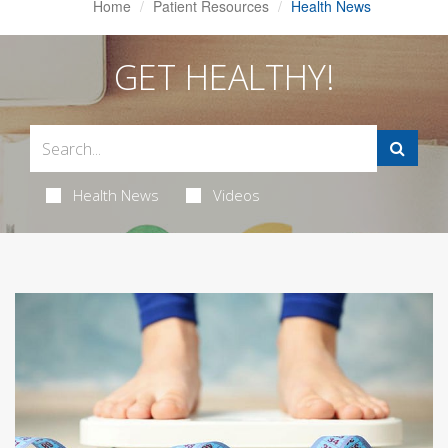
Home
Patient Resources
Health News
GET HEALTHY!
Health News
Videos