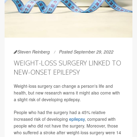
Steven Reinberg
Posted September 29, 2022
WEIGHT-LOSS SURGERY LINKED TO
NEW-ONSET EPILEPSY
Weight-loss surgery can change a person's life and
health, but new research warns it might also come with
a slight risk of developing epilepsy.
People who had the surgery had a 45% relative
increased risk of developing
epilepsy
, compared with
people who did not have the surgery. Moreover, those
who suffered a stroke after weight-loss surgery were 14