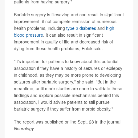
patients from having surgery."
Bariatric surgery is lifesaving and can result in significant
improvement, if not complete remission of numerous
health problems, including
type 2 diabetes
and
high
blood pressure
. It can also result in significant
improvement in quality of life and decreased risk of
dying from these health problems, Folek said.
"It's important for patients to know about this potential
association if they have a history of seizures or epilepsy
in childhood, as they may be more prone to developing
seizures after bariatric surgery," she said. "But in the
meantime, until more studies are done to validate these
findings and explore possible mechanisms behind this
association, I would advise patients to still pursue
bariatric surgery if they suffer from morbid obesity."
The report was published online Sept. 28 in the journal
Neurology.