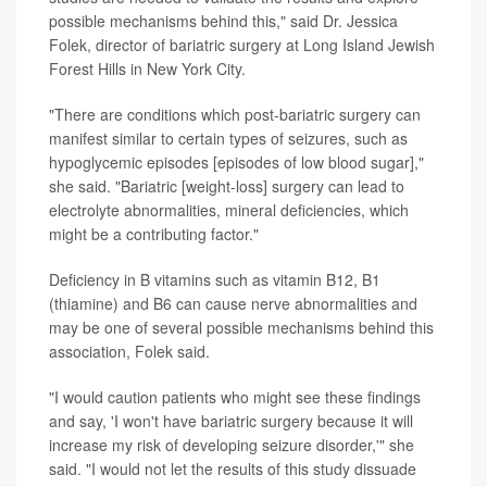
possible mechanisms behind this," said Dr. Jessica
Folek, director of bariatric surgery at Long Island Jewish
Forest Hills in New York City.
"There are conditions which post-bariatric surgery can
manifest similar to certain types of seizures, such as
hypoglycemic episodes [episodes of low blood sugar],"
she said. "Bariatric [weight-loss] surgery can lead to
electrolyte abnormalities, mineral deficiencies, which
might be a contributing factor."
Deficiency in B vitamins such as vitamin B12, B1
(thiamine) and B6 can cause nerve abnormalities and
may be one of several possible mechanisms behind this
association, Folek said.
"I would caution patients who might see these findings
and say, 'I won't have bariatric surgery because it will
increase my risk of developing seizure disorder,'" she
said. "I would not let the results of this study dissuade