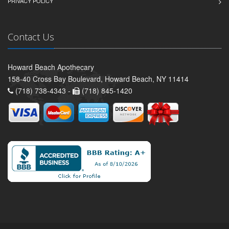
PRIVACY POLICY
Contact Us
Howard Beach Apothecary
158-40 Cross Bay Boulevard, Howard Beach, NY 11414
(718) 738-4343 -
(718) 845-1420