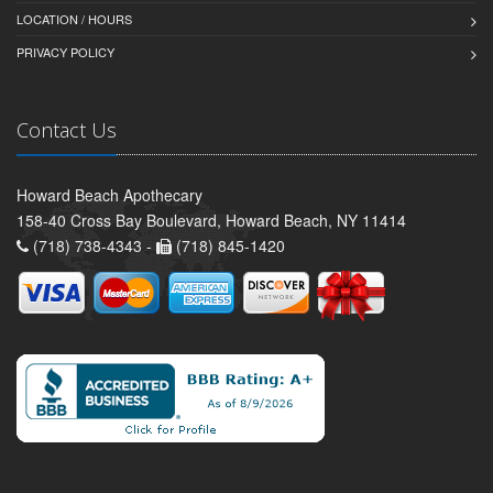
LOCATION / HOURS
PRIVACY POLICY
Contact Us
Howard Beach Apothecary
158-40 Cross Bay Boulevard, Howard Beach, NY 11414
(718) 738-4343 -
(718) 845-1420