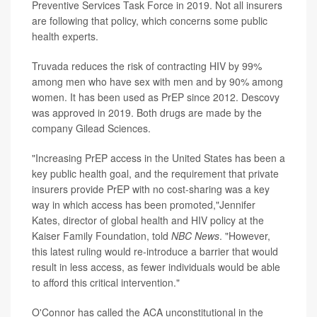
Preventive Services Task Force in 2019. Not all insurers
are following that policy, which concerns some public
health experts.
Truvada reduces the risk of contracting HIV by 99%
among men who have sex with men and by 90% among
women. It has been used as PrEP since 2012. Descovy
was approved in 2019. Both drugs are made by the
company Gilead Sciences.
"Increasing PrEP access in the United States has been a
key public health goal, and the requirement that private
insurers provide PrEP with no cost-sharing was a key
way in which access has been promoted,"Jennifer
Kates, director of global health and HIV policy at the
Kaiser Family Foundation, told
NBC News
. "However,
this latest ruling would re-introduce a barrier that would
result in less access, as fewer individuals would be able
to afford this critical intervention."
O'Connor has called the ACA unconstitutional in the