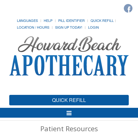
LANGUAGES
HELP
PILL IDENTIFIER
QUICK REFILL
LOCATION / HOURS
SIGN UP TODAY!
LOGIN
QUICK REFILL
Toggle
Navigation
Patient Resources