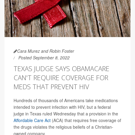
Cara Murez and Robin Foster
Posted September 8, 2022
TEXAS JUDGE SAYS OBAMACARE
CAN'T REQUIRE COVERAGE FOR
MEDS THAT PREVENT HIV
Hundreds of thousands of Americans take medications
intended to prevent infection with HIV, but a federal
judge in Texas ruled Wednesday that a provision in the
Affordable Care Act
(ACA) that requires free coverage of
the drugs violates the religious beliefs of a Christian-
owned company.