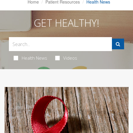
Home
Patient Resources
Health News
GET HEALTHY!
Health News
Videos