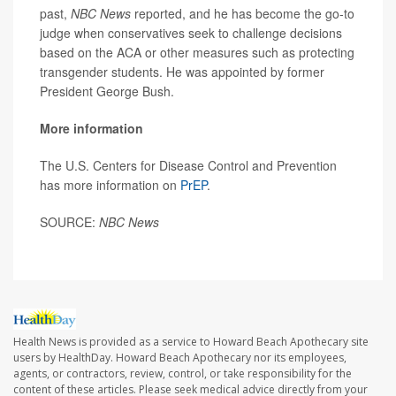
past,
NBC News
reported, and he has become the go-to
judge when conservatives seek to challenge decisions
based on the ACA or other measures such as protecting
transgender students. He was appointed by former
President George Bush.
More information
The U.S. Centers for Disease Control and Prevention
has more information on
PrEP
.
SOURCE:
NBC News
Health News is provided as a service to Howard Beach Apothecary site
users by HealthDay. Howard Beach Apothecary nor its employees,
agents, or contractors, review, control, or take responsibility for the
content of these articles. Please seek medical advice directly from your