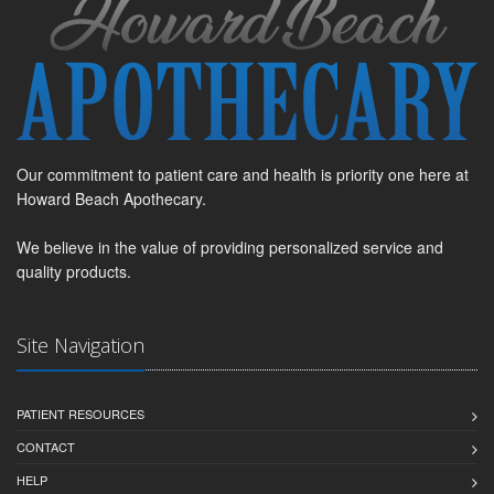
Our commitment to patient care and health is priority one here at
Howard Beach Apothecary.
We believe in the value of providing personalized service and
quality products.
Site Navigation
PATIENT RESOURCES
CONTACT
HELP