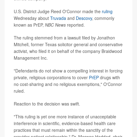
U.S. District Judge Reed O'Connor made the
ruling
Wednesday about
Truvada
and
Descovy
, commonly
known as PrEP,
NBC News
reported.
The ruling stemmed from a lawsuit filed by Jonathon
Mitchell, former Texas solicitor general and conservative
activist, who filed it on behalf of the company Braidwood
Management Inc.
"Defendants do not show a compelling interest in forcing
private, religious corporations to cover
PrEP
drugs with
no cost-sharing and no religious exemptions," O'Connor
ruled.
Reaction to the decision was swift.
"This ruling is yet one more instance of unacceptable
interference in scientific, evidence-based health care
practices that must remain within the sanctity of the
provider-patient relationship," Dr. Marwan Haddad, chair