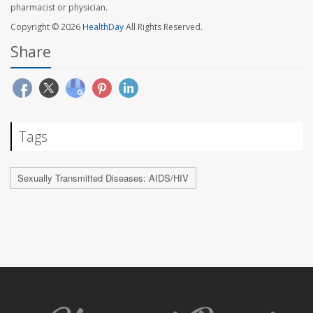
pharmacist or physician.
Copyright © 2026
HealthDay
All Rights Reserved.
Share
Tags
Sexually Transmitted Diseases: AIDS/HIV