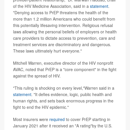
of the HIV Medicine Association, said in a
statement
.
"Denying access to PrEP threatens the health of the
more than 1.2 million Americans who could benefit from
this potentially lifesaving intervention. Religious refusal
laws allowing the personal beliefs of employers or health
care providers to dictate access to prevention, care and
treatment services are discriminatory and dangerous.
These laws ultimately hurt everyone."
Mitchell Warren, executive director of the HIV nonprofit
AVAC, noted that PrEP is a "core component" in the fight
against the spread of HIV.
"This ruling is shocking on every level,"Warren said in a
statement
. "It defies evidence, logic, public health and
human rights, and sets back enormous progress in the
fight to end the HIV epidemic."
Most insurers were
required
to cover PrEP starting in
January 2021 after it received an "A rating"by the U.S.