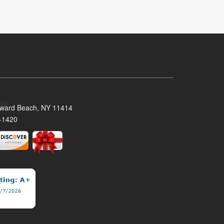
oward Beach, NY 11414
-1420