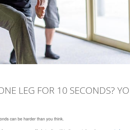
ONE LEG FOR 10 SECONDS? Y
conds can be harder than you think.