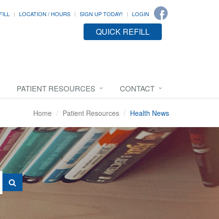
FILL
LOCATION / HOURS
SIGN UP TODAY!
LOGIN
QUICK REFILL
PATIENT RESOURCES
CONTACT
Home
Patient Resources
Health News