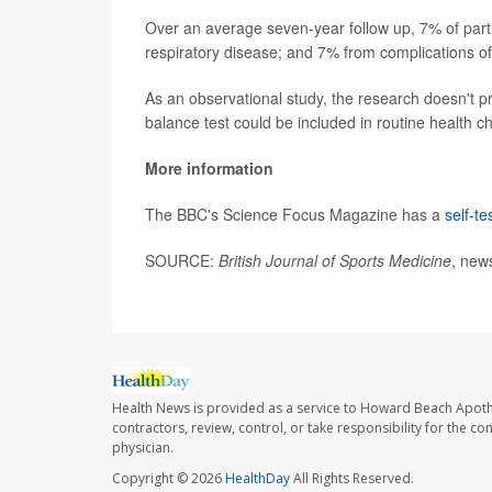
Over an average seven-year follow up, 7% of part
respiratory disease; and 7% from complications o
As an observational study, the research doesn't p
balance test could be included in routine health ch
More information
The BBC's Science Focus Magazine has a
self-t
SOURCE:
British Journal of Sports Medicine
, new
Health News is provided as a service to Howard Beach Apoth
contractors, review, control, or take responsibility for the c
physician.
Copyright © 2026
HealthDay
All Rights Reserved.