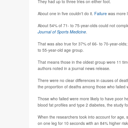
They had up to three tries on either foot.
About one in five couldn't do it.
Failure
was more li
About 54% of 71- to 75-year-olds could not comple
Journal of Sports Medicine
.
That was also true for 37% of 66- to 70-year-olds
to 55-year-old age group.
That means those in the oldest group were 11 time
authors noted in a journal news release.
There were no clear differences in causes of dea
the proportion of deaths among those who failed
Those who failed were more likely to have poor hea
blood fat profiles and type 2 diabetes, the study f
When the researchers took into account for age, s
on one leg for 10 seconds with an 84% higher risk