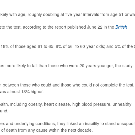
kely with age, roughly doubling at five-year intervals from age 51 onwa
te the test, according to the report published June 22 in the
British
; 18% of those aged 61 to 65; 8% of 56- to 60-year-olds; and 5% of the 
s more likely to fail than those who were 20 years younger, the study
th between those who could and those who could not complete the test.
 was almost 13% higher.
lth, including obesity, heart disease, high blood pressure, unhealthy
ound.
ex and underlying conditions, they linked an inability to stand unsuppo
 of death from any cause within the next decade.