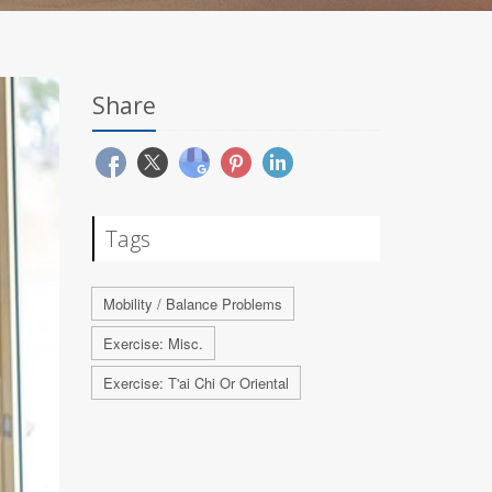
Share
Tags
Mobility / Balance Problems
Exercise: Misc.
Exercise: T'ai Chi Or Oriental