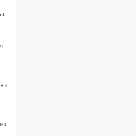
rd.
51-
 But
rted