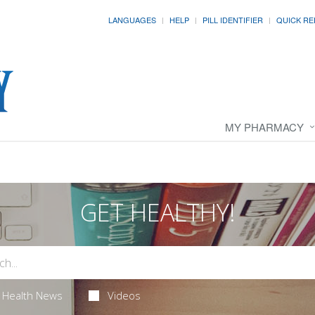
LANGUAGES
HELP
PILL IDENTIFIER
QUICK RE
MY PHARMACY
GET HEALTHY!
Health News
Videos