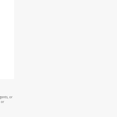
gents, or
 or