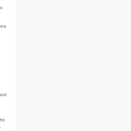
ks
hers
 and
the
.