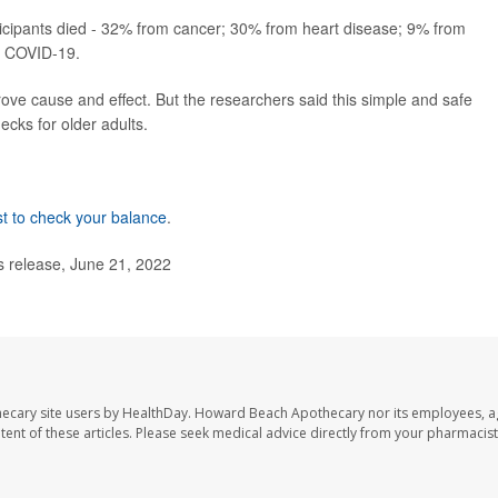
icipants died - 32% from cancer; 30% from heart disease; 9% from
f COVID-19.
rove cause and effect. But the researchers said this simple and safe
ecks for older adults.
est to check your balance
.
s release, June 21, 2022
ecary site users by HealthDay. Howard Beach Apothecary nor its employees, a
ontent of these articles. Please seek medical advice directly from your pharmacist