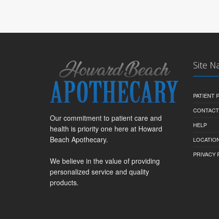
Site N
PATIENT
CONTACT
Our commitment to patient care and
HELP
health is priority one here at Howard
Beach Apothecary.
LOCATION
PRIVACY 
We believe in the value of providing
personalized service and quality
products.