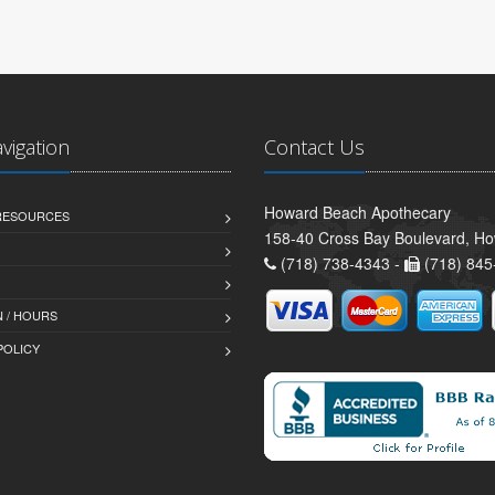
avigation
Contact Us
Howard Beach Apothecary
 RESOURCES
158-40 Cross Bay Boulevard, H
(718) 738-4343 -
(718) 845
 / HOURS
POLICY