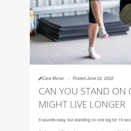
Cara Murez
Posted June 22, 2022
CAN YOU STAND ON 
MIGHT LIVE LONGER
It sounds easy, but standing on one leg for 10 se