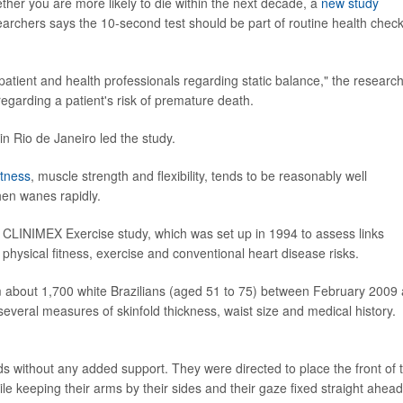
ether you are more likely to die within the next decade, a
new study
earchers says the 10-second test should be part of routine health chec
 patient and health professionals regarding static balance," the researc
regarding a patient's risk of premature death.
in Rio de Janeiro led the study.
itness
, muscle strength and flexibility, tends to be reasonably well
then wanes rapidly.
e CLINIMEX Exercise study, which was set up in 1994 to assess links
physical fitness, exercise and conventional heart disease risks.
om about 1,700 white Brazilians (aged 51 to 75) between February 2009
veral measures of skinfold thickness, waist size and medical history.
 without any added support. They were directed to place the front of 
ile keeping their arms by their sides and their gaze fixed straight ahead