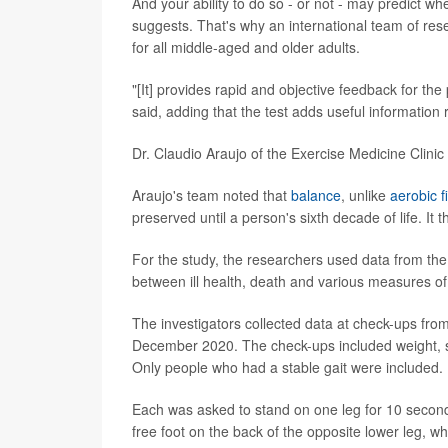
And your ability to do so - or not - may predict wh
suggests. That's why an international team of res
for all middle-aged and older adults.
"[It] provides rapid and objective feedback for the
said, adding that the test adds useful information 
Dr. Claudio Araujo of the Exercise Medicine Clinic 
Araujo's team noted that
balance
, unlike
aerobic f
preserved until a person's sixth decade of life. It 
For the study, the researchers used data from th
between ill health, death and various measures of 
The investigators collected data at check-ups fr
December 2020. The check-ups included weight, se
Only people who had a stable gait were included.
Each was asked to stand on one leg for 10 seconds
free foot on the back of the opposite lower leg, wh