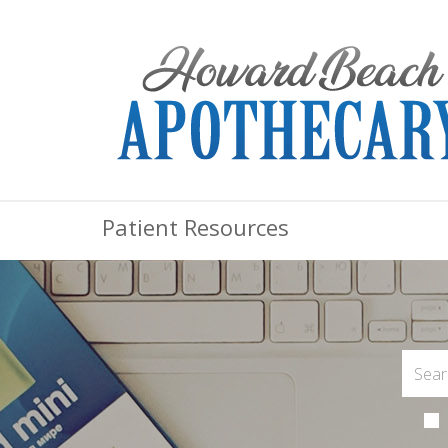
Patient Resources