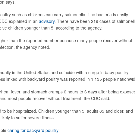
ion says.
oultry such as chickens can carry salmonella. The bacteria is easily
 CDC explained in an
advisory
. There have been 219 cases of salmonel
volve children younger than 5, according to the agency.
higher than the reported number because many people recover without
nfection, the agency noted.
ally in the United States and coincide with a surge in baby poultry
ness linked with backyard poultry was reported in 1,135 people nationwi
rhea, fever, and stomach cramps 6 hours to 6 days after being expose
s, and most people recover without treatment, the CDC said.
to be hospitalized. Children younger than 5, adults 65 and older, and
ely to suffer severe illness.
ople
caring for backyard poultry
: