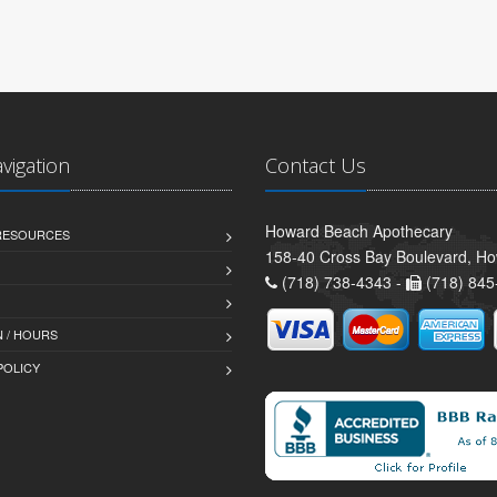
avigation
Contact Us
Howard Beach Apothecary
 RESOURCES
158-40 Cross Bay Boulevard, H
(718) 738-4343 -
(718) 845
 / HOURS
POLICY