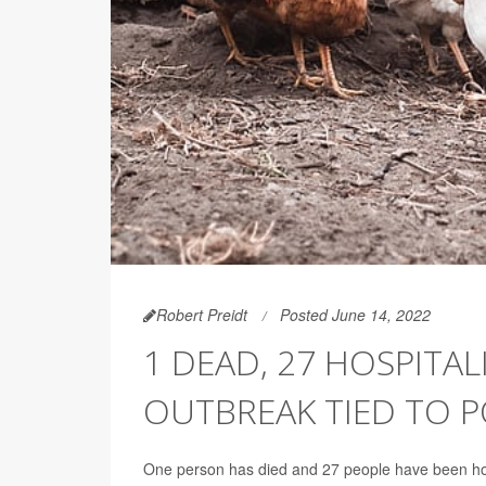
Robert Preidt
Posted June 14, 2022
1 DEAD, 27 HOSPITAL
OUTBREAK TIED TO 
One person has died and 27 people have been hospi