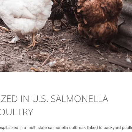
IZED IN U.S. SALMONELLA
POULTRY
talized in a multi-state salmonella outbreak linked to backyard poultr