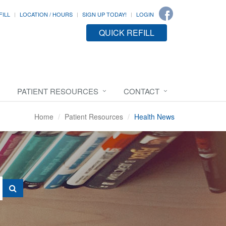
FILL
LOCATION / HOURS
SIGN UP TODAY!
LOGIN
QUICK REFILL
PATIENT RESOURCES
CONTACT
Home
Patient Resources
Health News