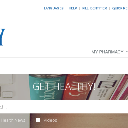
LANGUAGES
HELP
PILL IDENTIFIER
QUICK RE
MY PHARMACY
GET HEALTHY!
Health News
Videos