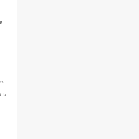
la
de.
d to