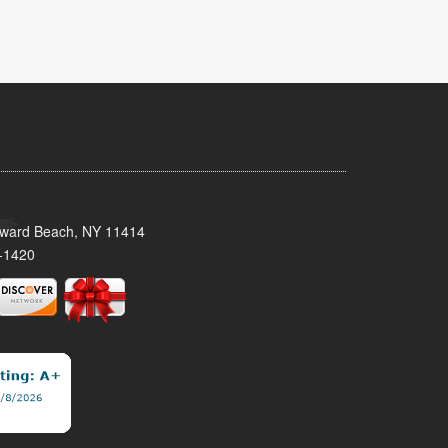
oward Beach, NY 11414
-1420