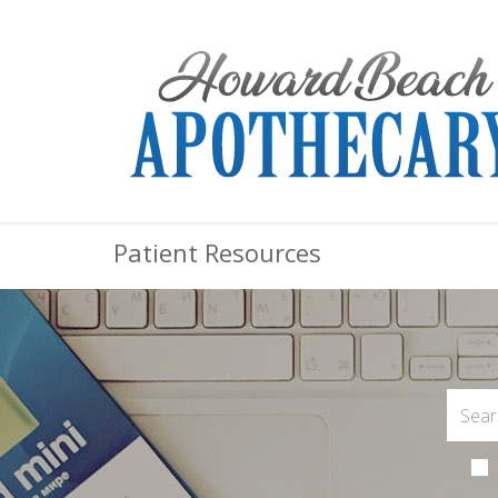
Patient Resources