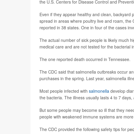
the U.S. Centers for Disease Control and Prevent
Even if they appear healthy and clean, backyard p
spread in areas where poultry live and roam, the
reported in 38 states. One in four of the cases in
The actual number of sick people is likely much 
medical care and are not tested for the bacterial i
The one reported death occurred in Tennessee.
The CDC said that salmonella outbreaks occur annu
purchases in the spring. Last year, salmonella ill
Most people infected with
salmonella
develop diar
the bacteria. The illness usually lasts 4 to 7 day
But some people may become so ill that they need 
people with weakened immune systems are more lik
The CDC provided the following safety tips for pe