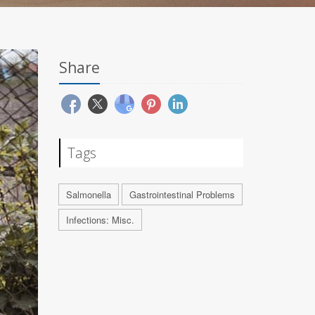
Share
Tags
Salmonella
Gastrointestinal Problems
Infections: Misc.