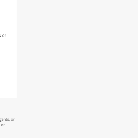
s or
gents, or
 or