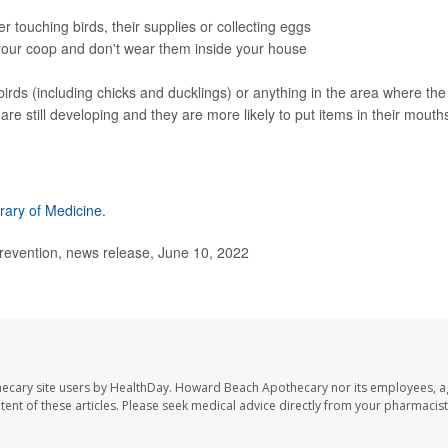
 touching birds, their supplies or collecting eggs
 your coop and don't wear them inside your house
birds (including chicks and ducklings) or anything in the area where the
e still developing and they are more likely to put items in their mouth
brary of Medicine
.
revention, news release, June 10, 2022
ecary site users by HealthDay. Howard Beach Apothecary nor its employees, a
ontent of these articles. Please seek medical advice directly from your pharmacist