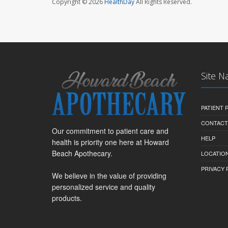
Copyright © 2026
HealthDay
All Rights Reserved.
Site N
PATIENT
CONTACT
Our commitment to patient care and
HELP
health is priority one here at Howard
Beach Apothecary.
LOCATION
PRIVACY 
We believe in the value of providing
personalized service and quality
products.