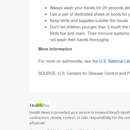
Always wash your hands for 20 seconds after
Use a pair of dedicated shoes or boots for
Keep birds and supplies outside the house
Don't let children younger than 5 touch the 
birds live and roam. Their immune systems ar
not wash their hands thoroughly.
More information
For more on salmonella, see the
U.S. National Li
SOURCE: U.S. Centers for Disease Control and P
Health News is provided as a service to Howard Beach Apoth
contractors, review, control, or take responsibility for the c
physician.