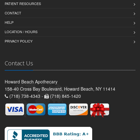
PATIENT RESOURCES
CONTACT
HELP
LOCATION / HOURS
PRIVACY POLICY
Contact Us
Howard Beach Apothecary
158-40 Cross Bay Boulevard, Howard Beach, NY 11414
(718) 738-4343 -
(718) 845-1420