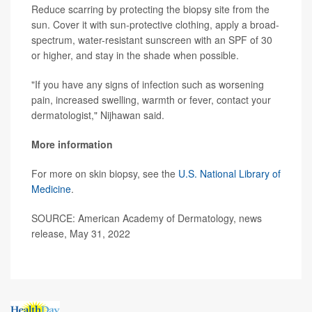
Reduce scarring by protecting the biopsy site from the
sun. Cover it with sun-protective clothing, apply a broad-
spectrum, water-resistant sunscreen with an SPF of 30
or higher, and stay in the shade when possible.
"If you have any signs of infection such as worsening
pain, increased swelling, warmth or fever, contact your
dermatologist," Nijhawan said.
More information
For more on skin biopsy, see the
U.S. National Library of
Medicine
.
SOURCE: American Academy of Dermatology, news
release, May 31, 2022