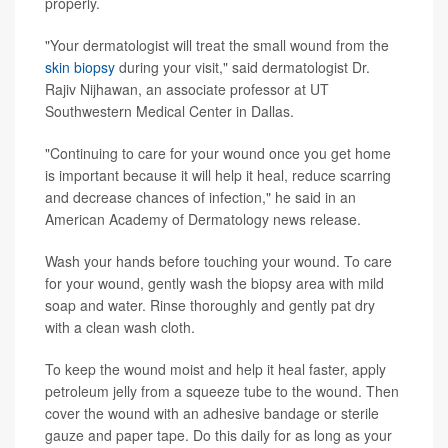
properly.
"Your dermatologist will treat the small wound from the
skin biopsy
during your visit," said dermatologist Dr.
Rajiv Nijhawan, an associate professor at UT
Southwestern Medical Center in Dallas.
"Continuing to care for your wound once you get home
is important because it will help it heal, reduce scarring
and decrease chances of infection," he said in an
American Academy of Dermatology news release.
Wash your hands before touching your wound. To care
for your wound, gently wash the biopsy area with mild
soap and water. Rinse thoroughly and gently pat dry
with a clean wash cloth.
To keep the wound moist and help it heal faster, apply
petroleum jelly from a squeeze tube to the wound. Then
cover the wound with an adhesive bandage or sterile
gauze and paper tape. Do this daily for as long as your