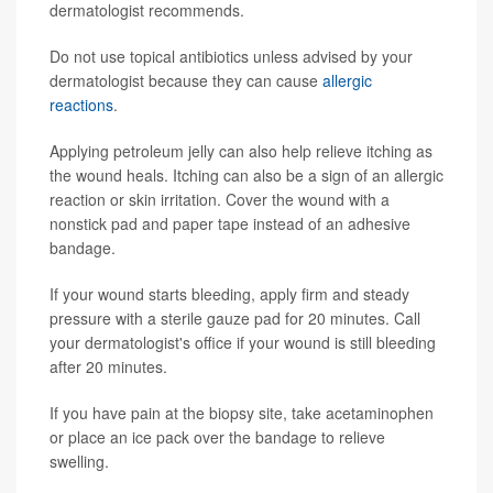
dermatologist recommends.
Do not use topical antibiotics unless advised by your
dermatologist because they can cause
allergic
reactions
.
Applying petroleum jelly can also help relieve itching as
the wound heals. Itching can also be a sign of an allergic
reaction or skin irritation. Cover the wound with a
nonstick pad and paper tape instead of an adhesive
bandage.
If your wound starts bleeding, apply firm and steady
pressure with a sterile gauze pad for 20 minutes. Call
your dermatologist's office if your wound is still bleeding
after 20 minutes.
If you have pain at the biopsy site, take acetaminophen
or place an ice pack over the bandage to relieve
swelling.