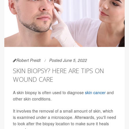
Robert Preidt
Posted June 5, 2022
SKIN BIOPSY? HERE ARE TIPS ON
WOUND CARE
A skin biopsy is often used to diagnose
skin cancer
and
other skin conditions.
It involves the removal of a small amount of skin, which
is examined under a microscope. Afterwards, you'll need
to look after the biopsy location to make sure it heals