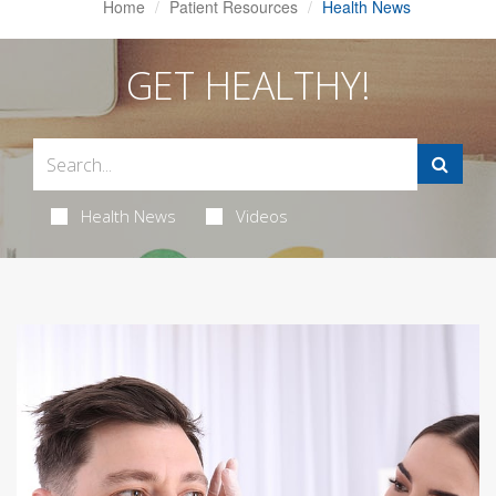
Home
Patient Resources
Health News
GET HEALTHY!
Health News
Videos