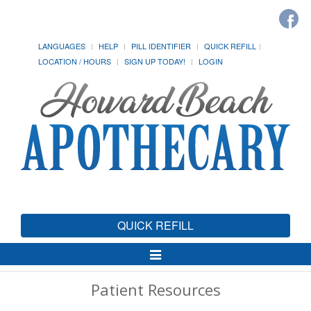
LANGUAGES
HELP
PILL IDENTIFIER
QUICK REFILL
LOCATION / HOURS
SIGN UP TODAY!
LOGIN
QUICK REFILL
Toggle
Navigation
Patient Resources