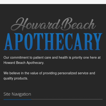
Our commitment to patient care and health is priority one here at
Howard Beach Apothecary.
We believe in the value of providing personalized service and
quality products.
Site Navigation