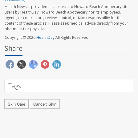
Health News is provided as a service to Howard Beach Apothecary site
users by HealthDay. Howard Beach Apothecary nor its employees,
agents, or contractors, review, control, or take responsibility for the
content of these articles. Please seek medical advice directly from your
pharmacist or physician.
Copyright © 2026
HealthDay
All Rights Reserved.
Share
Tags
Skin Care
Cancer: Skin