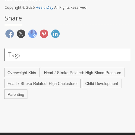
Copyright © 2026
HealthDay
All Rights Reserved.
Share
Tags
Overweight Kids
Heart / Stroke-Related: High Blood Pressure
Heart / Stroke-Related: High Cholesterol
Child Development
Parenting