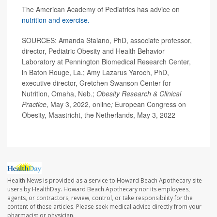
The American Academy of Pediatrics has advice on
nutrition and exercise.
SOURCES: Amanda Staiano, PhD, associate professor,
director, Pediatric Obesity and Health Behavior
Laboratory at Pennington Biomedical Research Center,
in Baton Rouge, La.; Amy Lazarus Yaroch, PhD,
executive director, Gretchen Swanson Center for
Nutrition, Omaha, Neb.;
Obesity Research & Clinical
Practice
, May 3, 2022, online
;
European Congress on
Obesity, Maastricht, the Netherlands, May 3, 2022
Health News is provided as a service to Howard Beach Apothecary site
users by HealthDay. Howard Beach Apothecary nor its employees,
agents, or contractors, review, control, or take responsibility for the
content of these articles. Please seek medical advice directly from your
pharmacist or physician.