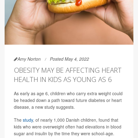
Amy Norton
Posted May 4, 2022
OBESITY MAY BE AFFECTING HEART
HEALTH IN KIDS AS YOUNG AS 6
As early as age 6, children who carry extra weight could
be headed down a path toward future diabetes or heart
disease, a new study suggests.
The
study
, of nearly 1,000 Danish children, found that
kids who were overweight often had elevations in blood
sugar and insulin by the time they were school-age.