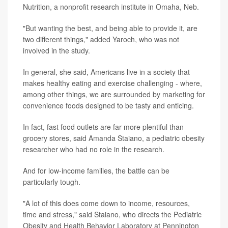
Nutrition, a nonprofit research institute in Omaha, Neb.
"But wanting the best, and being able to provide it, are
two different things," added Yaroch, who was not
involved in the study.
In general, she said, Americans live in a society that
makes healthy eating and exercise challenging - where,
among other things, we are surrounded by marketing for
convenience foods designed to be tasty and enticing.
In fact, fast food outlets are far more plentiful than
grocery stores, said Amanda Staiano, a pediatric obesity
researcher who had no role in the research.
And for low-income families, the battle can be
particularly tough.
"A lot of this does come down to income, resources,
time and stress," said Staiano, who directs the Pediatric
Obesity and Health Behavior Laboratory at Pennington