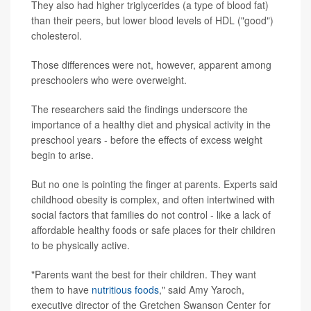
They also had higher triglycerides (a type of blood fat)
than their peers, but lower blood levels of HDL ("good")
cholesterol.
Those differences were not, however, apparent among
preschoolers who were overweight.
The researchers said the findings underscore the
importance of a healthy diet and physical activity in the
preschool years - before the effects of excess weight
begin to arise.
But no one is pointing the finger at parents. Experts said
childhood obesity is complex, and often intertwined with
social factors that families do not control - like a lack of
affordable healthy foods or safe places for their children
to be physically active.
"Parents want the best for their children. They want
them to have
nutritious foods
," said Amy Yaroch,
executive director of the Gretchen Swanson Center for