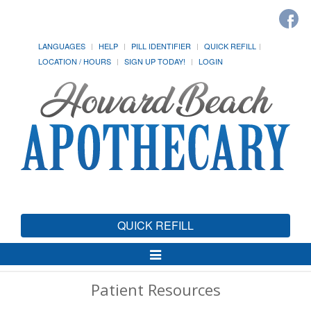
LANGUAGES
HELP
PILL IDENTIFIER
QUICK REFILL
LOCATION / HOURS
SIGN UP TODAY!
LOGIN
QUICK REFILL
Toggle
Navigation
Patient Resources