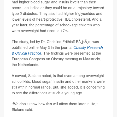
had higher blood sugar and insulin levels than their
peers - an indicator they could be on a trajectory toward
type 2 diabetes. They also had higher triglycerides and
lower levels of heart-protective HDL cholesterol. And a
year later, the percentage of school-age children who
were overweight had risen to 17%.
The study, led by Dr. Christine Frithioff-BÃ¸jsÃ¸e, was
published online May 3 in the journal
Obesity Research
& Clinical Practice
. The findings were presented at the
European Congress on Obesity meeting in Maastricht,
the Netherlands.
A caveat, Staiano noted, is that even among overweight
school kids, blood sugar, insulin and other markers were
still within normal range. But, she added, it is concerning
to see the differences at such a young age.
"We don't know how this will affect them later in life,"
Staiano said.