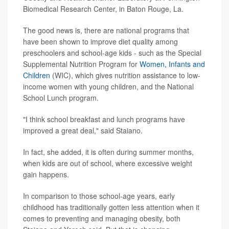
Biomedical Research Center, in Baton Rouge, La.
The good news is, there are national programs that
have been shown to improve diet quality among
preschoolers and school-age kids - such as the Special
Supplemental Nutrition Program for
Women, Infants and
Children
(WIC), which gives nutrition assistance to low-
income women with young children, and the National
School Lunch program.
"I think school breakfast and lunch programs have
improved a great deal," said Staiano.
In fact, she added, it is often during summer months,
when kids are out of school, where excessive weight
gain happens.
In comparison to those school-age years, early
childhood has traditionally gotten less attention when it
comes to preventing and managing obesity, both