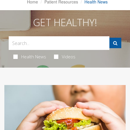
Home
Patient Resources
Health News
GET HEALTHY!
Health News
Videos