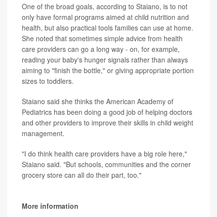
One of the broad goals, according to Staiano, is to not
only have formal programs aimed at child nutrition and
health, but also practical tools families can use at home.
She noted that sometimes simple advice from health
care providers can go a long way - on, for example,
reading your baby's hunger signals rather than always
aiming to "finish the bottle," or giving appropriate portion
sizes to toddlers.
Staiano said she thinks the American Academy of
Pediatrics has been doing a good job of helping doctors
and other providers to improve their skills in child weight
management.
"I do think health care providers have a big role here,"
Staiano said. "But schools, communities and the corner
grocery store can all do their part, too."
More information