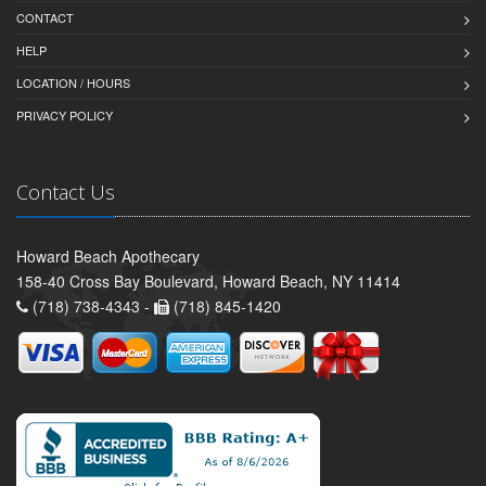
CONTACT
HELP
LOCATION / HOURS
PRIVACY POLICY
Contact Us
Howard Beach Apothecary
158-40 Cross Bay Boulevard, Howard Beach, NY 11414
(718) 738-4343 -
(718) 845-1420