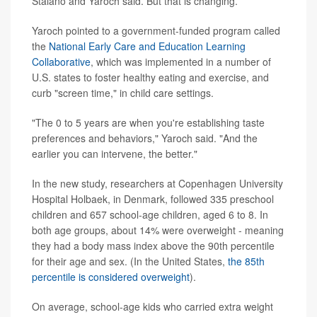
Staiano and Yaroch said. But that is changing.
Yaroch pointed to a government-funded program called
the
National Early Care and Education Learning
Collaborative
, which was implemented in a number of
U.S. states to foster healthy eating and exercise, and
curb "screen time," in child care settings.
"The 0 to 5 years are when you're establishing taste
preferences and behaviors," Yaroch said. "And the
earlier you can intervene, the better."
In the new study, researchers at Copenhagen University
Hospital Holbaek, in Denmark, followed 335 preschool
children and 657 school-age children, aged 6 to 8. In
both age groups, about 14% were overweight - meaning
they had a body mass index above the 90th percentile
for their age and sex. (In the United States,
the 85th
percentile is considered overweight
).
On average, school-age kids who carried extra weight