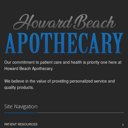
Our commitment to patient care and health is priority one here at
Howard Beach Apothecary.
We believe in the value of providing personalized service and
quality products.
Site Navigation
PATIENT RESOURCES