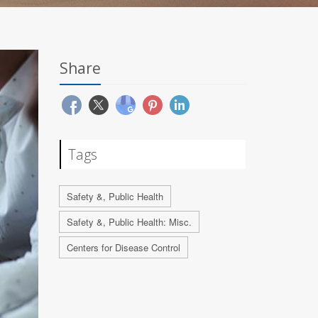
Share
Tags
Safety &, Public Health
Safety &, Public Health: Misc.
Centers for Disease Control