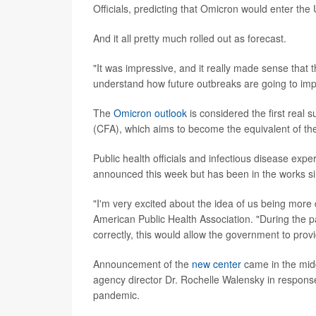
Officials, predicting that Omicron would enter the 
And it all pretty much rolled out as forecast.
"It was impressive, and it really made sense that t
understand how future outbreaks are going to imp
The
Omicron outlook
is considered the first real
(CFA), which aims to become the equivalent of the
Public health officials and infectious disease expe
announced this week but has been in the works s
"I'm very excited about the idea of us being more 
American Public Health Association. "During the pan
correctly, this would allow the government to prov
Announcement of the
new center
came in the mid
agency director Dr. Rochelle Walensky in response
pandemic.