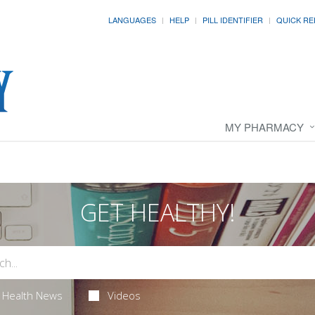
LANGUAGES
HELP
PILL IDENTIFIER
QUICK RE
MY PHARMACY
GET HEALTHY!
Health News
Videos