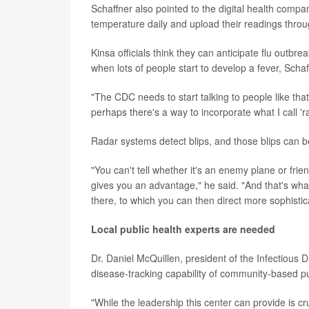
Schaffner also pointed to the digital health comp
temperature daily and upload their readings thro
Kinsa officials think they can anticipate flu outb
when lots of people start to develop a fever, Schaf
"The CDC needs to start talking to people like tha
perhaps there's a way to incorporate what I call 'r
Radar systems detect blips, and those blips can 
"You can't tell whether it's an enemy plane or frien
gives you an advantage," he said. "And that's wha
there, to which you can then direct more sophistic
Local public health experts are needed
Dr. Daniel McQuillen, president of the Infectious 
disease-tracking capability of community-based publ
"While the leadership this center can provide is c