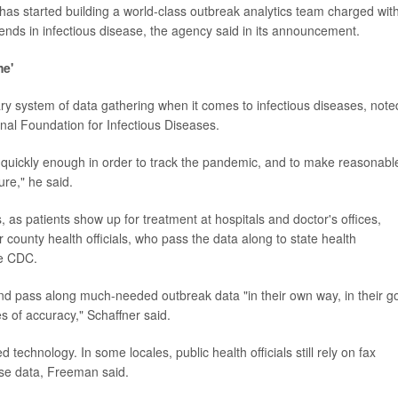
has started building a world-class outbreak analytics team charged wit
rends in infectious disease, the agency said in its announcement.
me'
ary system of data gathering when it comes to infectious diseases, note
onal Foundation for Infectious Diseases.
d quickly enough in order to track the pandemic, and to make reasonabl
ure," he said.
s, as patients show up for treatment at hospitals and doctor's offices,
 county health officials, who pass the data along to state health
he CDC.
 and pass along much-needed outbreak data "in their own way, in their g
s of accuracy," Schaffner said.
echnology. In some locales, public health officials still rely on fax
ase data, Freeman said.