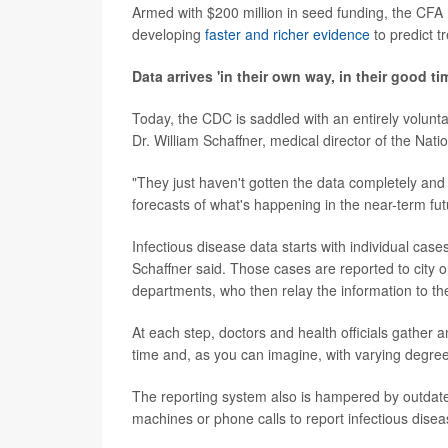
Armed with $200 million in seed funding, the CFA 
developing
faster and richer evidence
to predict t
Data arrives 'in their own way, in their good ti
Today, the CDC is saddled with an entirely volunt
Dr. William Schaffner, medical director of the Nati
"They just haven't gotten the data completely an
forecasts of what's happening in the near-term fut
Infectious disease data starts with individual case
Schaffner said. Those cases are reported to city or
departments, who then relay the information to t
At each step, doctors and health officials gather
time and, as you can imagine, with varying degree
The reporting system also is hampered by outdated t
machines or phone calls to report infectious dise