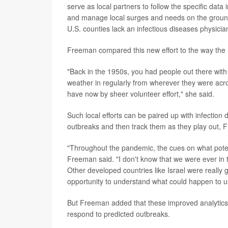
serve as local partners to follow the specific data
and manage local surges and needs on the ground,
U.S. counties lack an infectious diseases physicia
Freeman compared this new effort to the way the N
"Back in the 1950s, you had people out there with 
weather in regularly from wherever they were acros
have now by sheer volunteer effort," she said.
Such local efforts can be paired up with infection 
outbreaks and then track them as they play out, 
"Throughout the pandemic, the cues on what poten
Freeman said. "I don't know that we were ever in 
Other developed countries like Israel were reall
opportunity to understand what could happen to u
But Freeman added that these improved analytics wil
respond to predicted outbreaks.