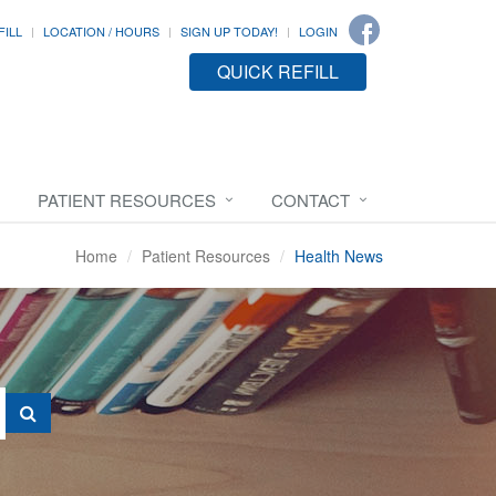
FILL
LOCATION / HOURS
SIGN UP TODAY!
LOGIN
QUICK REFILL
PATIENT RESOURCES
CONTACT
Home
Patient Resources
Health News