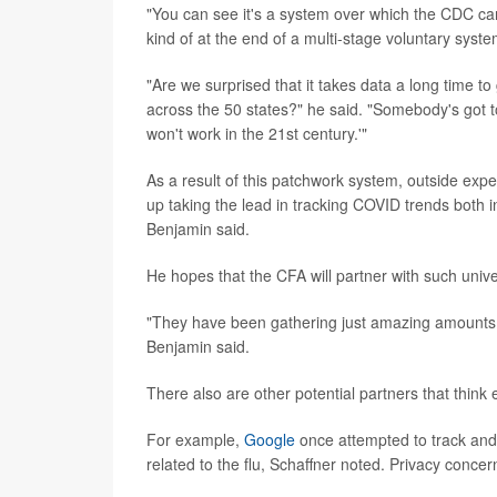
"You can see it's a system over which the CDC ca
kind of at the end of a multi-stage voluntary syste
"Are we surprised that it takes data a long time t
across the 50 states?" he said. "Somebody's got t
won't work in the 21st century.'"
As a result of this patchwork system, outside expe
up taking the lead in tracking COVID trends both
Benjamin said.
He hopes that the CFA will partner with such unive
"They have been gathering just amazing amounts of
Benjamin said.
There also are other potential partners that think 
For example,
Google
once attempted to track and p
related to the flu, Schaffner noted. Privacy conce