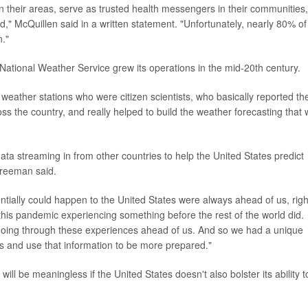
 in their areas, serve as trusted health messengers in their communities,
" McQuillen said in a written statement. "Unfortunately, nearly 80% of
n."
ational Weather Service grew its operations in the mid-20th century.
weather stations who were citizen scientists, who basically reported th
s the country, and really helped to build the weather forecasting that
data streaming in from other countries to help the United States predict
Freeman said.
tially could happen to the United States were always ahead of us, righ
this pandemic experiencing something before the rest of the world did.
y going through these experiences ahead of us. And so we had a unique
s and use that information to be more prepared."
l be meaningless if the United States doesn't also bolster its ability t