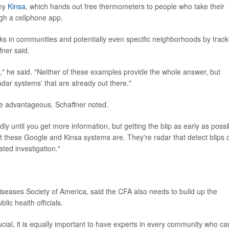
any
Kinsa
, which hands out free thermometers to people who take their
ugh a cellphone app.
reaks in communities and potentially even specific neighborhoods by track
fner said.
t," he said. "Neither of these examples provide the whole answer, but
adar systems' that are already out there."
be advantageous, Schaffner noted.
dly until you get more information, but getting the blip as early as possi
t these Google and Kinsa systems are. They're radar that detect blips 
ated investigation."
Diseases Society of America, said the CFA also needs to build up the
ic health officials.
rucial, it is equally important to have experts in every community who ca