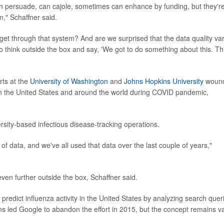
n persuade, can cajole, sometimes can enhance by funding, but they'r
m," Schaffner said.
o get through that system? And are we surprised that the data quality va
o think outside the box and say, 'We got to do something about this. Th
rts at the
University of Washington
and
Johns Hopkins University
woun
 in the United States and around the world during COVID pandemic,
rsity-based infectious disease-tracking operations.
 data, and we've all used that data over the last couple of years,"
even further outside the box, Schaffner said.
redict influenza activity in the United States by analyzing search quer
rns led Google to abandon the effort in 2015, but the concept remains va