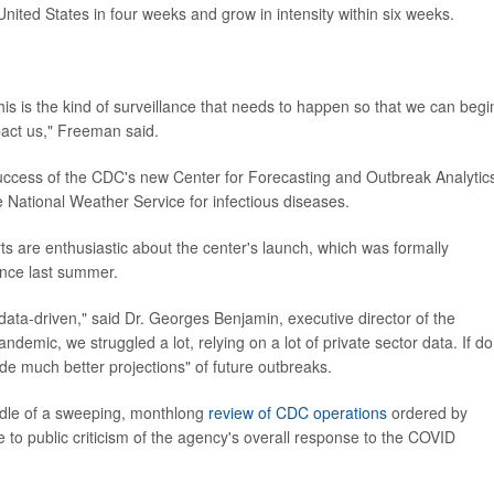
United States in four weeks and grow in intensity within six weeks.
his is the kind of surveillance that needs to happen so that we can begi
act us," Freeman said.
 success of the CDC's new Center for Forecasting and Outbreak Analytic
 National Weather Service for infectious diseases.
rts are enthusiastic about the center's launch, which was formally
ince last summer.
data-driven," said Dr. Georges Benjamin, executive director of the
demic, we struggled a lot, relying on a lot of private sector data. If d
ide much better projections" of future outbreaks.
dle of a sweeping, monthlong
review of CDC operations
ordered by
 to public criticism of the agency's overall response to the COVID