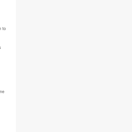
n to
s
one