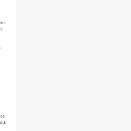
e
ries
is
d
ies
lid.