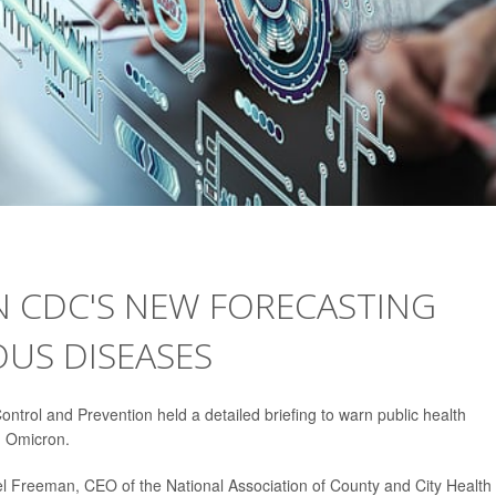
N CDC'S NEW FORECASTING
OUS DISEASES
ntrol and Prevention held a detailed briefing to warn public health
d Omicron.
mmel Freeman, CEO of the National Association of County and City Health