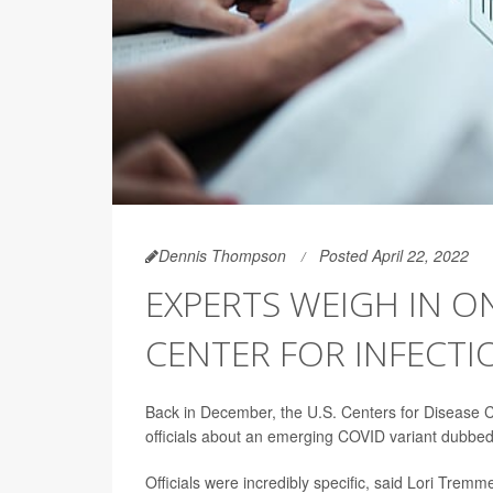
Dennis Thompson
Posted April 22, 2022
EXPERTS WEIGH IN O
CENTER FOR INFECTI
Back in December, the U.S. Centers for Disease Co
officials about an emerging COVID variant dubbe
Officials were incredibly specific, said Lori Tre