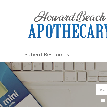
Patient Resources