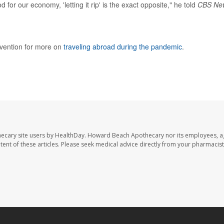
r our economy, 'letting it rip' is the exact opposite," he told
CBS Ne
evention for more on
traveling abroad during the pandemic
.
ecary site users by HealthDay. Howard Beach Apothecary nor its employees, a
ontent of these articles. Please seek medical advice directly from your pharmacist