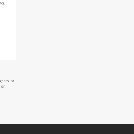
ws
.
gents, or
 or