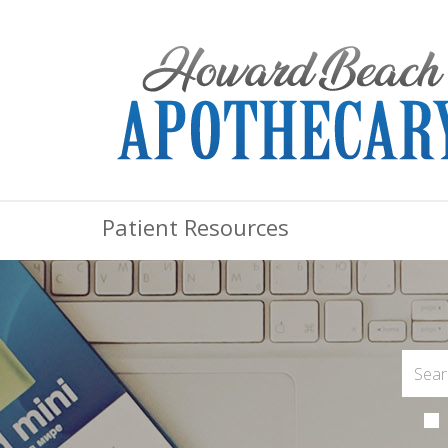
Patient Resources