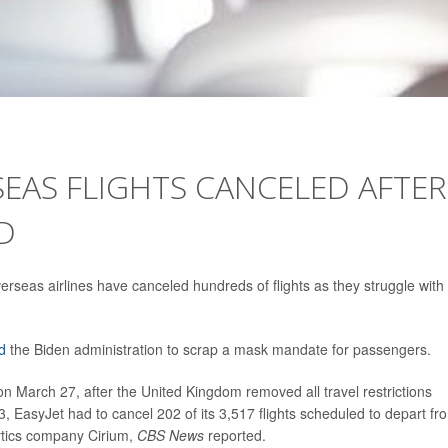
EAS FLIGHTS CANCELED AFTER
D
rseas airlines have canceled hundreds of flights as they struggle with
d
the Biden administration to scrap a mask mandate for passengers.
 March 27, after the United Kingdom removed all travel restrictions
, EasyJet had to cancel 202 of its 3,517 flights scheduled to depart fr
lytics company Cirium,
CBS News
reported.