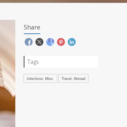
Share
Tags
Infections: Misc.
Travel: Abroad