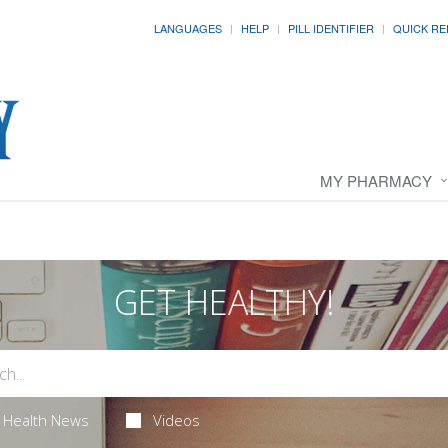
LANGUAGES
HELP
PILL IDENTIFIER
QUICK RE
MY PHARMACY
GET HEALTHY!
Health News
Videos