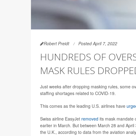
Robert Preidt
Posted April 7, 2022
HUNDREDS OF OVERS
MASK RULES DROPPE
Just weeks after dropping masking rules, some ove
staffing shortages related to COVID-19.
This comes as the leading U.S. airlines have
urge
Swiss airline EasyJet
removed
its mask mandate on
earlier in March. But between March 28 and April 3
the U.K., according to data from the aviation ana