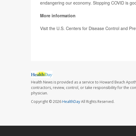
endangering our economy. Stopping COVID is good fo
More information
Visit the U.S. Centers for Disease Control and Pr
SOURCE:
CBS News
Health News is provided as a service to Howard Beach Apoth
contractors, review, control, or take responsibility for the c
physician.
Copyright © 2026
HealthDay
All Rights Reserved.