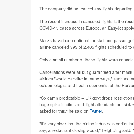
The company did not cancel any flights departing
The recent increase in canceled flights is the resul
COVID-19 cases across Europe, an EasyJet spok
Masks have been optional for staff and passenger
airline canceled 393 of 2,405 flights scheduled to
Only a small number of those flights were cancel
Cancellations were all but guaranteed after mask 
airlines "would backfire in many ways," such as ma
epidemiologist and health economist at the Harvar
"So damn predictable -- UK govt drops restrictions
huge spike in pilots and flight attendants out sic
asked for this," he said on
Twitter
.
"It's very clear that the airline industry is particu
say, a restaurant closing would," Feigl-Ding said. 