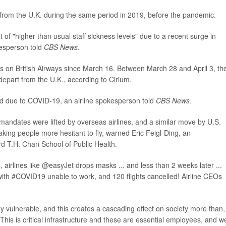
 from the U.K. during the same period in 2019, before the pandemic.
t of "higher than usual staff sickness levels" due to a recent surge in
esperson told
CBS News
.
s on British Airways since March 16. Between March 28 and April 3, th
 depart from the U.K., according to Cirium.
ed due to COVID-19, an airline spokesperson told
CBS News
.
mandates were lifted by overseas airlines, and a similar move by U.S.
king people more hesitant to fly, warned Eric Feigl-Ding, an
d T.H. Chan School of Public Health.
, airlines like @easyJet drops masks ... and less than 2 weeks later ...
k with #COVID19 unable to work, and 120 flights cancelled! Airline CEOs
larly vulnerable, and this creates a cascading effect on society more than,
"This is critical infrastructure and these are essential employees, and w