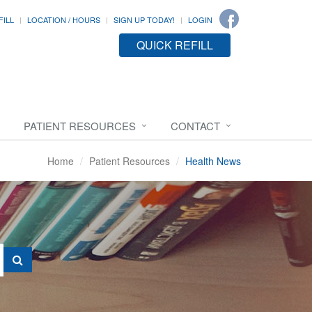
FILL
LOCATION / HOURS
SIGN UP TODAY!
LOGIN
QUICK REFILL
PATIENT RESOURCES
CONTACT
Home
Patient Resources
Health News