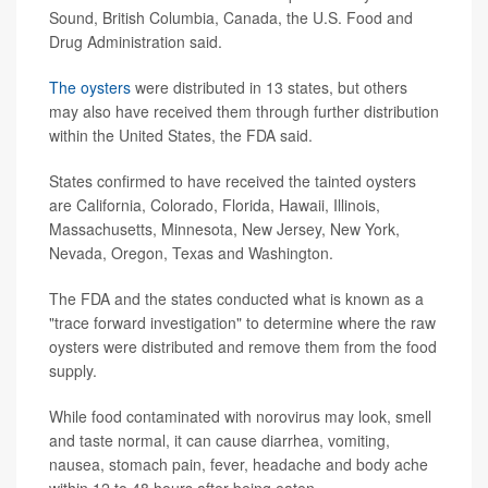
Sound, British Columbia, Canada, the U.S. Food and
Drug Administration said.
The oysters
were distributed in 13 states, but others
may also have received them through further distribution
within the United States, the FDA said.
States confirmed to have received the tainted oysters
are California, Colorado, Florida, Hawaii, Illinois,
Massachusetts, Minnesota, New Jersey, New York,
Nevada, Oregon, Texas and Washington.
The FDA and the states conducted what is known as a
"trace forward investigation" to determine where the raw
oysters were distributed and remove them from the food
supply.
While food contaminated with norovirus may look, smell
and taste normal, it can cause diarrhea, vomiting,
nausea, stomach pain, fever, headache and body ache
within 12 to 48 hours after being eaten.