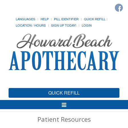
LANGUAGES
HELP
PILL IDENTIFIER
QUICK REFILL
LOCATION / HOURS
SIGN UP TODAY!
LOGIN
QUICK REFILL
Toggle
Navigation
Patient Resources