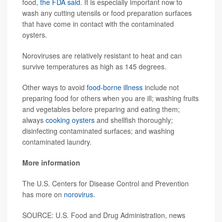
food,
the FDA said
. It is especially important now to
wash any cutting utensils or food preparation surfaces
that have come in contact with the contaminated
oysters.
Noroviruses are relatively resistant to heat and can
survive temperatures as high as 145 degrees.
Other ways to avoid
food-borne illness
include not
preparing food for others when you are ill; washing fruits
and vegetables before preparing and eating them;
always
cooking oysters
and shellfish thoroughly;
disinfecting contaminated surfaces; and washing
contaminated laundry.
More information
The U.S. Centers for Disease Control and Prevention
has more on
norovirus
.
SOURCE: U.S. Food and Drug Administration, news