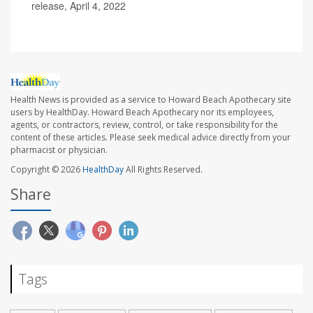
release, April 4, 2022
Health News is provided as a service to Howard Beach Apothecary site
users by HealthDay. Howard Beach Apothecary nor its employees,
agents, or contractors, review, control, or take responsibility for the
content of these articles. Please seek medical advice directly from your
pharmacist or physician.
Copyright © 2026
HealthDay
All Rights Reserved.
Share
Tags