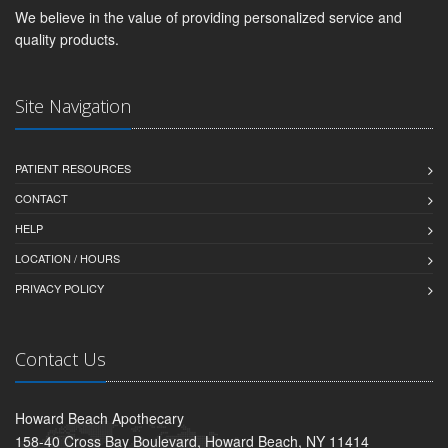
We believe in the value of providing personalized service and
quality products.
Site Navigation
PATIENT RESOURCES
CONTACT
HELP
LOCATION / HOURS
PRIVACY POLICY
Contact Us
Howard Beach Apothecary
158-40 Cross Bay Boulevard, Howard Beach, NY 11414