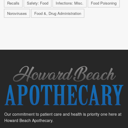
Recalls
Safety: Food
Infections: Misc.
Food Poisoning
Noroviruses
Food &, Drug Administration
Our commitment to patient care and health is priority one here at
Howard Beach Apothecary.