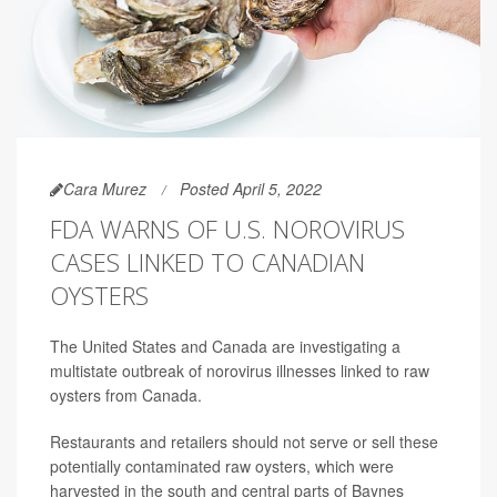
Cara Murez
Posted April 5, 2022
FDA WARNS OF U.S. NOROVIRUS
CASES LINKED TO CANADIAN
OYSTERS
The United States and Canada are investigating a
multistate outbreak of norovirus illnesses linked to raw
oysters from Canada.
Restaurants and retailers should not serve or sell these
potentially contaminated raw oysters, which were
harvested in the south and central parts of Baynes