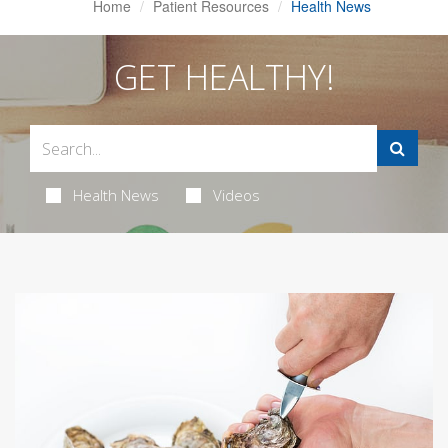
Home
Patient Resources
Health News
GET HEALTHY!
Health News
Videos