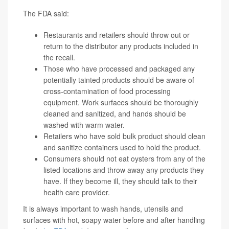
The FDA said:
Restaurants and retailers should throw out or
return to the distributor any products included in
the recall.
Those who have processed and packaged any
potentially tainted products should be aware of
cross-contamination of food processing
equipment. Work surfaces should be thoroughly
cleaned and sanitized, and hands should be
washed with warm water.
Retailers who have sold bulk product should clean
and sanitize containers used to hold the product.
Consumers should not eat oysters from any of the
listed locations and throw away any products they
have. If they become ill, they should talk to their
health care provider.
It is always important to wash hands, utensils and
surfaces with hot, soapy water before and after handling