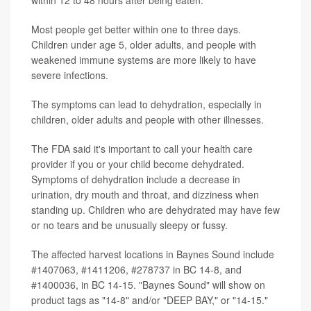
Most people get better within one to three days.
Children under age 5, older adults, and people with
weakened immune systems are more likely to have
severe infections.
The symptoms can lead to dehydration, especially in
children, older adults and people with other illnesses.
The FDA said it's important to call your health care
provider if you or your child become dehydrated.
Symptoms of dehydration include a decrease in
urination, dry mouth and throat, and dizziness when
standing up. Children who are dehydrated may have few
or no tears and be unusually sleepy or fussy.
The affected harvest locations in Baynes Sound include
#1407063, #1411206, #278737 in BC 14-8, and
#1400036, in BC 14-15. "Baynes Sound" will show on
product tags as "14-8" and/or "DEEP BAY," or "14-15."