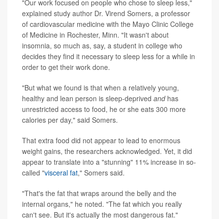
"Our work focused on people who chose to sleep less,"
explained study author Dr. Virend Somers, a professor
of cardiovascular medicine with the Mayo Clinic College
of Medicine in Rochester, Minn. "It wasn't about
insomnia, so much as, say, a student in college who
decides they find it necessary to sleep less for a while in
order to get their work done.
"But what we found is that when a relatively young,
healthy and lean person is sleep-deprived
and
has
unrestricted access to food, he or she eats 300 more
calories per day," said Somers.
That extra food did not appear to lead to enormous
weight gains, the researchers acknowledged. Yet, it did
appear to translate into a "stunning" 11% increase in so-
called "
visceral fat
," Somers said.
"That's the fat that wraps around the belly and the
internal organs," he noted. "The fat which you really
can't see. But it's actually the most dangerous fat."