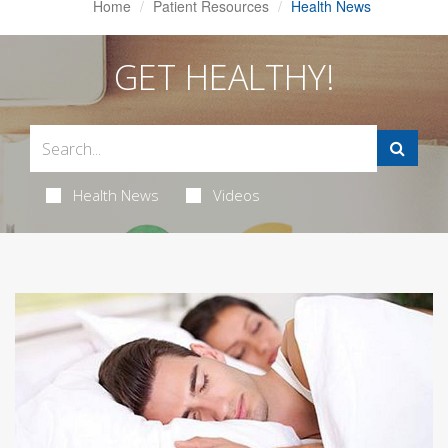
Home
Patient Resources
Health News
GET HEALTHY!
Health News
Videos