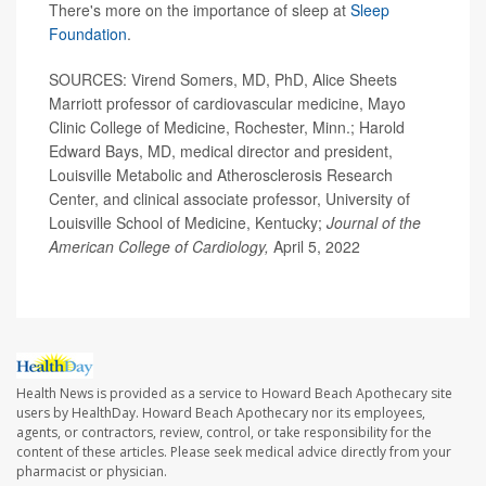
There's more on the importance of sleep at
Sleep
Foundation
.
SOURCES: Virend Somers, MD, PhD, Alice Sheets
Marriott professor of cardiovascular medicine, Mayo
Clinic College of Medicine, Rochester, Minn.; Harold
Edward Bays, MD, medical director and president,
Louisville Metabolic and Atherosclerosis Research
Center, and clinical associate professor, University of
Louisville School of Medicine, Kentucky;
Journal of the
American College of Cardiology,
April 5, 2022
Health News is provided as a service to Howard Beach Apothecary site
users by HealthDay. Howard Beach Apothecary nor its employees,
agents, or contractors, review, control, or take responsibility for the
content of these articles. Please seek medical advice directly from your
pharmacist or physician.