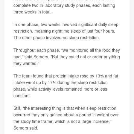
complete two in-laboratory study phases, each lasting
three weeks in total.
In one phase, two weeks involved significant daily sleep
restriction, meaning nighttime sleep of just four hours.
The other phase involved no sleep restriction.
Throughout each phase, "we monitored all the food they
had," said Somers. "But they could eat or order anything
they wanted."
The team found that protein intake rose by 13% and fat
intake went up by 17% during the sleep restriction
phase, while activity levels remained more or less
constant.
Still, "the interesting thing is that when sleep restriction
occurred they only gained about a pound in weight over
the study time frame, which is not a large increase,"
Somers said.