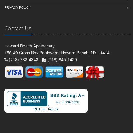
PRIVACY POLICY
Contact Us
Howard Beach Apothecary
158-40 Cross Bay Boulevard, Howard Beach, NY 11414
(718) 738-4343 -
(718) 845-1420