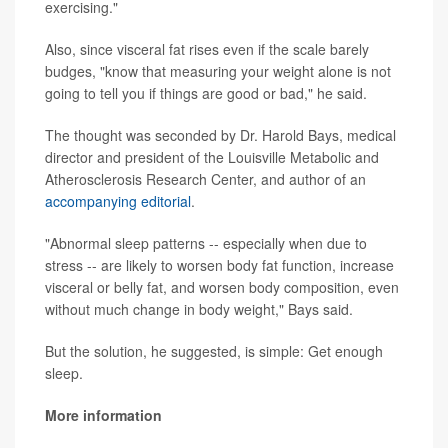
exercising."
Also, since visceral fat rises even if the scale barely
budges, "know that measuring your weight alone is not
going to tell you if things are good or bad," he said.
The thought was seconded by Dr. Harold Bays, medical
director and president of the Louisville Metabolic and
Atherosclerosis Research Center, and author of an
accompanying editorial
.
"Abnormal sleep patterns -- especially when due to
stress -- are likely to worsen body fat function, increase
visceral or belly fat, and worsen body composition, even
without much change in body weight," Bays said.
But the solution, he suggested, is simple: Get enough
sleep.
More information