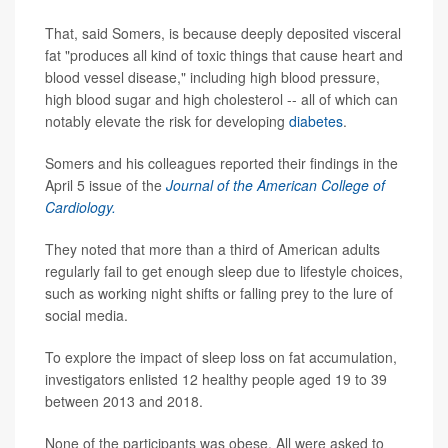
That, said Somers, is because deeply deposited visceral
fat "produces all kind of toxic things that cause heart and
blood vessel disease," including high blood pressure,
high blood sugar and high cholesterol -- all of which can
notably elevate the risk for developing
diabetes
.
Somers and his colleagues reported their findings in the
April 5 issue of the
Journal of the American College of
Cardiology.
They noted that more than a third of American adults
regularly fail to get enough sleep due to lifestyle choices,
such as working night shifts or falling prey to the lure of
social media.
To explore the impact of sleep loss on fat accumulation,
investigators enlisted 12 healthy people aged 19 to 39
between 2013 and 2018.
None of the participants was obese. All were asked to