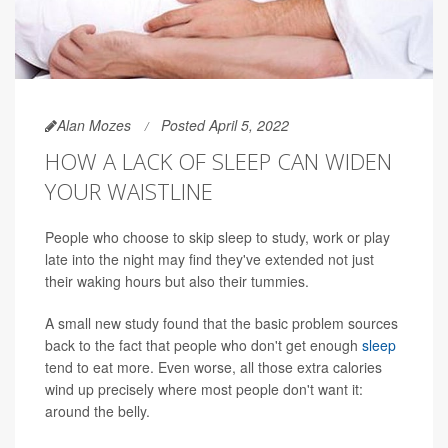
Alan Mozes
Posted April 5, 2022
HOW A LACK OF SLEEP CAN WIDEN
YOUR WAISTLINE
People who choose to skip sleep to study, work or play
late into the night may find they've extended not just
their waking hours but also their tummies.
A small new study found that the basic problem sources
back to the fact that people who don't get enough
sleep
tend to eat more. Even worse, all those extra calories
wind up precisely where most people don't want it:
around the belly.