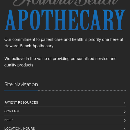
Our commitment to patient care and health is priority one here at
Howard Beach Apothecary.
We believe in the value of providing personalized service and
quality products.
Site Navigation
PATIENT RESOURCES
CONTACT
HELP
LOCATION / HOURS