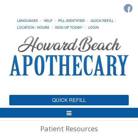
LANGUAGES
HELP
PILL IDENTIFIER
QUICK REFILL
LOCATION / HOURS
SIGN UP TODAY!
LOGIN
QUICK REFILL
Toggle
Navigation
Patient Resources