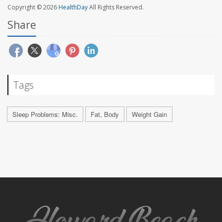
Copyright © 2026
HealthDay
All Rights Reserved.
Share
Tags
Sleep Problems: Misc.
Fat, Body
Weight Gain