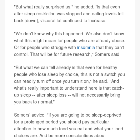
"But what really surprised us," he added, "is that even
after sleep restriction was stopped and eating levels fell
back [down], visceral fat continued to increase.
"We don't know why this happened. We also don't know
what this might mean for people who are already obese.
Or for people who struggle with
insomnia
that they can't
control. That will be for future research," Somers said.
"But what we can tell already is that even for healthy
people who lose sleep by choice, this is not a switch you
can readily turn off once you turn it on," he said. "And
what's really important to understand here is that catch-
up sleep -- after sleep loss -- will not necessarily bring
you back to normal."
Somers' advice: "If you are going to be sleep-deprived
for a prolonged period you should pay particular
attention to how much food you eat and what your food
choices are. And be more conscientious about