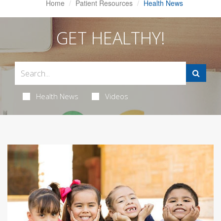
Home
Patient Resources
Health News
GET HEALTHY!
Health News
Videos