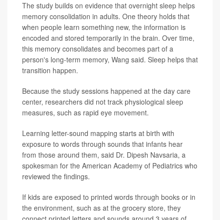
The study builds on evidence that overnight sleep helps
memory consolidation in adults. One theory holds that
when people learn something new, the information is
encoded and stored temporarily in the brain. Over time,
this memory consolidates and becomes part of a
person's long-term memory, Wang said. Sleep helps that
transition happen.
Because the study sessions happened at the day care
center, researchers did not track physiological sleep
measures, such as rapid eye movement.
Learning letter-sound mapping starts at birth with
exposure to words through sounds that infants hear
from those around them, said Dr. Dipesh Navsaria, a
spokesman for the American Academy of Pediatrics who
reviewed the findings.
If kids are exposed to printed words through books or in
the environment, such as at the grocery store, they
connect printed letters and sounds around 3 years of