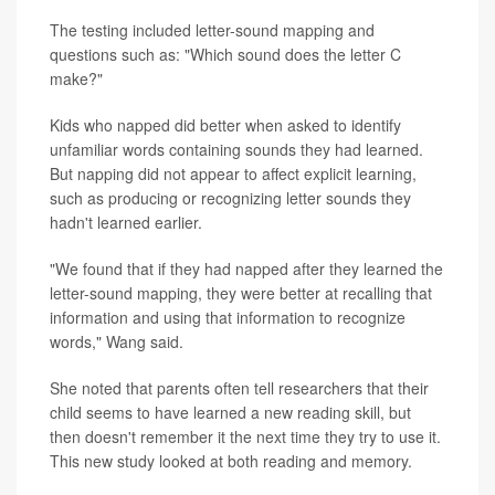
The testing included letter-sound mapping and
questions such as: "Which sound does the letter C
make?"
Kids who napped did better when asked to identify
unfamiliar words containing sounds they had learned.
But napping did not appear to affect explicit learning,
such as producing or recognizing letter sounds they
hadn't learned earlier.
"We found that if they had napped after they learned the
letter-sound mapping, they were better at recalling that
information and using that information to recognize
words," Wang said.
She noted that parents often tell researchers that their
child seems to have learned a new reading skill, but
then doesn't remember it the next time they try to use it.
This new study looked at both reading and memory.