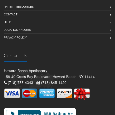
PATIENT RESOURCES
CONTACT
HELP
LOCATION / HOURS
PRIVACY POLICY
Contact Us
Howard Beach Apothecary
158-40 Cross Bay Boulevard, Howard Beach, NY 11414
(718) 738-4343 -
(718) 845-1420