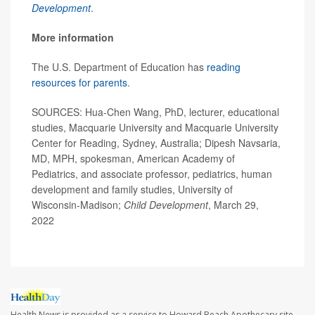
Development
.
More information
The U.S. Department of Education has
reading
resources for parents
.
SOURCES: Hua-Chen Wang, PhD, lecturer, educational
studies, Macquarie University and Macquarie University
Center for Reading, Sydney, Australia; Dipesh Navsaria,
MD, MPH, spokesman, American Academy of
Pediatrics, and associate professor, pediatrics, human
development and family studies, University of
Wisconsin-Madison;
Child Development
, March 29,
2022
Health News is provided as a service to Howard Beach Apothecary site