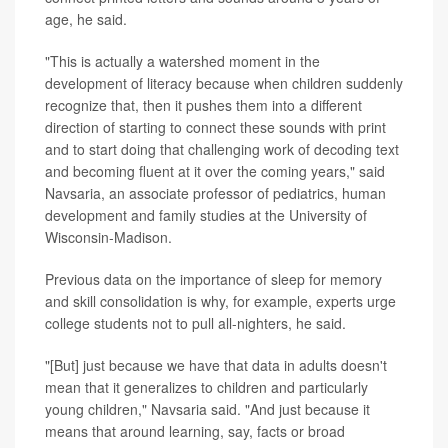
age, he said.
"This is actually a watershed moment in the
development of literacy because when children suddenly
recognize that, then it pushes them into a different
direction of starting to connect these sounds with print
and to start doing that challenging work of decoding text
and becoming fluent at it over the coming years," said
Navsaria, an associate professor of pediatrics, human
development and family studies at the University of
Wisconsin-Madison.
Previous data on the importance of sleep for memory
and skill consolidation is why, for example, experts urge
college students not to pull all-nighters, he said.
"[But] just because we have that data in adults doesn't
mean that it generalizes to children and particularly
young children," Navsaria said. "And just because it
means that around learning, say, facts or broad