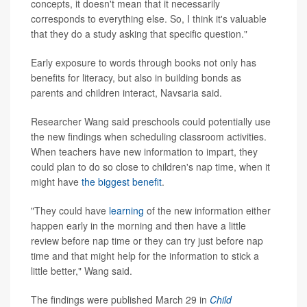
concepts, it doesn't mean that it necessarily
corresponds to everything else. So, I think it's valuable
that they do a study asking that specific question."
Early exposure to words through books not only has
benefits for literacy, but also in building bonds as
parents and children interact, Navsaria said.
Researcher Wang said preschools could potentially use
the new findings when scheduling classroom activities.
When teachers have new information to impart, they
could plan to do so close to children's nap time, when it
might have
the biggest benefit
.
"They could have
learning
of the new information either
happen early in the morning and then have a little
review before nap time or they can try just before nap
time and that might help for the information to stick a
little better," Wang said.
The findings were published March 29 in
Child