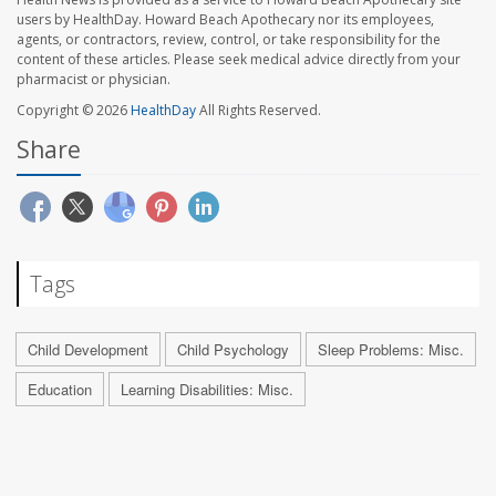
users by HealthDay. Howard Beach Apothecary nor its employees,
agents, or contractors, review, control, or take responsibility for the
content of these articles. Please seek medical advice directly from your
pharmacist or physician.
Copyright © 2026
HealthDay
All Rights Reserved.
Share
Tags
Child Development
Child Psychology
Sleep Problems: Misc.
Education
Learning Disabilities: Misc.