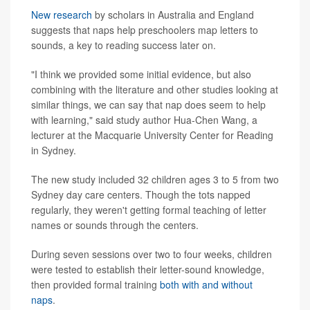
New research
by scholars in Australia and England
suggests that naps help preschoolers map letters to
sounds, a key to reading success later on.
"I think we provided some initial evidence, but also
combining with the literature and other studies looking at
similar things, we can say that nap does seem to help
with learning," said study author Hua-Chen Wang, a
lecturer at the Macquarie University Center for Reading
in Sydney.
The new study included 32 children ages 3 to 5 from two
Sydney day care centers. Though the tots napped
regularly, they weren't getting formal teaching of letter
names or sounds through the centers.
During seven sessions over two to four weeks, children
were tested to establish their letter-sound knowledge,
then provided formal training
both with and without
naps
.