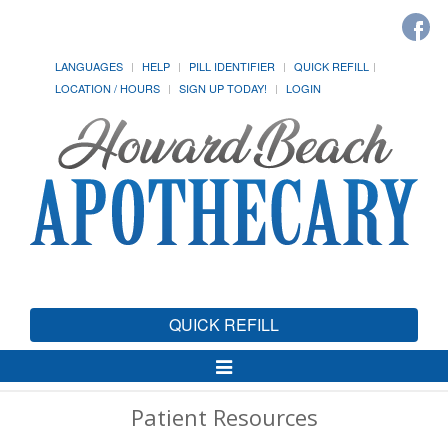
LANGUAGES
HELP
PILL IDENTIFIER
QUICK REFILL
LOCATION / HOURS
SIGN UP TODAY!
LOGIN
QUICK REFILL
Toggle
Navigation
Patient Resources