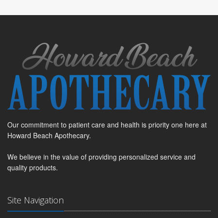
Our commitment to patient care and health is priority one here at
Howard Beach Apothecary.
We believe in the value of providing personalized service and
quality products.
Site Navigation