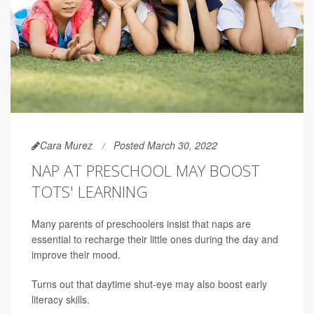
Cara Murez
Posted March 30, 2022
NAP AT PRESCHOOL MAY BOOST
TOTS' LEARNING
Many parents of preschoolers insist that naps are
essential to recharge their little ones during the day and
improve their mood.
Turns out that daytime shut-eye may also boost early
literacy skills.