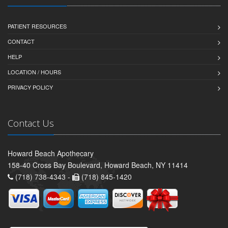
PATIENT RESOURCES
CONTACT
HELP
LOCATION / HOURS
PRIVACY POLICY
Contact Us
Howard Beach Apothecary
158-40 Cross Bay Boulevard, Howard Beach, NY 11414
(718) 738-4343 -
(718) 845-1420