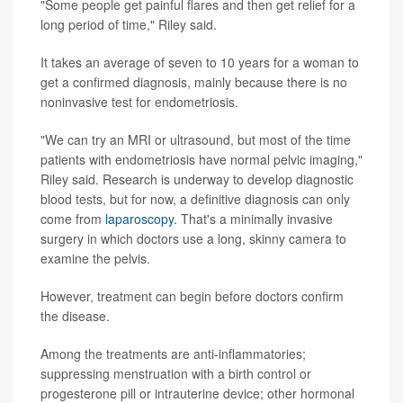
"Some people get painful flares and then get relief for a
long period of time," Riley said.
It takes an average of seven to 10 years for a woman to
get a confirmed diagnosis, mainly because there is no
noninvasive test for endometriosis.
"We can try an MRI or ultrasound, but most of the time
patients with endometriosis have normal pelvic imaging,"
Riley said. Research is underway to develop diagnostic
blood tests, but for now, a definitive diagnosis can only
come from
laparoscopy
. That's a minimally invasive
surgery in which doctors use a long, skinny camera to
examine the pelvis.
However, treatment can begin before doctors confirm
the disease.
Among the treatments are anti-inflammatories;
suppressing menstruation with a birth control or
progesterone pill or intrauterine device; other hormonal