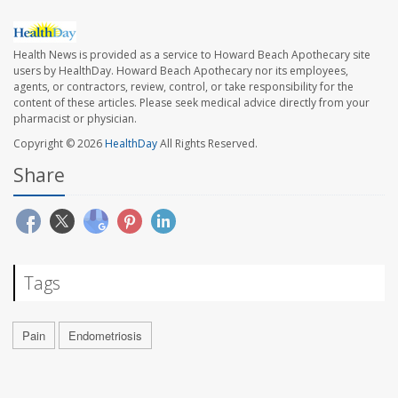
Health News is provided as a service to Howard Beach Apothecary site
users by HealthDay. Howard Beach Apothecary nor its employees,
agents, or contractors, review, control, or take responsibility for the
content of these articles. Please seek medical advice directly from your
pharmacist or physician.
Copyright © 2026
HealthDay
All Rights Reserved.
Share
Tags
Pain
Endometriosis