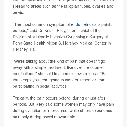
spread to areas such as the fallopian tubes, ovaries and
pelvis.
"The most common symptom of
endometriosis
is painful
periods," said Dr. Kristin Riley, interim chief of the
Division of Minimally Invasive Gynecologic Surgery at
Penn State Health Milton S. Hershey Medical Center in
Hershey, Pa.
"We're talking about the kind of pain that doesn't go
away with a simple treatment, like over-the-counter
medications," she said in a center news release. "Pain
that keeps you from going to work or school or from
participating in social activities."
Typically, the pain occurs before, during or just after
periods. But Riley said some women may only have pain
during ovulation or intercourse, while others experience
pain only during bowel movements.