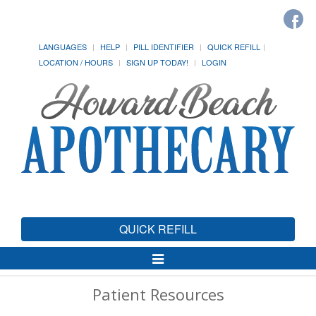
LANGUAGES
HELP
PILL IDENTIFIER
QUICK REFILL
LOCATION / HOURS
SIGN UP TODAY!
LOGIN
QUICK REFILL
Toggle
Navigation
Patient Resources