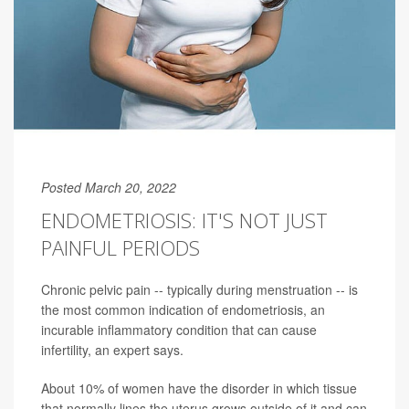
Posted March 20, 2022
ENDOMETRIOSIS: IT'S NOT JUST
PAINFUL PERIODS
Chronic pelvic pain -- typically during menstruation -- is
the most common indication of endometriosis, an
incurable inflammatory condition that can cause
infertility, an expert says.
About 10% of women have the disorder in which tissue
that normally lines the uterus grows outside of it and can