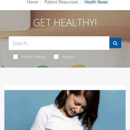
Home
Patient Resources
Health News
GET HEALTHY!
Health News
Videos