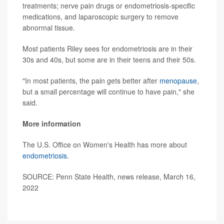
treatments; nerve pain drugs or endometriosis-specific
medications, and laparoscopic surgery to remove
abnormal tissue.
Most patients Riley sees for endometriosis are in their
30s and 40s, but some are in their teens and their 50s.
"In most patients, the pain gets better after
menopause
,
but a small percentage will continue to have pain," she
said.
More information
The U.S. Office on Women's Health has more about
endometriosis
.
SOURCE: Penn State Health, news release, March 16,
2022