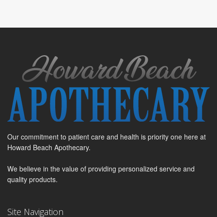
Our commitment to patient care and health is priority one here at
Howard Beach Apothecary.
We believe in the value of providing personalized service and
quality products.
Site Navigation