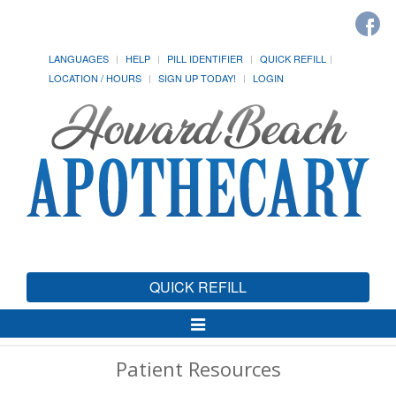
LANGUAGES
HELP
PILL IDENTIFIER
QUICK REFILL
LOCATION / HOURS
SIGN UP TODAY!
LOGIN
QUICK REFILL
Toggle
Navigation
Patient Resources