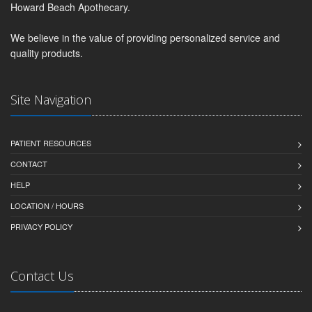
Howard Beach Apothecary.
We believe in the value of providing personalized service and
quality products.
Site Navigation
PATIENT RESOURCES
CONTACT
HELP
LOCATION / HOURS
PRIVACY POLICY
Contact Us