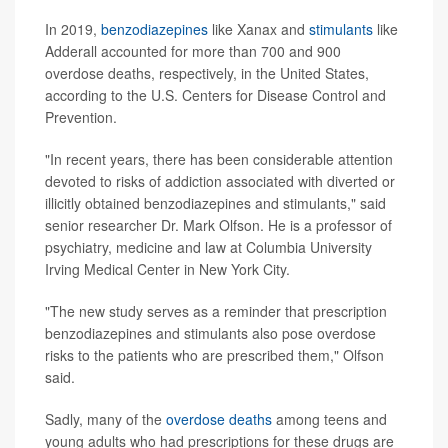
In 2019,
benzodiazepines
like Xanax and
stimulants
like
Adderall accounted for more than 700 and 900
overdose deaths, respectively, in the United States,
according to the U.S. Centers for Disease Control and
Prevention.
"In recent years, there has been considerable attention
devoted to risks of addiction associated with diverted or
illicitly obtained benzodiazepines and stimulants," said
senior researcher Dr. Mark Olfson. He is a professor of
psychiatry, medicine and law at Columbia University
Irving Medical Center in New York City.
"The new study serves as a reminder that prescription
benzodiazepines and stimulants also pose overdose
risks to the patients who are prescribed them," Olfson
said.
Sadly, many of the
overdose deaths
among teens and
young adults who had prescriptions for these drugs are