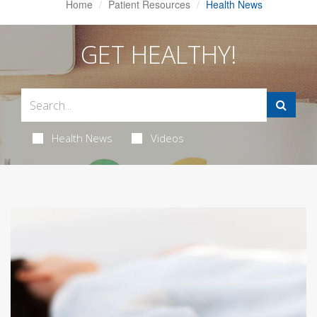
Home
Patient Resources
Health News
GET HEALTHY!
Health News
Videos