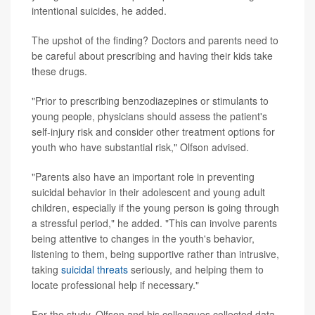
intentional suicides, he added.
The upshot of the finding? Doctors and parents need to
be careful about prescribing and having their kids take
these drugs.
"Prior to prescribing benzodiazepines or stimulants to
young people, physicians should assess the patient's
self-injury risk and consider other treatment options for
youth who have substantial risk," Olfson advised.
"Parents also have an important role in preventing
suicidal behavior in their adolescent and young adult
children, especially if the young person is going through
a stressful period," he added. "This can involve parents
being attentive to changes in the youth's behavior,
listening to them, being supportive rather than intrusive,
taking
suicidal threats
seriously, and helping them to
locate professional help if necessary."
For the study, Olfson and his colleagues collected data