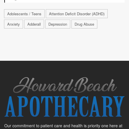
Adolescents / Teens
Attention Deficit Disorder (ADHD)
Anxiety
Adderall
Depression
Drug Abuse
Our commitment to patient care and health is priority one here at