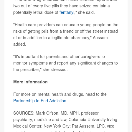
two out of every five pills they have seized contain a
potentially lethal dose of
fentanyl
," she said.
"Health care providers can educate young people on the
risks of getting pills from a friend or off the street instead
of or in addition to a legitimate pharmacy," Aussem
added.
"It's important for parents and other caregivers to
monitor symptoms and report any significant changes to
the prescriber," she stressed.
More information
For more on mental health and drugs, head to the
Partnership to End Addiction.
SOURCES: Mark Olfson, MD, MPH, professor,
psychiatry, medicine and law, Columbia University Irving
Medical Center, New York City; Pat Aussem, LPC, vice