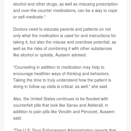
alcohol and other drugs, as well as misusing prescription
and over-the-counter medications, can be a way to cope
or self-medicate."
Doctors need to educate parents and patients on not
only what the medication is used for and instructions for
taking it, but also the misuse and overdose potential, as
well as the risks of combining it with other substances
like alcohol or opioids, Aussem advised.
"Counseling in addition to medication may help to
encourage healthier ways of thinking and behaviors.
Taking the time to truly understand how the patient is
doing in follow-up visits is critical, as well," she said.
Also, the United States continues to be flooded with
counterfeit pills that look like Xanax and Adderall, in
addition to pain pills like Vicodin and Percocet, Aussem
said.
"The U.S. Drug Enforcement Administration reports that