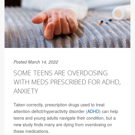
Posted March 14, 2022
SOME TEENS ARE OVERDOSING
WITH MEDS PRESCRIBED FOR ADHD,
ANXIETY
Taken correctly, prescription drugs used to treat
attention-deficit/hyperactivity disorder (
ADHD
) can help
teens and young adults navigate their condition, but a
new study finds many are dying from overdosing on
these medications.