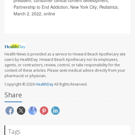
president, consumer clinical content development,
Partnership to End Addiction, New York City;
Pediatrics
,
March 2, 2022, online
Health News is provided as a service to Howard Beach Apothecary site
users by HealthDay. Howard Beach Apothecary nor its employees,
agents, or contractors, review, control, or take responsibility for the
content of these articles. Please seek medical advice directly from your
pharmacist or physician.
Copyright © 2026
HealthDay
All Rights Reserved.
Share
Tags