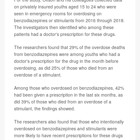
on privately insured youths aged 15 to 24 who were
seen in emergency rooms for overdosing on
benzodiazepines or stimulants from 2016 through 2018.
The investigators then identified who among these
patients had a doctor's prescription for these drugs.
The researchers found that 29% of the overdose deaths
from benzodiazepines were among youths who had a
doctor's prescription for the drug in the month before
overdosing, as did 25% of those who died from an
overdose of a stimulant.
Among those who overdosed on benzodiazepines, 42%
had been given a prescription in the last six months, as
did 39% of those who died from an overdose of a
stimulant, the findings showed.
The researchers also found that those who intentionally
overdosed on benzodiazepines and stimulants were
more likely to have recent prescriptions for these drugs