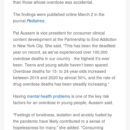
than those whose overdose was accidental.
The findings were published online March 2 in the
journal
Pediatrics
.
Pat Aussem is vice president for consumer clinical
content development at the Partnership to End Addiction
in New York City. She said, "This has been the deadliest
year on record, as we've experienced over 100,000
overdose deaths in our country - the highest it's ever
been. Teens and young adults haven't been spared.
Overdose deaths for 15- to 24-year-olds increased
between 2019 and 2020 by almost 50%, and the rate of
drug overdose deaths has been steadily increasing."
Having
mental health problems
is one of the key risk
factors for an overdose in young people, Aussem said.
"Feelings of loneliness, isolation and anxiety fueled by
the pandemic have likely contributed to a sense of
hopelessness for many," she added. "Consuming